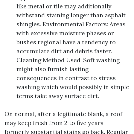
like metal or tile may additionally
withstand staining longer than asphalt
shingles. Environmental Factors: Areas
with excessive moisture phases or
bushes regional have a tendency to
accumulate dirt and debris faster.
Cleaning Method Used: Soft washing
might also furnish lasting
consequences in contrast to stress
washing which would possibly in simple
terms take away surface dirt.
On normal, after a legitimate blank, a roof
may keep fresh from 2 to five years
formerly substantial stains go back. Regular