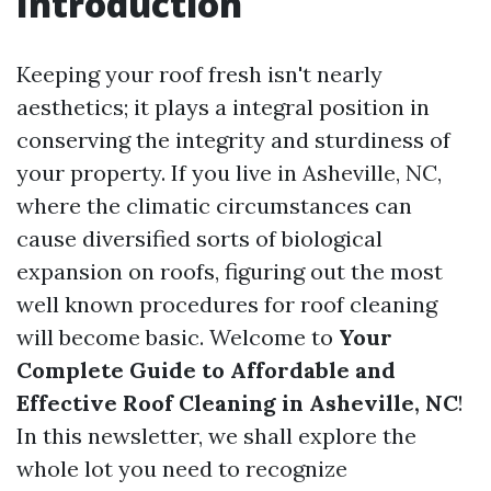
Introduction
Keeping your roof fresh isn't nearly
aesthetics; it plays a integral position in
conserving the integrity and sturdiness of
your property. If you live in Asheville, NC,
where the climatic circumstances can
cause diversified sorts of biological
expansion on roofs, figuring out the most
well known procedures for roof cleaning
will become basic. Welcome to
Your
Complete Guide to Affordable and
Effective Roof Cleaning in Asheville, NC
!
In this newsletter, we shall explore the
whole lot you need to recognize