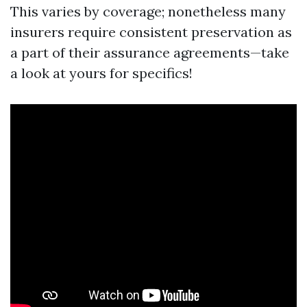
This varies by coverage; nonetheless many
insurers require consistent preservation as
a part of their assurance agreements—take
a look at yours for specifics!