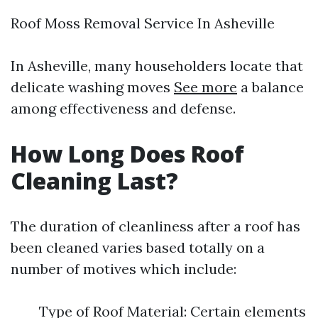
Roof Moss Removal Service In Asheville
In Asheville, many householders locate that
delicate washing moves
See more
a balance
among effectiveness and defense.
How Long Does Roof
Cleaning Last?
The duration of cleanliness after a roof has
been cleaned varies based totally on a
number of motives which include:
Type of Roof Material: Certain elements