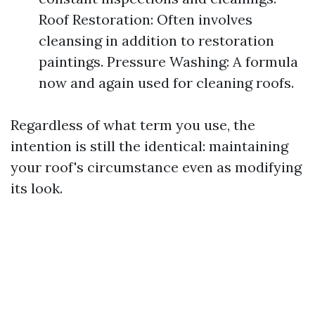
Roof Restoration: Often involves
cleansing in addition to restoration
paintings. Pressure Washing: A formula
now and again used for cleaning roofs.
Regardless of what term you use, the
intention is still the identical: maintaining
your roof's circumstance even as modifying
its look.