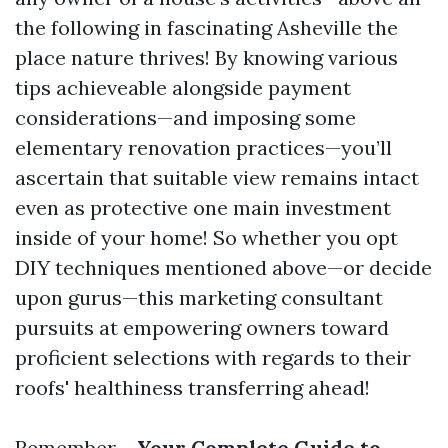
the following in fascinating Asheville the
place nature thrives! By knowing various
tips achieveable alongside payment
considerations—and imposing some
elementary renovation practices—you’ll
ascertain that suitable view remains intact
even as protective one main investment
inside of your home! So whether you opt
DIY techniques mentioned above—or decide
upon gurus—this marketing consultant
pursuits at empowering owners toward
proficient selections with regards to their
roofs' healthiness transferring ahead!
Remember—
Your Complete Guide to