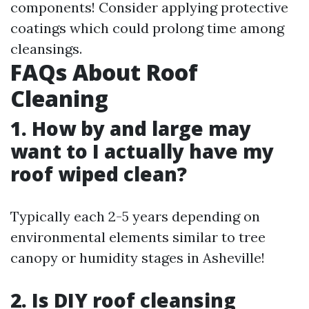
components! Consider applying protective
coatings which could prolong time among
cleansings.
FAQs About Roof
Cleaning
1. How by and large may
want to I actually have my
roof wiped clean?
Typically each 2-5 years depending on
environmental elements similar to tree
canopy or humidity stages in Asheville!
2. Is DIY roof cleansing