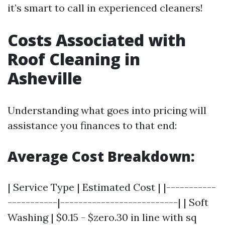
it’s smart to call in experienced cleaners!
Costs Associated with
Roof Cleaning in
Asheville
Understanding what goes into pricing will
assistance you finances to that end:
Average Cost Breakdown:
| Service Type | Estimated Cost | |-----------
-----------|--------------------------| | Soft
Washing | $0.15 - $zero.30 in line with sq