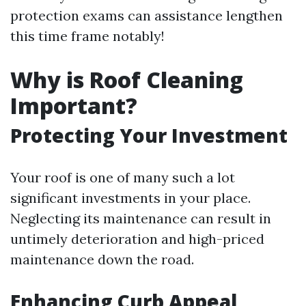
protection exams can assistance lengthen
this time frame notably!
Why is Roof Cleaning
Important?
Protecting Your Investment
Your roof is one of many such a lot
significant investments in your place.
Neglecting its maintenance can result in
untimely deterioration and high-priced
maintenance down the road.
Enhancing Curb Appeal