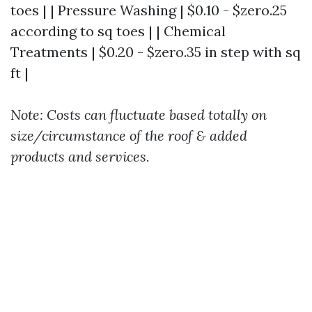
toes | | Pressure Washing | $0.10 - $zero.25
according to sq toes | | Chemical
Treatments | $0.20 - $zero.35 in step with sq
ft |
Note: Costs can fluctuate based totally on
size/circumstance of the roof & added
products and services.