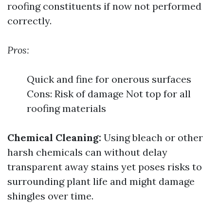
roofing constituents if now not performed
correctly.
Pros:
Quick and fine for onerous surfaces
Cons: Risk of damage Not top for all
roofing materials
Chemical Cleaning:
Using bleach or other
harsh chemicals can without delay
transparent away stains yet poses risks to
surrounding plant life and might damage
shingles over time.