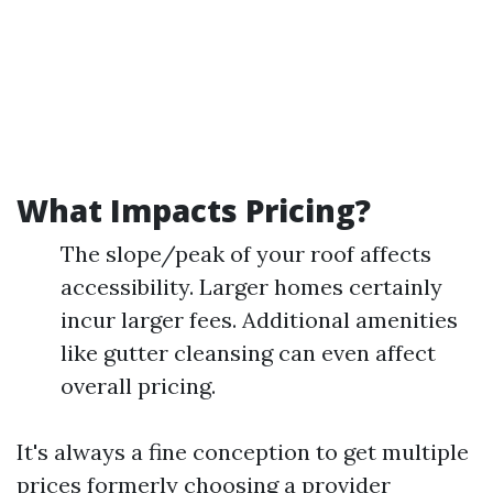
What Impacts Pricing?
The slope/peak of your roof affects
accessibility. Larger homes certainly
incur larger fees. Additional amenities
like gutter cleansing can even affect
overall pricing.
It's always a fine conception to get multiple
prices formerly choosing a provider