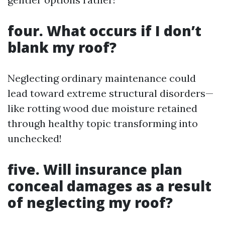
four. What occurs if I don’t
blank my roof?
Neglecting ordinary maintenance could
lead toward extreme structural disorders—
like rotting wood due moisture retained
through healthy topic transforming into
unchecked!
five. Will insurance plan
conceal damages as a result
of neglecting my roof?