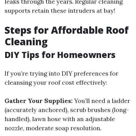
leaks through the years. Regular cleaning
supports retain these intruders at bay!
Steps for Affordable Roof
Cleaning
DIY Tips for Homeowners
If you’re trying into DIY preferences for
cleansing your roof cost effectively:
Gather Your Supplies:
You’ll need a ladder
(accurately anchored), scrub brushes (long-
handled), lawn hose with an adjustable
nozzle, moderate soap resolution.