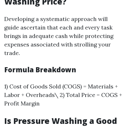
Washing Price?
Developing a systematic approach will
guide ascertain that each and every task
brings in adequate cash while protecting
expenses associated with strolling your
trade.
Formula Breakdown
1) Cost of Goods Sold (COGS) = Materials +
Labor + Overheads\ 2) Total Price = COGS +
Profit Margin
Is Pressure Washing a Good