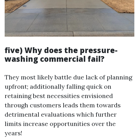
five) Why does the pressure-
washing commercial fail?
They most likely battle due lack of planning
upfront; additionally falling quick on
retaining best necessities envisioned
through customers leads them towards
detrimental evaluations which further
limits increase opportunities over the
years!