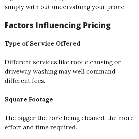
simply with out undervaluing your prone.
Factors Influencing Pricing
Type of Service Offered
Different services like roof cleansing or
driveway washing may well command
different fees.
Square Footage
The bigger the zone being cleaned, the more
effort and time required.