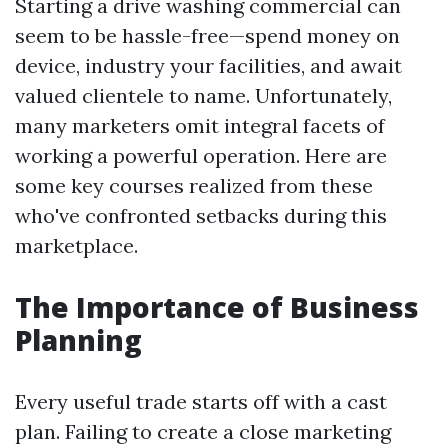
Starting a drive washing commercial can
seem to be hassle-free—spend money on
device, industry your facilities, and await
valued clientele to name. Unfortunately,
many marketers omit integral facets of
working a powerful operation. Here are
some key courses realized from these
who've confronted setbacks during this
marketplace.
The Importance of Business
Planning
Every useful trade starts off with a cast
plan. Failing to create a close marketing