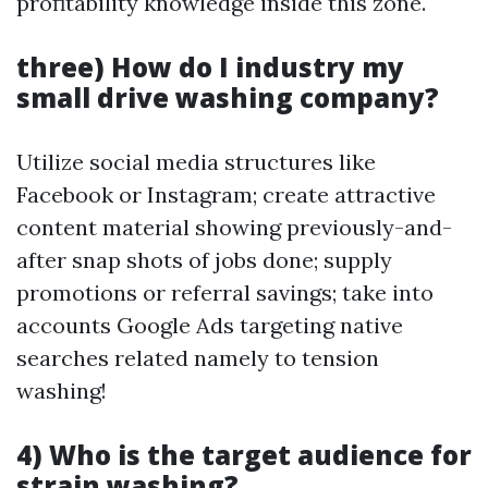
profitability knowledge inside this zone.
three) How do I industry my
small drive washing company?
Utilize social media structures like
Facebook or Instagram; create attractive
content material showing previously-and-
after snap shots of jobs done; supply
promotions or referral savings; take into
accounts Google Ads targeting native
searches related namely to tension
washing!
4) Who is the target audience for
strain washing?