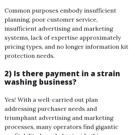
Common purposes embody insufficient
planning, poor customer service,
insufficient advertising and marketing
systems, lack of expertise approximately
pricing types, and no longer information kit
protection needs.
2) Is there payment in a strain
washing business?
Yes! With a well-carried out plan
addressing purchaser needs and
triumphant advertising and marketing
processes, many operators find gigantic