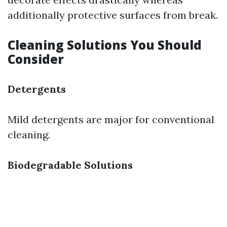
additionally protective surfaces from break.
Cleaning Solutions You Should
Consider
Detergents
Mild detergents are major for conventional
cleaning.
Biodegradable Solutions