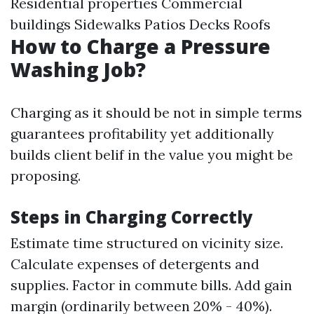
Residential properties Commercial
buildings Sidewalks Patios Decks Roofs
How to Charge a Pressure
Washing Job?
Charging as it should be not in simple terms
guarantees profitability yet additionally
builds client belif in the value you might be
proposing.
Steps in Charging Correctly
Estimate time structured on vicinity size.
Calculate expenses of detergents and
supplies. Factor in commute bills. Add gain
margin (ordinarily between 20% - 40%).