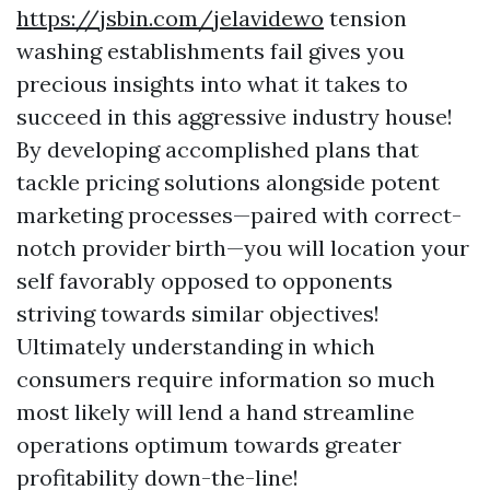
https://jsbin.com/jelavidewo
tension
washing establishments fail gives you
precious insights into what it takes to
succeed in this aggressive industry house!
By developing accomplished plans that
tackle pricing solutions alongside potent
marketing processes—paired with correct-
notch provider birth—you will location your
self favorably opposed to opponents
striving towards similar objectives!
Ultimately understanding in which
consumers require information so much
most likely will lend a hand streamline
operations optimum towards greater
profitability down-the-line!