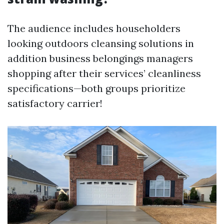
The audience includes householders
looking outdoors cleansing solutions in
addition business belongings managers
shopping after their services’ cleanliness
specifications—both groups prioritize
satisfactory carrier!