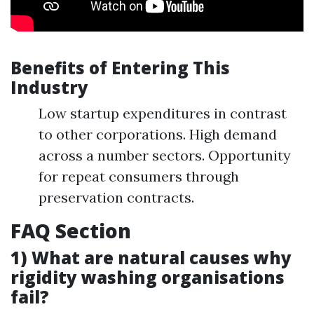
Benefits of Entering This
Industry
Low startup expenditures in contrast
to other corporations. High demand
across a number sectors. Opportunity
for repeat consumers through
preservation contracts.
FAQ Section
1) What are natural causes why
rigidity washing organisations
fail?