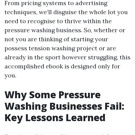
From pricing systems to advertising
techniques, we’ll disguise the whole lot you
need to recognise to thrive within the
pressure washing business. So, whether or
not you are thinking of starting your
possess tension washing project or are
already in the sport however struggling, this
accomplished ebook is designed only for
you.
Why Some Pressure
Washing Businesses Fail:
Key Lessons Learned