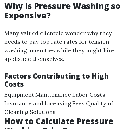
Why is Pressure Washing so
Expensive?
Many valued clientele wonder why they
needs to pay top rate rates for tension
washing amenities while they might hire
appliance themselves.
Factors Contributing to High
Costs
Equipment Maintenance Labor Costs
Insurance and Licensing Fees Quality of
Cleaning Solutions
How to Calculate Pressure