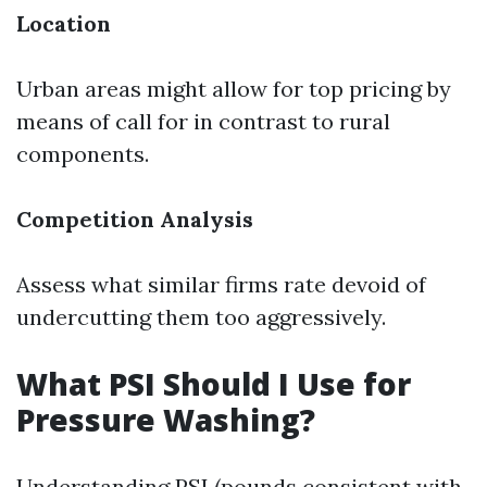
Location
Urban areas might allow for top pricing by
means of call for in contrast to rural
components.
Competition Analysis
Assess what similar firms rate devoid of
undercutting them too aggressively.
What PSI Should I Use for
Pressure Washing?
Understanding PSI (pounds consistent with