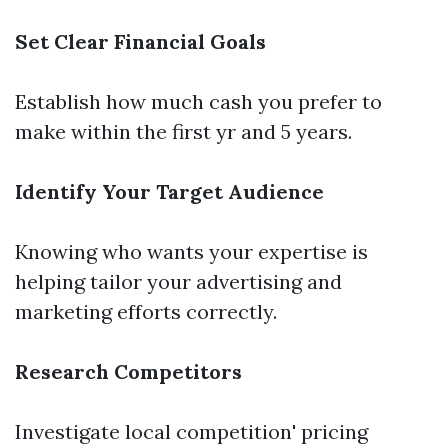
Set Clear Financial Goals
Establish how much cash you prefer to
make within the first yr and 5 years.
Identify Your Target Audience
Knowing who wants your expertise is
helping tailor your advertising and
marketing efforts correctly.
Research Competitors
Investigate local competition' pricing