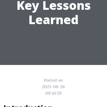
Key Lessons
Learned
Posted on
2025-06-26
09:45:29