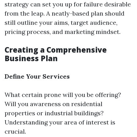
strategy can set you up for failure desirable
from the leap. A neatly-based plan should
still outline your aims, target audience,
pricing process, and marketing mindset.
Creating a Comprehensive
Business Plan
Define Your Services
What certain prone will you be offering?
Will you awareness on residential
properties or industrial buildings?
Understanding your area of interest is
crucial.