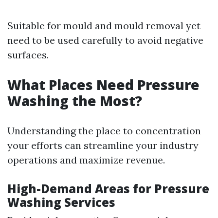
Suitable for mould and mould removal yet
need to be used carefully to avoid negative
surfaces.
What Places Need Pressure
Washing the Most?
Understanding the place to concentration
your efforts can streamline your industry
operations and maximize revenue.
High-Demand Areas for Pressure
Washing Services