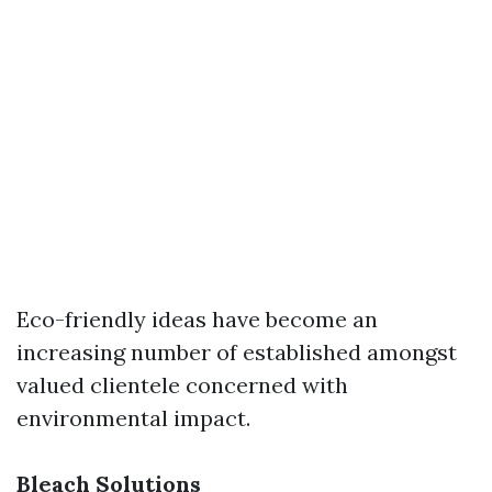
Eco-friendly ideas have become an
increasing number of established amongst
valued clientele concerned with
environmental impact.
Bleach Solutions