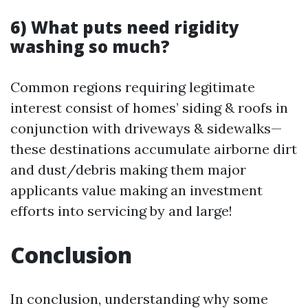
6) What puts need rigidity
washing so much?
Common regions requiring legitimate
interest consist of homes’ siding & roofs in
conjunction with driveways & sidewalks—
these destinations accumulate airborne dirt
and dust/debris making them major
applicants value making an investment
efforts into servicing by and large!
Conclusion
In conclusion, understanding why some