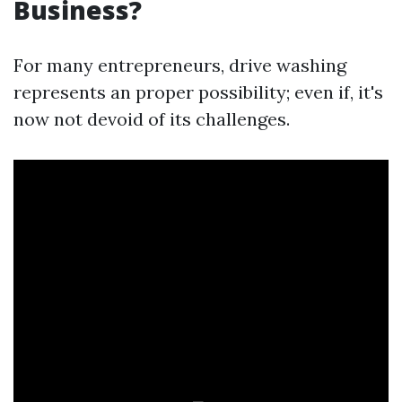
Business?
For many entrepreneurs, drive washing
represents an proper possibility; even if, it's
now not devoid of its challenges.