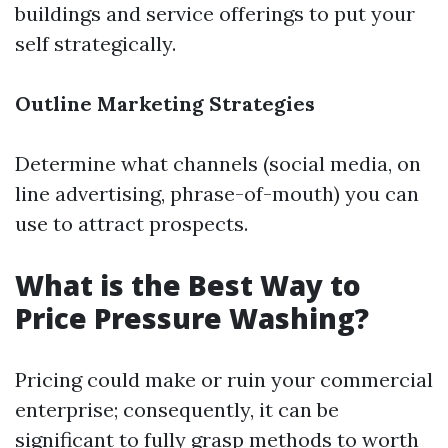
buildings and service offerings to put your
self strategically.
Outline Marketing Strategies
Determine what channels (social media, on
line advertising, phrase-of-mouth) you can
use to attract prospects.
What is the Best Way to
Price Pressure Washing?
Pricing could make or ruin your commercial
enterprise; consequently, it can be
significant to fully grasp methods to worth