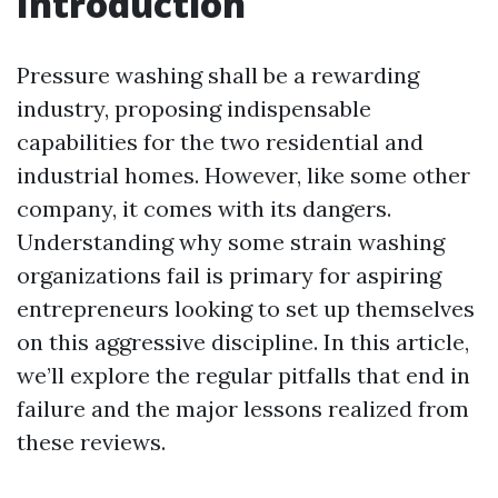
Introduction
Pressure washing shall be a rewarding
industry, proposing indispensable
capabilities for the two residential and
industrial homes. However, like some other
company, it comes with its dangers.
Understanding why some strain washing
organizations fail is primary for aspiring
entrepreneurs looking to set up themselves
on this aggressive discipline. In this article,
we’ll explore the regular pitfalls that end in
failure and the major lessons realized from
these reviews.