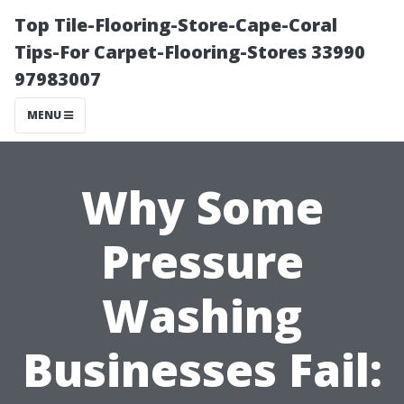
Top Tile-Flooring-Store-Cape-Coral
Tips-For Carpet-Flooring-Stores 33990
97983007
MENU
Why Some
Pressure
Washing
Businesses Fail: