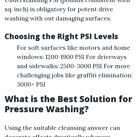
sq. inch) is obligatory for potent drive
washing with out damaging surfaces.
Choosing the Right PSI Levels
For soft surfaces like motors and home
windows: 1200-1900 PSI For driveways
and sidewalks: 2500-3000 PSI For more
challenging jobs like graffiti elimination:
3000+ PSI
What is the Best Solution for
Pressure Washing?
Using the suitable cleansing answer can
decorate effects drastically whereas