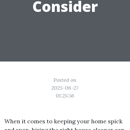
Consider
Posted on
2025-06-27
01:25:56
When it comes to keeping your home spick
and span, hiring the right house cleaner can