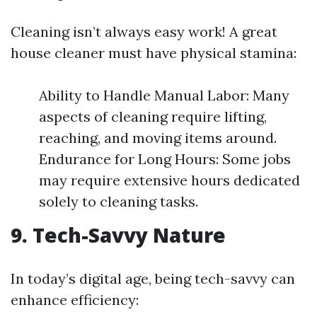
Cleaning isn’t always easy work! A great
house cleaner must have physical stamina:
Ability to Handle Manual Labor: Many
aspects of cleaning require lifting,
reaching, and moving items around.
Endurance for Long Hours: Some jobs
may require extensive hours dedicated
solely to cleaning tasks.
9. Tech-Savvy Nature
In today’s digital age, being tech-savvy can
enhance efficiency: