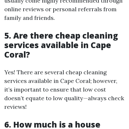
usually come highly recommended through
online reviews or personal referrals from
family and friends.
5. Are there cheap cleaning
services available in Cape
Coral?
Yes! There are several cheap cleaning
services available in Cape Coral; however,
it’s important to ensure that low cost
doesn’t equate to low quality—always check
reviews!
6. How much is a house