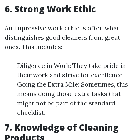
6. Strong Work Ethic
An impressive work ethic is often what
distinguishes good cleaners from great
ones. This includes:
Diligence in Work: They take pride in
their work and strive for excellence.
Going the Extra Mile: Sometimes, this
means doing those extra tasks that
might not be part of the standard
checklist.
7. Knowledge of Cleaning
Products