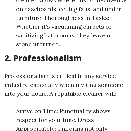
cleaner knows where dust collects—like
on baseboards, ceiling fans, and under
furniture. Thoroughness in Tasks:
Whether it's vacuuming carpets or
sanitizing bathrooms, they leave no
stone unturned.
2. Professionalism
Professionalism is critical in any service
industry, especially when inviting someone
into your home. A reputable cleaner will:
Arrive on Time: Punctuality shows
respect for your time. Dress
Appropriately: Uniforms not only