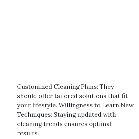
Customized Cleaning Plans: They
should offer tailored solutions that fit
your lifestyle. Willingness to Learn New
Techniques: Staying updated with
cleaning trends ensures optimal
results.