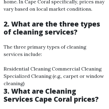
home. In Cape Coral specifically, prices may
vary based on local market conditions.
2. What are the three types
of cleaning services?
The three primary types of cleaning
services include:
Residential Cleaning Commercial Cleaning
Specialized Cleaning (e.g., carpet or window
cleaning)
3. What are Cleaning
Services Cape Coral prices?