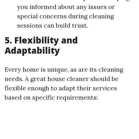
you informed about any issues or
special concerns during cleaning
sessions can build trust.
5. Flexibility and
Adaptability
Every home is unique, as are its cleaning
needs. A great house cleaner should be
flexible enough to adapt their services
based on specific requirements: