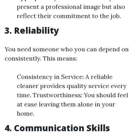
present a professional image but also
reflect their commitment to the job.
3. Reliability
You need someone who you can depend on
consistently. This means:
Consistency in Service: A reliable
cleaner provides quality service every
time. Trustworthiness: You should feel
at ease leaving them alone in your
home.
4. Communication Skills