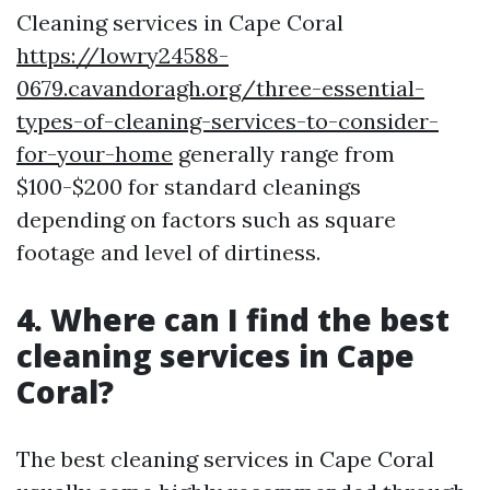
Cleaning services in Cape Coral
https://lowry24588-
0679.cavandoragh.org/three-essential-
types-of-cleaning-services-to-consider-
for-your-home
generally range from
$100-$200 for standard cleanings
depending on factors such as square
footage and level of dirtiness.
4. Where can I find the best
cleaning services in Cape
Coral?
The best cleaning services in Cape Coral