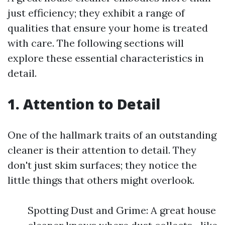
just efficiency; they exhibit a range of
qualities that ensure your home is treated
with care. The following sections will
explore these essential characteristics in
detail.
1. Attention to Detail
One of the hallmark traits of an outstanding
cleaner is their attention to detail. They
don't just skim surfaces; they notice the
little things that others might overlook.
Spotting Dust and Grime: A great house