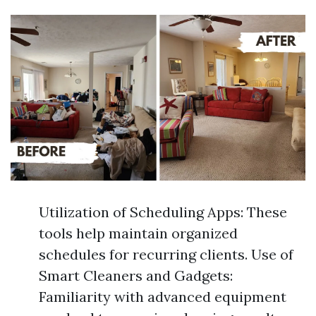
Utilization of Scheduling Apps: These
tools help maintain organized
schedules for recurring clients. Use of
Smart Cleaners and Gadgets:
Familiarity with advanced equipment