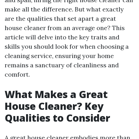
make all the difference. But what exactly
are the qualities that set apart a great
house cleaner from an average one? This
article will delve into the key traits and
skills you should look for when choosing a
cleaning service, ensuring your home
remains a sanctuary of cleanliness and
comfort.
What Makes a Great
House Cleaner? Key
Qualities to Consider
A great house cleaner embodies more than