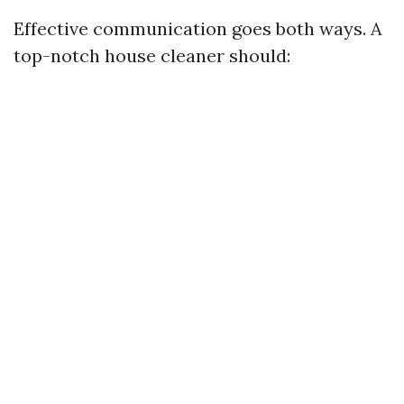
Effective communication goes both ways. A
top-notch house cleaner should: