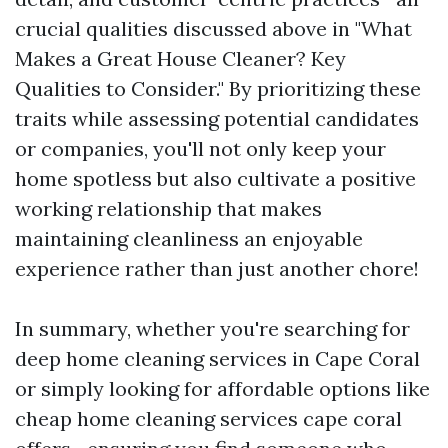
crucial qualities discussed above in "What
Makes a Great House Cleaner? Key
Qualities to Consider." By prioritizing these
traits while assessing potential candidates
or companies, you'll not only keep your
home spotless but also cultivate a positive
working relationship that makes
maintaining cleanliness an enjoyable
experience rather than just another chore!
In summary, whether you're searching for
deep home cleaning services in Cape Coral
or simply looking for affordable options like
cheap home cleaning services cape coral