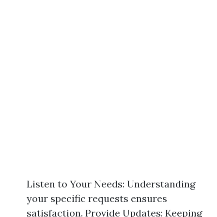
Listen to Your Needs: Understanding
your specific requests ensures
satisfaction. Provide Updates: Keeping