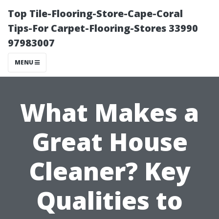
Top Tile-Flooring-Store-Cape-Coral
Tips-For Carpet-Flooring-Stores 33990
97983007
MENU
What Makes a
Great House
Cleaner? Key
Qualities to