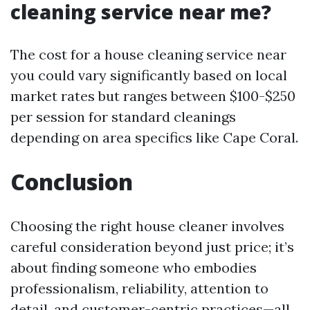
cleaning service near me?
The cost for a house cleaning service near
you could vary significantly based on local
market rates but ranges between $100-$250
per session for standard cleanings
depending on area specifics like Cape Coral.
Conclusion
Choosing the right house cleaner involves
careful consideration beyond just price; it’s
about finding someone who embodies
professionalism, reliability, attention to
detail, and customer-centric practices—all