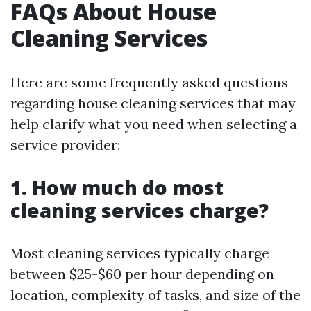
FAQs About House
Cleaning Services
Here are some frequently asked questions
regarding house cleaning services that may
help clarify what you need when selecting a
service provider:
1. How much do most
cleaning services charge?
Most cleaning services typically charge
between $25-$60 per hour depending on
location, complexity of tasks, and size of the