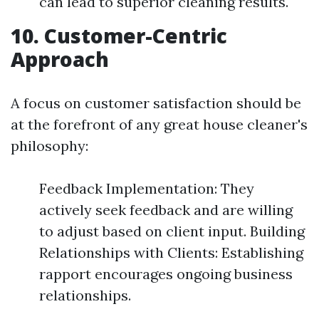
can lead to superior cleaning results.
10. Customer-Centric
Approach
A focus on customer satisfaction should be
at the forefront of any great house cleaner's
philosophy:
Feedback Implementation: They
actively seek feedback and are willing
to adjust based on client input. Building
Relationships with Clients: Establishing
rapport encourages ongoing business
relationships.