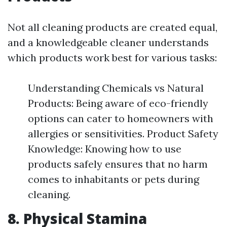
Not all cleaning products are created equal,
and a knowledgeable cleaner understands
which products work best for various tasks:
Understanding Chemicals vs Natural
Products: Being aware of eco-friendly
options can cater to homeowners with
allergies or sensitivities. Product Safety
Knowledge: Knowing how to use
products safely ensures that no harm
comes to inhabitants or pets during
cleaning.
8. Physical Stamina