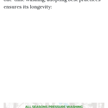
ensures its longevity: