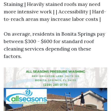
Staining | Heavily stained roofs may need
more intensive work | | Accessibility | Hard-
to-reach areas may increase labor costs |
On average, residents in Bonita Springs pay
between $300 - $600 for standard roof
cleaning services depending on these
factors.