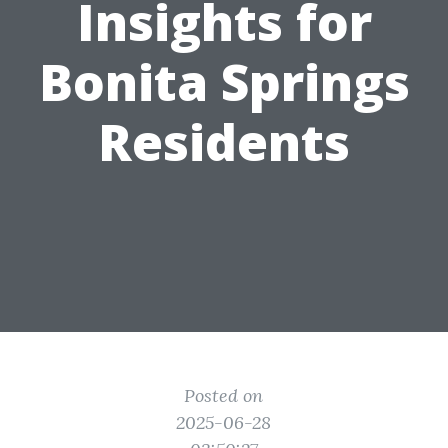
Insights for
Bonita Springs
Residents
Posted on
2025-06-28