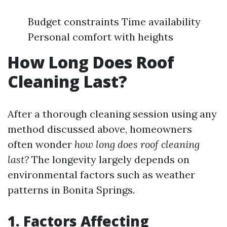
Budget constraints Time availability
Personal comfort with heights
How Long Does Roof
Cleaning Last?
After a thorough cleaning session using any
method discussed above, homeowners
often wonder
how long does roof cleaning
last?
The longevity largely depends on
environmental factors such as weather
patterns in Bonita Springs.
1. Factors Affecting