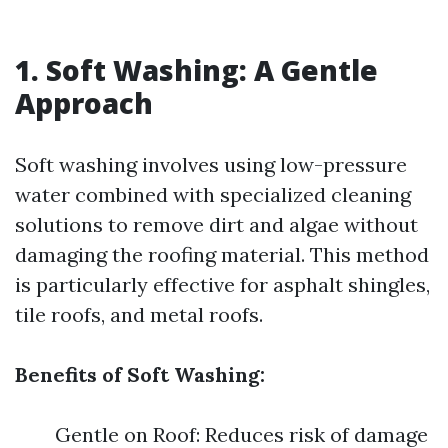
1. Soft Washing: A Gentle
Approach
Soft washing involves using low-pressure
water combined with specialized cleaning
solutions to remove dirt and algae without
damaging the roofing material. This method
is particularly effective for asphalt shingles,
tile roofs, and metal roofs.
Benefits of Soft Washing:
Gentle on Roof: Reduces risk of damage