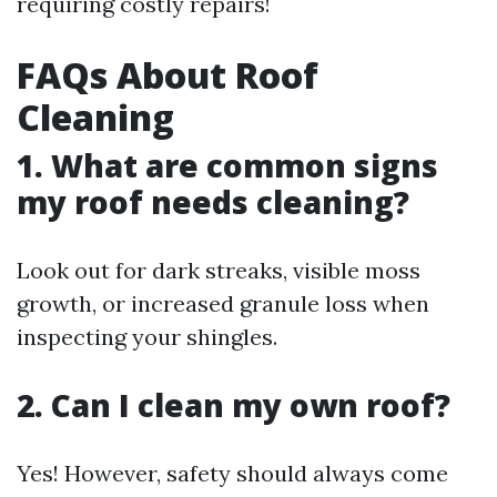
requiring costly repairs!
FAQs About Roof
Cleaning
1. What are common signs
my roof needs cleaning?
Look out for dark streaks, visible moss
growth, or increased granule loss when
inspecting your shingles.
2. Can I clean my own roof?
Yes! However, safety should always come