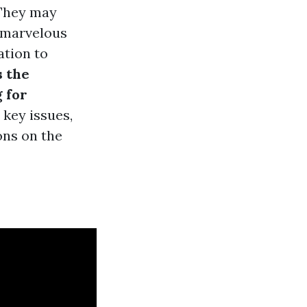
 They may
e marvelous
ation to
s the
 for
 key issues,
ons on the