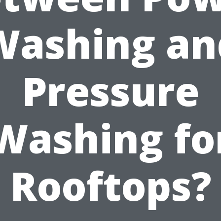
Washing an
Pressure
Washing fo
Rooftops?