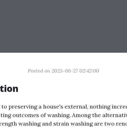
Posted on 2025-06-27 02:42:00
tion
to preserving a house's external, nothing incr
ating outcomes of washing. Among the alternat
trength washing and strain washing are two re