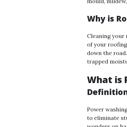
mould, mildew,
Why is Ro
Cleaning your r
of your roofing
down the road. 
trapped moistu
What is
Definitio
Power washing 
to eliminate st
wonders on har