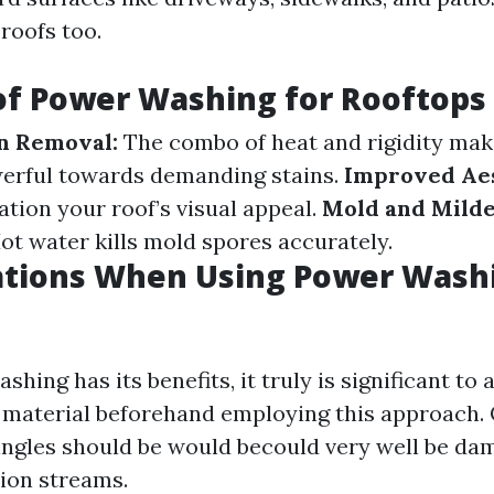
roofs too.
of Power Washing for Rooftops
in Removal:
The combo of heat and rigidity mak
erful towards demanding stains.
Improved Aes
ation your roof’s visual appeal.
Mold and Mild
ot water kills mold spores accurately.
ations When Using Power Wash
hing has its benefits, it truly is significant to 
g material beforehand employing this approach. 
hingles should be would becould very well be da
ion streams.