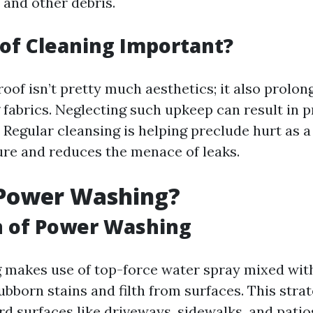
 and other debris.
of Cleaning Important?
oof isn’t pretty much aesthetics; it also prolong
 fabrics. Neglecting such upkeep can result in p
Regular cleansing is helping preclude hurt as a 
re and reduces the menace of leaks.
 Power Washing?
n of Power Washing
makes use of top-force water spray mixed wit
ubborn stains and filth from surfaces. This str
d surfaces like driveways, sidewalks, and patio