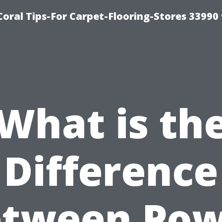
Coral Tips-For Carpet-Flooring-Stores 33990
What is th
Difference
etween Pow