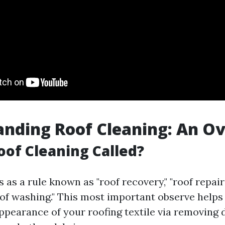
nding Roof Cleaning: An O
oof Cleaning Called?
s as a rule known as "roof recovery," "roof repairs
roof washing." This most important observe helps
ppearance of your roofing textile via removing di