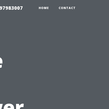
 97983007
HOME
CONTACT
e
er