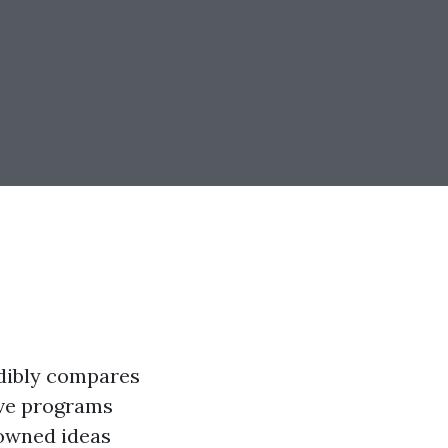
edibly compares
ive programs
nowned ideas