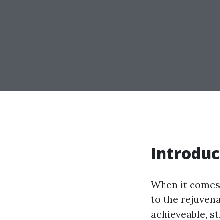
Introduc
When it comes 
to the rejuven
achieveable, s