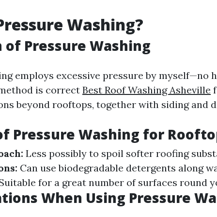
Pressure Washing?
n of Pressure Washing
ing employs excessive pressure by myself—no h
 method is correct
Best Roof Washing Asheville
f
ions beyond rooftops, together with siding and d
of Pressure Washing for Roofto
oach:
Less possibly to spoil softer roofing subs
ons:
Can use biodegradable detergents along wa
Suitable for a great number of surfaces round y
ations When Using Pressure Wa