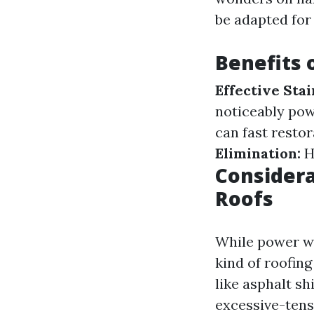
be adapted for 
Benefits 
Effective Sta
noticeably pow
can fast restor
Elimination:
H
Consider
Roofs
While power was
kind of roofin
like asphalt s
excessive-tens