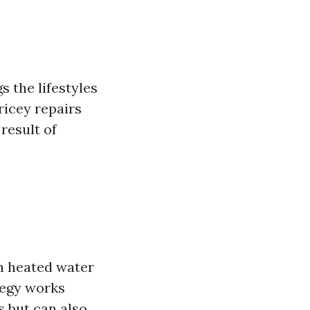
s the lifestyles
ricey repairs
result of
h heated water
ategy works
s but can also