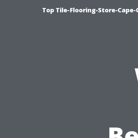
Top Tile-Flooring-Store-Cape-
B