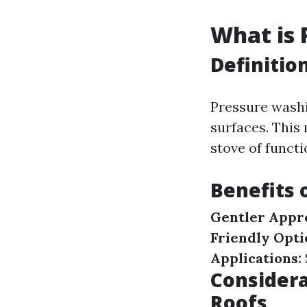
What is 
Definitio
Pressure wash
surfaces. This
stove of funct
Benefits 
Gentler Appr
Friendly Opti
Applications:
Consider
Roofs