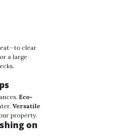
eat—to clear
or a large
ecks.
ps
tances.
Eco-
ter.
Versatile
our property.
shing on