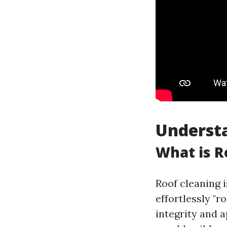
Understa
What is R
Roof cleaning i
effortlessly "
integrity and a