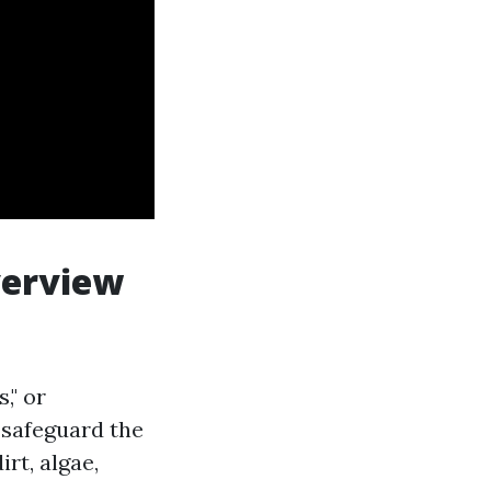
verview
," or
 safeguard the
rt, algae,