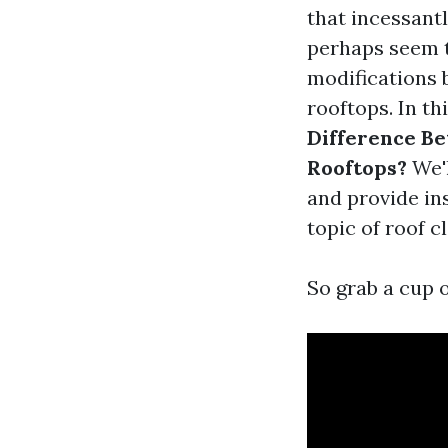
that incessant
perhaps seem t
modifications 
rooftops. In th
Difference B
Rooftops?
We'l
and provide in
topic of roof c
So grab a cup o