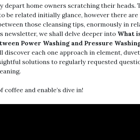
ly depart home owners scratching their heads.
o be related initially glance, however there ar
between those cleansing tips, enormously in rel
is newsletter, we shall delve deeper into
What i
etween Power Washing and Pressure Washing
l discover each one approach in element, duvet
sightful solutions to regularly requested questi
leaning.
f coffee and enable’s dive in!