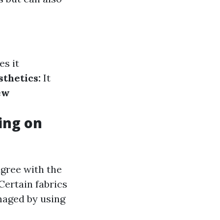
es it
thetics:
It
ew
ing on
agree with the
Certain fabrics
maged by using