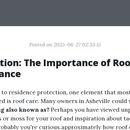
Posted on 2025-06-27 02:35:15
tion: The Importance of Roo
ance
to residence protection, one element that most
ed is roof care. Many owners in Asheville could
ng also known as?
Perhaps you have viewed un
s or moss for your roof and inspiration about ta
 probably you're curious approximately how roof