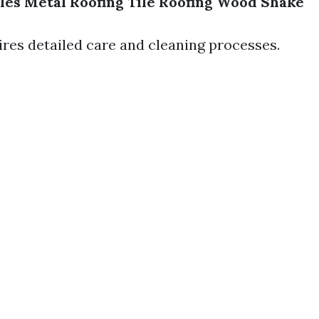
les
Metal Roofing
Tile Roofing
Wood Shake
ires detailed care and cleaning processes.