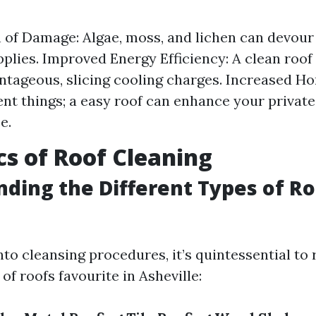
 of Damage: Algae, moss, and lichen can devour
pplies. Improved Energy Efficiency: A clean roof
tageous, slicing cooling charges. Increased H
t things; a easy roof can enhance your privat
e.
cs of Roof Cleaning
ding the Different Types of Ro
nto cleansing procedures, it’s quintessential to 
 of roofs favourite in Asheville: