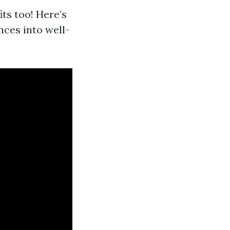
its too! Here’s
ces into well-