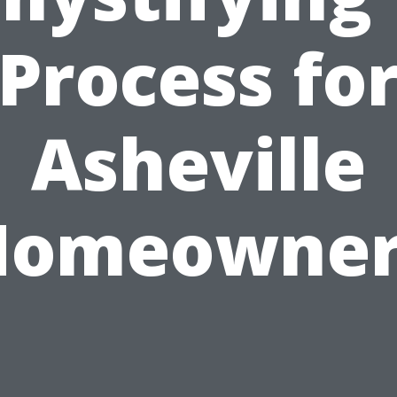
Process fo
Asheville
Homeowner