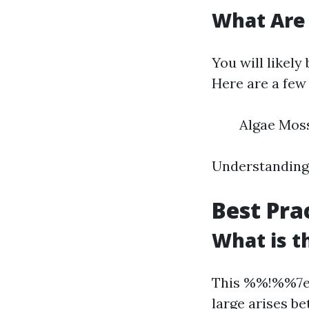
What Are
You will likely
Here are a few 
Algae Moss
Understanding 
Best Pra
What is t
This %%!%%7e
large arises b