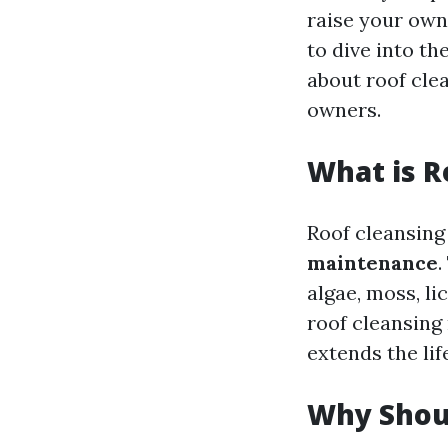
raise your own 
to dive into th
about roof clea
owners.
What is R
Roof cleansing
maintenance
.
algae, moss, li
roof cleansing
extends the lif
Why Shoul