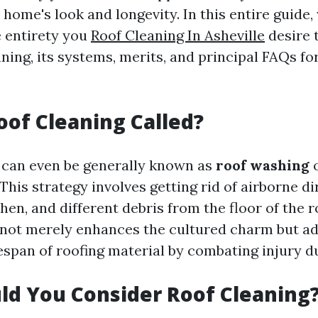
home's look and longevity. In this entire guide,
e entirety you
Roof Cleaning In Asheville
desire 
ning, its systems, merits, and principal FAQs fo
oof Cleaning Called?
 can even be generally known as
roof washing
 This strategy involves getting rid of airborne di
chen, and different debris from the floor of the r
 not merely enhances the cultured charm but ad
espan of roofing material by combating injury d
d You Consider Roof Cleaning