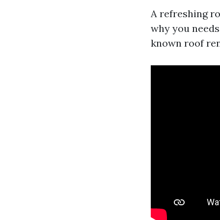
A refreshing roo
why you needs 
known roof ren