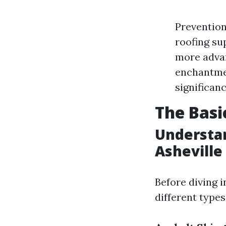
Prevention
roofing su
more advan
enchantmen
significanc
The Basi
Understan
Asheville
Before diving i
different types