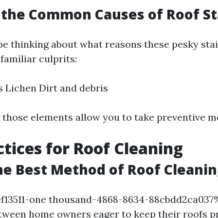
 the Common Causes of Roof St
 be thinking about what reasons these pesky sta
familiar culprits:
 Lichen Dirt and debris
those elements allow you to take preventive m
ctices for Roof Cleaning
he Best Method of Roof Cleanin
f13511-one thousand-4868-8634-88cbdd2ca03
etween home owners eager to keep their roofs pr