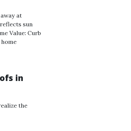
 away at
 reflects sun
ome Value: Curb
e home
ofs in
realize the