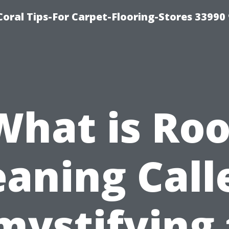
Coral Tips-For Carpet-Flooring-Stores 33990
What is Roo
eaning Call
mystifying 