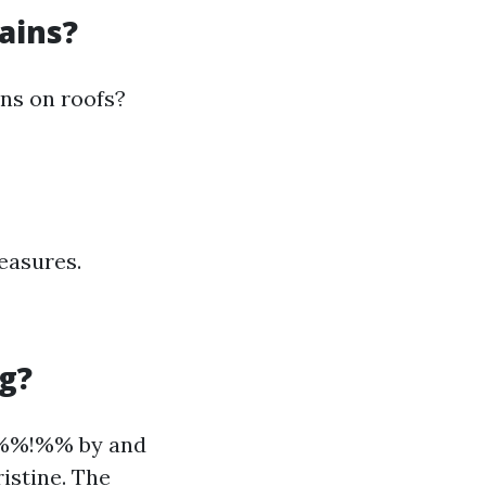
ains?
ins on roofs?
easures.
g?
7%%!%% by and
istine. The