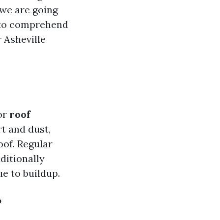
 we are going
to comprehend
r Asheville
or
roof
rt and dust,
oof. Regular
ditionally
ue to buildup.
?