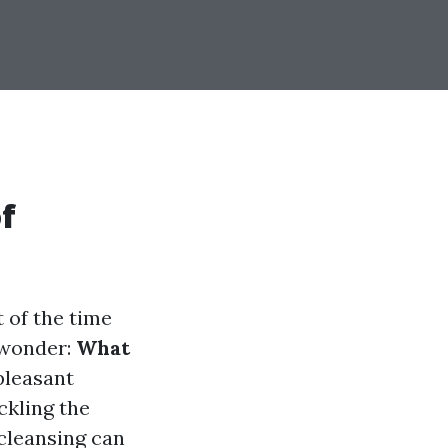
f
 of the time
 wonder:
What
pleasant
ckling the
 cleansing can