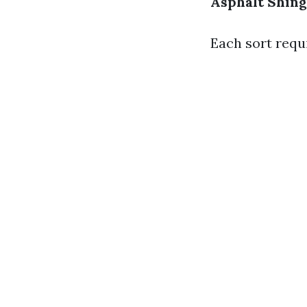
Asphalt Shing
Each sort requ