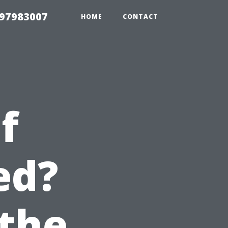
 97983007
HOME
CONTACT
f
ed?
the