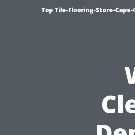
Top Tile-Flooring-Store-Cape-
Cl
De