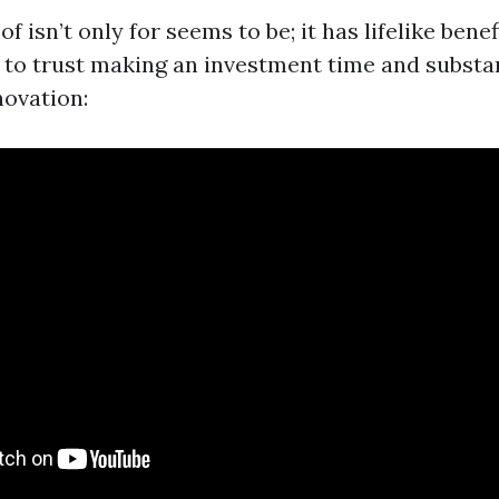
f isn’t only for seems to be; it has lifelike benef
to trust making an investment time and substan
ovation: