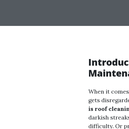
Introduc
Mainten
When it comes 
gets disregard
is roof cleani
darkish streak
difficulty. Or