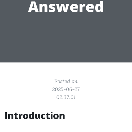
Answered
Posted on
2025-06-27
02:37:01
Introduction