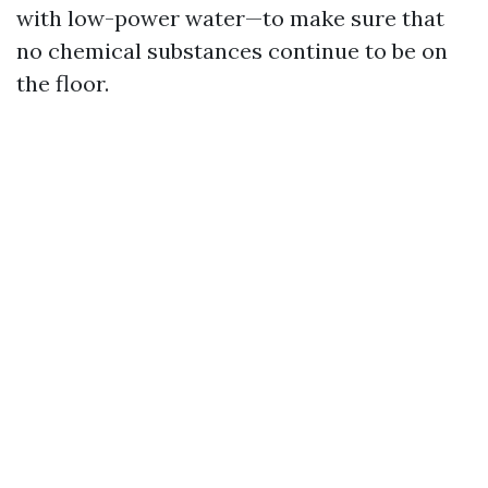
with low-power water—to make sure that
no chemical substances continue to be on
the floor.