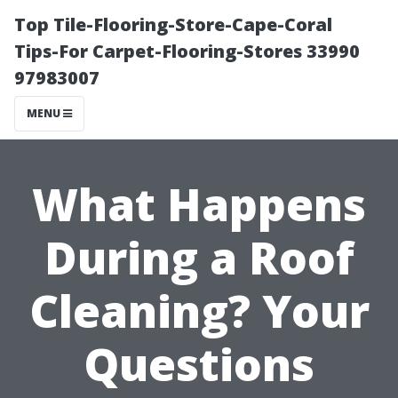
Top Tile-Flooring-Store-Cape-Coral
Tips-For Carpet-Flooring-Stores 33990
97983007
MENU
What Happens
During a Roof
Cleaning? Your
Questions