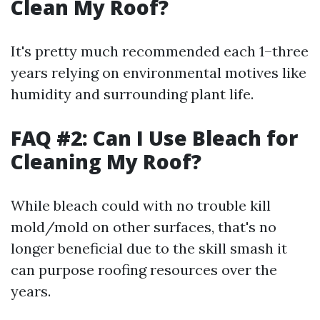
Clean My Roof?
It's pretty much recommended each 1–three
years relying on environmental motives like
humidity and surrounding plant life.
FAQ #2: Can I Use Bleach for
Cleaning My Roof?
While bleach could with no trouble kill
mold/mold on other surfaces, that's no
longer beneficial due to the skill smash it
can purpose roofing resources over the
years.