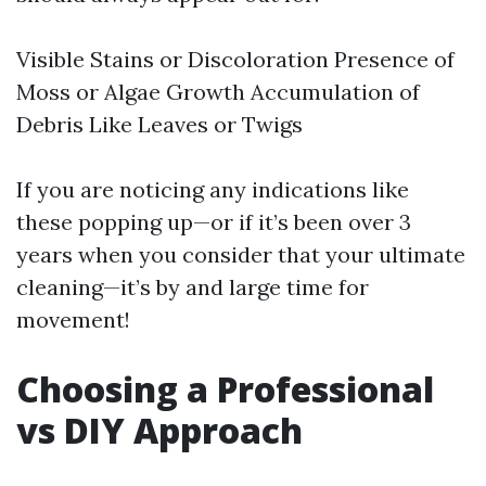
Visible Stains or Discoloration Presence of
Moss or Algae Growth Accumulation of
Debris Like Leaves or Twigs
If you are noticing any indications like
these popping up—or if it’s been over 3
years when you consider that your ultimate
cleaning—it’s by and large time for
movement!
Choosing a Professional
vs DIY Approach