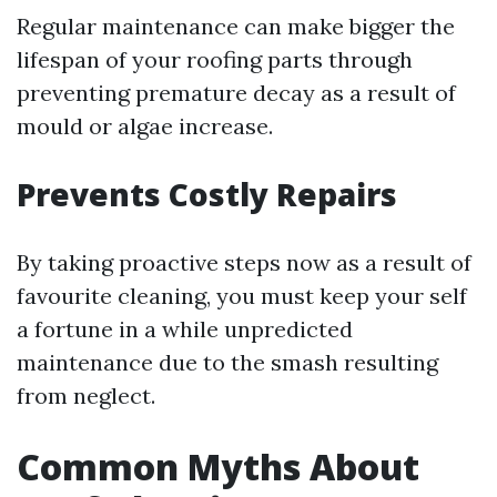
Regular maintenance can make bigger the
lifespan of your roofing parts through
preventing premature decay as a result of
mould or algae increase.
Prevents Costly Repairs
By taking proactive steps now as a result of
favourite cleaning, you must keep your self
a fortune in a while unpredicted
maintenance due to the smash resulting
from neglect.
Common Myths About