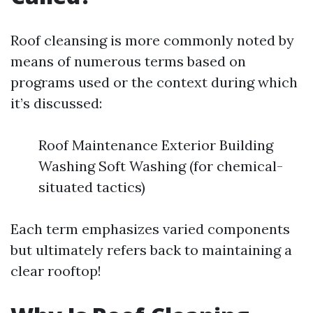
Roof cleansing is more commonly noted by
means of numerous terms based on
programs used or the context during which
it’s discussed:
Roof Maintenance Exterior Building
Washing Soft Washing (for chemical-
situated tactics)
Each term emphasizes varied components
but ultimately refers back to maintaining a
clear rooftop!