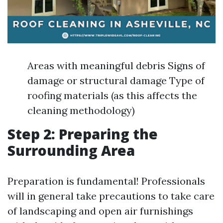
Areas with meaningful debris Signs of
damage or structural damage Type of
roofing materials (as this affects the
cleaning methodology)
Step 2: Preparing the
Surrounding Area
Preparation is fundamental! Professionals
will in general take precautions to take care
of landscaping and open air furnishings