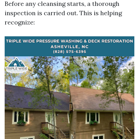
Before any cleansing starts, a thorough
inspection is carried out. This is helping
recognize: