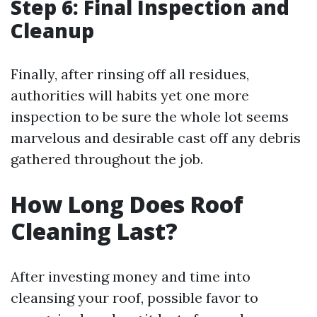
Step 6: Final Inspection and
Cleanup
Finally, after rinsing off all residues,
authorities will habits yet one more
inspection to be sure the whole lot seems
marvelous and desirable cast off any debris
gathered throughout the job.
How Long Does Roof
Cleaning Last?
After investing money and time into
cleansing your roof, possible favor to