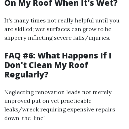
On My Roof When It's Wet?
It's many times not really helpful until you
are skilled; wet surfaces can grow to be
slippery inflicting severe falls/injuries.
FAQ #6: What Happens If I
Don't Clean My Roof
Regularly?
Neglecting renovation leads not merely
improved put on yet practicable
leaks/wreck requiring expensive repairs
down-the-line!