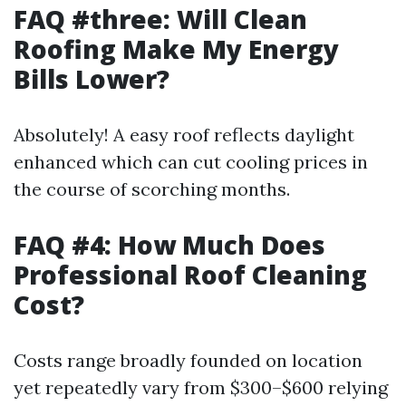
FAQ #three: Will Clean
Roofing Make My Energy
Bills Lower?
Absolutely! A easy roof reflects daylight
enhanced which can cut cooling prices in
the course of scorching months.
FAQ #4: How Much Does
Professional Roof Cleaning
Cost?
Costs range broadly founded on location
yet repeatedly vary from $300–$600 relying