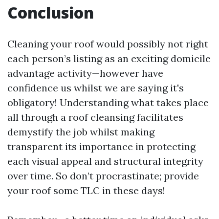
Conclusion
Cleaning your roof would possibly not right
each person’s listing as an exciting domicile
advantage activity—however have
confidence us whilst we are saying it's
obligatory! Understanding what takes place
all through a roof cleansing facilitates
demystify the job whilst making
transparent its importance in protecting
each visual appeal and structural integrity
over time. So don’t procrastinate; provide
your roof some TLC in these days!