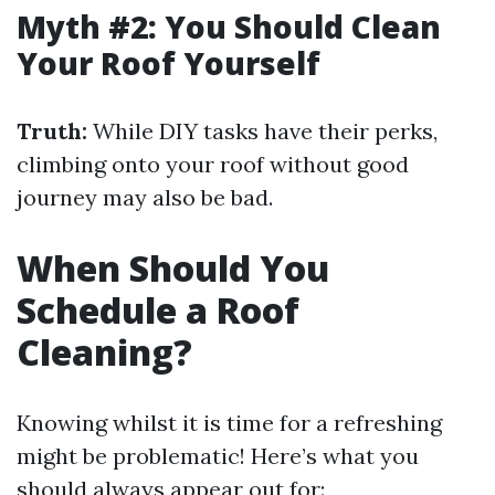
Myth #2: You Should Clean
Your Roof Yourself
Truth:
While DIY tasks have their perks,
climbing onto your roof without good
journey may also be bad.
When Should You
Schedule a Roof
Cleaning?
Knowing whilst it is time for a refreshing
might be problematic! Here’s what you
should always appear out for: