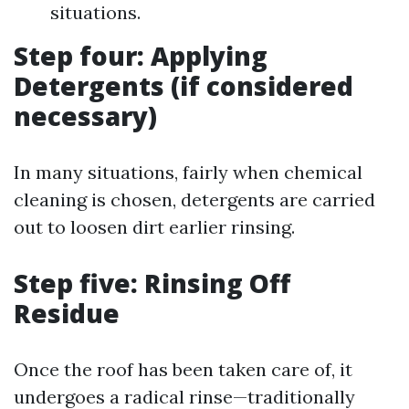
situations.
Step four: Applying
Detergents (if considered
necessary)
In many situations, fairly when chemical
cleaning is chosen, detergents are carried
out to loosen dirt earlier rinsing.
Step five: Rinsing Off
Residue
Once the roof has been taken care of, it
undergoes a radical rinse—traditionally