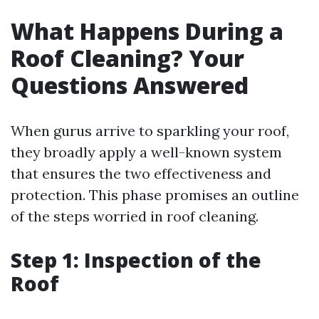
What Happens During a
Roof Cleaning? Your
Questions Answered
When gurus arrive to sparkling your roof,
they broadly apply a well-known system
that ensures the two effectiveness and
protection. This phase promises an outline
of the steps worried in roof cleaning.
Step 1: Inspection of the
Roof