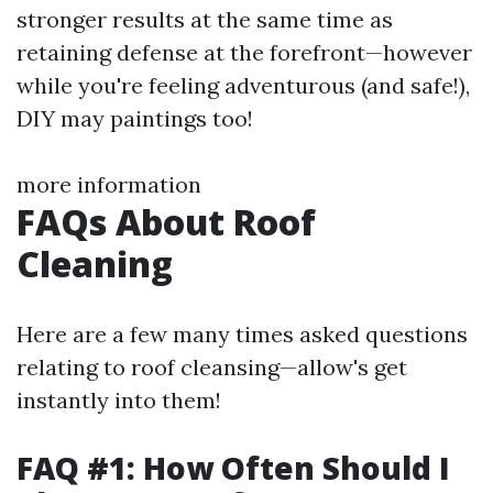
stronger results at the same time as
retaining defense at the forefront—however
while you're feeling adventurous (and safe!),
DIY may paintings too!
more information
FAQs About Roof
Cleaning
Here are a few many times asked questions
relating to roof cleansing—allow's get
instantly into them!
FAQ #1: How Often Should I