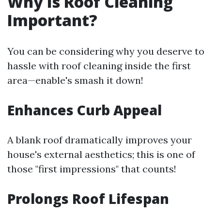
Why Is Roof Cleaning
Important?
You can be considering why you deserve to
hassle with roof cleaning inside the first
area—enable's smash it down!
Enhances Curb Appeal
A blank roof dramatically improves your
house's external aesthetics; this is one of
those "first impressions" that counts!
Prolongs Roof Lifespan