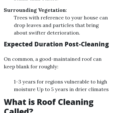
Surrounding Vegetation
:
Trees with reference to your house can
drop leaves and particles that bring
about swifter deterioration.
Expected Duration Post-Cleaning
On common, a good-maintained roof can
keep blank for roughly:
1–3 years for regions vulnerable to high
moisture Up to 5 years in drier climates
What is Roof Cleaning
Called?