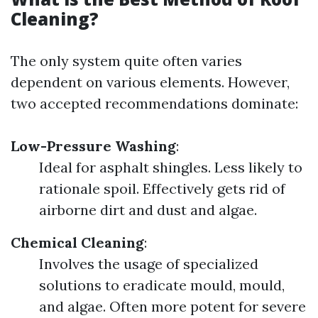
Cleaning?
The only system quite often varies
dependent on various elements. However,
two accepted recommendations dominate:
Low-Pressure Washing
:
Ideal for asphalt shingles. Less likely to
rationale spoil. Effectively gets rid of
airborne dirt and dust and algae.
Chemical Cleaning
:
Involves the usage of specialized
solutions to eradicate mould, mould,
and algae. Often more potent for severe