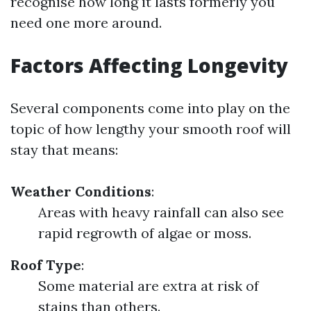
recognise how long it lasts formerly you
need one more around.
Factors Affecting Longevity
Several components come into play on the
topic of how lengthy your smooth roof will
stay that means:
Weather Conditions
:
Areas with heavy rainfall can also see
rapid regrowth of algae or moss.
Roof Type
:
Some material are extra at risk of
stains than others.