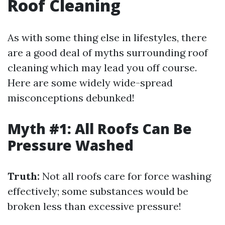
Roof Cleaning
As with some thing else in lifestyles, there
are a good deal of myths surrounding roof
cleaning which may lead you off course.
Here are some widely wide-spread
misconceptions debunked!
Myth #1: All Roofs Can Be
Pressure Washed
Truth:
Not all roofs care for force washing
effectively; some substances would be
broken less than excessive pressure!