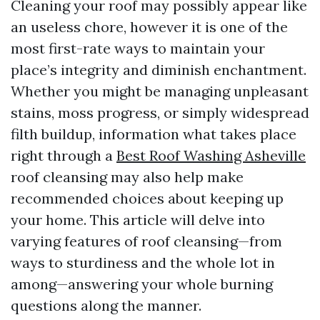
Cleaning your roof may possibly appear like
an useless chore, however it is one of the
most first-rate ways to maintain your
place’s integrity and diminish enchantment.
Whether you might be managing unpleasant
stains, moss progress, or simply widespread
filth buildup, information what takes place
right through a
Best Roof Washing Asheville
roof cleansing may also help make
recommended choices about keeping up
your home. This article will delve into
varying features of roof cleansing—from
ways to sturdiness and the whole lot in
among—answering your whole burning
questions along the manner.