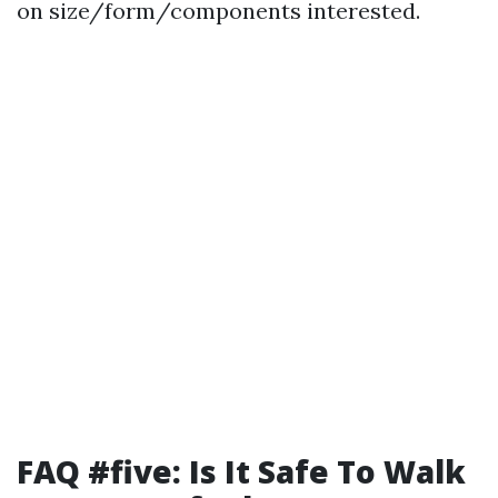
on size/form/components interested.
FAQ #five: Is It Safe To Walk