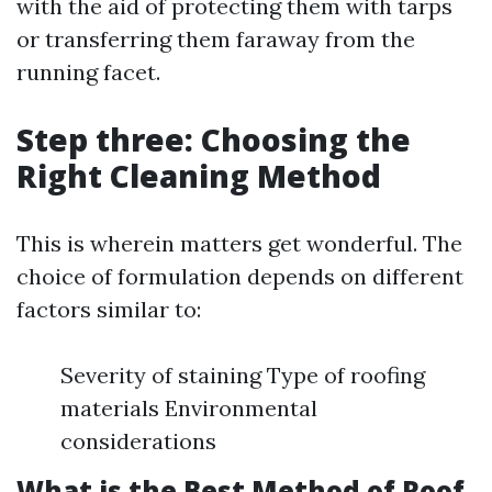
with the aid of protecting them with tarps
or transferring them faraway from the
running facet.
Step three: Choosing the
Right Cleaning Method
This is wherein matters get wonderful. The
choice of formulation depends on different
factors similar to:
Severity of staining Type of roofing
materials Environmental
considerations
What is the Best Method of Roof