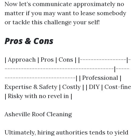
Now let’s communicate approximately no
matter if you may want to lease somebody
or tackle this challenge your self!
Pros & Cons
| Approach | Pros | Cons | |-----------------|-
----------------------------------------|-----
--------------------------| | Professional |
Expertise & Safety | Costly | | DIY | Cost-fine
| Risky with no revel in |
Asheville Roof Cleaning
Ultimately, hiring authorities tends to yield