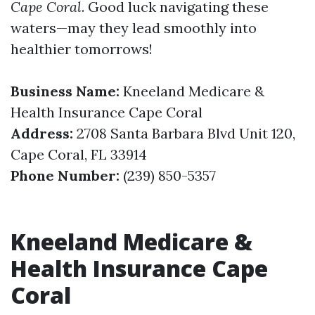
Cape Coral
. Good luck navigating these
waters—may they lead smoothly into
healthier tomorrows!
Business Name:
Kneeland Medicare &
Health Insurance Cape Coral
Address:
2708 Santa Barbara Blvd Unit 120,
Cape Coral, FL 33914
Phone Number:
(239) 850-5357
Kneeland Medicare &
Health Insurance Cape
Coral