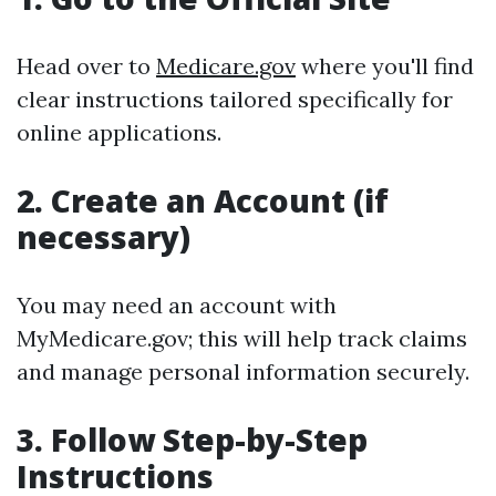
Head over to
Medicare.gov
where you'll find
clear instructions tailored specifically for
online applications.
2. Create an Account (if
necessary)
You may need an account with
MyMedicare.gov; this will help track claims
and manage personal information securely.
3. Follow Step-by-Step
Instructions