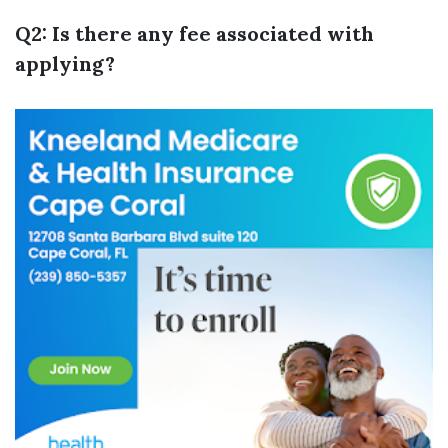
Q2: Is there any fee associated with
applying?