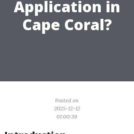
Application in
Cape Coral?
Posted on
2025-12-12
01:00:39