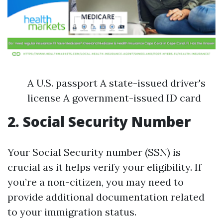
A U.S. passport A state-issued driver's
license A government-issued ID card
2. Social Security Number
Your Social Security number (SSN) is
crucial as it helps verify your eligibility. If
you’re a non-citizen, you may need to
provide additional documentation related
to your immigration status.