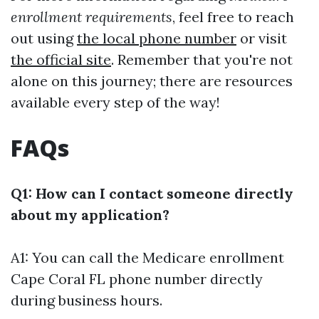
enrollment requirements
, feel free to reach
out using
the local phone number
or visit
the official site
. Remember that you're not
alone on this journey; there are resources
available every step of the way!
FAQs
Q1: How can I contact someone directly
about my application?
A1: You can call the
Medicare enrollment
Cape Coral FL phone number
directly
during business hours.