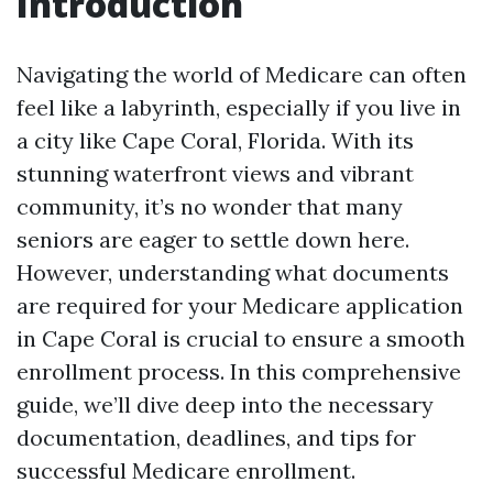
Introduction
Navigating the world of Medicare can often
feel like a labyrinth, especially if you live in
a city like Cape Coral, Florida. With its
stunning waterfront views and vibrant
community, it’s no wonder that many
seniors are eager to settle down here.
However, understanding what documents
are required for your Medicare application
in Cape Coral is crucial to ensure a smooth
enrollment process. In this comprehensive
guide, we’ll dive deep into the necessary
documentation, deadlines, and tips for
successful Medicare enrollment.