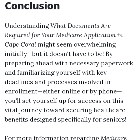
Conclusion
Understanding
What Documents Are
Required for Your Medicare Application in
Cape Coral
might seem overwhelming
initially—but it doesn't have to be! By
preparing ahead with necessary paperwork
and familiarizing yourself with key
deadlines and processes involved in
enrollment—either online or by phone—
you'll set yourself up for success on this
vital journey toward securing healthcare
benefits designed specifically for seniors!
For more information regarding
Medicare