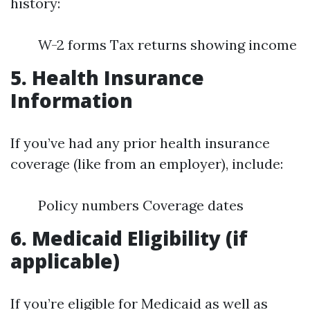
history:
W-2 forms Tax returns showing income
5. Health Insurance
Information
If you’ve had any prior health insurance
coverage (like from an employer), include:
Policy numbers Coverage dates
6. Medicaid Eligibility (if
applicable)
If you’re eligible for Medicaid as well as