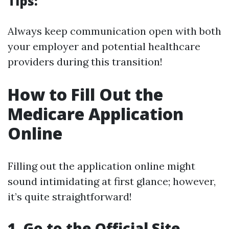
Tips:
Always keep communication open with both
your employer and potential healthcare
providers during this transition!
How to Fill Out the
Medicare Application
Online
Filling out the application online might
sound intimidating at first glance; however,
it’s quite straightforward!
1. Go to the Official Site