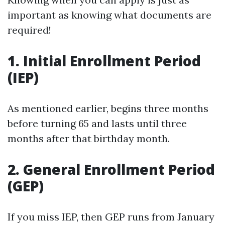
important as knowing what documents are
required!
1. Initial Enrollment Period
(IEP)
As mentioned earlier, begins three months
before turning 65 and lasts until three
months after that birthday month.
2. General Enrollment Period
(GEP)
If you miss IEP, then GEP runs from January