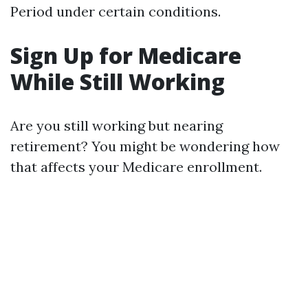
Period under certain conditions.
Sign Up for Medicare
While Still Working
Are you still working but nearing
retirement? You might be wondering how
that affects your Medicare enrollment.