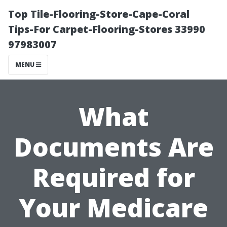
Top Tile-Flooring-Store-Cape-Coral
Tips-For Carpet-Flooring-Stores 33990
97983007
MENU
What
Documents Are
Required for
Your Medicare