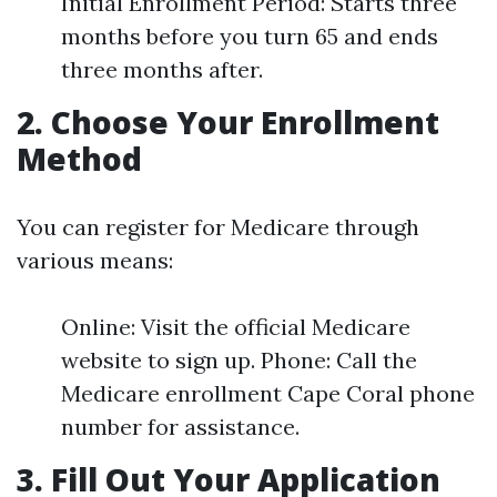
Initial Enrollment Period: Starts three
months before you turn 65 and ends
three months after.
2. Choose Your Enrollment
Method
You can register for Medicare through
various means:
Online: Visit the official Medicare
website to sign up. Phone: Call the
Medicare enrollment Cape Coral phone
number for assistance.
3. Fill Out Your Application