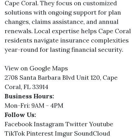
Cape Coral. They focus on customized
solutions with ongoing support for plan
changes, claims assistance, and annual
renewals. Local expertise helps Cape Coral
residents navigate insurance complexities
year-round for lasting financial security.
View on Google Maps
2708 Santa Barbara Blvd Unit 120, Cape
Coral, FL 33914
Business Hours:
Mon-Fri: 9AM - 4PM
Follow Us:
Facebook
Instagram
Twitter
Youtube
TikTok
Pinterest
Imgur
SoundCloud