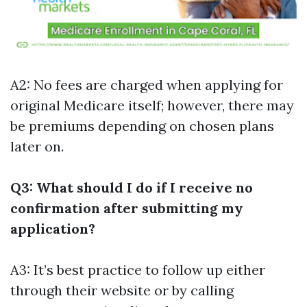
A2: No fees are charged when applying for
original Medicare itself; however, there may
be premiums depending on chosen plans
later on.
Q3: What should I do if I receive no
confirmation after submitting my
application?
A3: It’s best practice to follow up either
through their website or by calling