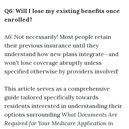
Q6: Will I lose my existing benefits once
enrolled?
A6: Not necessarily! Most people retain
their previous insurance until they
understand how new plans integrate—and
won't lose coverage abruptly unless
specified otherwise by providers involved!
This article serves as a comprehensive
guide tailored specifically towards
residents interested in understanding their
options surrounding
What Documents Are
Required for Your Medicare Application in