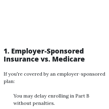
1. Employer-Sponsored
Insurance vs. Medicare
If you're covered by an employer-sponsored
plan:
You may delay enrolling in Part B
without penalties.