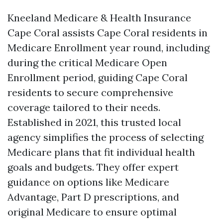
Kneeland Medicare & Health Insurance
Cape Coral assists Cape Coral residents in
Medicare Enrollment year round, including
during the critical Medicare Open
Enrollment period, guiding Cape Coral
residents to secure comprehensive
coverage tailored to their needs.
Established in 2021, this trusted local
agency simplifies the process of selecting
Medicare plans that fit individual health
goals and budgets. They offer expert
guidance on options like Medicare
Advantage, Part D prescriptions, and
original Medicare to ensure optimal