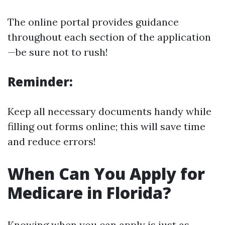
The online portal provides guidance
throughout each section of the application
—be sure not to rush!
Reminder:
Keep all necessary documents handy while
filling out forms online; this will save time
and reduce errors!
When Can You Apply for
Medicare in Florida?
Knowing when you can apply is just as