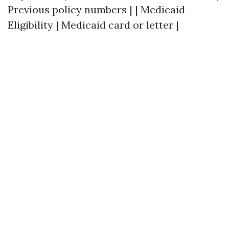
Previous policy numbers | | Medicaid
Eligibility | Medicaid card or letter |