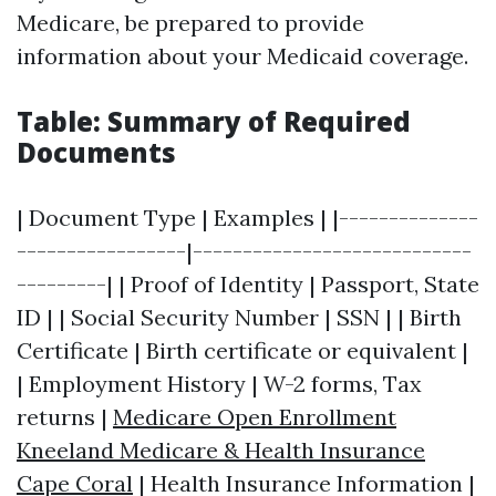
Medicare, be prepared to provide
information about your Medicaid coverage.
Table: Summary of Required
Documents
| Document Type | Examples | |--------------
-----------------|----------------------------
---------| | Proof of Identity | Passport, State
ID | | Social Security Number | SSN | | Birth
Certificate | Birth certificate or equivalent |
| Employment History | W-2 forms, Tax
returns |
Medicare Open Enrollment
Kneeland Medicare & Health Insurance
Cape Coral
| Health Insurance Information |