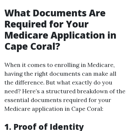
What Documents Are
Required for Your
Medicare Application in
Cape Coral?
When it comes to enrolling in Medicare,
having the right documents can make all
the difference. But what exactly do you
need? Here’s a structured breakdown of the
essential documents required for your
Medicare application in Cape Coral:
1. Proof of Identity