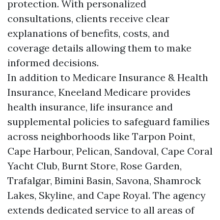
protection. With personalized
consultations, clients receive clear
explanations of benefits, costs, and
coverage details allowing them to make
informed decisions.
In addition to Medicare Insurance & Health
Insurance, Kneeland Medicare provides
health insurance, life insurance and
supplemental policies to safeguard families
across neighborhoods like Tarpon Point,
Cape Harbour, Pelican, Sandoval, Cape Coral
Yacht Club, Burnt Store, Rose Garden,
Trafalgar, Bimini Basin, Savona, Shamrock
Lakes, Skyline, and Cape Royal. The agency
extends dedicated service to all areas of