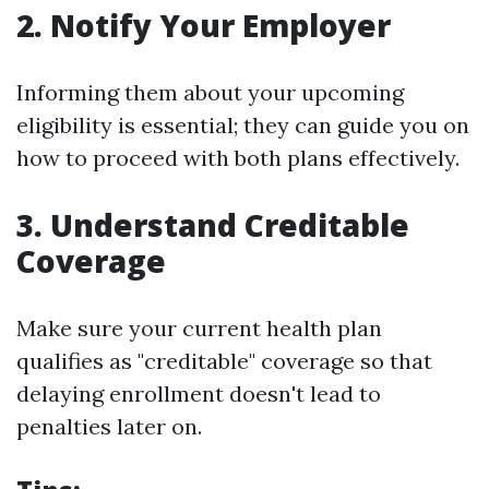
2. Notify Your Employer
Informing them about your upcoming
eligibility is essential; they can guide you on
how to proceed with both plans effectively.
3. Understand Creditable
Coverage
Make sure your current health plan
qualifies as "creditable" coverage so that
delaying enrollment doesn't lead to
penalties later on.