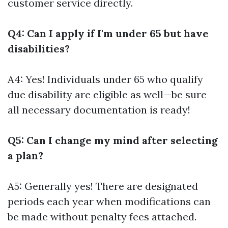
customer service directly.
Q4: Can I apply if I'm under 65 but have
disabilities?
A4: Yes! Individuals under 65 who qualify
due disability are eligible as well—be sure
all necessary documentation is ready!
Q5: Can I change my mind after selecting
a plan?
A5: Generally yes! There are designated
periods each year when modifications can
be made without penalty fees attached.