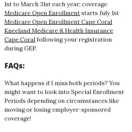
1st to March 31st each year; coverage
Medicare Open Enrollment
starts July 1st
Medicare Open Enrollment Cape Coral
Kneeland Medicare & Health Insurance
Cape Coral
following your registration
during GEP.
FAQs:
What happens if I miss both periods? You
might want to look into Special Enrollment
Periods depending on circumstances like
moving or losing employer-sponsored
coverage!