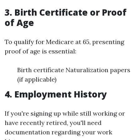
3. Birth Certificate or Proof
of Age
To qualify for Medicare at 65, presenting
proof of age is essential:
Birth certificate Naturalization papers
(if applicable)
4. Employment History
If you're signing up while still working or
have recently retired, you'll need
documentation regarding your work