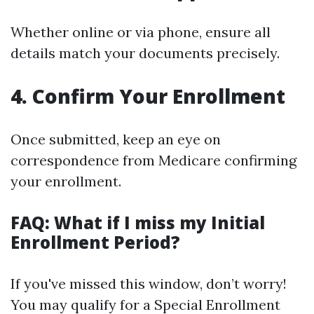
Whether online or via phone, ensure all
details match your documents precisely.
4. Confirm Your Enrollment
Once submitted, keep an eye on
correspondence from Medicare confirming
your enrollment.
FAQ: What if I miss my Initial
Enrollment Period?
If you've missed this window, don’t worry!
You may qualify for a Special Enrollment