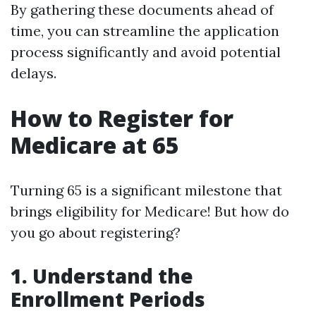
By gathering these documents ahead of
time, you can streamline the application
process significantly and avoid potential
delays.
How to Register for
Medicare at 65
Turning 65 is a significant milestone that
brings eligibility for Medicare! But how do
you go about registering?
1. Understand the
Enrollment Periods