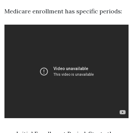
Medicare enrollment has specific periods: