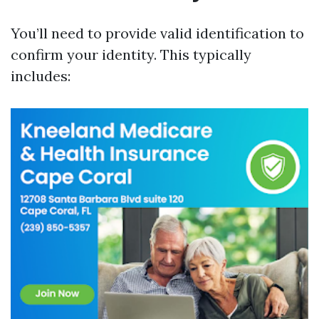
You’ll need to provide valid identification to
confirm your identity. This typically
includes: