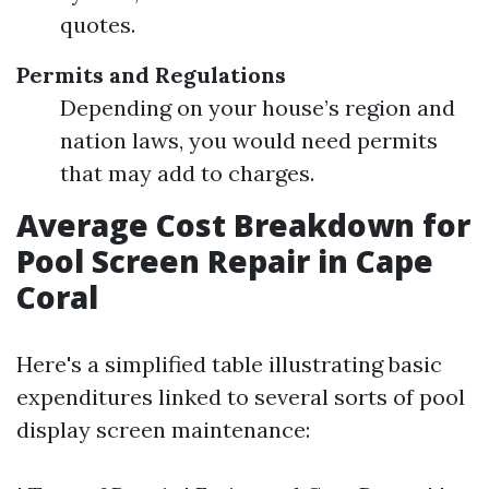
quotes.
Permits and Regulations
Depending on your house’s region and
nation laws, you would need permits
that may add to charges.
Average Cost Breakdown for
Pool Screen Repair in Cape
Coral
Here's a simplified table illustrating basic
expenditures linked to several sorts of pool
display screen maintenance: