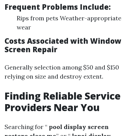
Frequent Problems Include:
Rips from pets Weather-appropriate
wear
Costs Associated with Window
Screen Repair
Generally selection among $50 and $150
relying on size and destroy extent.
Finding Reliable Service
Providers Near You
Searching for “
pool display screen
restore close me
” or “
lanai display