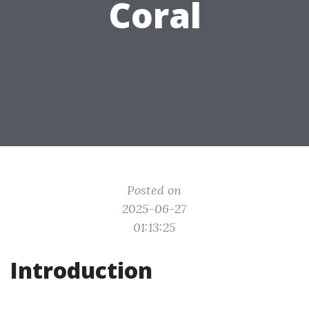
Coral
Posted on
2025-06-27
01:13:25
Introduction