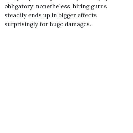
obligatory; nonetheless, hiring gurus
steadily ends up in bigger effects
surprisingly for huge damages.