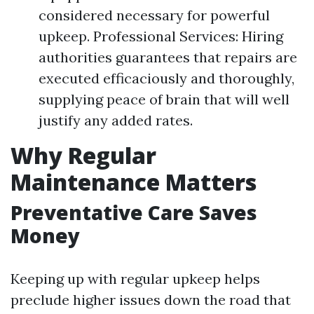
considered necessary for powerful
upkeep. Professional Services: Hiring
authorities guarantees that repairs are
executed efficaciously and thoroughly,
supplying peace of brain that will well
justify any added rates.
Why Regular
Maintenance Matters
Preventative Care Saves
Money
Keeping up with regular upkeep helps
preclude higher issues down the road that