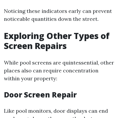
Noticing these indicators early can prevent
noticeable quantities down the street.
Exploring Other Types of
Screen Repairs
While pool screens are quintessential, other
places also can require concentration
within your property:
Door Screen Repair
Like pool monitors, door displays can end