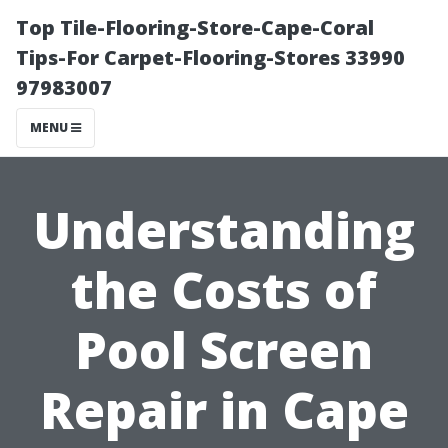
Top Tile-Flooring-Store-Cape-Coral
Tips-For Carpet-Flooring-Stores 33990
97983007
MENU
Understanding
the Costs of
Pool Screen
Repair in Cape