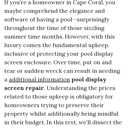
If you’re a homeowner in Cape Coral, you
maybe comprehend the elegance and
software of having a pool—surprisingly
throughout the time of those sizzling
summer time months. However, with this
luxury comes the fundamental upkeep,
inclusive of protecting your pool display
screen enclosure. Over time, put on and
tear or sudden wreck can result in needing
a
additional information
pool display
screen repair
. Understanding the prices
related to those upkeep is obligatory for
homeowners trying to preserve their
property whilst additionally being mindful
in their budget. In this text, we’ll dissect the