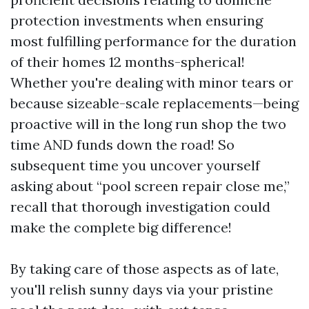
protection investments when ensuring
most fulfilling performance for the duration
of their homes 12 months-spherical!
Whether you're dealing with minor tears or
because sizeable-scale replacements—being
proactive will in the long run shop the two
time AND funds down the road! So
subsequent time you uncover yourself
asking about “pool screen repair close me,”
recall that thorough investigation could
make the complete big difference!
By taking care of those aspects as of late,
you'll relish sunny days via your pristine