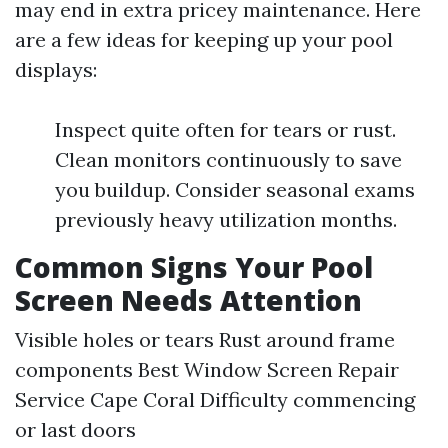
may end in extra pricey maintenance. Here
are a few ideas for keeping up your pool
displays:
Inspect quite often for tears or rust.
Clean monitors continuously to save
you buildup. Consider seasonal exams
previously heavy utilization months.
Common Signs Your Pool
Screen Needs Attention
Visible holes or tears Rust around frame
components
Best Window Screen Repair
Service Cape Coral
Difficulty commencing
or last doors