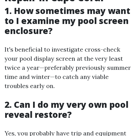
1. How sometimes may want
to I examine my pool screen
enclosure?
It's beneficial to investigate cross-check
your pool display screen at the very least
twice a year—preferably previously summer
time and winter—to catch any viable
troubles early on.
2. Can I do my very own pool
reveal restore?
Yes, you probably have trip and equipment