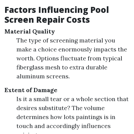
Factors Influencing Pool
Screen Repair Costs
Material Quality
The type of screening material you
make a choice enormously impacts the
worth. Options fluctuate from typical
fiberglass mesh to extra durable
aluminum screens.
Extent of Damage
Is it a small tear or a whole section that
desires substitute? The volume
determines how lots paintings is in
touch and accordingly influences