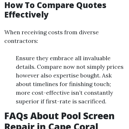
How To Compare Quotes
Effectively
When receiving costs from diverse
contractors:
Ensure they embrace all invaluable
details. Compare now not simply prices
however also expertise bought. Ask
about timelines for finishing touch;
more cost-effective isn’t constantly
superior if first-rate is sacrificed.
FAQs About Pool Screen
Repair in Cape Coral