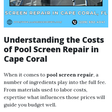
Understanding the Costs
of Pool Screen Repair in
Cape Coral
When it comes to
pool screen repair
, a
number of ingredients play into the full fee.
From materials used to labor costs,
expertise what influences those prices will
guide you budget well.