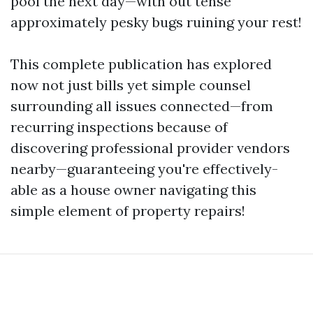
pool the next day—with out tense
approximately pesky bugs ruining your rest!
This complete publication has explored
now not just bills yet simple counsel
surrounding all issues connected—from
recurring inspections because of
discovering professional provider vendors
nearby—guaranteeing you're effectively-
able as a house owner navigating this
simple element of property repairs!