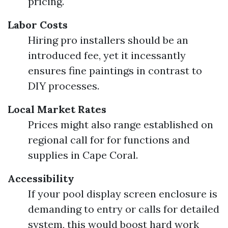
pricing.
Labor Costs
Hiring pro installers should be an
introduced fee, yet it incessantly
ensures fine paintings in contrast to
DIY processes.
Local Market Rates
Prices might also range established on
regional call for for functions and
supplies in Cape Coral.
Accessibility
If your pool display screen enclosure is
demanding to entry or calls for detailed
system, this would boost hard work