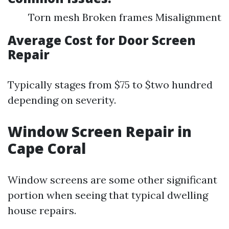
Torn mesh Broken frames Misalignment
Average Cost for Door Screen
Repair
Typically stages from $75 to $two hundred
depending on severity.
Window Screen Repair in
Cape Coral
Window screens are some other significant
portion when seeing that typical dwelling
house repairs.