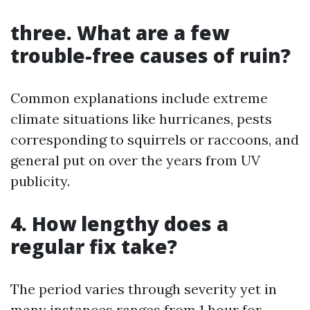
three. What are a few
trouble-free causes of ruin?
Common explanations include extreme
climate situations like hurricanes, pests
corresponding to squirrels or raccoons, and
general put on over the years from UV
publicity.
4. How lengthy does a
regular fix take?
The period varies through severity yet in
many instances ranges from 1 hour for