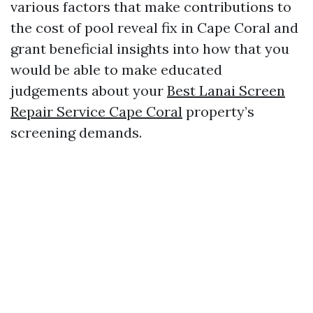
various factors that make contributions to
the cost of pool reveal fix in Cape Coral and
grant beneficial insights into how that you
would be able to make educated
judgements about your
Best Lanai Screen
Repair Service Cape Coral
property’s
screening demands.