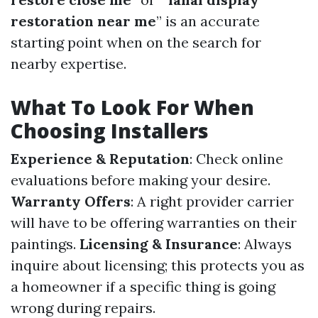
restoration near me
” is an accurate
starting point when on the search for
nearby expertise.
What To Look For When
Choosing Installers
Experience & Reputation
: Check online
evaluations before making your desire.
Warranty Offers
: A right provider carrier
will have to be offering warranties on their
paintings.
Licensing & Insurance
: Always
inquire about licensing; this protects you as
a homeowner if a specific thing is going
wrong during repairs.