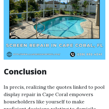
Conclusion
In precis, realizing the quotes linked to pool
display repair in Cape Coral empowers
householders like yourself to make
proficient decisions relating to domicile