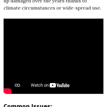
up damaged over the years thanks to
climate circumstances or wide-spread use.
Common Issues: