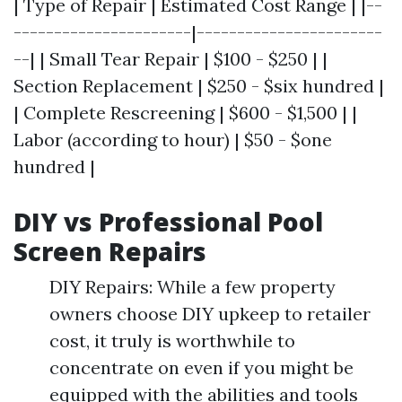
| Type of Repair | Estimated Cost Range | |--
----------------------|-----------------------
--| | Small Tear Repair | $100 - $250 | |
Section Replacement | $250 - $six hundred |
| Complete Rescreening | $600 - $1,500 | |
Labor (according to hour) | $50 - $one
hundred |
DIY vs Professional Pool
Screen Repairs
DIY Repairs: While a few property
owners choose DIY upkeep to retailer
cost, it truly is worthwhile to
concentrate on even if you might be
equipped with the abilities and tools