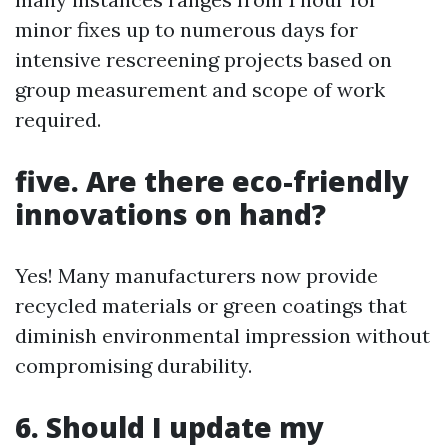
minor fixes up to numerous days for
intensive rescreening projects based on
group measurement and scope of work
required.
five. Are there eco-friendly
innovations on hand?
Yes! Many manufacturers now provide
recycled materials or green coatings that
diminish environmental impression without
compromising durability.
6. Should I update my