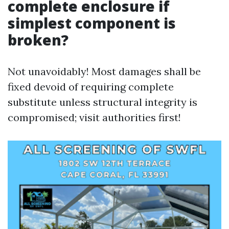
complete enclosure if
simplest component is
broken?
Not unavoidably! Most damages shall be
fixed devoid of requiring complete
substitute unless structural integrity is
compromised; visit authorities first!