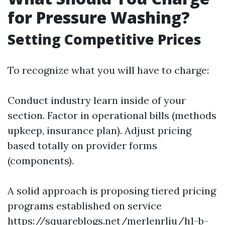
for Pressure Washing?
Setting Competitive Prices
To recognize what you will have to charge:
Conduct industry learn inside of your
section. Factor in operational bills (methods
upkeep, insurance plan). Adjust pricing
based totally on provider forms
(components).
A solid approach is proposing tiered pricing
programs established on service
https://squareblogs.net/merlenrlju/h1-b-