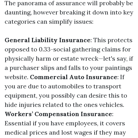
The panorama of assurance will probably be
daunting, however breaking it down into key
categories can simplify issues:
General Liability Insurance
: This protects
opposed to 0.33-social gathering claims for
physically harm or estate wreck—let's say, if
a purchaser slips and falls to your paintings
website.
Commercial Auto Insurance
: If
you are due to automobiles to transport
equipment, you possibly can desire this to
hide injuries related to the ones vehicles.
Workers’ Compensation Insurance
:
Essential if you have employees, it covers
medical prices and lost wages if they may