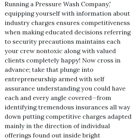
Running a Pressure Wash Company,"
equipping yourself with information about
industry charges ensures competitiveness
when making educated decisions referring
to security precautions maintains each
your crew nontoxic along with valued
clients completely happy! Now cross in
advance; take that plunge into
entrepreneurship armed with self
assurance understanding you could have
each and every angle covered—from
identifying tremendous insurances all way
down putting competitive charges adapted
mainly in the direction of individual
offerings found out inside bright