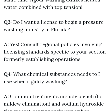
water combined with top tension!
Q3:
Do I want a license to begin a pressure
washing industry in Florida?
A:
Yes! Consult regional policies involving
licensing standards specific to your section
formerly establishing operations!
Q4:
What chemical substances needs to I
use when rigidity washing?
A:
Common treatments include bleach (for
mildew elimination) and sodium hydroxide