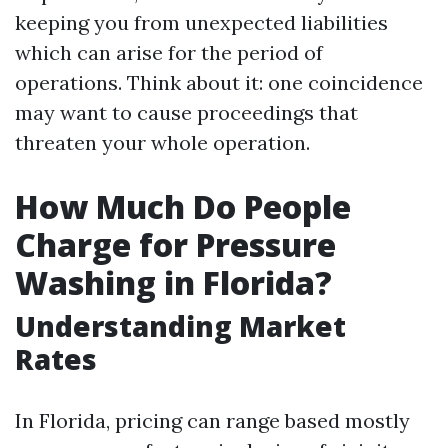
keeping you from unexpected liabilities
which can arise for the period of
operations. Think about it: one coincidence
may want to cause proceedings that
threaten your whole operation.
How Much Do People
Charge for Pressure
Washing in Florida?
Understanding Market
Rates
In Florida, pricing can range based mostly