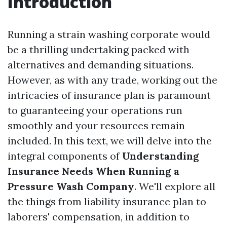
Introduction
Running a strain washing corporate would
be a thrilling undertaking packed with
alternatives and demanding situations.
However, as with any trade, working out the
intricacies of insurance plan is paramount
to guaranteeing your operations run
smoothly and your resources remain
included. In this text, we will delve into the
integral components of
Understanding
Insurance Needs When Running a
Pressure Wash Company
. We'll explore all
the things from liability insurance plan to
laborers' compensation, in addition to