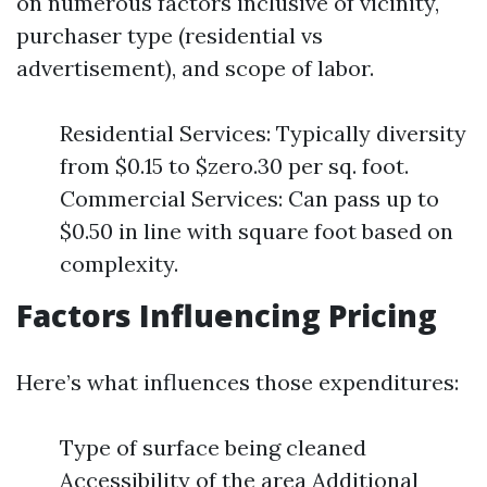
on numerous factors inclusive of vicinity,
purchaser type (residential vs
advertisement), and scope of labor.
Residential Services: Typically diversity
from $0.15 to $zero.30 per sq. foot.
Commercial Services: Can pass up to
$0.50 in line with square foot based on
complexity.
Factors Influencing Pricing
Here’s what influences those expenditures:
Type of surface being cleaned
Accessibility of the area Additional