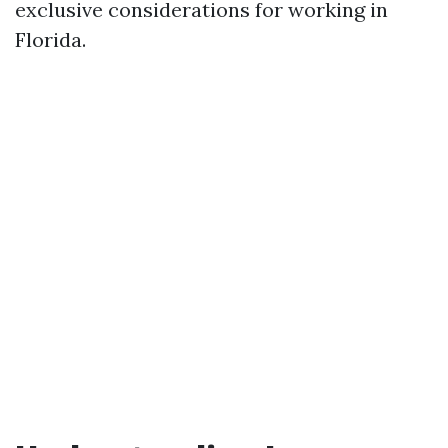
exclusive considerations for working in
Florida.