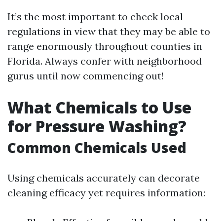
It’s the most important to check local
regulations in view that they may be able to
range enormously throughout counties in
Florida. Always confer with neighborhood
gurus until now commencing out!
What Chemicals to Use
for Pressure Washing?
Common Chemicals Used
Using chemicals accurately can decorate
cleaning efficacy yet requires information: