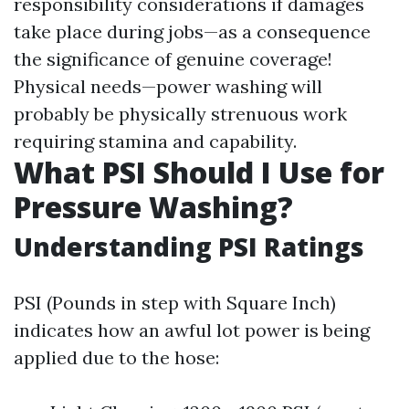
responsibility considerations if damages
take place during jobs—as a consequence
the significance of genuine coverage!
Physical needs—power washing will
probably be physically strenuous work
requiring stamina and capability.
What PSI Should I Use for
Pressure Washing?
Understanding PSI Ratings
PSI (Pounds in step with Square Inch)
indicates how an awful lot power is being
applied due to the hose: