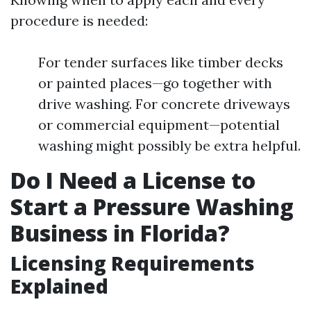
procedure is needed:
For tender surfaces like timber decks
or painted places—go together with
drive washing. For concrete driveways
or commercial equipment—potential
washing might possibly be extra helpful.
Do I Need a License to
Start a Pressure Washing
Business in Florida?
Licensing Requirements
Explained