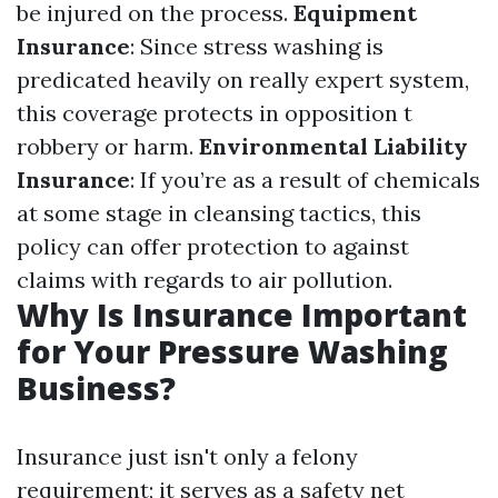
be injured on the process.
Equipment
Insurance
: Since stress washing is
predicated heavily on really expert system,
this coverage protects in opposition t
robbery or harm.
Environmental Liability
Insurance
: If you’re as a result of chemicals
at some stage in cleansing tactics, this
policy can offer protection to against
claims with regards to air pollution.
Why Is Insurance Important
for Your Pressure Washing
Business?
Insurance just isn't only a felony
requirement; it serves as a safety net