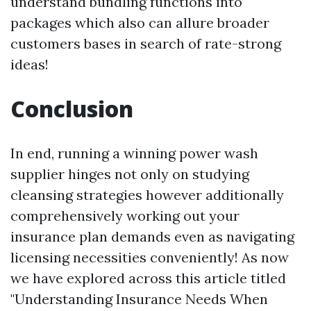
understand bundling functions into
packages which also can allure broader
customers bases in search of rate-strong
ideas!
Conclusion
In end, running a winning power wash
supplier hinges not only on studying
cleansing strategies however additionally
comprehensively working out your
insurance plan demands even as navigating
licensing necessities conveniently! As now
we have explored across this article titled
"Understanding Insurance Needs When