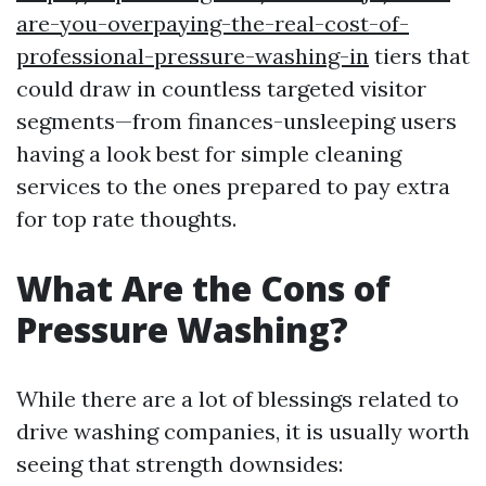
are-you-overpaying-the-real-cost-of-
professional-pressure-washing-in
tiers that
could draw in countless targeted visitor
segments—from finances-unsleeping users
having a look best for simple cleaning
services to the ones prepared to pay extra
for top rate thoughts.
What Are the Cons of
Pressure Washing?
While there are a lot of blessings related to
drive washing companies, it is usually worth
seeing that strength downsides: