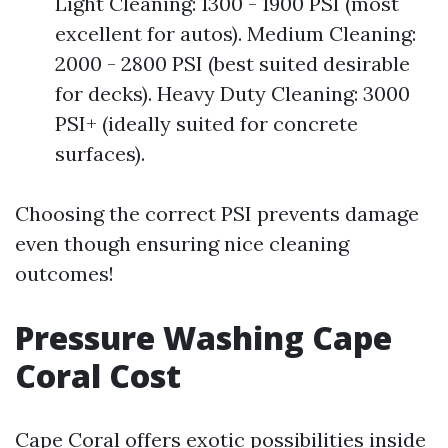
Light Cleaning: 1300 - 1900 PSI (most
excellent for autos). Medium Cleaning:
2000 - 2800 PSI (best suited desirable
for decks). Heavy Duty Cleaning: 3000
PSI+ (ideally suited for concrete
surfaces).
Choosing the correct PSI prevents damage
even though ensuring nice cleaning
outcomes!
Pressure Washing Cape
Coral Cost
Cape Coral offers exotic possibilities inside