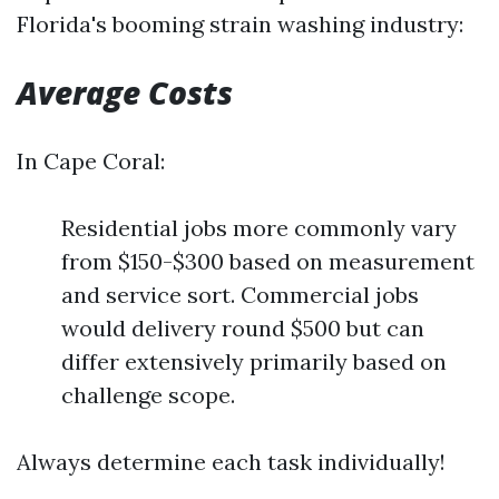
Florida's booming strain washing industry:
Average Costs
In Cape Coral:
Residential jobs more commonly vary
from $150-$300 based on measurement
and service sort. Commercial jobs
would delivery round $500 but can
differ extensively primarily based on
challenge scope.
Always determine each task individually!