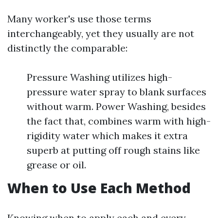
Many worker's use those terms
interchangeably, yet they usually are not
distinctly the comparable:
Pressure Washing utilizes high-
pressure water spray to blank surfaces
without warm. Power Washing, besides
the fact that, combines warm with high-
rigidity water which makes it extra
superb at putting off rough stains like
grease or oil.
When to Use Each Method
Knowing when to apply each and every