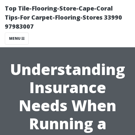
Top Tile-Flooring-Store-Cape-Coral
Tips-For Carpet-Flooring-Stores 33990
97983007
MENU
Understanding
Insurance
Needs When
Running a