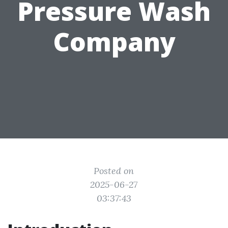
Pressure Wash
Company
Posted on
2025-06-27
03:37:43