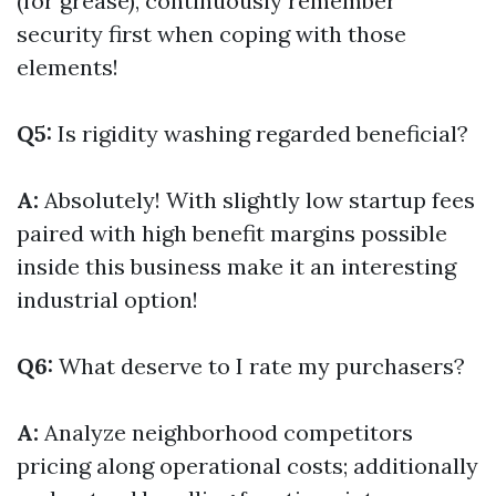
(for grease), continuously remember
security first when coping with those
elements!
Q5:
Is rigidity washing regarded beneficial?
A:
Absolutely! With slightly low startup fees
paired with high benefit margins possible
inside this business make it an interesting
industrial option!
Q6:
What deserve to I rate my purchasers?
A:
Analyze neighborhood competitors
pricing along operational costs; additionally