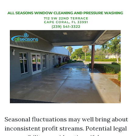
Seasonal fluctuations may well bring about
inconsistent profit streams. Potential legal