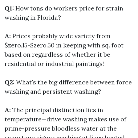
Q1:
How tons do workers price for strain
washing in Florida?
A:
Prices probably wide variety from
$zero.15-$zero.50 in keeping with sq. foot
based on regardless of whether it be
residential or industrial paintings!
Q2:
What's the big difference between force
washing and persistent washing?
A:
The principal distinction lies in
temperature—drive washing makes use of
prime-pressure bloodless water at the
same time vigour washing utilizes heated