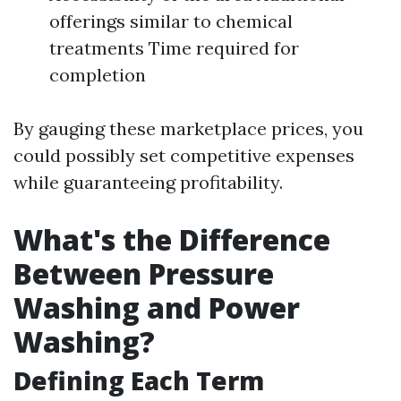
offerings similar to chemical
treatments Time required for
completion
By gauging these marketplace prices, you
could possibly set competitive expenses
while guaranteeing profitability.
What's the Difference
Between Pressure
Washing and Power
Washing?
Defining Each Term