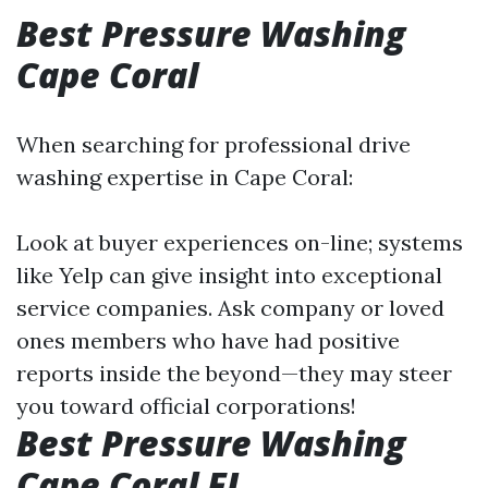
Best Pressure Washing
Cape Coral
When searching for professional drive
washing expertise in Cape Coral:
Look at buyer experiences on-line; systems
like Yelp can give insight into exceptional
service companies. Ask company or loved
ones members who have had positive
reports inside the beyond—they may steer
you toward official corporations!
Best Pressure Washing
Cape Coral FL