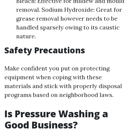
Bleach: Effective for mildew and mould
removal. Sodium Hydroxide: Great for
grease removal however needs to be
handled sparsely owing to its caustic
nature.
Safety Precautions
Make confident you put on protecting
equipment when coping with these
materials and stick with properly disposal
programs based on neighborhood laws.
Is Pressure Washing a
Good Business?