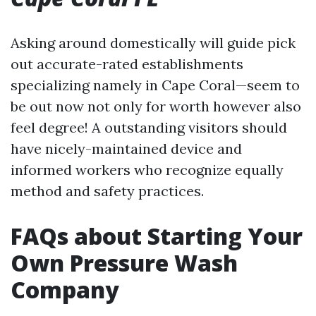
Asking around domestically will guide pick
out accurate-rated establishments
specializing namely in Cape Coral—seem to
be out now not only for worth however also
feel degree! A outstanding visitors should
have nicely-maintained device and
informed workers who recognize equally
method and safety practices.
FAQs about Starting Your
Own Pressure Wash
Company