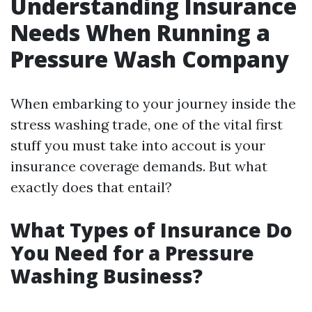
Understanding Insurance
Needs When Running a
Pressure Wash Company
When embarking to your journey inside the
stress washing trade, one of the vital first
stuff you must take into accout is your
insurance coverage demands. But what
exactly does that entail?
What Types of Insurance Do
You Need for a Pressure
Washing Business?