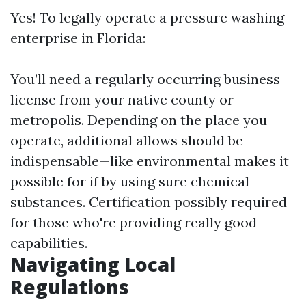
Yes! To legally operate a pressure washing
enterprise in Florida:
You’ll need a regularly occurring business
license from your native county or
metropolis. Depending on the place you
operate, additional allows should be
indispensable—like environmental makes it
possible for if by using sure chemical
substances. Certification possibly required
for those who're providing really good
capabilities.
Navigating Local
Regulations