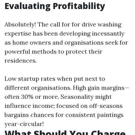
Evaluating Profitability
Absolutely! The call for for drive washing
expertise has been developing incessantly
as home owners and organisations seek for
powerful methods to protect their
residences.
Low startup rates when put next to
different organisations. High gain margins—
often 30% or more. Seasonality might
influence income; focused on off-seasons
bargains chances for consistent paintings
year-circular!
What Should You Charge