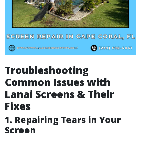
Troubleshooting
Common Issues with
Lanai Screens & Their
Fixes
1. Repairing Tears in Your
Screen