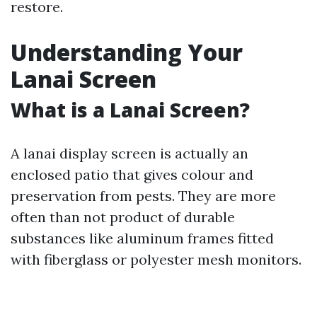
restore.
Understanding Your
Lanai Screen
What is a Lanai Screen?
A lanai display screen is actually an
enclosed patio that gives colour and
preservation from pests. They are more
often than not product of durable
substances like aluminum frames fitted
with fiberglass or polyester mesh monitors.