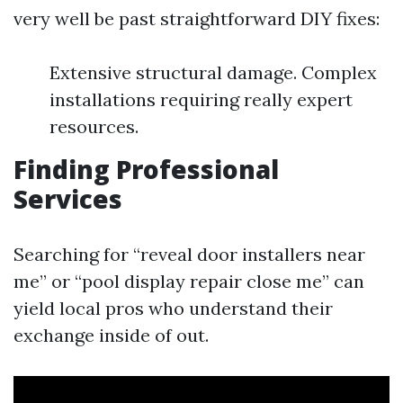
very well be past straightforward DIY fixes:
Extensive structural damage. Complex
installations requiring really expert
resources.
Finding Professional
Services
Searching for “reveal door installers near
me” or “pool display repair close me” can
yield local pros who understand their
exchange inside of out.