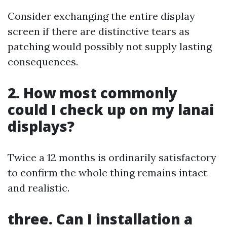
Consider exchanging the entire display
screen if there are distinctive tears as
patching would possibly not supply lasting
consequences.
2. How most commonly
could I check up on my lanai
displays?
Twice a 12 months is ordinarily satisfactory
to confirm the whole thing remains intact
and realistic.
three. Can I installation a