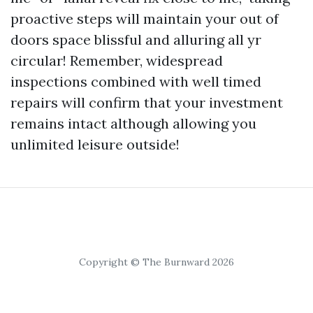
proactive steps will maintain your out of
doors space blissful and alluring all yr
circular! Remember, widespread
inspections combined with well timed
repairs will confirm that your investment
remains intact although allowing you
unlimited leisure outside!
Copyright © The Burnward 2026