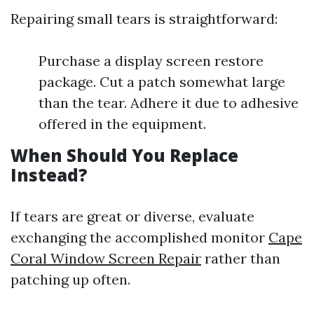
Repairing small tears is straightforward:
Purchase a display screen restore
package. Cut a patch somewhat large
than the tear. Adhere it due to adhesive
offered in the equipment.
When Should You Replace
Instead?
If tears are great or diverse, evaluate
exchanging the accomplished monitor
Cape
Coral Window Screen Repair
rather than
patching up often.