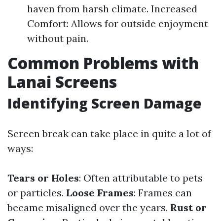
haven from harsh climate. Increased
Comfort: Allows for outside enjoyment
without pain.
Common Problems with
Lanai Screens
Identifying Screen Damage
Screen break can take place in quite a lot of
ways:
Tears or Holes
: Often attributable to pets
or particles.
Loose Frames
: Frames can
became misaligned over the years.
Rust or