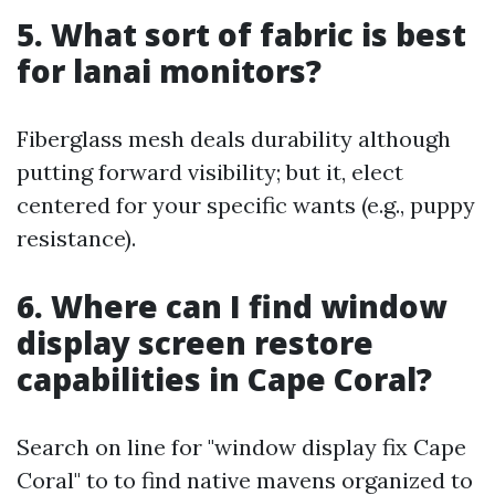
5. What sort of fabric is best
for lanai monitors?
Fiberglass mesh deals durability although
putting forward visibility; but it, elect
centered for your specific wants (e.g., puppy
resistance).
6. Where can I find window
display screen restore
capabilities in Cape Coral?
Search on line for "window display fix Cape
Coral" to to find native mavens organized to