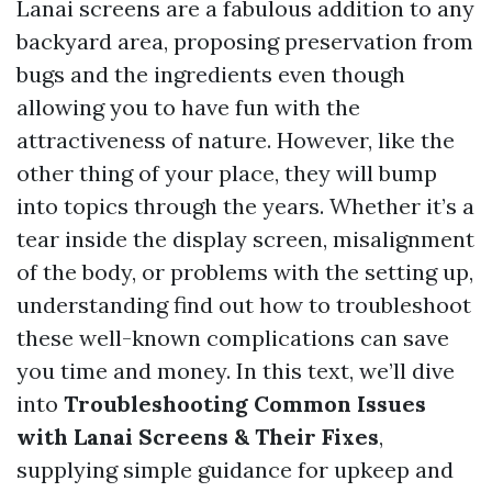
Lanai screens are a fabulous addition to any
backyard area, proposing preservation from
bugs and the ingredients even though
allowing you to have fun with the
attractiveness of nature. However, like the
other thing of your place, they will bump
into topics through the years. Whether it’s a
tear inside the display screen, misalignment
of the body, or problems with the setting up,
understanding find out how to troubleshoot
these well-known complications can save
you time and money. In this text, we’ll dive
into
Troubleshooting Common Issues
with Lanai Screens & Their Fixes
,
supplying simple guidance for upkeep and