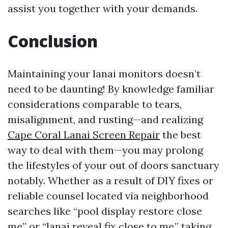
assist you together with your demands.
Conclusion
Maintaining your lanai monitors doesn’t
need to be daunting! By knowledge familiar
considerations comparable to tears,
misalignment, and rusting—and realizing
Cape Coral Lanai Screen Repair
the best
way to deal with them—you may prolong
the lifestyles of your out of doors sanctuary
notably. Whether as a result of DIY fixes or
reliable counsel located via neighborhood
searches like “pool display restore close
me” or “lanai reveal fix close to me,” taking