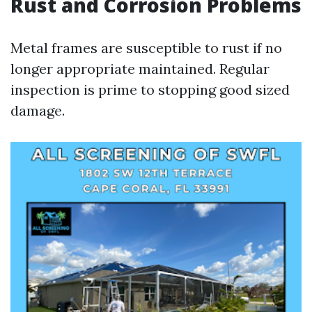
Rust and Corrosion Problems
Metal frames are susceptible to rust if no
longer appropriate maintained. Regular
inspection is prime to stopping good sized
damage.