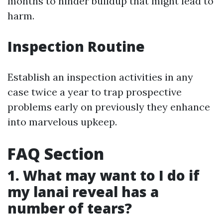
months to hinder buildup that might lead to
harm.
Inspection Routine
Establish an inspection activities in any
case twice a year to trap prospective
problems early on previously they enhance
into marvelous upkeep.
FAQ Section
1. What may want to I do if
my lanai reveal has a
number of tears?