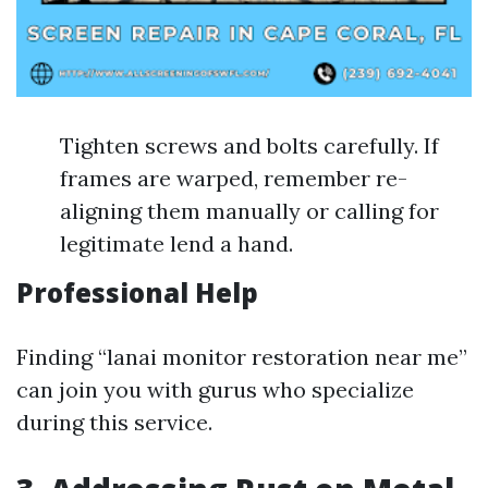
Tighten screws and bolts carefully. If
frames are warped, remember re-
aligning them manually or calling for
legitimate lend a hand.
Professional Help
Finding “lanai monitor restoration near me”
can join you with gurus who specialize
during this service.