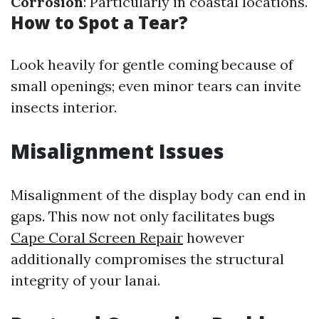
Corrosion
: Particularly in coastal locations.
How to Spot a Tear?
Look heavily for gentle coming because of
small openings; even minor tears can invite
insects interior.
Misalignment Issues
Misalignment of the display body can end in
gaps. This now not only facilitates bugs
Cape Coral Screen Repair
however
additionally compromises the structural
integrity of your lanai.