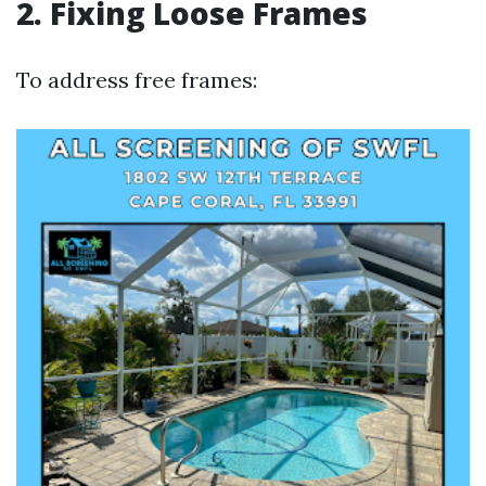
2. Fixing Loose Frames
To address free frames: