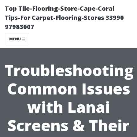
Top Tile-Flooring-Store-Cape-Coral
Tips-For Carpet-Flooring-Stores 33990
97983007
MENU
Troubleshooting
Common Issues
with Lanai
Screens & Their