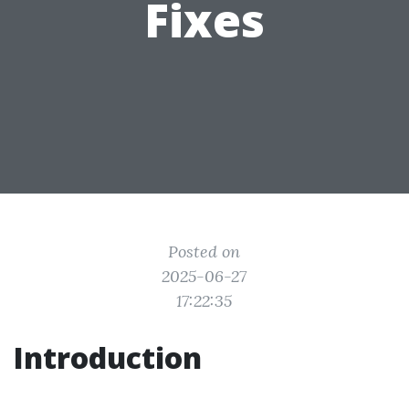
Fixes
Posted on
2025-06-27
17:22:35
Introduction