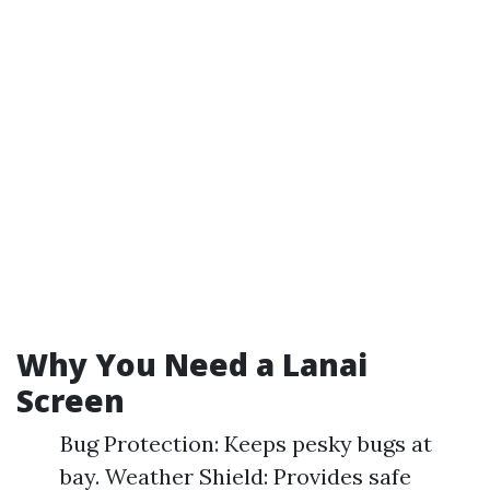
Why You Need a Lanai
Screen
Bug Protection: Keeps pesky bugs at
bay. Weather Shield: Provides safe