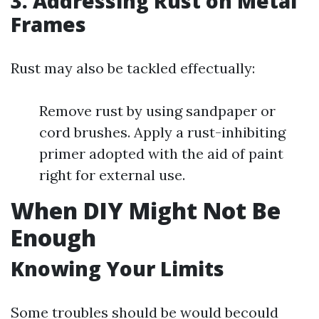
3. Addressing Rust on Metal
Frames
Rust may also be tackled effectually:
Remove rust by using sandpaper or
cord brushes. Apply a rust-inhibiting
primer adopted with the aid of paint
right for external use.
When DIY Might Not Be
Enough
Knowing Your Limits
Some troubles should be would becould