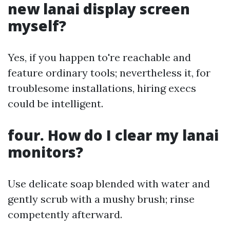
new lanai display screen
myself?
Yes, if you happen to're reachable and
feature ordinary tools; nevertheless it, for
troublesome installations, hiring execs
could be intelligent.
four. How do I clear my lanai
monitors?
Use delicate soap blended with water and
gently scrub with a mushy brush; rinse
competently afterward.