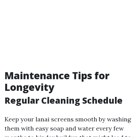
Maintenance Tips for
Longevity
Regular Cleaning Schedule
Keep your lanai screens smooth by washing
them with easy soap and water every few