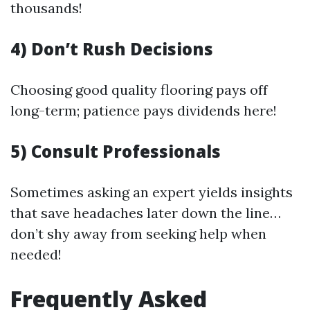
thousands!
4) Don’t Rush Decisions
Choosing good quality flooring pays off
long-term; patience pays dividends here!
5) Consult Professionals
Sometimes asking an expert yields insights
that save headaches later down the line…
don’t shy away from seeking help when
needed!
Frequently Asked