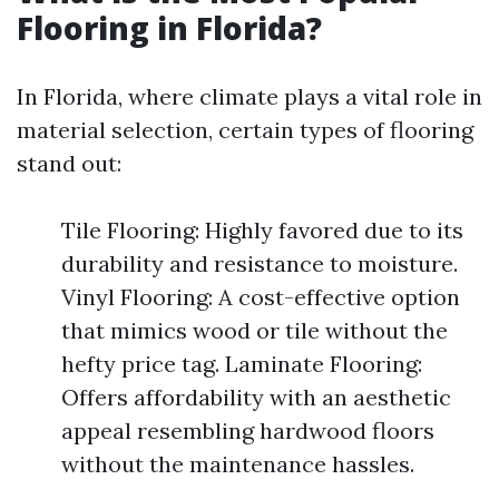
Flooring in Florida?
In Florida, where climate plays a vital role in
material selection, certain types of flooring
stand out:
Tile Flooring: Highly favored due to its
durability and resistance to moisture.
Vinyl Flooring: A cost-effective option
that mimics wood or tile without the
hefty price tag. Laminate Flooring:
Offers affordability with an aesthetic
appeal resembling hardwood floors
without the maintenance hassles.