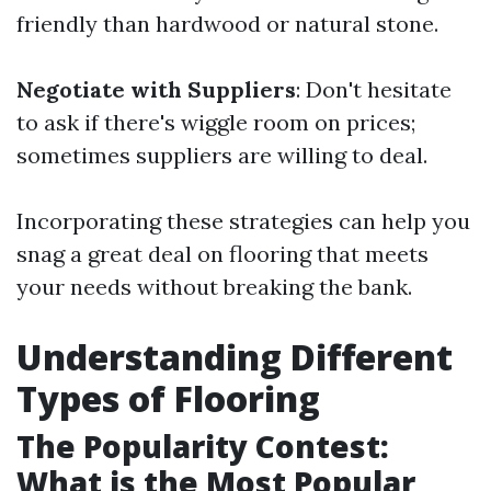
friendly than hardwood or natural stone.
Negotiate with Suppliers
: Don't hesitate
to ask if there's wiggle room on prices;
sometimes suppliers are willing to deal.
Incorporating these strategies can help you
snag a great deal on flooring that meets
your needs without breaking the bank.
Understanding Different
Types of Flooring
The Popularity Contest:
What is the Most Popular