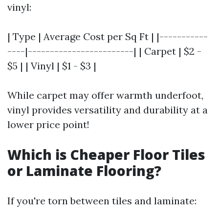
vinyl:
| Type | Average Cost per Sq Ft | |-----------
----|------------------------| | Carpet | $2 -
$5 | | Vinyl | $1 - $3 |
While carpet may offer warmth underfoot,
vinyl provides versatility and durability at a
lower price point!
Which is Cheaper Floor Tiles
or Laminate Flooring?
If you're torn between tiles and laminate: