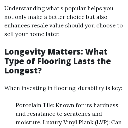
Understanding what’s popular helps you
not only make a better choice but also
enhances resale value should you choose to
sell your home later.
Longevity Matters: What
Type of Flooring Lasts the
Longest?
When investing in flooring, durability is key:
Porcelain Tile: Known for its hardness
and resistance to scratches and
moisture. Luxury Vinyl Plank (LVP): Can