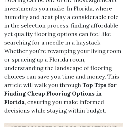
investments you make. In Florida, where
humidity and heat play a considerable role
in the selection process, finding affordable
yet quality flooring options can feel like
searching for a needle in a haystack.
Whether you're revamping your living room
or sprucing up a Florida room,
understanding the landscape of flooring
choices can save you time and money. This
article will walk you through
Top Tips for
Finding Cheap Flooring Options in
Florida
, ensuring you make informed
decisions while staying within budget.