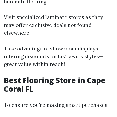
laminate flooring:
Visit specialized laminate stores as they
may offer exclusive deals not found
elsewhere.
Take advantage of showroom displays
offering discounts on last year's styles—
great value within reach!
Best Flooring Store in Cape
Coral FL
To ensure you're making smart purchases: