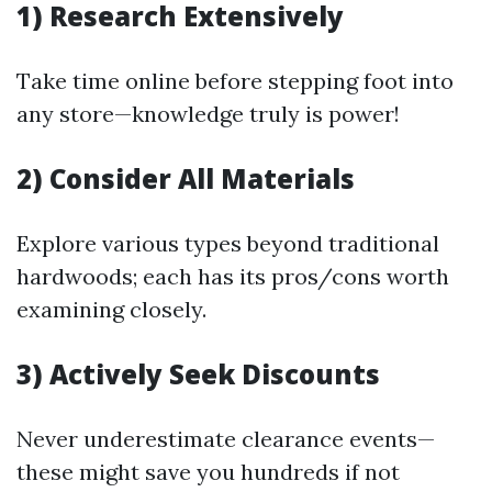
1) Research Extensively
Take time online before stepping foot into
any store—knowledge truly is power!
2) Consider All Materials
Explore various types beyond traditional
hardwoods; each has its pros/cons worth
examining closely.
3) Actively Seek Discounts
Never underestimate clearance events—
these might save you hundreds if not