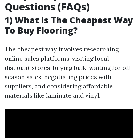
Questions (FAQs)
1) What Is The Cheapest Way
To Buy Flooring?
The cheapest way involves researching
online sales platforms, visiting local
discount stores, buying bulk, waiting for off-
season sales, negotiating prices with
suppliers, and considering affordable
materials like laminate and vinyl.