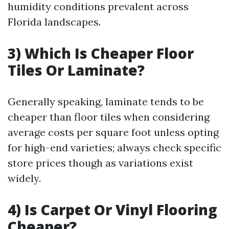
humidity conditions prevalent across
Florida landscapes.
3) Which Is Cheaper Floor
Tiles Or Laminate?
Generally speaking, laminate tends to be
cheaper than floor tiles when considering
average costs per square foot unless opting
for high-end varieties; always check specific
store prices though as variations exist
widely.
4) Is Carpet Or Vinyl Flooring
Cheaper?