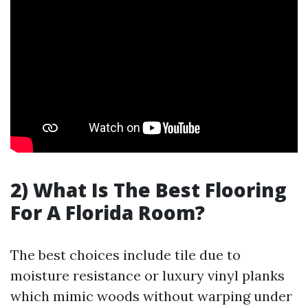
2) What Is The Best Flooring
For A Florida Room?
The best choices include tile due to
moisture resistance or luxury vinyl planks
which mimic woods without warping under