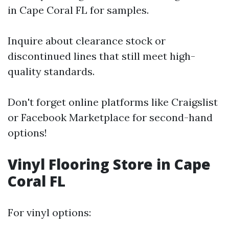
in Cape Coral FL for samples.
Inquire about clearance stock or
discontinued lines that still meet high-
quality standards.
Don't forget online platforms like Craigslist
or Facebook Marketplace for second-hand
options!
Vinyl Flooring Store in Cape
Coral FL
For vinyl options: