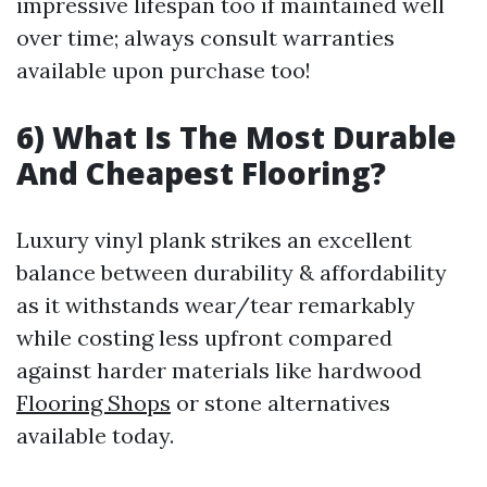
impressive lifespan too if maintained well
over time; always consult warranties
available upon purchase too!
6) What Is The Most Durable
And Cheapest Flooring?
Luxury vinyl plank strikes an excellent
balance between durability & affordability
as it withstands wear/tear remarkably
while costing less upfront compared
against harder materials like hardwood
Flooring Shops
or stone alternatives
available today.