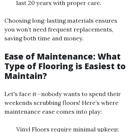
last 20 years with proper care.
Choosing long-lasting materials ensures
you won’t need frequent replacements,
saving both time and money.
Ease of Maintenance: What
Type of Flooring is Easiest to
Maintain?
Let's face it—nobody wants to spend their
weekends scrubbing floors! Here’s where
maintenance ease comes into play:
Vinyl Floors require minimal upkeep;