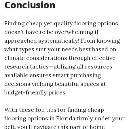
Conclusion
Finding cheap yet quality flooring options
doesn’t have to be overwhelming if
approached systematically! From knowing
what types suit your needs best based on
climate considerations through effective
research tactics—utilizing all resources
available ensures smart purchasing
decisions yielding beautiful spaces at
budget-friendly prices!
With these top tips for finding cheap
flooring options in Florida firmly under your
belt, you'll navigate this part of home