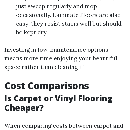
just sweep regularly and mop
occasionally. Laminate Floors are also
easy; they resist stains well but should
be kept dry.
Investing in low-maintenance options
means more time enjoying your beautiful
space rather than cleaning it!
Cost Comparisons
Is Carpet or Vinyl Flooring
Cheaper?
When comparing costs between carpet and