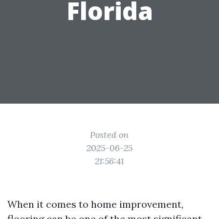
Florida
Posted on
2025-06-25
21:56:41
When it comes to home improvement,
flooring can be one of the most significant