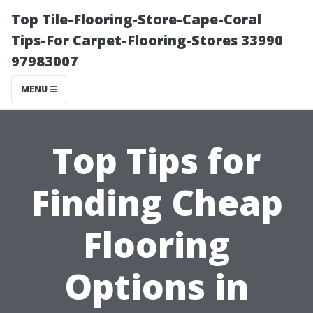
Top Tile-Flooring-Store-Cape-Coral
Tips-For Carpet-Flooring-Stores 33990
97983007
MENU
Top Tips for
Finding Cheap
Flooring
Options in