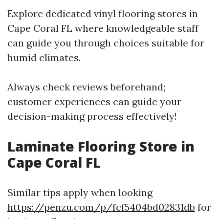
Explore dedicated vinyl flooring stores in
Cape Coral FL where knowledgeable staff
can guide you through choices suitable for
humid climates.
Always check reviews beforehand;
customer experiences can guide your
decision-making process effectively!
Laminate Flooring Store in
Cape Coral FL
Similar tips apply when looking
https://penzu.com/p/fcf5404bd02831db
for