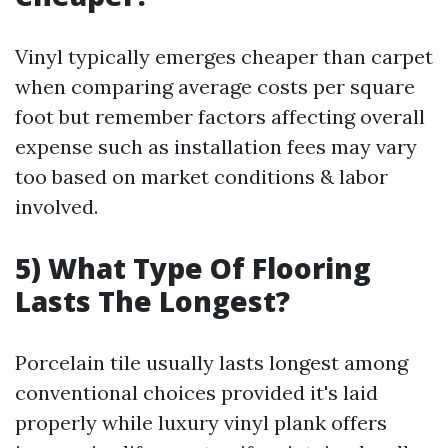
Vinyl typically emerges cheaper than carpet
when comparing average costs per square
foot but remember factors affecting overall
expense such as installation fees may vary
too based on market conditions & labor
involved.
5) What Type Of Flooring
Lasts The Longest?
Porcelain tile usually lasts longest among
conventional choices provided it's laid
properly while luxury vinyl plank offers