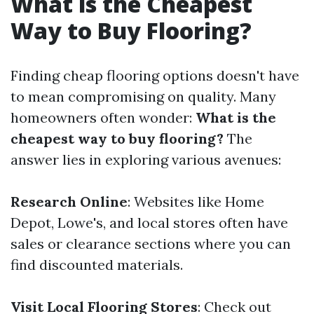
What is the Cheapest
Way to Buy Flooring?
Finding cheap flooring options doesn't have
to mean compromising on quality. Many
homeowners often wonder:
What is the
cheapest way to buy flooring?
The
answer lies in exploring various avenues:
Research Online
: Websites like Home
Depot, Lowe's, and local stores often have
sales or clearance sections where you can
find discounted materials.
Visit Local Flooring Stores
: Check out