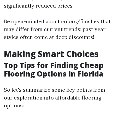
significantly reduced prices.
Be open-minded about colors/finishes that
may differ from current trends; past year
styles often come at deep discounts!
Making Smart Choices
Top Tips for Finding Cheap
Flooring Options in Florida
So let's summarize some key points from
our exploration into affordable flooring
options: