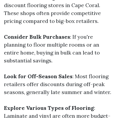
discount flooring stores in Cape Coral.
These shops often provide competitive
pricing compared to big-box retailers.
Consider Bulk Purchases
: If you're
planning to floor multiple rooms or an
entire home, buying in bulk can lead to
substantial savings.
Look for Off-Season Sales
: Most flooring
retailers offer discounts during off-peak
seasons, generally late summer and winter.
Explore Various Types of Flooring
:
Laminate and vinyl are often more budget-