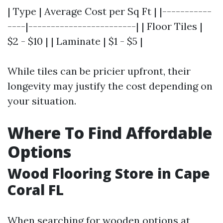
| Type | Average Cost per Sq Ft | |-----------
----|------------------------| | Floor Tiles |
$2 - $10 | | Laminate | $1 - $5 |
While tiles can be pricier upfront, their
longevity may justify the cost depending on
your situation.
Where To Find Affordable
Options
Wood Flooring Store in Cape
Coral FL
When searching for wooden options at