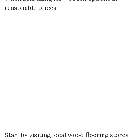
reasonable prices:
Start by visiting local wood flooring stores