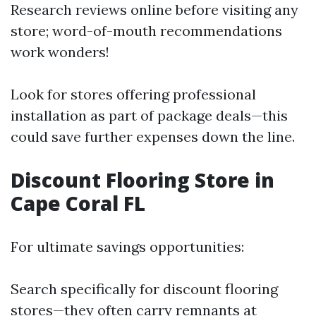
Research reviews online before visiting any
store; word-of-mouth recommendations
work wonders!
Look for stores offering professional
installation as part of package deals—this
could save further expenses down the line.
Discount Flooring Store in
Cape Coral FL
For ultimate savings opportunities:
Search specifically for discount flooring
stores—they often carry remnants at