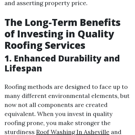
and asserting property price.
The Long-Term Benefits
of Investing in Quality
Roofing Services
1. Enhanced Durability and
Lifespan
Roofing methods are designed to face up to
many different environmental elements, but
now not all components are created
equivalent. When you invest in quality
roofing prone, you make stronger the
sturdiness
Roof Washing In Asheville
and