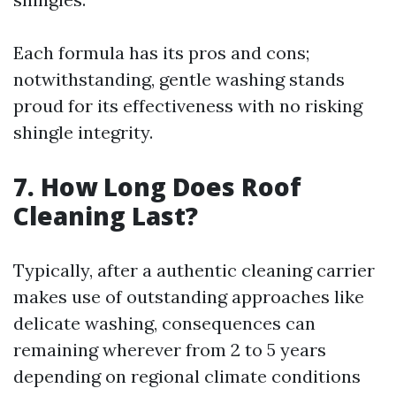
Each formula has its pros and cons;
notwithstanding, gentle washing stands
proud for its effectiveness with no risking
shingle integrity.
7. How Long Does Roof
Cleaning Last?
Typically, after a authentic cleaning carrier
makes use of outstanding approaches like
delicate washing, consequences can
remaining wherever from 2 to 5 years
depending on regional climate conditions