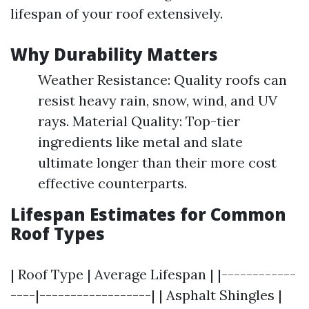
lifespan of your roof extensively.
Why Durability Matters
Weather Resistance: Quality roofs can
resist heavy rain, snow, wind, and UV
rays. Material Quality: Top-tier
ingredients like metal and slate
ultimate longer than their more cost
effective counterparts.
Lifespan Estimates for Common
Roof Types
| Roof Type | Average Lifespan | |------------
----|------------------| | Asphalt Shingles |