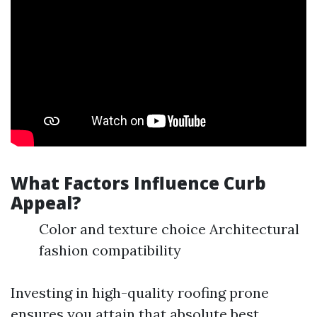
What Factors Influence Curb
Appeal?
Color and texture choice Architectural
fashion compatibility
Investing in high-quality roofing prone
ensures you attain that absolute best