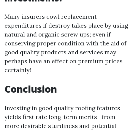
Many insurers cowl replacement
expenditures if destroy takes place by using
natural and organic screw ups; even if
conserving proper condition with the aid of
good quality products and services may
perhaps have an effect on premium prices
certainly!
Conclusion
Investing in good quality roofing features
yields first rate long-term merits—from
more desirable sturdiness and potential