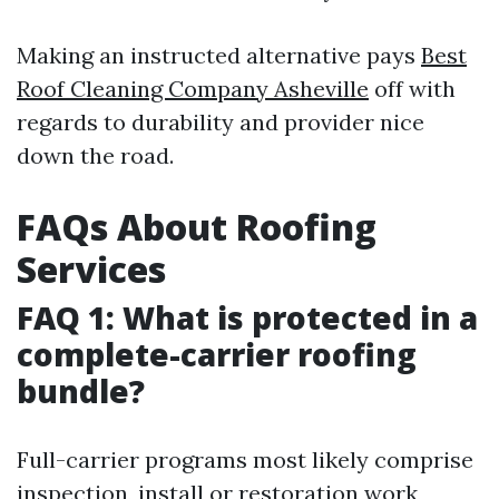
Making an instructed alternative pays
Best
Roof Cleaning Company Asheville
off with
regards to durability and provider nice
down the road.
FAQs About Roofing
Services
FAQ 1: What is protected in a
complete-carrier roofing
bundle?
Full-carrier programs most likely comprise
inspection, install or restoration work,