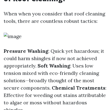
When when you consider that roof cleaning
tools, there are countless robust tactics:
Pressure Washing
: Quick yet hazardous; it
could harm shingles if now not achieved
appropriately.
Soft Washing
: Uses low
tension mixed with eco-friendly cleaning
solutions—broadly thought of the most
secure components.
Chemical Treatments
:
Effective for weeding out stains attributable
to algae or moss without hazardous
shingles.