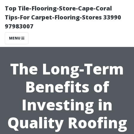
Top Tile-Flooring-Store-Cape-Coral
Tips-For Carpet-Flooring-Stores 33990
97983007
MENU
The Long-Term
Benefits of
Investing in
Quality Roofing