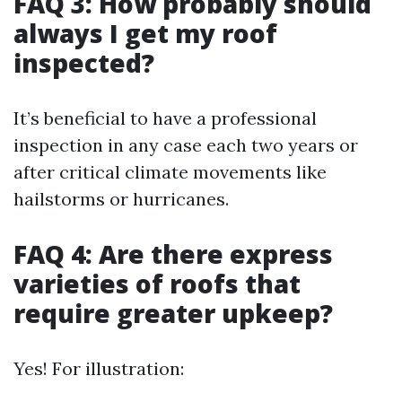
FAQ 3: How probably should
always I get my roof
inspected?
It’s beneficial to have a professional
inspection in any case each two years or
after critical climate movements like
hailstorms or hurricanes.
FAQ 4: Are there express
varieties of roofs that
require greater upkeep?
Yes! For illustration: