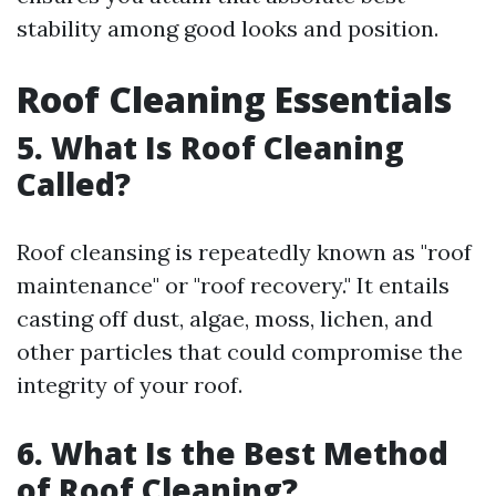
stability among good looks and position.
Roof Cleaning Essentials
5. What Is Roof Cleaning
Called?
Roof cleansing is repeatedly known as "roof
maintenance" or "roof recovery." It entails
casting off dust, algae, moss, lichen, and
other particles that could compromise the
integrity of your roof.
6. What Is the Best Method
of Roof Cleaning?