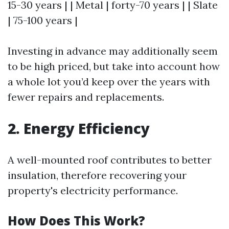
15-30 years | | Metal | forty-70 years | | Slate
| 75-100 years |
Investing in advance may additionally seem
to be high priced, but take into account how
a whole lot you’d keep over the years with
fewer repairs and replacements.
2. Energy Efficiency
A well-mounted roof contributes to better
insulation, therefore recovering your
property's electricity performance.
How Does This Work?