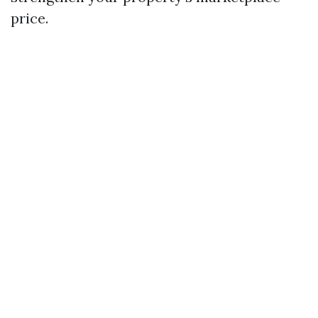
price.