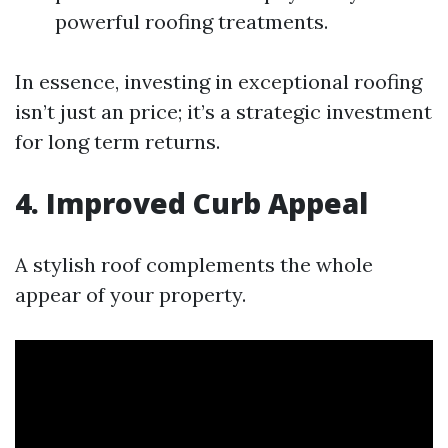
powerful roofing treatments.
In essence, investing in exceptional roofing
isn’t just an price; it’s a strategic investment
for long term returns.
4. Improved Curb Appeal
A stylish roof complements the whole
appear of your property.