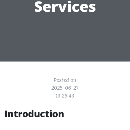
Services
Posted on
2025-06-27
19:26:43
Introduction