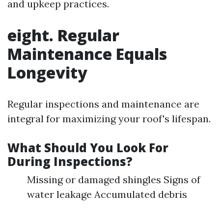
and upkeep practices.
eight. Regular
Maintenance Equals
Longevity
Regular inspections and maintenance are
integral for maximizing your roof's lifespan.
What Should You Look For
During Inspections?
Missing or damaged shingles Signs of
water leakage Accumulated debris