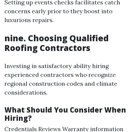
Setting up events checks facilitates catch
concerns early prior to they boost into
luxurious repairs.
nine. Choosing Qualified
Roofing Contractors
Investing in satisfactory ability hiring
experienced contractors who recognize
regional construction codes and climate
considerations.
What Should You Consider When
Hiring?
Credentials Reviews Warranty information