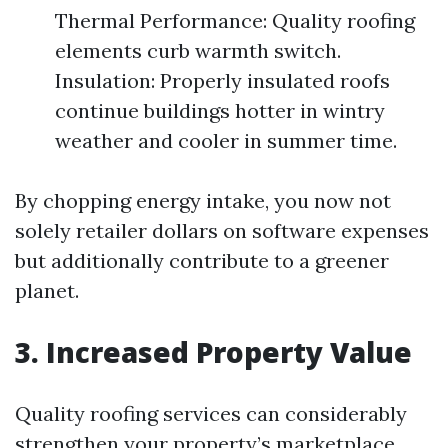
Thermal Performance: Quality roofing
elements curb warmth switch.
Insulation: Properly insulated roofs
continue buildings hotter in wintry
weather and cooler in summer time.
By chopping energy intake, you now not
solely retailer dollars on software expenses
but additionally contribute to a greener
planet.
3. Increased Property Value
Quality roofing services can considerably
strengthen your property’s marketplace