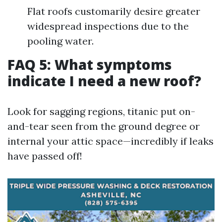
Flat roofs customarily desire greater
widespread inspections due to the
pooling water.
FAQ 5: What symptoms
indicate I need a new roof?
Look for sagging regions, titanic put on-
and-tear seen from the ground degree or
internal your attic space—incredibly if leaks
have passed off!