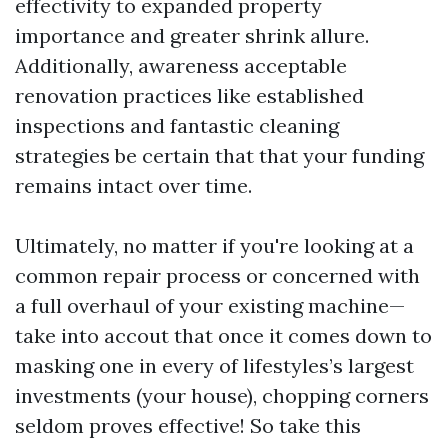
effectivity to expanded property
importance and greater shrink allure.
Additionally, awareness acceptable
renovation practices like established
inspections and fantastic cleaning
strategies be certain that that your funding
remains intact over time.
Ultimately, no matter if you're looking at a
common repair process or concerned with
a full overhaul of your existing machine—
take into accout that once it comes down to
masking one in every of lifestyles’s largest
investments (your house), chopping corners
seldom proves effective! So take this