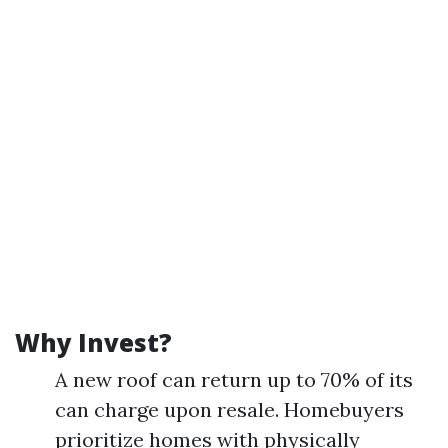
Why Invest?
A new roof can return up to 70% of its
can charge upon resale. Homebuyers
prioritize homes with physically