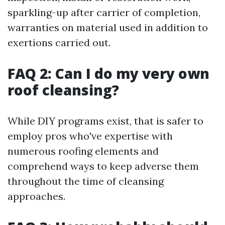
sparkling-up after carrier of completion,
warranties on material used in addition to
exertions carried out.
FAQ 2: Can I do my very own
roof cleansing?
While DIY programs exist, that is safer to
employ pros who've expertise with
numerous roofing elements and
comprehend ways to keep adverse them
throughout the time of cleansing
approaches.