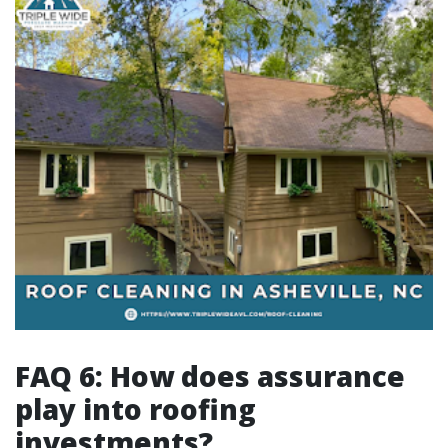
FAQ 6: How does assurance
play into roofing
investments?