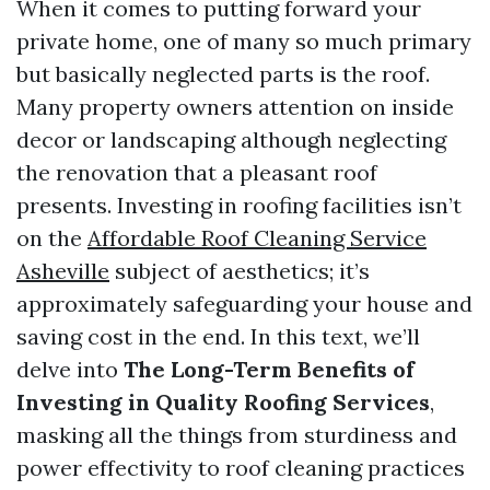
When it comes to putting forward your
private home, one of many so much primary
but basically neglected parts is the roof.
Many property owners attention on inside
decor or landscaping although neglecting
the renovation that a pleasant roof
presents. Investing in roofing facilities isn’t
on the
Affordable Roof Cleaning Service
Asheville
subject of aesthetics; it’s
approximately safeguarding your house and
saving cost in the end. In this text, we’ll
delve into
The Long-Term Benefits of
Investing in Quality Roofing Services
,
masking all the things from sturdiness and
power effectivity to roof cleaning practices