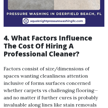
4. What Factors Influence
The Cost Of Hiring A
Professional Cleaner?
Factors consist of size/dimensions of
spaces wanting cleanliness attention
inclusive of forms surfaces concerned
whether carpets vs challenging flooring—
and no matter if further cures is probably
invaluable along lines like stain removals