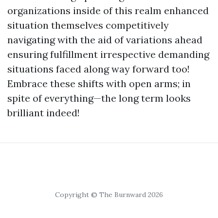
organizations inside of this realm enhanced
situation themselves competitively
navigating with the aid of variations ahead
ensuring fulfillment irrespective demanding
situations faced along way forward too!
Embrace these shifts with open arms; in
spite of everything—the long term looks
brilliant indeed!
Copyright © The Burnward 2026