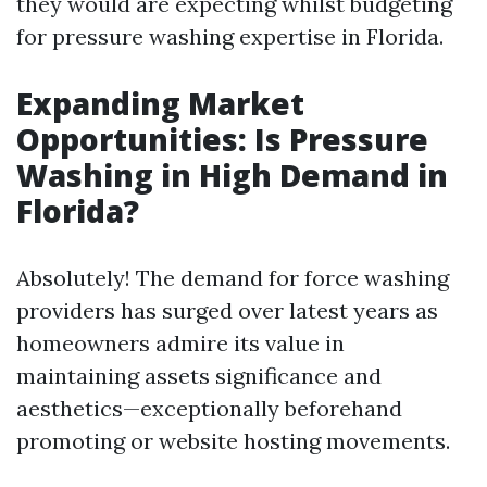
they would are expecting whilst budgeting
for pressure washing expertise in Florida.
Expanding Market
Opportunities: Is Pressure
Washing in High Demand in
Florida?
Absolutely! The demand for force washing
providers has surged over latest years as
homeowners admire its value in
maintaining assets significance and
aesthetics—exceptionally beforehand
promoting or website hosting movements.