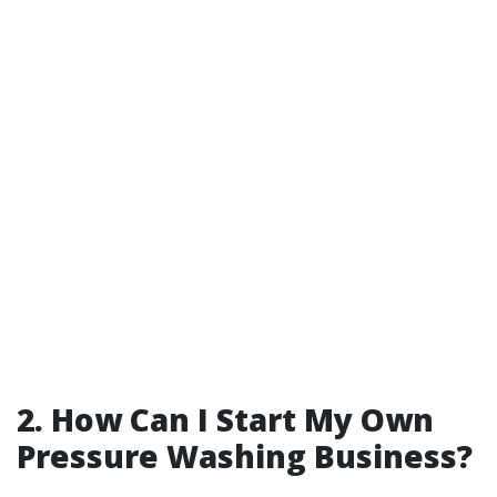
2. How Can I Start My Own
Pressure Washing Business?