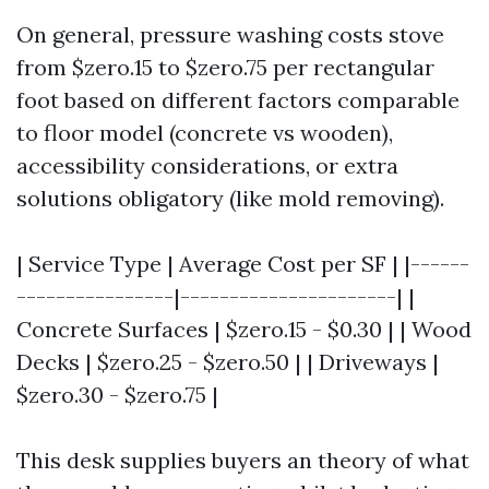
On general, pressure washing costs stove
from $zero.15 to $zero.75 per rectangular
foot based on different factors comparable
to floor model (concrete vs wooden),
accessibility considerations, or extra
solutions obligatory (like mold removing).
| Service Type | Average Cost per SF | |------
----------------|----------------------| |
Concrete Surfaces | $zero.15 - $0.30 | | Wood
Decks | $zero.25 - $zero.50 | | Driveways |
$zero.30 - $zero.75 |
This desk supplies buyers an theory of what