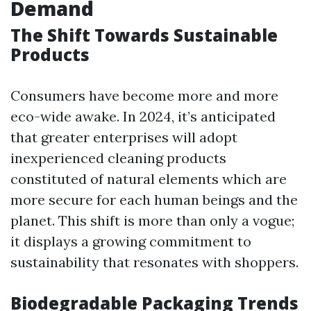
Demand
The Shift Towards Sustainable
Products
Consumers have become more and more
eco-wide awake. In 2024, it’s anticipated
that greater enterprises will adopt
inexperienced cleaning products
constituted of natural elements which are
more secure for each human beings and the
planet. This shift is more than only a vogue;
it displays a growing commitment to
sustainability that resonates with shoppers.
Biodegradable Packaging Trends