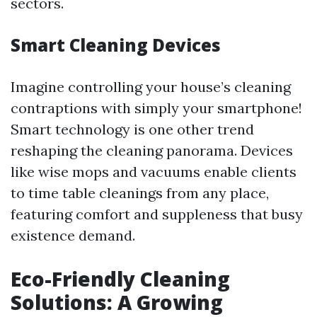
sectors.
Smart Cleaning Devices
Imagine controlling your house’s cleaning
contraptions with simply your smartphone!
Smart technology is one other trend
reshaping the cleaning panorama. Devices
like wise mops and vacuums enable clients
to time table cleanings from any place,
featuring comfort and suppleness that busy
existence demand.
Eco-Friendly Cleaning
Solutions: A Growing