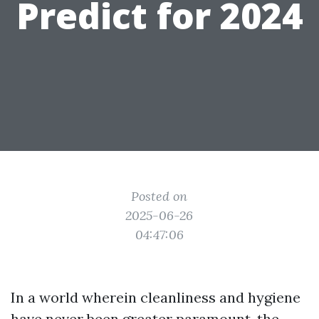
Predict for 2024
Posted on
2025-06-26
04:47:06
In a world wherein cleanliness and hygiene
have never been greater paramount, the