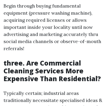
Begin through buying fundamental
equipment (pressure washing machine),
acquiring required licenses or allows
important inside your locality until now
advertising and marketing accurately thru
social media channels or observe-of-mouth
referrals!
three. Are Commercial
Cleaning Services More
Expensive Than Residential?
Typically certain; industrial areas
traditionally necessitate specialised ideas &