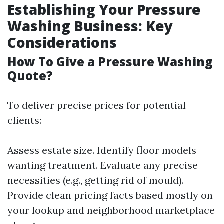
Establishing Your Pressure
Washing Business: Key
Considerations
How To Give a Pressure Washing
Quote?
To deliver precise prices for potential
clients:
Assess estate size. Identify floor models
wanting treatment. Evaluate any precise
necessities (e.g., getting rid of mould).
Provide clean pricing facts based mostly on
your lookup and neighborhood marketplace