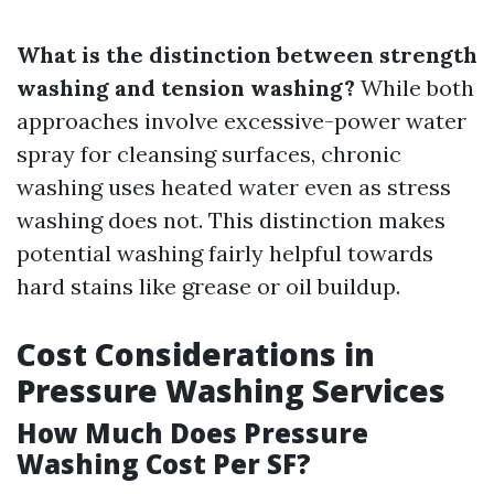
What is the distinction between strength
washing and tension washing?
While both
approaches involve excessive-power water
spray for cleansing surfaces, chronic
washing uses heated water even as stress
washing does not. This distinction makes
potential washing fairly helpful towards
hard stains like grease or oil buildup.
Cost Considerations in
Pressure Washing Services
How Much Does Pressure
Washing Cost Per SF?