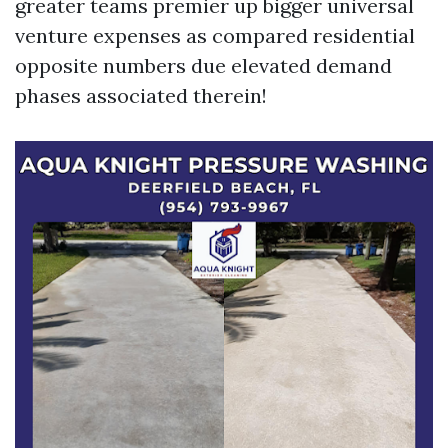
greater teams premier up bigger universal
venture expenses as compared residential
opposite numbers due elevated demand
phases associated therein!