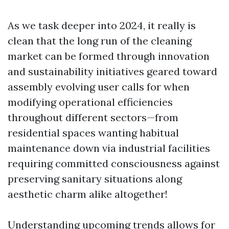
As we task deeper into 2024, it really is
clean that the long run of the cleaning
market can be formed through innovation
and sustainability initiatives geared toward
assembly evolving user calls for when
modifying operational efficiencies
throughout different sectors—from
residential spaces wanting habitual
maintenance down via industrial facilities
requiring committed consciousness against
preserving sanitary situations along
aesthetic charm alike altogether!
Understanding upcoming trends allows for