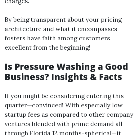
charges.
By being transparent about your pricing
architecture and what it encompasses
fosters have faith among customers
excellent from the beginning!
Is Pressure Washing a Good
Business? Insights & Facts
If you might be considering entering this
quarter—convinced! With especially low
startup fees as compared to other company
ventures blended with prime demand all
through Florida 12 months-spherical—it