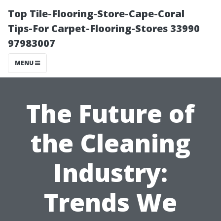
Top Tile-Flooring-Store-Cape-Coral
Tips-For Carpet-Flooring-Stores 33990
97983007
MENU
The Future of
the Cleaning
Industry:
Trends We