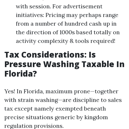
with session. For advertisement
initiatives: Pricing may perhaps range
from a number of hundred cash up in
the direction of 1000s based totally on
activity complexity & tools required!
Tax Considerations: Is
Pressure Washing Taxable In
Florida?
Yes! In Florida, maximum prone—together
with strain washing—are discipline to sales
tax except namely exempted beneath
precise situations generic by kingdom
regulation provisions.