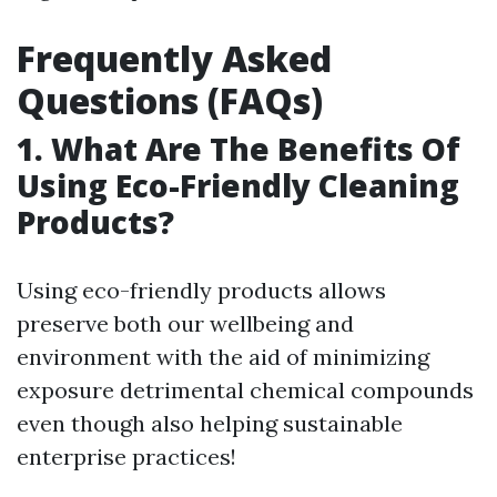
Frequently Asked
Questions (FAQs)
1. What Are The Benefits Of
Using Eco-Friendly Cleaning
Products?
Using eco-friendly products allows
preserve both our wellbeing and
environment with the aid of minimizing
exposure detrimental chemical compounds
even though also helping sustainable
enterprise practices!