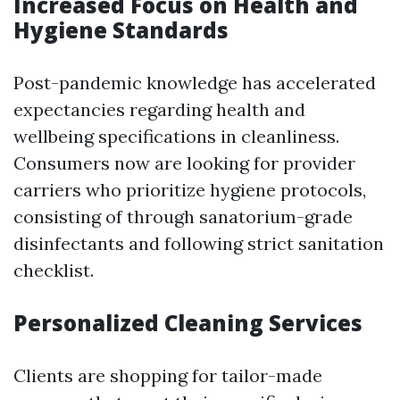
Increased Focus on Health and
Hygiene Standards
Post-pandemic knowledge has accelerated
expectancies regarding health and
wellbeing specifications in cleanliness.
Consumers now are looking for provider
carriers who prioritize hygiene protocols,
consisting of through sanatorium-grade
disinfectants and following strict sanitation
checklist.
Personalized Cleaning Services
Clients are shopping for tailor-made