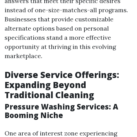
answers that meet their specific desires
instead of one-size-matches-all programs.
Businesses that provide customizable
alternate options based on personal
specifications stand a more effective
opportunity at thriving in this evolving
marketplace.
Diverse Service Offerings:
Expanding Beyond
Traditional Cleaning
Pressure Washing Services: A
Booming Niche
One area of interest zone experiencing