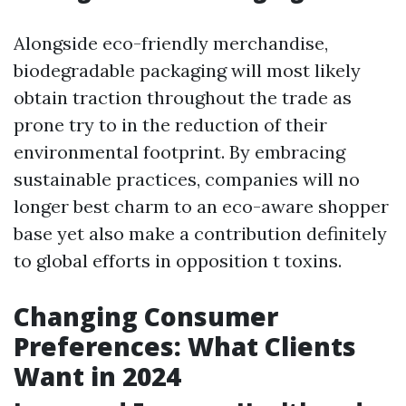
Alongside eco-friendly merchandise,
biodegradable packaging will most likely
obtain traction throughout the trade as
prone try to in the reduction of their
environmental footprint. By embracing
sustainable practices, companies will no
longer best charm to an eco-aware shopper
base yet also make a contribution definitely
to global efforts in opposition t toxins.
Changing Consumer
Preferences: What Clients
Want in 2024