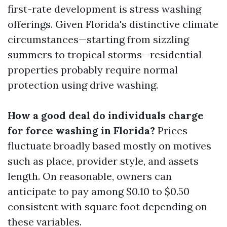
first-rate development is stress washing
offerings. Given Florida's distinctive climate
circumstances—starting from sizzling
summers to tropical storms—residential
properties probably require normal
protection using drive washing.
How a good deal do individuals charge
for force washing in Florida?
Prices
fluctuate broadly based mostly on motives
such as place, provider style, and assets
length. On reasonable, owners can
anticipate to pay among $0.10 to $0.50
consistent with square foot depending on
these variables.