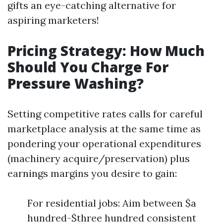
gifts an eye-catching alternative for
aspiring marketers!
Pricing Strategy: How Much
Should You Charge For
Pressure Washing?
Setting competitive rates calls for careful
marketplace analysis at the same time as
pondering your operational expenditures
(machinery acquire/preservation) plus
earnings margins you desire to gain:
For residential jobs: Aim between $a
hundred-$three hundred consistent