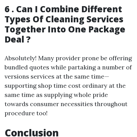
6 . Can I Combine Different
Types Of Cleaning Services
Together Into One Package
Deal ?
Absolutely! Many provider prone be offering
bundled quotes while partaking a number of
versions services at the same time—
supporting shop time cost ordinary at the
same time as supplying whole pride
towards consumer necessities throughout
procedure too!
Conclusion