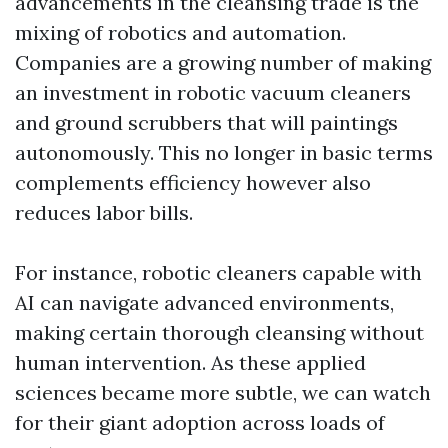
advancements in the cleansing trade is the
mixing of robotics and automation.
Companies are a growing number of making
an investment in robotic vacuum cleaners
and ground scrubbers that will paintings
autonomously. This no longer in basic terms
complements efficiency however also
reduces labor bills.
For instance, robotic cleaners capable with
AI can navigate advanced environments,
making certain thorough cleansing without
human intervention. As these applied
sciences became more subtle, we can watch
for their giant adoption across loads of