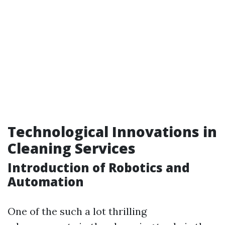
Technological Innovations in
Cleaning Services
Introduction of Robotics and
Automation
One of the such a lot thrilling