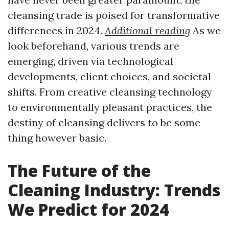
cleansing trade is poised for transformative
differences in 2024.
Additional reading
As we
look beforehand, various trends are
emerging, driven via technological
developments, client choices, and societal
shifts. From creative cleansing technology
to environmentally pleasant practices, the
destiny of cleansing delivers to be some
thing however basic.
The Future of the
Cleaning Industry: Trends
We Predict for 2024