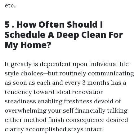
etc..
5 . How Often Should I
Schedule A Deep Clean For
My Home?
It greatly is dependent upon individual life-
style choices—but routinely communicating
as soon as each and every 3 months has a
tendency toward ideal renovation
steadiness enabling freshness devoid of
overwhelming your self financially talking
either method finish consequence desired
clarity accomplished stays intact!