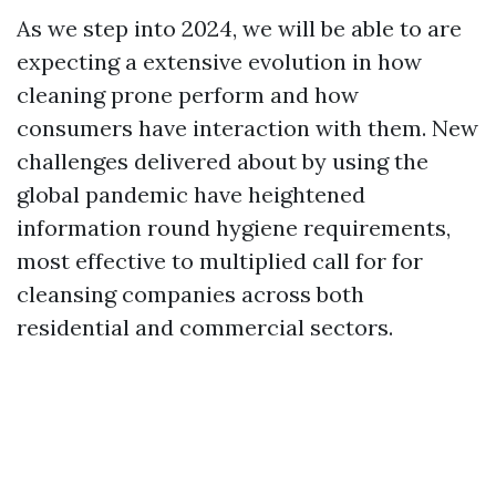
As we step into 2024, we will be able to are
expecting a extensive evolution in how
cleaning prone perform and how
consumers have interaction with them. New
challenges delivered about by using the
global pandemic have heightened
information round hygiene requirements,
most effective to multiplied call for for
cleansing companies across both
residential and commercial sectors.