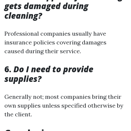
gets damaged during
cleaning?
Professional companies usually have
insurance policies covering damages
caused during their service.
6.
Do I need to provide
supplies?
Generally not; most companies bring their
own supplies unless specified otherwise by
the client.