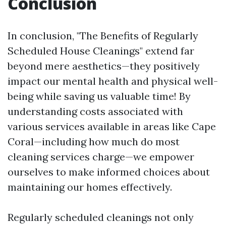
Conclusion
In conclusion, "The Benefits of Regularly
Scheduled House Cleanings" extend far
beyond mere aesthetics—they positively
impact our mental health and physical well-
being while saving us valuable time! By
understanding costs associated with
various services available in areas like Cape
Coral—including how much do most
cleaning services charge—we empower
ourselves to make informed choices about
maintaining our homes effectively.
Regularly scheduled cleanings not only