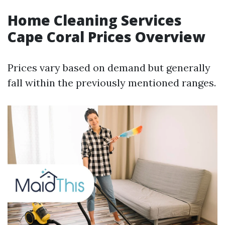
Home Cleaning Services
Cape Coral Prices Overview
Prices vary based on demand but generally
fall within the previously mentioned ranges.