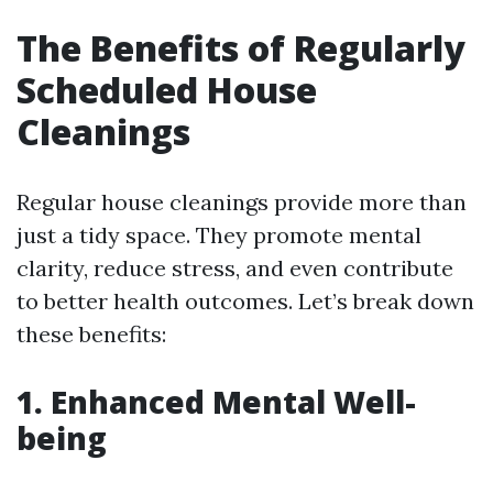
The Benefits of Regularly
Scheduled House
Cleanings
Regular house cleanings provide more than
just a tidy space. They promote mental
clarity, reduce stress, and even contribute
to better health outcomes. Let’s break down
these benefits:
1. Enhanced Mental Well-
being