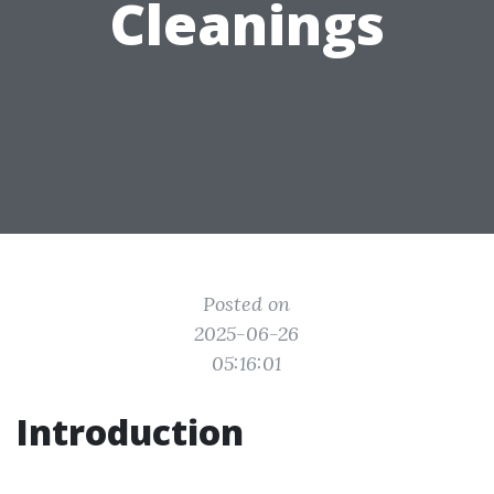
Cleanings
Posted on
2025-06-26
05:16:01
Introduction