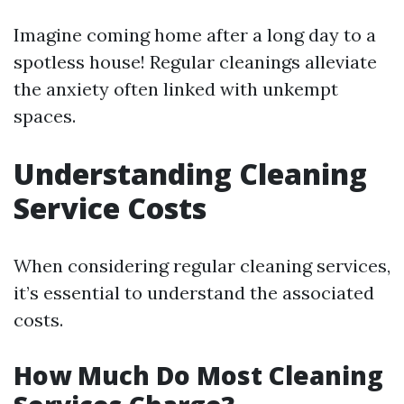
Imagine coming home after a long day to a
spotless house! Regular cleanings alleviate
the anxiety often linked with unkempt
spaces.
Understanding Cleaning
Service Costs
When considering regular cleaning services,
it’s essential to understand the associated
costs.
How Much Do Most Cleaning