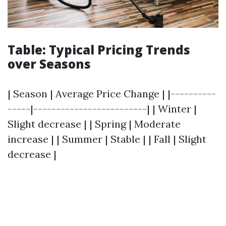
Table: Typical Pricing Trends
over Seasons
| Season | Average Price Change | |----------
-----|-------------------------| | Winter |
Slight decrease | | Spring | Moderate
increase | | Summer | Stable | | Fall | Slight
decrease |