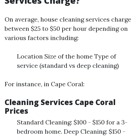
Services Charge?
On average, house cleaning services charge
between $25 to $50 per hour depending on
various factors including:
Location Size of the home Type of
service (standard vs deep cleaning)
For instance, in Cape Coral:
Cleaning Services Cape Coral
Prices
Standard Cleaning: $100 - $150 for a 3-
bedroom home. Deep Cleaning: $150 -