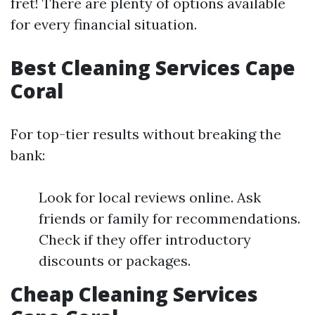
fret! There are plenty of options available
for every financial situation.
Best Cleaning Services Cape
Coral
For top-tier results without breaking the
bank:
Look for local reviews online. Ask
friends or family for recommendations.
Check if they offer introductory
discounts or packages.
Cheap Cleaning Services