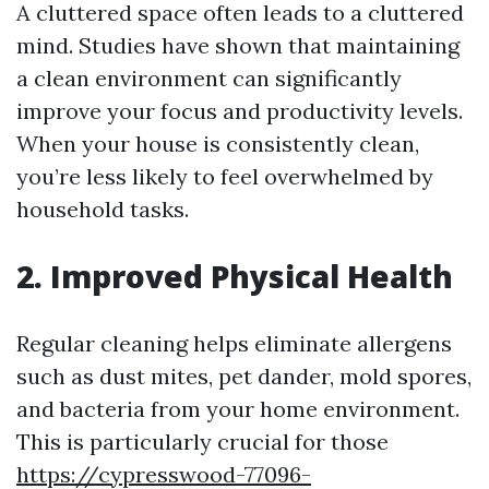
A cluttered space often leads to a cluttered
mind. Studies have shown that maintaining
a clean environment can significantly
improve your focus and productivity levels.
When your house is consistently clean,
you’re less likely to feel overwhelmed by
household tasks.
2. Improved Physical Health
Regular cleaning helps eliminate allergens
such as dust mites, pet dander, mold spores,
and bacteria from your home environment.
This is particularly crucial for those
https://cypresswood-77096-