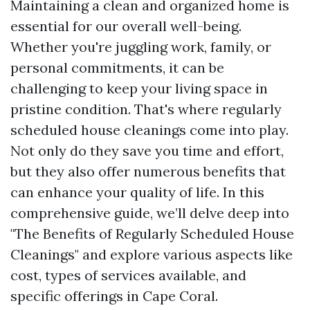
Maintaining a clean and organized home is
essential for our overall well-being.
Whether you're juggling work, family, or
personal commitments, it can be
challenging to keep your living space in
pristine condition. That's where regularly
scheduled house cleanings come into play.
Not only do they save you time and effort,
but they also offer numerous benefits that
can enhance your quality of life. In this
comprehensive guide, we’ll delve deep into
"The Benefits of Regularly Scheduled House
Cleanings" and explore various aspects like
cost, types of services available, and
specific offerings in Cape Coral.