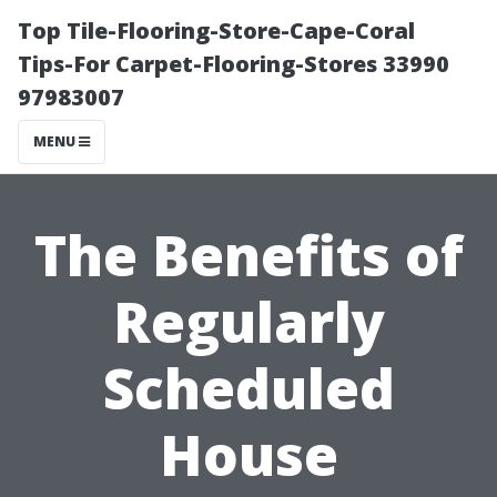
Top Tile-Flooring-Store-Cape-Coral
Tips-For Carpet-Flooring-Stores 33990
97983007
MENU
The Benefits of
Regularly
Scheduled
House