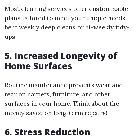
Most cleaning services offer customizable
plans tailored to meet your unique needs—
be it weekly deep cleans or bi-weekly tidy-
ups.
5. Increased Longevity of
Home Surfaces
Routine maintenance prevents wear and
tear on carpets, furniture, and other
surfaces in your home. Think about the
money saved on long-term repairs!
6. Stress Reduction