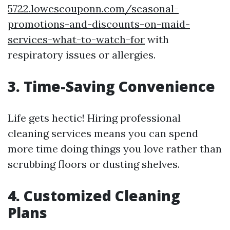
5722.lowescouponn.com/seasonal-
promotions-and-discounts-on-maid-
services-what-to-watch-for
with
respiratory issues or allergies.
3. Time-Saving Convenience
Life gets hectic! Hiring professional
cleaning services means you can spend
more time doing things you love rather than
scrubbing floors or dusting shelves.
4. Customized Cleaning
Plans