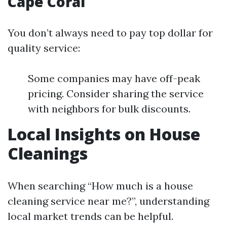
Cape Coral
You don’t always need to pay top dollar for
quality service:
Some companies may have off-peak
pricing. Consider sharing the service
with neighbors for bulk discounts.
Local Insights on House
Cleanings
When searching “How much is a house
cleaning service near me?”, understanding
local market trends can be helpful.