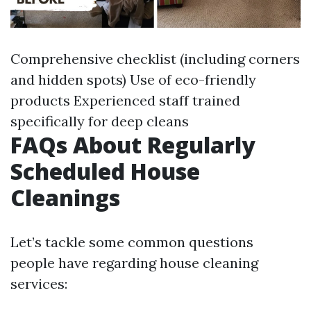
Comprehensive checklist (including corners
and hidden spots) Use of eco-friendly
products Experienced staff trained
specifically for deep cleans
FAQs About Regularly
Scheduled House
Cleanings
Let’s tackle some common questions
people have regarding house cleaning
services: