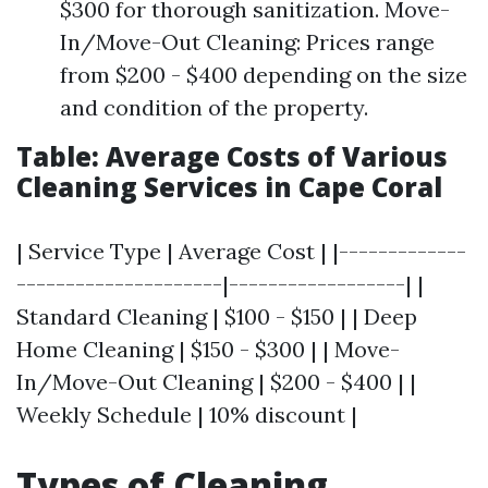
$300 for thorough sanitization. Move-
In/Move-Out Cleaning: Prices range
from $200 - $400 depending on the size
and condition of the property.
Table: Average Costs of Various
Cleaning Services in Cape Coral
| Service Type | Average Cost | |-------------
---------------------|------------------| |
Standard Cleaning | $100 - $150 | | Deep
Home Cleaning | $150 - $300 | | Move-
In/Move-Out Cleaning | $200 - $400 | |
Weekly Schedule | 10% discount |
Types of Cleaning