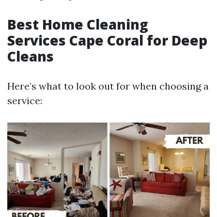
Best Home Cleaning
Services Cape Coral for Deep
Cleans
Here’s what to look out for when choosing a
service: