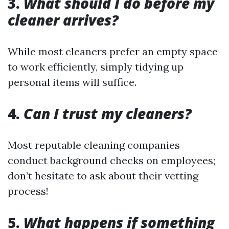
3.
What should I do before my
cleaner arrives?
While most cleaners prefer an empty space
to work efficiently, simply tidying up
personal items will suffice.
4.
Can I trust my cleaners?
Most reputable cleaning companies
conduct background checks on employees;
don’t hesitate to ask about their vetting
process!
5.
What happens if something