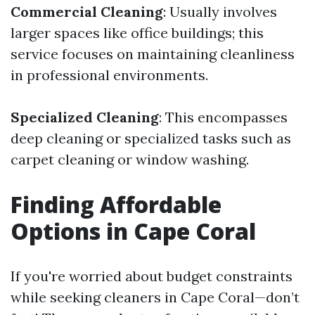
Commercial Cleaning
: Usually involves
larger spaces like office buildings; this
service focuses on maintaining cleanliness
in professional environments.
Specialized Cleaning
: This encompasses
deep cleaning or specialized tasks such as
carpet cleaning or window washing.
Finding Affordable
Options in Cape Coral
If you're worried about budget constraints
while seeking cleaners in Cape Coral—don’t