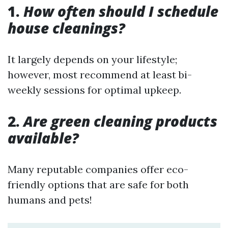
1.
How often should I schedule
house cleanings?
It largely depends on your lifestyle;
however, most recommend at least bi-
weekly sessions for optimal upkeep.
2.
Are green cleaning products
available?
Many reputable companies offer eco-
friendly options that are safe for both
humans and pets!