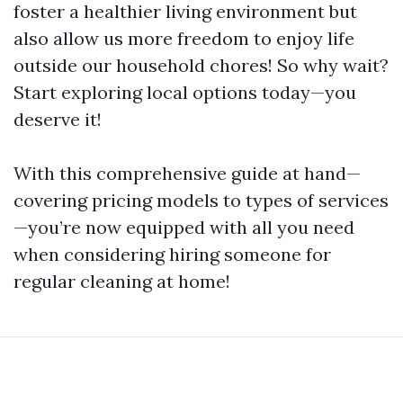
foster a healthier living environment but
also allow us more freedom to enjoy life
outside our household chores! So why wait?
Start exploring local options today—you
deserve it!
With this comprehensive guide at hand—
covering pricing models to types of services
—you’re now equipped with all you need
when considering hiring someone for
regular cleaning at home!