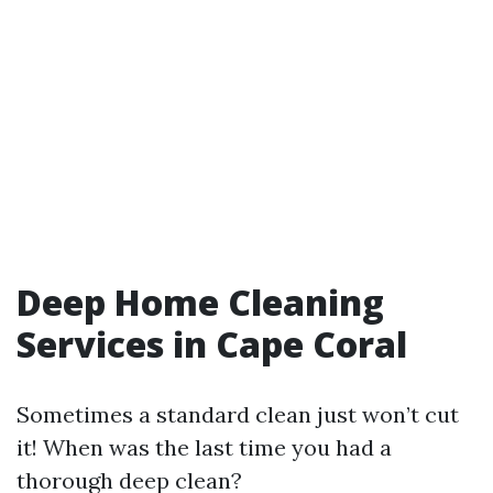
Deep Home Cleaning
Services in Cape Coral
Sometimes a standard clean just won’t cut
it! When was the last time you had a
thorough deep clean?