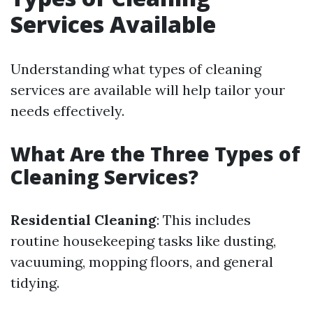
Services Available
Understanding what types of cleaning
services are available will help tailor your
needs effectively.
What Are the Three Types of
Cleaning Services?
Residential Cleaning
: This includes
routine housekeeping tasks like dusting,
vacuuming, mopping floors, and general
tidying.