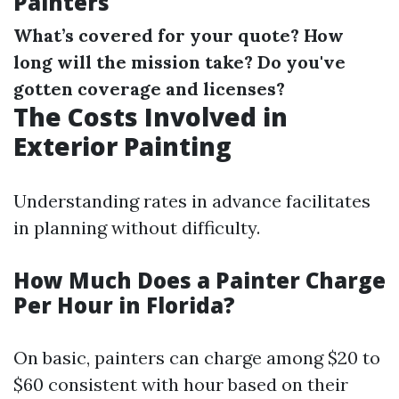
Painters
What’s covered for your quote?
How
long will the mission take?
Do you've
gotten coverage and licenses?
The Costs Involved in
Exterior Painting
Understanding rates in advance facilitates
in planning without difficulty.
How Much Does a Painter Charge
Per Hour in Florida?
On basic, painters can charge among $20 to
$60 consistent with hour based on their