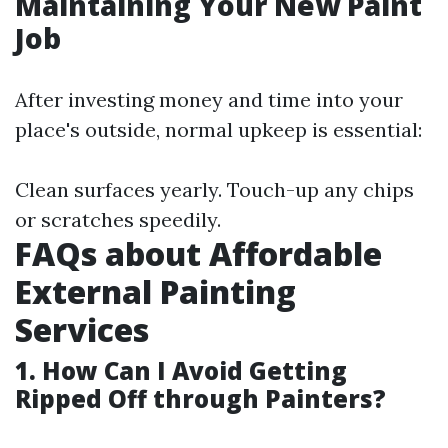
Maintaining Your New Paint
Job
After investing money and time into your
place's outside, normal upkeep is essential:
Clean surfaces yearly. Touch-up any chips
or scratches speedily.
FAQs about Affordable
External Painting
Services
1. How Can I Avoid Getting
Ripped Off through Painters?