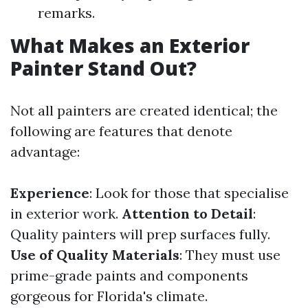
remarks.
What Makes an Exterior
Painter Stand Out?
Not all painters are created identical; the
following are features that denote
advantage:
Experience
: Look for those that specialise
in exterior work.
Attention to Detail
:
Quality painters will prep surfaces fully.
Use of Quality Materials
: They must use
prime-grade paints and components
gorgeous for Florida's climate.