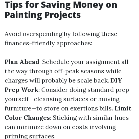
Tips for Saving Money on
Painting Projects
Avoid overspending by following these
finances-friendly approaches:
Plan Ahead
: Schedule your assignment all
the way through off-peak seasons while
charges will probably be scale back.
DIY
Prep Work
: Consider doing standard prep
yourself—cleansing surfaces or moving
furniture—to store on exertions bills.
Limit
Color Changes
: Sticking with similar hues
can minimize down on costs involving
priming surfaces.