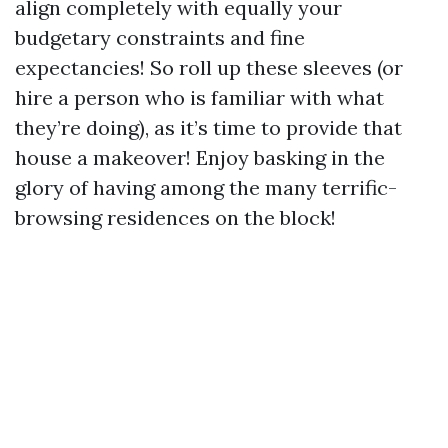
align completely with equally your
budgetary constraints and fine
expectancies! So roll up these sleeves (or
hire a person who is familiar with what
they’re doing), as it’s time to provide that
house a makeover! Enjoy basking in the
glory of having among the many terrific-
browsing residences on the block!