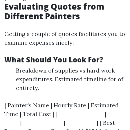
Evaluating Quotes from
Different Painters
Getting a couple of quotes facilitates you to
examine expenses nicely:
What Should You Look For?
Breakdown of supplies vs hard work
expenditures. Estimated timeline for of
entirety.
| Painter's Name | Hourly Rate | Estimated
Time | Total Cost | |------------------|-------
------|----------------|------------| | Best