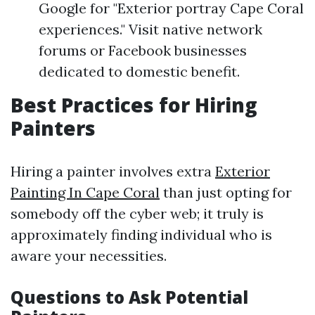
Google for "Exterior portray Cape Coral
experiences." Visit native network
forums or Facebook businesses
dedicated to domestic benefit.
Best Practices for Hiring
Painters
Hiring a painter involves extra
Exterior
Painting In Cape Coral
than just opting for
somebody off the cyber web; it truly is
approximately finding individual who is
aware your necessities.
Questions to Ask Potential