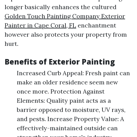
longer basically enhances the cultured
Golden Touch Painting Company Exterior
Painter in Cape Coral, FL
enchantment
however also protects your property from
hurt.
Benefits of Exterior Painting
Increased Curb Appeal: Fresh paint can
make an older residence seem new
once more. Protection Against
Elements: Quality paint acts as a
barrier opposed to moisture, UV rays,
and pests. Increase Property Value: A
effectively-maintained outside can