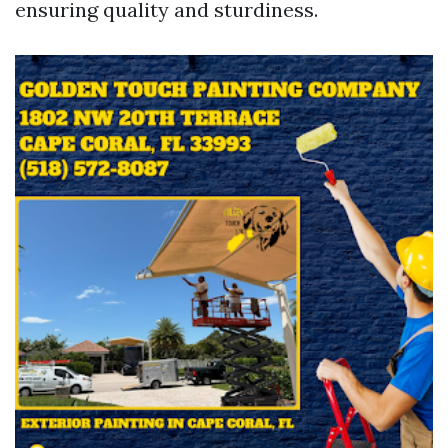
ensuring quality and sturdiness.