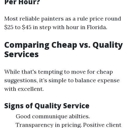
Per Hour?
Most reliable painters as a rule price round
$25 to $45 in step with hour in Florida.
Comparing Cheap vs. Quality
Services
While that's tempting to move for cheap
suggestions, it’s simple to balance expense
with excellent.
Signs of Quality Service
Good communique abilties.
Transparency in pricing. Positive client