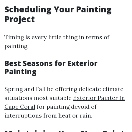
Scheduling Your Painting
Project
Timing is every little thing in terms of
painting:
Best Seasons for Exterior
Painting
Spring and Fall be offering delicate climate
situations most suitable
Exterior Painter In
Cape Coral
for painting devoid of
interruptions from heat or rain.