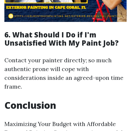
6. What Should I Do if I'm
Unsatisfied With My Paint Job?
Contact your painter directly; so much
authentic prone will cope with
considerations inside an agreed-upon time
frame.
Conclusion
Maximizing Your Budget with Affordable