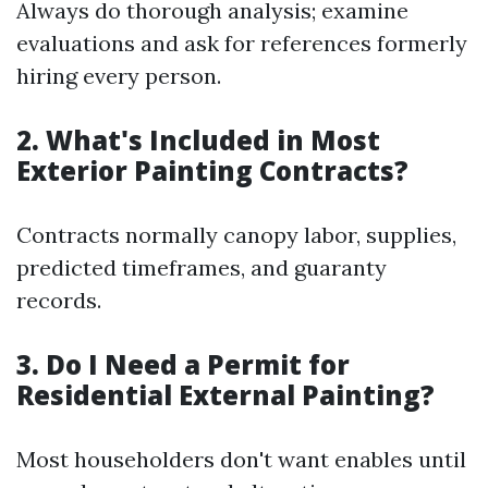
Always do thorough analysis; examine
evaluations and ask for references formerly
hiring every person.
2. What's Included in Most
Exterior Painting Contracts?
Contracts normally canopy labor, supplies,
predicted timeframes, and guaranty
records.
3. Do I Need a Permit for
Residential External Painting?
Most householders don't want enables until