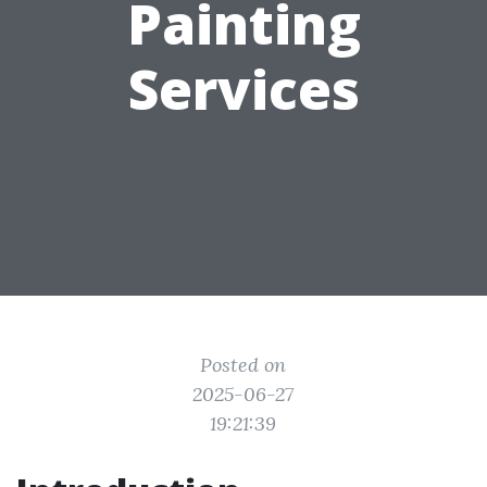
Painting
Services
Posted on
2025-06-27
19:21:39