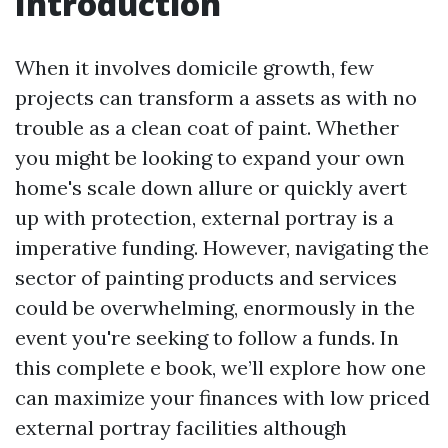
Introduction
When it involves domicile growth, few
projects can transform a assets as with no
trouble as a clean coat of paint. Whether
you might be looking to expand your own
home's scale down allure or quickly avert
up with protection, external portray is a
imperative funding. However, navigating the
sector of painting products and services
could be overwhelming, enormously in the
event you're seeking to follow a funds. In
this complete e book, we’ll explore how one
can maximize your finances with low priced
external portray facilities although