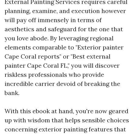
External Painting Services requires careful
planning, examine, and execution however
will pay off immensely in terms of
aesthetics and safeguard for the one that
you love abode. By leveraging regional
elements comparable to "Exterior painter
Cape Coral reports" or "Best external
painter Cape Coral FL," you will discover
riskless professionals who provide
incredible carrier devoid of breaking the
bank.
With this ebook at hand, you're now geared
up with wisdom that helps sensible choices
concerning exterior painting features that