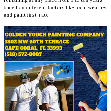
based on different factors like local weather
and paint first-rate.