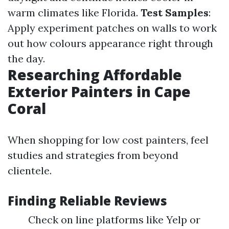
warm climates like Florida.
Test Samples
:
Apply experiment patches on walls to work
out how colours appearance right through
the day.
Researching Affordable
Exterior Painters in Cape
Coral
When shopping for low cost painters, feel
studies and strategies from beyond
clientele.
Finding Reliable Reviews
Check on line platforms like Yelp or