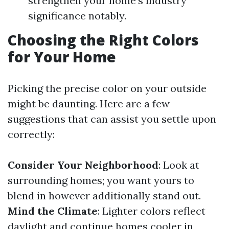
strengthen your home's industry
significance notably.
Choosing the Right Colors
for Your Home
Picking the precise color on your outside
might be daunting. Here are a few
suggestions that can assist you settle upon
correctly:
Consider Your Neighborhood
: Look at
surrounding homes; you want yours to
blend in however additionally stand out.
Mind the Climate
: Lighter colors reflect
daylight and continue homes cooler in