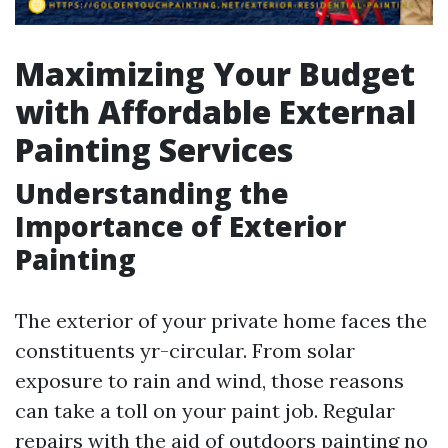
Maximizing Your Budget
with Affordable External
Painting Services
Understanding the
Importance of Exterior
Painting
The exterior of your private home faces the
constituents yr-circular. From solar
exposure to rain and wind, those reasons
can take a toll on your paint job. Regular
repairs with the aid of outdoors painting no