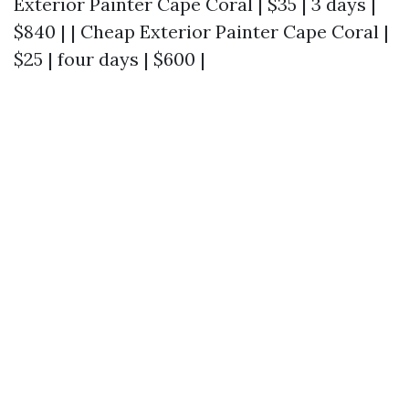
Exterior Painter Cape Coral | $35 | 3 days |
$840 | | Cheap Exterior Painter Cape Coral |
$25 | four days | $600 |