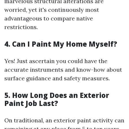
marvelous structural alterations are
worried, yet it's continuously most
advantageous to compare native
restrictions.
4. Can I Paint My Home Myself?
Yes! Just ascertain you could have the
accurate instruments and know-how about
surface guidance and safety measures.
5. How Long Does an Exterior
Paint Job Last?
On traditional, an exterior paint activity can
remaining at any place from 5 to ten years