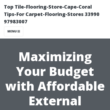
Top Tile-Flooring-Store-Cape-Coral
Tips-For Carpet-Flooring-Stores 33990
97983007
MENU
Maximizing
Your Budget
with Affordable
External