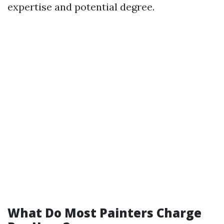
expertise and potential degree.
What Do Most Painters Charge