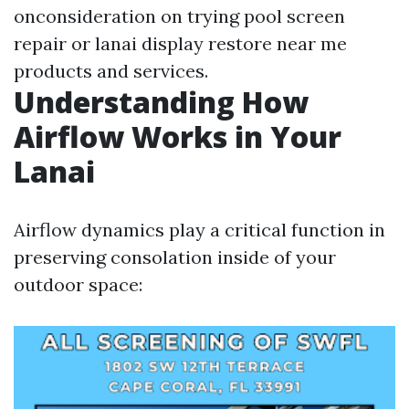
onconsideration on trying pool screen
repair or lanai display restore near me
products and services.
Understanding How
Airflow Works in Your
Lanai
Airflow dynamics play a critical function in
preserving consolation inside of your
outdoor space: