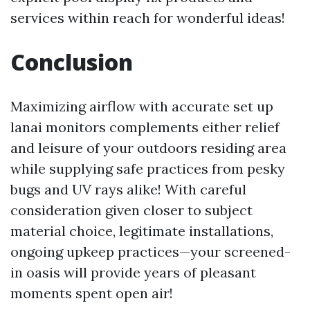
services within reach for wonderful ideas!
Conclusion
Maximizing airflow with accurate set up
lanai monitors complements either relief
and leisure of your outdoors residing area
while supplying safe practices from pesky
bugs and UV rays alike! With careful
consideration given closer to subject
material choice, legitimate installations,
ongoing upkeep practices—your screened-
in oasis will provide years of pleasant
moments spent open air!