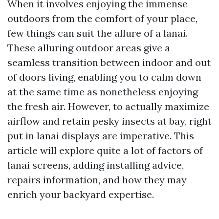
When it involves enjoying the immense
outdoors from the comfort of your place,
few things can suit the allure of a lanai.
These alluring outdoor areas give a
seamless transition between indoor and out
of doors living, enabling you to calm down
at the same time as nonetheless enjoying
the fresh air. However, to actually maximize
airflow and retain pesky insects at bay, right
put in lanai displays are imperative. This
article will explore quite a lot of factors of
lanai screens, adding installing advice,
repairs information, and how they may
enrich your backyard expertise.