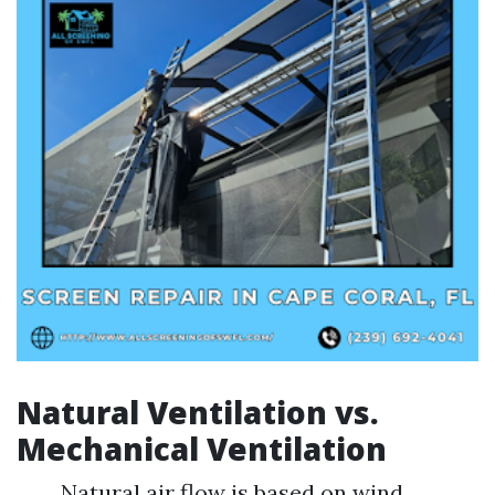
Natural Ventilation vs.
Mechanical Ventilation
Natural air flow is based on wind