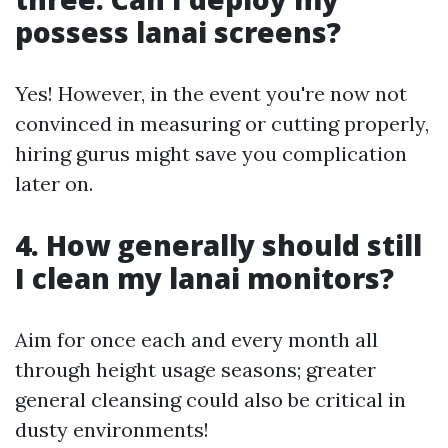
possess lanai screens?
Yes! However, in the event you're now not
convinced in measuring or cutting properly,
hiring gurus might save you complication
later on.
4. How generally should still
I clean my lanai monitors?
Aim for once each and every month all
through height usage seasons; greater
general cleansing could also be critical in
dusty environments!