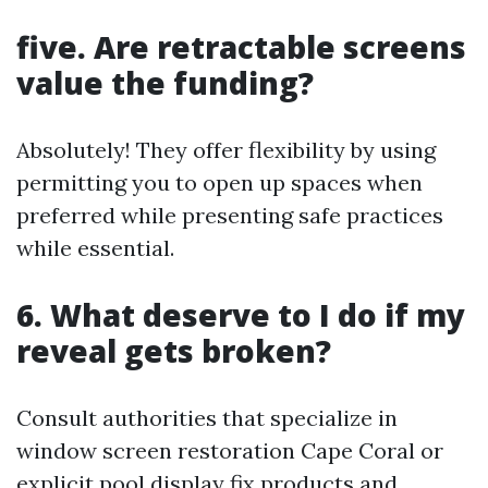
five. Are retractable screens
value the funding?
Absolutely! They offer flexibility by using
permitting you to open up spaces when
preferred while presenting safe practices
while essential.
6. What deserve to I do if my
reveal gets broken?
Consult authorities that specialize in
window screen restoration Cape Coral or
explicit pool display fix products and