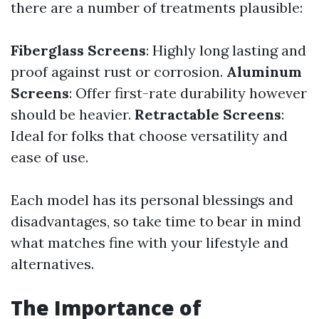
there are a number of treatments plausible:
Fiberglass Screens
: Highly long lasting and
proof against rust or corrosion.
Aluminum
Screens
: Offer first-rate durability however
should be heavier.
Retractable Screens
:
Ideal for folks that choose versatility and
ease of use.
Each model has its personal blessings and
disadvantages, so take time to bear in mind
what matches fine with your lifestyle and
alternatives.
The Importance of