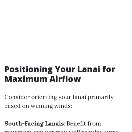
Positioning Your Lanai for
Maximum Airflow
Consider orienting your lanai primarily
based on winning winds:
South-Facing Lanais
: Benefit from