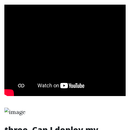
three. Can I deploy my