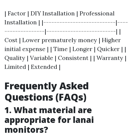
| Factor | DIY Installation | Professional
Installation | |---------------------------|----
---------------|--------------------------| |
Cost | Lower prematurely money | Higher
initial expense | | Time | Longer | Quicker | |
Quality | Variable | Consistent | | Warranty |
Limited | Extended |
Frequently Asked
Questions (FAQs)
1. What material are
appropriate for lanai
monitors?