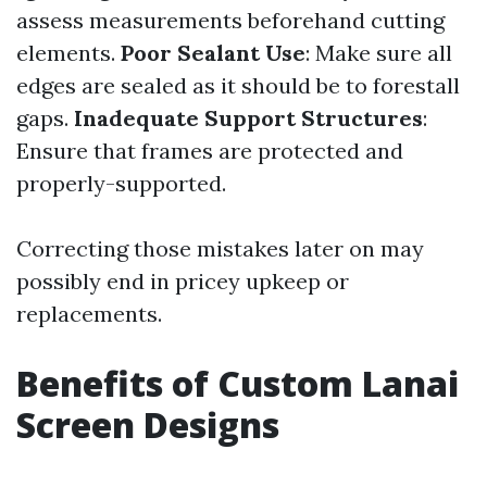
assess measurements beforehand cutting
elements.
Poor Sealant Use
: Make sure all
edges are sealed as it should be to forestall
gaps.
Inadequate Support Structures
:
Ensure that frames are protected and
properly-supported.
Correcting those mistakes later on may
possibly end in pricey upkeep or
replacements.
Benefits of Custom Lanai
Screen Designs