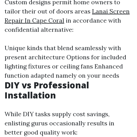
Custom designs permit home owners to
tailor their out of doors areas
Lanai Screen
Repair In Cape Coral
in accordance with
confidential alternative:
Unique kinds that blend seamlessly with
present architecture Options for included
lighting fixtures or ceiling fans Enhanced
function adapted namely on your needs
DIY vs Professional
Installation
While DIY tasks supply cost savings,
enlisting gurus occasionally results in
better good quality work: