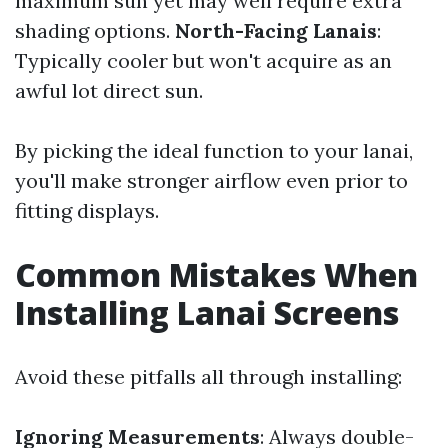
maximum sun yet may well require extra
shading options.
North-Facing Lanais
:
Typically cooler but won't acquire as an
awful lot direct sun.
By picking the ideal function to your lanai,
you'll make stronger airflow even prior to
fitting displays.
Common Mistakes When
Installing Lanai Screens
Avoid these pitfalls all through installing:
Ignoring Measurements
: Always double-