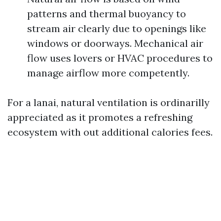
patterns and thermal buoyancy to
stream air clearly due to openings like
windows or doorways. Mechanical air
flow uses lovers or HVAC procedures to
manage airflow more competently.
For a lanai, natural ventilation is ordinarilly
appreciated as it promotes a refreshing
ecosystem with out additional calories fees.