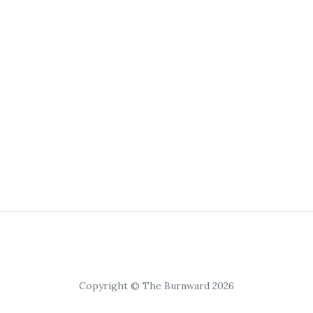
Copyright © The Burnward 2026