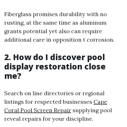
Fiberglass promises durability with no
rusting, at the same time as aluminum
grants potential yet also can require
additional care in opposition t corrosion.
2. How do I discover pool
display restoration close
me?
Search on line directories or regional
listings for respected businesses
Cape
Coral Pool Screen Repair
supplying pool
reveal repairs for your discipline.