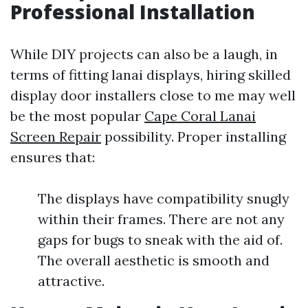
Professional Installation
While DIY projects can also be a laugh, in
terms of fitting lanai displays, hiring skilled
display door installers close to me may well
be the most popular
Cape Coral Lanai
Screen Repair
possibility. Proper installing
ensures that:
The displays have compatibility snugly
within their frames. There are not any
gaps for bugs to sneak with the aid of.
The overall aesthetic is smooth and
attractive.