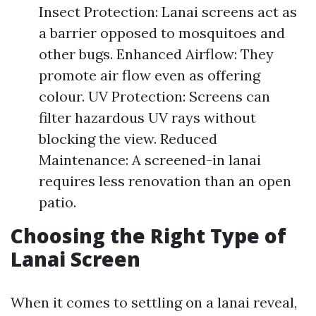
Insect Protection: Lanai screens act as
a barrier opposed to mosquitoes and
other bugs. Enhanced Airflow: They
promote air flow even as offering
colour. UV Protection: Screens can
filter hazardous UV rays without
blocking the view. Reduced
Maintenance: A screened-in lanai
requires less renovation than an open
patio.
Choosing the Right Type of
Lanai Screen
When it comes to settling on a lanai reveal,