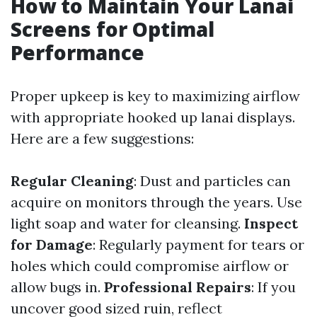
How to Maintain Your Lanai
Screens for Optimal
Performance
Proper upkeep is key to maximizing airflow
with appropriate hooked up lanai displays.
Here are a few suggestions:
Regular Cleaning
: Dust and particles can
acquire on monitors through the years. Use
light soap and water for cleansing.
Inspect
for Damage
: Regularly payment for tears or
holes which could compromise airflow or
allow bugs in.
Professional Repairs
: If you
uncover good sized ruin, reflect