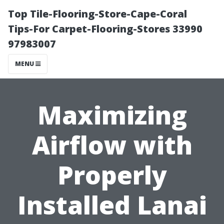
Top Tile-Flooring-Store-Cape-Coral
Tips-For Carpet-Flooring-Stores 33990
97983007
MENU
Maximizing
Airflow with
Properly
Installed Lanai