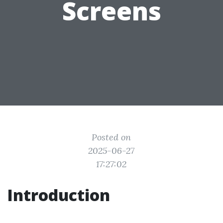
Screens
Posted on
2025-06-27
17:27:02
Introduction