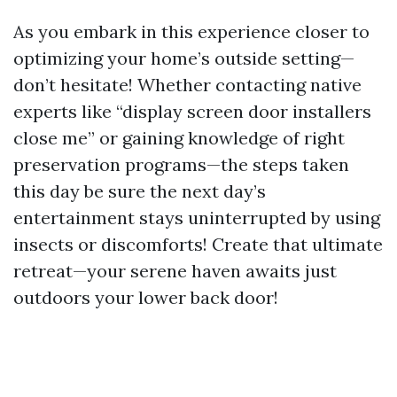
As you embark in this experience closer to
optimizing your home’s outside setting—
don’t hesitate! Whether contacting native
experts like “display screen door installers
close me” or gaining knowledge of right
preservation programs—the steps taken
this day be sure the next day’s
entertainment stays uninterrupted by using
insects or discomforts! Create that ultimate
retreat—your serene haven awaits just
outdoors your lower back door!