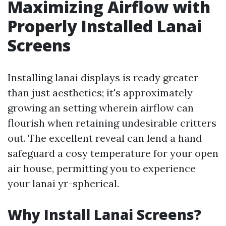
Maximizing Airflow with
Properly Installed Lanai
Screens
Installing lanai displays is ready greater
than just aesthetics; it's approximately
growing an setting wherein airflow can
flourish when retaining undesirable critters
out. The excellent reveal can lend a hand
safeguard a cosy temperature for your open
air house, permitting you to experience
your lanai yr-spherical.
Why Install Lanai Screens?