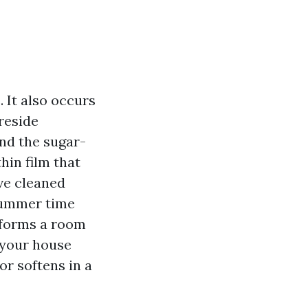
. It also occurs
reside
and the sugar-
hin film that
ve cleaned
summer time
sforms a room
 your house
r softens in a