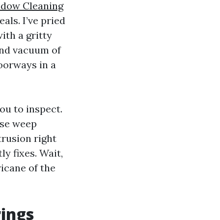
dow Cleaning
ls. I’ve pried
th a gritty
 and vacuum of
doorways in a
ou to inspect.
ose weep
trusion right
y fixes. Wait,
ricane of the
rings