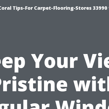
Coral Tips-For Carpet-Flooring-Stores 33990
ep Your V
ristine wi
gular Win