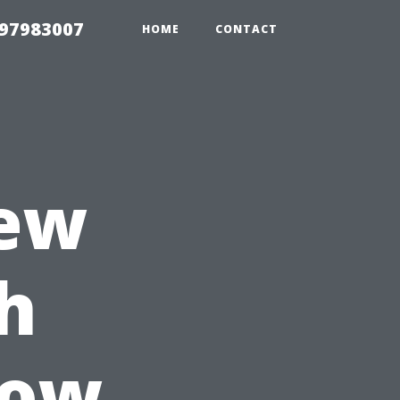
 97983007
HOME
CONTACT
iew
th
dow