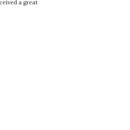
eceived a great