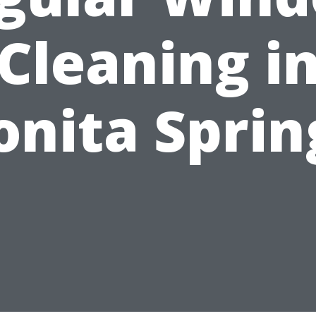
Cleaning i
onita Sprin