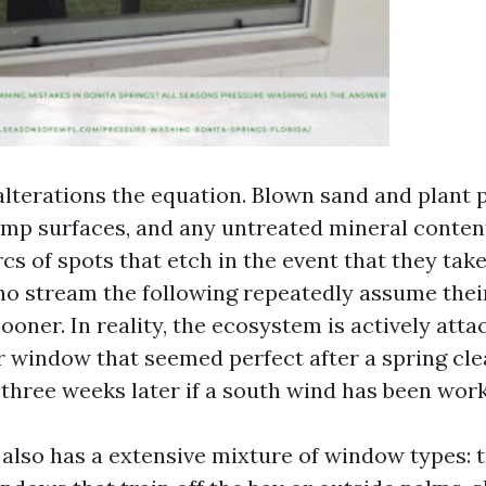
lterations the equation. Blown sand and plant p
amp surfaces, and any untreated mineral content
cs of spots that etch in the event that they take
ho stream the following repeatedly assume their 
ooner. In reality, the ecosystem is actively attac
r window that seemed perfect after a spring cl
three weeks later if a south wind has been work
 also has a extensive mixture of window types: