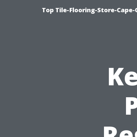
Top Tile-Flooring-Store-Cape-
Ke
P
Re