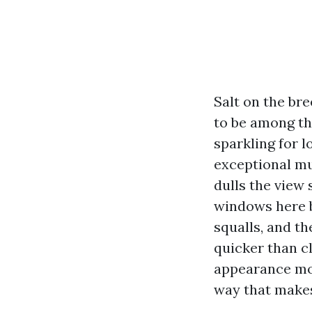
Salt on the bre
to be among th
sparkling for 
exceptional mud
dulls the view
windows here 
squalls, and t
quicker than c
appearance mor
way that make