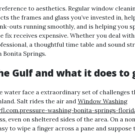
h reference to aesthetics. Regular window cleani
cts the frames and glass you’ve invested in, hel
nk-outs running smoothly, and is helping you sp
he fix receives expensive. Whether you deal with 
fessional, a thoughtful time table and sound st
n Bonita Springs.
the Gulf and what it does to 
 water face a extraordinary set of challenges
nland. Salt rides the air and
Window Washing
fl.com.pressure-washing-bonita-springs-florid
ss, even on sheltered sides of the area. On a no
easy to wipe a finger across a pane and suppose 