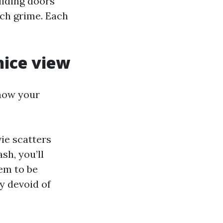
liding doors
tch grime. Each
nice view
 how your
ie scatters
sh, you’ll
em to be
y devoid of