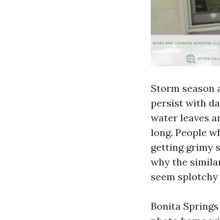
Storm season a
persist with d
water leaves ar
long. People w
getting grimy s
why the simila
seem splotchy 
Bonita Springs