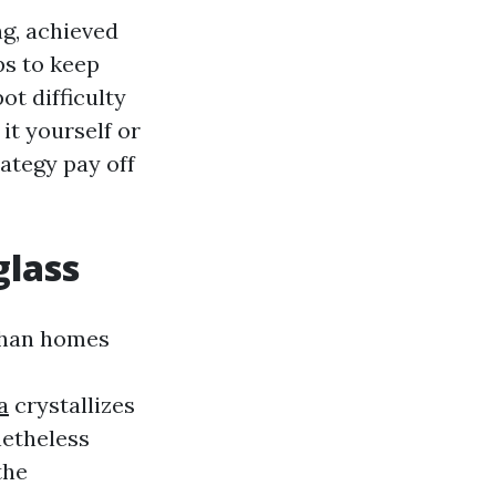
ng, achieved
ps to keep
ot difficulty
it yourself or
rategy pay off
glass
 than homes
a
crystallizes
netheless
the