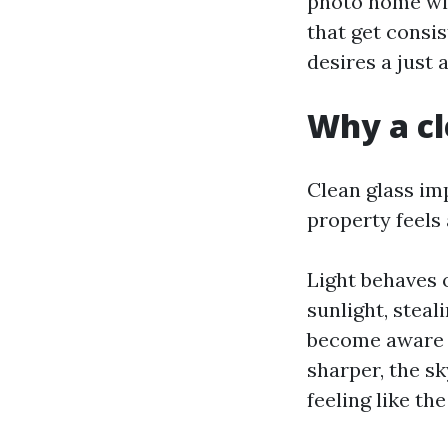
photo home win
that get consi
desires a just a
Why a cl
Clean glass im
property feels 
Light behaves 
sunlight, steal
become aware o
sharper, the s
feeling like the