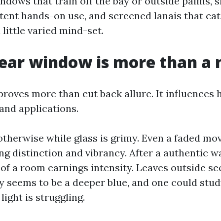
dows that train off the bay or outside palms, s
stent hands-on use, and screened lanais that ca
 little varied mind-set.
ear window is more than a 
proves more than cut back allure. It influences
and applications.
otherwise while glass is grimy. Even a faded mov
ing distinction and vibrancy. After a authentic wa
f a room earnings intensity. Leaves outside se
ky seems to be a deeper blue, and one could stud
 light is struggling.