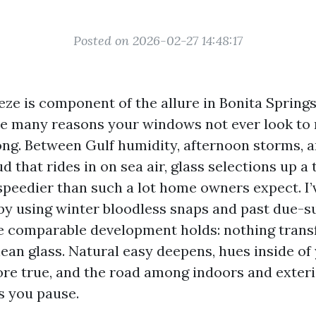
Posted on 2026-02-27 14:48:17
eze is component of the allure in Bonita Springs
e many reasons your windows not ever look to 
long. Between Gulf humidity, afternoon storms, 
 that rides in on sea air, glass selections up a t
 speedier than such a lot home owners expect. I’
by using winter bloodless snaps and past due-
he comparable development holds: nothing tran
lean glass. Natural easy deepens, hues inside of
e true, and the road among indoors and exterio
s you pause.