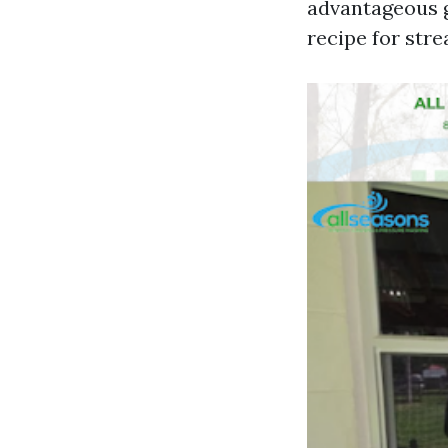
advantageous gr
recipe for str