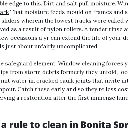
ble edge to this. Dirt and salt pull moisture.
Win
Park
That moisture feeds mould on frames and sea
sliders wherein the lowest tracks were caked wi
ed as a result of nylon rollers. A tender rinse
few occasions a yr can extend the life of your 
ls just about unfairly uncomplicated.
he safeguard element. Window cleaning forces y
hips from storm debris formerly they unfold, lo
mit water in, cracked caulk joints that invite in
our. Catch these early and so they’re less costl
rving a restoration after the first immense hur
a rule to clean in Bonita Sp