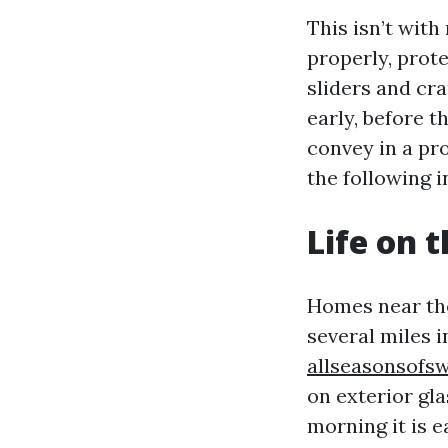
This isn’t wit
properly, prote
sliders and cra
early, before t
convey in a pro
the following i
Life on 
Homes near the
several miles i
allseasonsofsw
on exterior gla
morning it is 