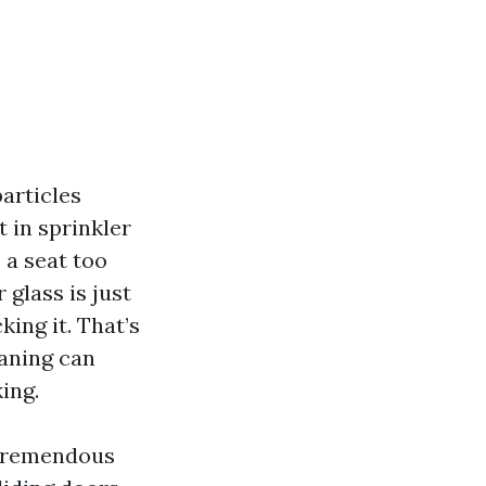
articles
 in sprinkler
 a seat too
glass is just
king it. That’s
eaning can
ing.
 tremendous