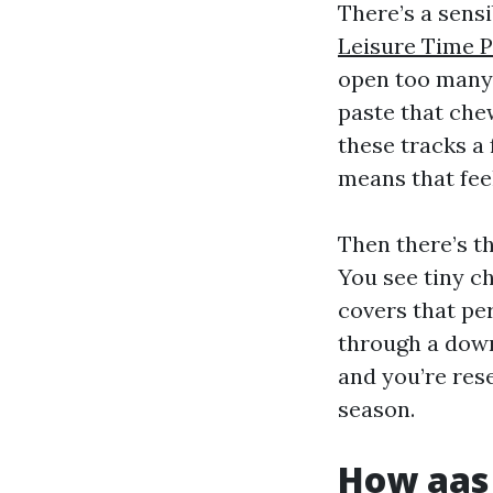
There’s a sensi
Leisure Time 
open too many 
paste that chew
these tracks a 
means that fee
Then there’s t
You see tiny c
covers that per
through a downp
and you’re rese
season.
How aas 