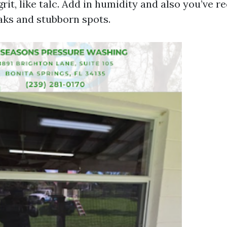
it, like talc. Add in humidity and also you’ve r
eaks and stubborn spots.