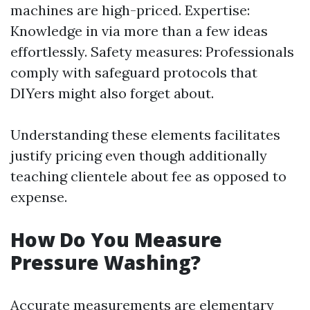
machines are high-priced. Expertise:
Knowledge in via more than a few ideas
effortlessly. Safety measures: Professionals
comply with safeguard protocols that
DIYers might also forget about.
Understanding these elements facilitates
justify pricing even though additionally
teaching clientele about fee as opposed to
expense.
How Do You Measure
Pressure Washing?
Accurate measurements are elementary