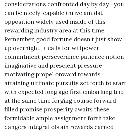
considerations confronted day by day—you
can be nicely-capable thrive amidst
opposition widely used inside of this
rewarding industry area at this time!
Remember, good fortune doesn’t just show
up overnight; it calls for willpower
commitment perseverance patience notion
imaginative and prescient pressure
motivating propel onward towards
attaining ultimate pursuits set forth to start
with expected long ago first embarking trip
at the same time forging course forward
filled promise prosperity awaits these
formidable ample assignment forth take
dangers integral obtain rewards earned