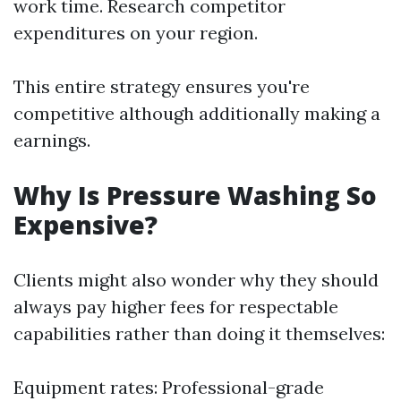
work time. Research competitor
expenditures on your region.
This entire strategy ensures you're
competitive although additionally making a
earnings.
Why Is Pressure Washing So
Expensive?
Clients might also wonder why they should
always pay higher fees for respectable
capabilities rather than doing it themselves:
Equipment rates: Professional-grade