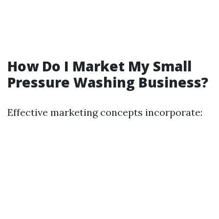
How Do I Market My Small
Pressure Washing Business?
Effective marketing concepts incorporate: