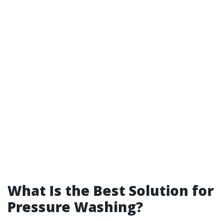
What Is the Best Solution for
Pressure Washing?