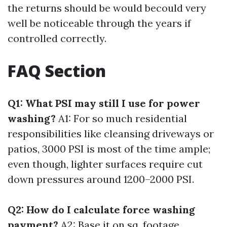
the returns should be would becould very
well be noticeable through the years if
controlled correctly.
FAQ Section
Q1: What PSI may still I use for power
washing?
A1: For so much residential
responsibilities like cleansing driveways or
patios, 3000 PSI is most of the time ample;
even though, lighter surfaces require cut
down pressures around 1200–2000 PSI.
Q2: How do I calculate force washing
payment?
A2: Base it on sq. footage