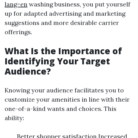
lang=en
washing business, you put yourself
up for adapted advertising and marketing
suggestions and more desirable carrier
offerings.
What Is the Importance of
Identifying Your Target
Audience?
Knowing your audience facilitates you to
customize your amenities in line with their
one-of-a-kind wants and choices. This
ability:
Better shopper satisfaction Increased