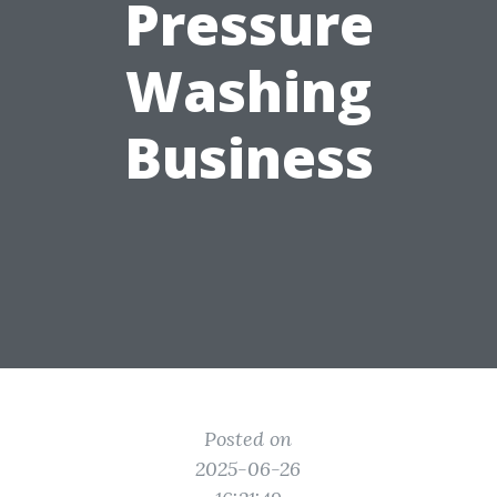
Pressure
Washing
Business
Posted on
2025-06-26