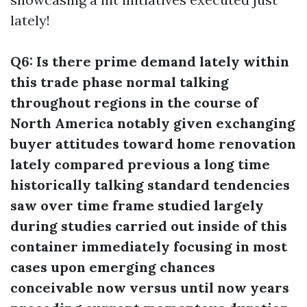
lately!
Q6: Is there prime demand lately within
this trade phase normal talking
throughout regions in the course of
North America notably given exchanging
buyer attitudes toward home renovation
lately compared previous a long time
historically talking standard tendencies
saw over time frame studied largely
during studies carried out inside of this
container immediately focusing in most
cases upon emerging chances
conceivable now versus until now years