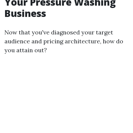
Your Pressure Washing
Business
Now that you've diagnosed your target
audience and pricing architecture, how do
you attain out?