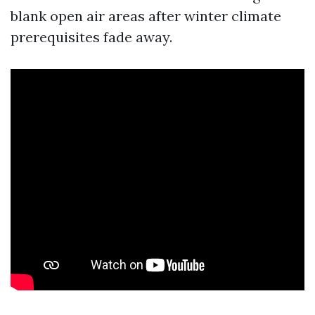
blank open air areas after winter climate
prerequisites fade away.