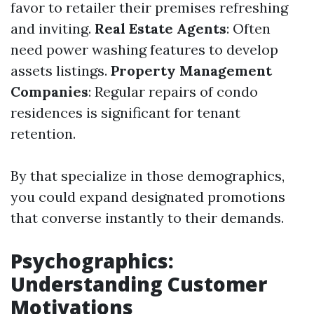
favor to retailer their premises refreshing
and inviting.
Real Estate Agents
: Often
need power washing features to develop
assets listings.
Property Management
Companies
: Regular repairs of condo
residences is significant for tenant
retention.
By that specialize in those demographics,
you could expand designated promotions
that converse instantly to their demands.
Psychographics:
Understanding Customer
Motivations