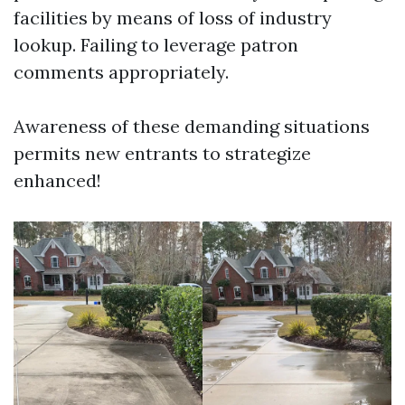
facilities by means of loss of industry
lookup. Failing to leverage patron
comments appropriately.
Awareness of these demanding situations
permits new entrants to strategize
enhanced!