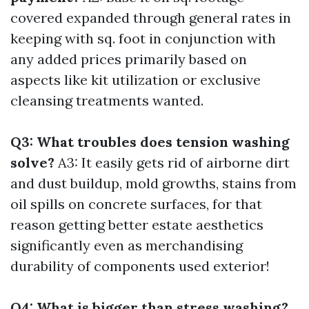
covered expanded through general rates in
keeping with sq. foot in conjunction with
any added prices primarily based on
aspects like kit utilization or exclusive
cleansing treatments wanted.
Q3: What troubles does tension washing
solve?
A3: It easily gets rid of airborne dirt
and dust buildup, mold growths, stains from
oil spills on concrete surfaces, for that
reason getting better estate aesthetics
significantly even as merchandising
durability of components used exterior!
Q4: What is bigger than stress washing?