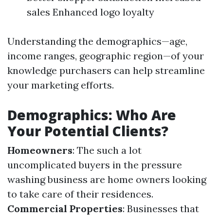
sales Enhanced logo loyalty
Understanding the demographics—age,
income ranges, geographic region—of your
knowledge purchasers can help streamline
your marketing efforts.
Demographics: Who Are
Your Potential Clients?
Homeowners
: The such a lot
uncomplicated buyers in the pressure
washing business are home owners looking
to take care of their residences.
Commercial Properties
: Businesses that