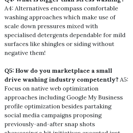
A4: Alternatives encompass comfortable
washing approaches which make use of
scale down pressures mixed with
specialised detergents dependable for mild
surfaces like shingles or siding without
negative them!
Q5: How do you marketplace a small
drive washing industry competently?
A5:
Focus on native web optimization
approaches including Google My Business
profile optimization besides partaking
social media campaigns proposing
previously-and-after snap shots
showcasing a hit initiatives executed just