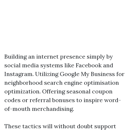
Building an internet presence simply by
social media systems like Facebook and
Instagram. Utilizing Google My Business for
neighborhood search engine optimisation
optimization. Offering seasonal coupon
codes or referral bonuses to inspire word-
of-mouth merchandising.
These tactics will without doubt support