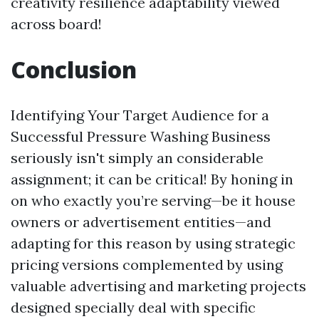
creativity resilience adaptability viewed
across board!
Conclusion
Identifying Your Target Audience for a
Successful Pressure Washing Business
seriously isn't simply an considerable
assignment; it can be critical! By honing in
on who exactly you’re serving—be it house
owners or advertisement entities—and
adapting for this reason by using strategic
pricing versions complemented by using
valuable advertising and marketing projects
designed specially deal with specific