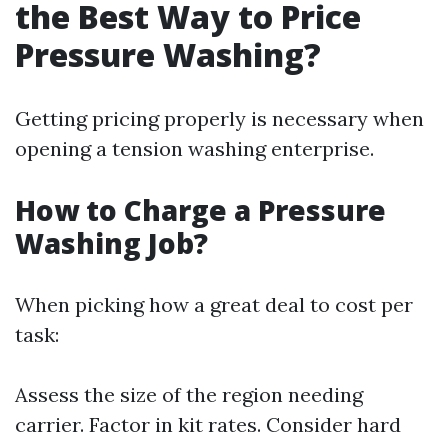
the Best Way to Price
Pressure Washing?
Getting pricing properly is necessary when
opening a tension washing enterprise.
How to Charge a Pressure
Washing Job?
When picking how a great deal to cost per
task:
Assess the size of the region needing
carrier. Factor in kit rates. Consider hard