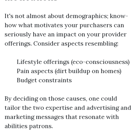
It's not almost about demographics; know-
how what motivates your purchasers can
seriously have an impact on your provider
offerings. Consider aspects resembling:
Lifestyle offerings (eco-consciousness)
Pain aspects (dirt buildup on homes)
Budget constraints
By deciding on those causes, one could
tailor the two expertise and advertising and
marketing messages that resonate with
abilities patrons.