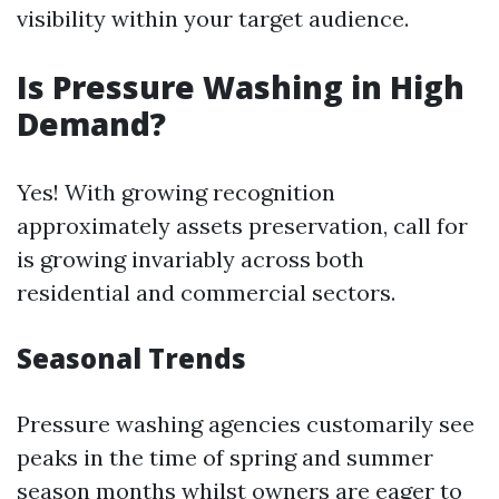
visibility within your target audience.
Is Pressure Washing in High
Demand?
Yes! With growing recognition
approximately assets preservation, call for
is growing invariably across both
residential and commercial sectors.
Seasonal Trends
Pressure washing agencies customarily see
peaks in the time of spring and summer
season months whilst owners are eager to