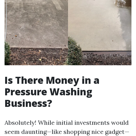
Is There Money in a
Pressure Washing
Business?
Absolutely! While initial investments would
seem daunting—like shopping nice gadget—