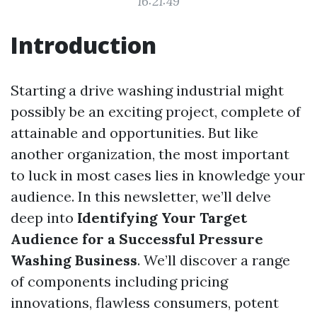
16:21:49
Introduction
Starting a drive washing industrial might
possibly be an exciting project, complete of
attainable and opportunities. But like
another organization, the most important
to luck in most cases lies in knowledge your
audience. In this newsletter, we’ll delve
deep into
Identifying Your Target
Audience for a Successful Pressure
Washing Business
. We’ll discover a range
of components including pricing
innovations, flawless consumers, potent