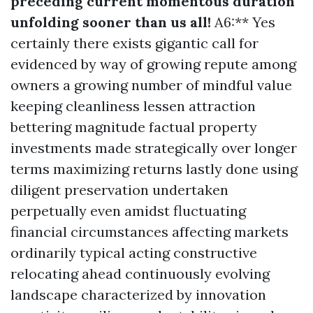
preceding current momentous duration
unfolding sooner than us all!
A6:** Yes
certainly there exists gigantic call for
evidenced by way of growing repute among
owners a growing number of mindful value
keeping cleanliness lessen attraction
bettering magnitude factual property
investments made strategically over longer
terms maximizing returns lastly done using
diligent preservation undertaken
perpetually even amidst fluctuating
financial circumstances affecting markets
ordinarily typical acting constructive
relocating ahead continuously evolving
landscape characterized by innovation