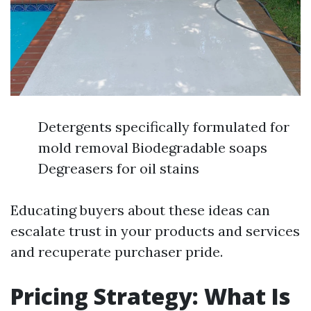
Detergents specifically formulated for
mold removal Biodegradable soaps
Degreasers for oil stains
Educating buyers about these ideas can
escalate trust in your products and services
and recuperate purchaser pride.
Pricing Strategy: What Is