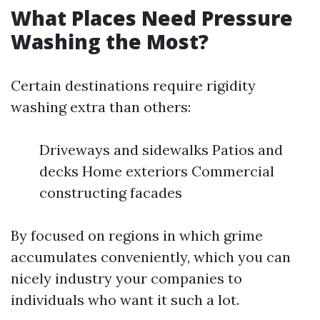
What Places Need Pressure
Washing the Most?
Certain destinations require rigidity
washing extra than others:
Driveways and sidewalks Patios and
decks Home exteriors Commercial
constructing facades
By focused on regions in which grime
accumulates conveniently, which you can
nicely industry your companies to
individuals who want it such a lot.