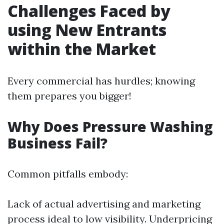
Challenges Faced by
using New Entrants
within the Market
Every commercial has hurdles; knowing
them prepares you bigger!
Why Does Pressure Washing
Business Fail?
Common pitfalls embody:
Lack of actual advertising and marketing
process ideal to low visibility. Underpricing