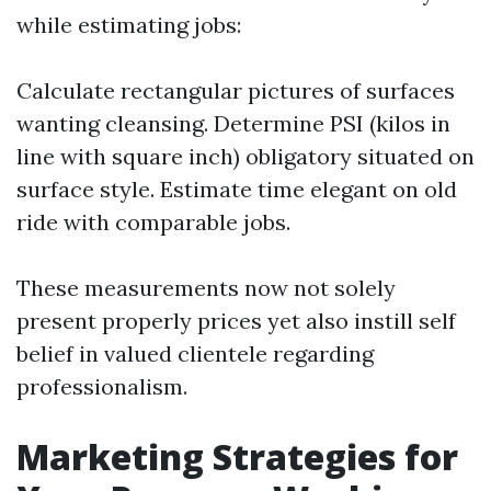
while estimating jobs:
Calculate rectangular pictures of surfaces
wanting cleansing. Determine PSI (kilos in
line with square inch) obligatory situated on
surface style. Estimate time elegant on old
ride with comparable jobs.
These measurements now not solely
present properly prices yet also instill self
belief in valued clientele regarding
professionalism.
Marketing Strategies for