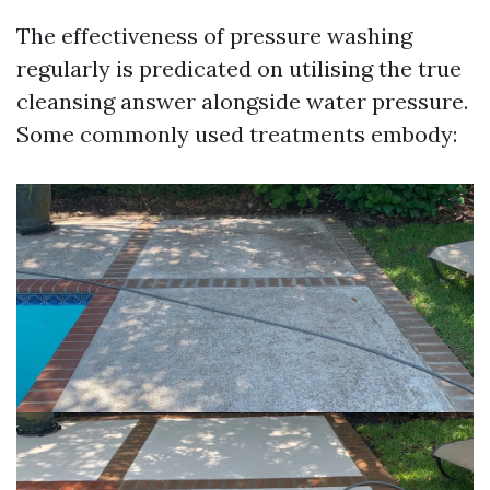
The effectiveness of pressure washing
regularly is predicated on utilising the true
cleansing answer alongside water pressure.
Some commonly used treatments embody: