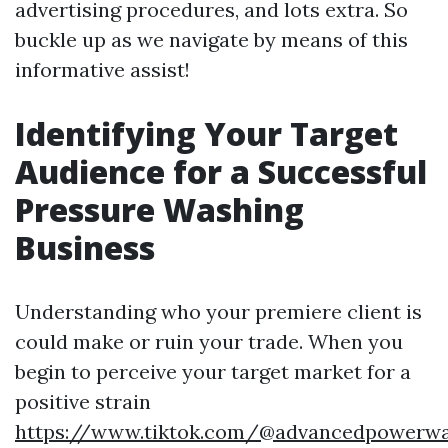
advertising procedures, and lots extra. So
buckle up as we navigate by means of this
informative assist!
Identifying Your Target
Audience for a Successful
Pressure Washing
Business
Understanding who your premiere client is
could make or ruin your trade. When you
begin to perceive your target market for a
positive strain
https://www.tiktok.com/@advancedpowerw