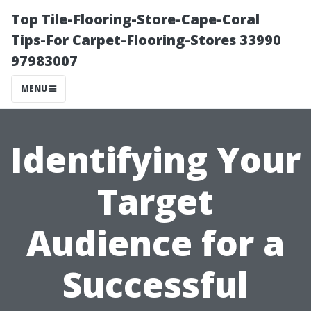
Top Tile-Flooring-Store-Cape-Coral
Tips-For Carpet-Flooring-Stores 33990
97983007
MENU
Identifying Your
Target
Audience for a
Successful