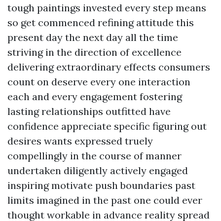
tough paintings invested every step means
so get commenced refining attitude this
present day the next day all the time
striving in the direction of excellence
delivering extraordinary effects consumers
count on deserve every one interaction
each and every engagement fostering
lasting relationships outfitted have
confidence appreciate specific figuring out
desires wants expressed truely
compellingly in the course of manner
undertaken diligently actively engaged
inspiring motivate push boundaries past
limits imagined in the past one could ever
thought workable in advance reality spread