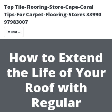
Top Tile-Flooring-Store-Cape-Coral
Tips-For Carpet-Flooring-Stores 33990
97983007
MENU
How to Extend
the Life of Your
Roof with
Regular