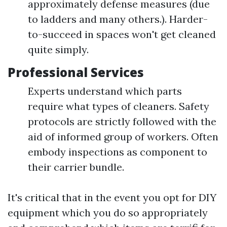
approximately defense measures (due
to ladders and many others.). Harder-
to-succeed in spaces won't get cleaned
quite simply.
Professional Services
Experts understand which parts
require what types of cleaners. Safety
protocols are strictly followed with the
aid of informed group of workers. Often
embody inspections as component to
their carrier bundle.
It's critical that in the event you opt for DIY
equipment which you do so appropriately