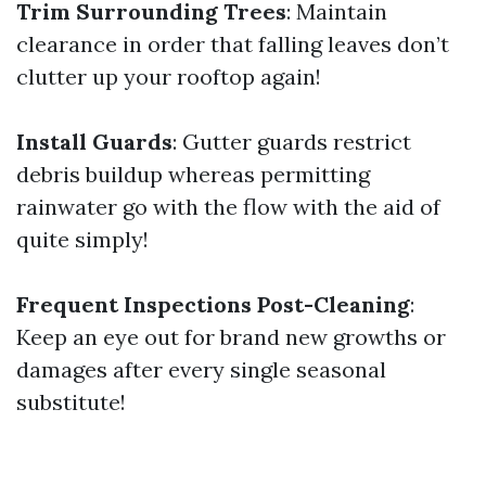
Trim Surrounding Trees
: Maintain
clearance in order that falling leaves don’t
clutter up your rooftop again!
Install Guards
: Gutter guards restrict
debris buildup whereas permitting
rainwater go with the flow with the aid of
quite simply!
Frequent Inspections Post-Cleaning
:
Keep an eye out for brand new growths or
damages after every single seasonal
substitute!