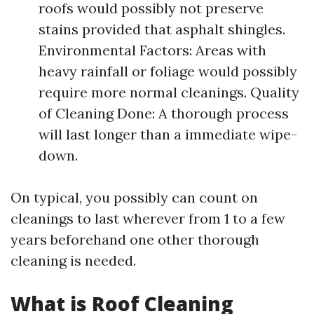
roofs would possibly not preserve
stains provided that asphalt shingles.
Environmental Factors: Areas with
heavy rainfall or foliage would possibly
require more normal cleanings. Quality
of Cleaning Done: A thorough process
will last longer than a immediate wipe-
down.
On typical, you possibly can count on
cleanings to last wherever from 1 to a few
years beforehand one other thorough
cleaning is needed.
What is Roof Cleaning