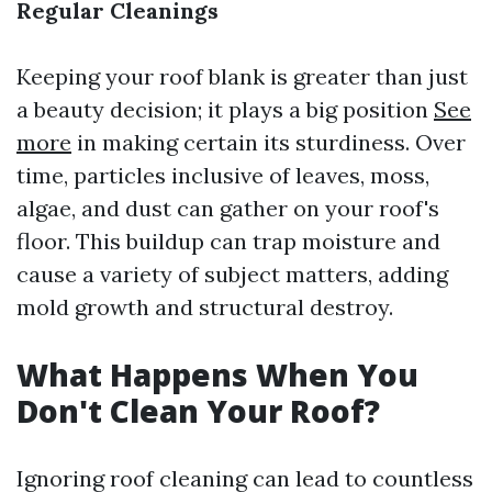
Regular Cleanings
Keeping your roof blank is greater than just
a beauty decision; it plays a big position
See
more
in making certain its sturdiness. Over
time, particles inclusive of leaves, moss,
algae, and dust can gather on your roof's
floor. This buildup can trap moisture and
cause a variety of subject matters, adding
mold growth and structural destroy.
What Happens When You
Don't Clean Your Roof?
Ignoring roof cleaning can lead to countless