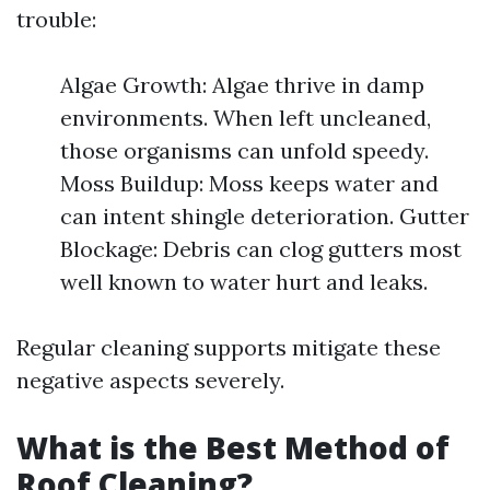
trouble:
Algae Growth: Algae thrive in damp
environments. When left uncleaned,
those organisms can unfold speedy.
Moss Buildup: Moss keeps water and
can intent shingle deterioration. Gutter
Blockage: Debris can clog gutters most
well known to water hurt and leaks.
Regular cleaning supports mitigate these
negative aspects severely.
What is the Best Method of
Roof Cleaning?