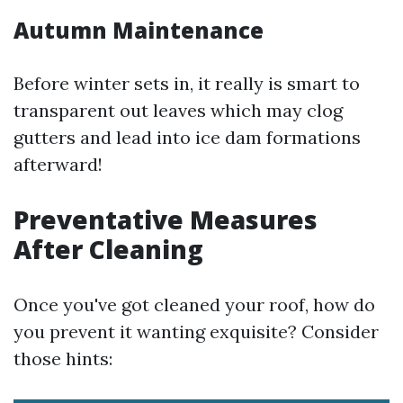
Autumn Maintenance
Before winter sets in, it really is smart to
transparent out leaves which may clog
gutters and lead into ice dam formations
afterward!
Preventative Measures
After Cleaning
Once you've got cleaned your roof, how do
you prevent it wanting exquisite? Consider
those hints: