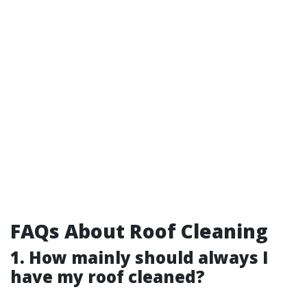
FAQs About Roof Cleaning
1. How mainly should always I
have my roof cleaned?