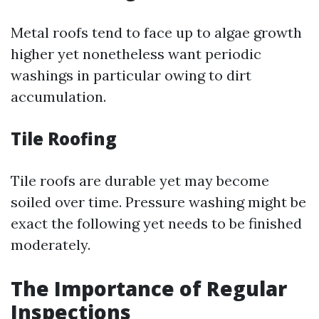
Metal roofs tend to face up to algae growth
higher yet nonetheless want periodic
washings in particular owing to dirt
accumulation.
Tile Roofing
Tile roofs are durable yet may become
soiled over time. Pressure washing might be
exact the following yet needs to be finished
moderately.
The Importance of Regular
Inspections