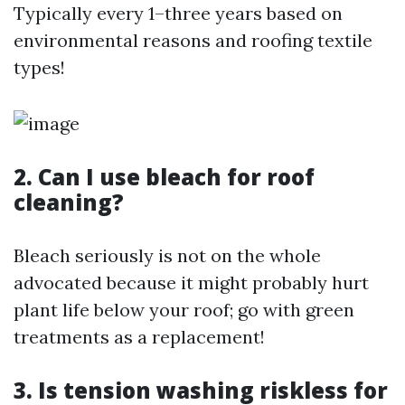
Typically every 1–three years based on
environmental reasons and roofing textile
types!
2. Can I use bleach for roof
cleaning?
Bleach seriously is not on the whole
advocated because it might probably hurt
plant life below your roof; go with green
treatments as a replacement!
3. Is tension washing riskless for