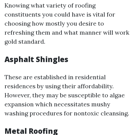
Knowing what variety of roofing
constituents you could have is vital for
choosing how mostly you desire to
refreshing them and what manner will work
gold standard.
Asphalt Shingles
These are established in residential
residences by using their affordability.
However, they may be susceptible to algae
expansion which necessitates mushy
washing procedures for nontoxic cleansing.
Metal Roofing