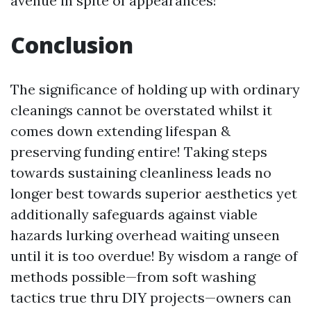
avenue in spite of appearances!
Conclusion
The significance of holding up with ordinary
cleanings cannot be overstated whilst it
comes down extending lifespan &
preserving funding entire! Taking steps
towards sustaining cleanliness leads no
longer best towards superior aesthetics yet
additionally safeguards against viable
hazards lurking overhead waiting unseen
until it is too overdue! By wisdom a range of
methods possible—from soft washing
tactics true thru DIY projects—owners can