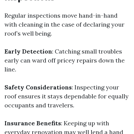
Regular inspections move hand-in-hand
with cleaning in the case of declaring your
roof’s well being.
Early Detection
: Catching small troubles
early can ward off pricey repairs down the
line.
Safety Considerations
: Inspecting your
roof ensures it stays dependable for equally
occupants and travelers.
Insurance Benefits
: Keeping up with
everyday renovation may well lend a hand