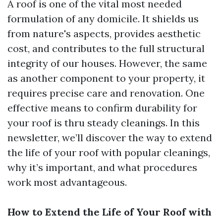
A roof is one of the vital most needed
formulation of any domicile. It shields us
from nature's aspects, provides aesthetic
cost, and contributes to the full structural
integrity of our houses. However, the same
as another component to your property, it
requires precise care and renovation. One
effective means to confirm durability for
your roof is thru steady cleanings. In this
newsletter, we’ll discover the way to extend
the life of your roof with popular cleanings,
why it’s important, and what procedures
work most advantageous.
How to Extend the Life of Your Roof with