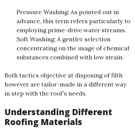
Pressure Washing: As pointed out in
advance, this term refers particularly to
employing prime-drive water streams.
Soft Washing: A gentler selection
concentrating on the usage of chemical
substances combined with low strain.
Both tactics objective at disposing of filth
however are tailor-made in a different way
in step with the roof's needs.
Understanding Different
Roofing Materials