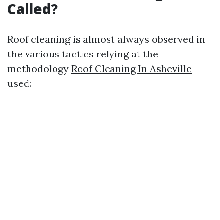
Called?
Roof cleaning is almost always observed in
the various tactics relying at the
methodology
Roof Cleaning In Asheville
used: