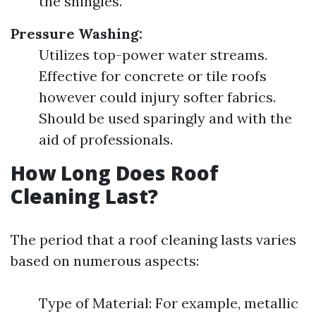
the shingles.
Pressure Washing:
Utilizes top-power water streams.
Effective for concrete or tile roofs
however could injury softer fabrics.
Should be used sparingly and with the
aid of professionals.
How Long Does Roof
Cleaning Last?
The period that a roof cleaning lasts varies
based on numerous aspects:
Type of Material: For example, metallic