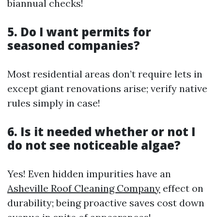
biannual checks!
5. Do I want permits for
seasoned companies?
Most residential areas don’t require lets in
except giant renovations arise; verify native
rules simply in case!
6. Is it needed whether or not I
do not see noticeable algae?
Yes! Even hidden impurities have an
Asheville Roof Cleaning Company
effect on
durability; being proactive saves cost down