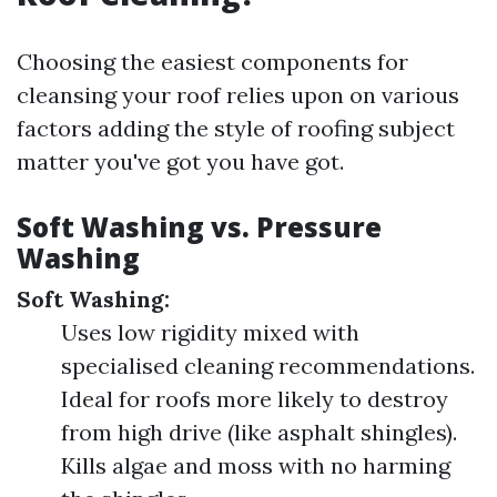
Choosing the easiest components for
cleansing your roof relies upon on various
factors adding the style of roofing subject
matter you've got you have got.
Soft Washing vs. Pressure
Washing
Soft Washing:
Uses low rigidity mixed with
specialised cleaning recommendations.
Ideal for roofs more likely to destroy
from high drive (like asphalt shingles).
Kills algae and moss with no harming