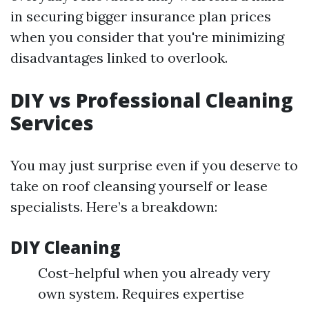
in securing bigger insurance plan prices
when you consider that you're minimizing
disadvantages linked to overlook.
DIY vs Professional Cleaning
Services
You may just surprise even if you deserve to
take on roof cleansing yourself or lease
specialists. Here’s a breakdown:
DIY Cleaning
Cost-helpful when you already very
own system. Requires expertise