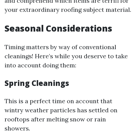
and comprehend which items are terrifi for
your extraordinary roofing subject material.
Seasonal Considerations
Timing matters by way of conventional
cleanings! Here’s while you deserve to take
into account doing them:
Spring Cleanings
This is a perfect time on account that
wintry weather particles has settled on
rooftops after melting snow or rain
showers.