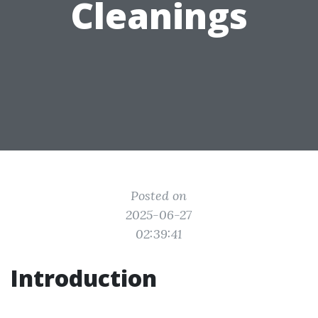
Cleanings
Posted on
2025-06-27
02:39:41
Introduction