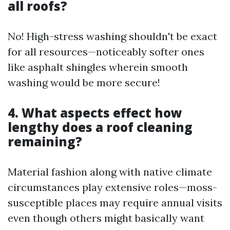
all roofs?
No! High-stress washing shouldn't be exact
for all resources—noticeably softer ones
like asphalt shingles wherein smooth
washing would be more secure!
4. What aspects effect how
lengthy does a roof cleaning
remaining?
Material fashion along with native climate
circumstances play extensive roles—moss-
susceptible places may require annual visits
even though others might basically want