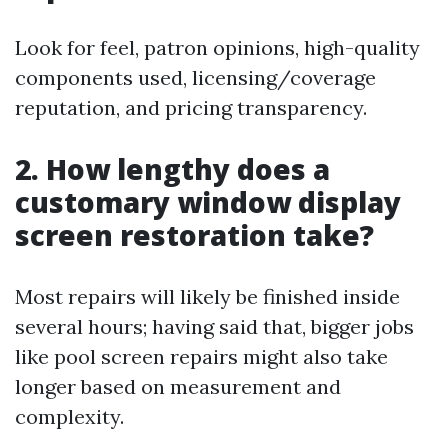
Look for feel, patron opinions, high-quality
components used, licensing/coverage
reputation, and pricing transparency.
2. How lengthy does a
customary window display
screen restoration take?
Most repairs will likely be finished inside
several hours; having said that, bigger jobs
like pool screen repairs might also take
longer based on measurement and
complexity.