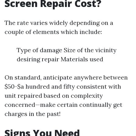
Screen Repair Cost?
The rate varies widely depending on a
couple of elements which include:
Type of damage Size of the vicinity
desiring repair Materials used
On standard, anticipate anywhere between
$50-$a hundred and fifty consistent with
unit repaired based on complexity
concerned—make certain continually get
charges in the past!
Signs You Need