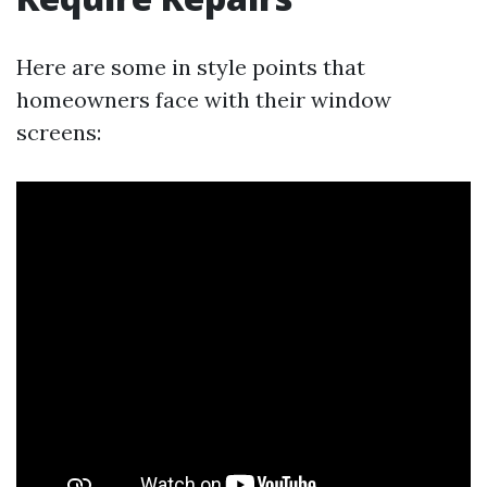
Here are some in style points that
homeowners face with their window
screens: