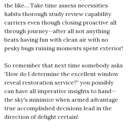
the like… Take time assess necessities
habits thorough study review capability
carriers even though closing proactive all
through journey—after all not anything
beats having fun with clean air with no
pesky bugs ruining moments spent exterior!
So remember that next time somebody asks
"How do I determine the excellent window
reveal restoration service?" you possibly
can have all imperative insights to hand—
the sky's minimize when armed advantage
true accomplished decisions lead in the
direction of delight certain!