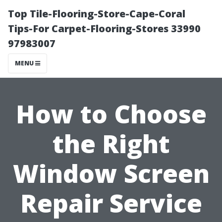
Top Tile-Flooring-Store-Cape-Coral
Tips-For Carpet-Flooring-Stores 33990
97983007
MENU
How to Choose
the Right
Window Screen
Repair Service