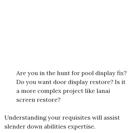
Are you in the hunt for pool display fix?
Do you want door display restore? Is it
a more complex project like lanai
screen restore?
Understanding your requisites will assist
slender down abilities expertise.