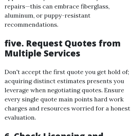
repairs—this can embrace fiberglass,
aluminum, or puppy-resistant
recommendations.
five. Request Quotes from
Multiple Services
Don't accept the first quote you get hold of;
acquiring distinct estimates presents you
leverage when negotiating quotes. Ensure
every single quote main points hard work
charges and resources worried for a honest
evaluation.