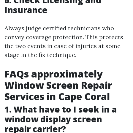
6. Check Licensing and
Insurance
Always judge certified technicians who
convey coverage protection. This protects
the two events in case of injuries at some
stage in the fix technique.
FAQs approximately
Window Screen Repair
Services in Cape Coral
1. What have to I seek in a
window display screen
repair carrier?