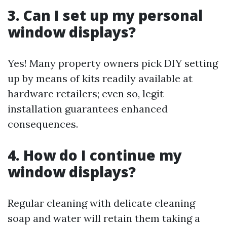
3. Can I set up my personal
window displays?
Yes! Many property owners pick DIY setting
up by means of kits readily available at
hardware retailers; even so, legit
installation guarantees enhanced
consequences.
4. How do I continue my
window displays?
Regular cleaning with delicate cleaning
soap and water will retain them taking a