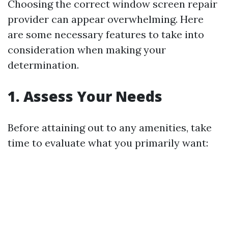
Choosing the correct window screen repair
provider can appear overwhelming. Here
are some necessary features to take into
consideration when making your
determination.
1. Assess Your Needs
Before attaining out to any amenities, take
time to evaluate what you primarily want: