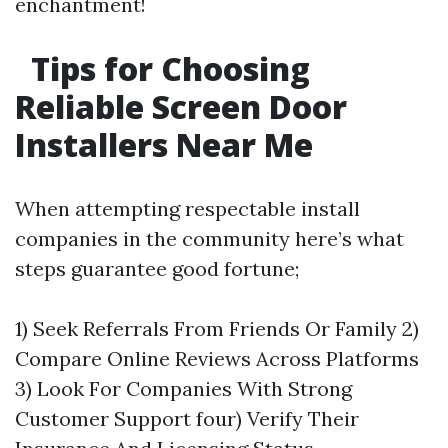
enchantment!
Tips for Choosing
Reliable Screen Door
Installers Near Me
When attempting respectable install
companies in the community here’s what
steps guarantee good fortune;
1) Seek Referrals From Friends Or Family 2)
Compare Online Reviews Across Platforms
3) Look For Companies With Strong
Customer Support four) Verify Their