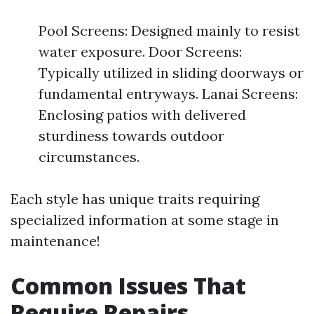
Pool Screens: Designed mainly to resist
water exposure. Door Screens:
Typically utilized in sliding doorways or
fundamental entryways. Lanai Screens:
Enclosing patios with delivered
sturdiness towards outdoor
circumstances.
Each style has unique traits requiring
specialized information at some stage in
maintenance!
Common Issues That
Require Repairs