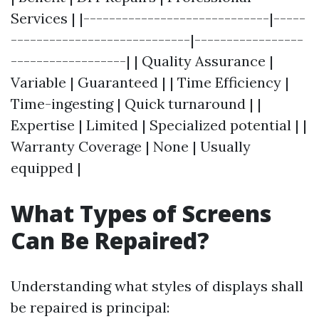
Services | |-----------------------------|-----
----------------------------|-----------------
------------------| | Quality Assurance |
Variable | Guaranteed | | Time Efficiency |
Time-ingesting | Quick turnaround | |
Expertise | Limited | Specialized potential | |
Warranty Coverage | None | Usually
equipped |
What Types of Screens
Can Be Repaired?
Understanding what styles of displays shall
be repaired is principal: