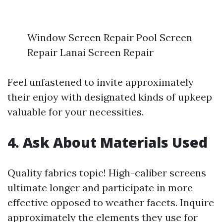
Window Screen Repair Pool Screen
Repair Lanai Screen Repair
Feel unfastened to invite approximately
their enjoy with designated kinds of upkeep
valuable for your necessities.
4. Ask About Materials Used
Quality fabrics topic! High-caliber screens
ultimate longer and participate in more
effective opposed to weather facets. Inquire
approximately the elements they use for