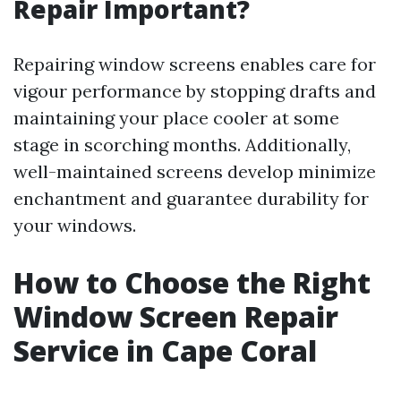
Repair Important?
Repairing window screens enables care for
vigour performance by stopping drafts and
maintaining your place cooler at some
stage in scorching months. Additionally,
well-maintained screens develop minimize
enchantment and guarantee durability for
your windows.
How to Choose the Right
Window Screen Repair
Service in Cape Coral