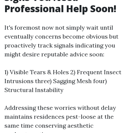
Professional Help Soon!
It's foremost now not simply wait until
eventually concerns become obvious but
proactively track signals indicating you
might desire reputable advice soon:
1) Visible Tears & Holes 2) Frequent Insect
Intrusions three) Sagging Mesh four)
Structural Instability
Addressing these worries without delay
maintains residences pest-loose at the
same time conserving aesthetic