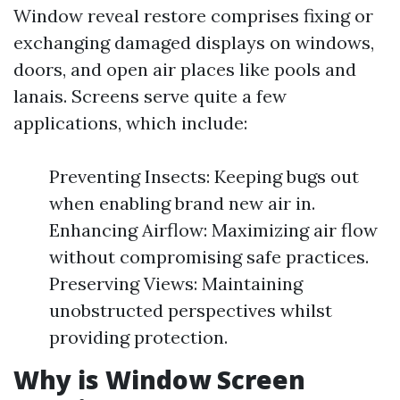
Window reveal restore comprises fixing or
exchanging damaged displays on windows,
doors, and open air places like pools and
lanais. Screens serve quite a few
applications, which include:
Preventing Insects: Keeping bugs out
when enabling brand new air in.
Enhancing Airflow: Maximizing air flow
without compromising safe practices.
Preserving Views: Maintaining
unobstructed perspectives whilst
providing protection.
Why is Window Screen