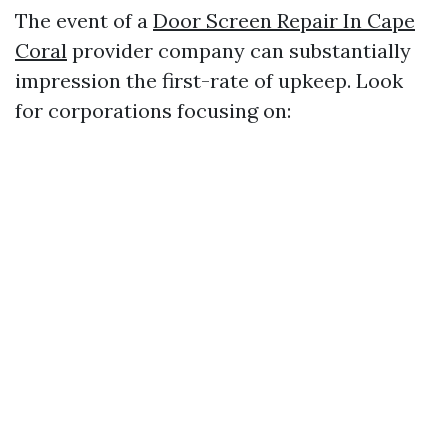
The event of a
Door Screen Repair In Cape
Coral
provider company can substantially
impression the first-rate of upkeep. Look
for corporations focusing on: