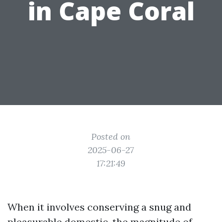
in Cape Coral
Posted on
2025-06-27
17:21:49
When it involves conserving a snug and
pleasurable domestic, the magnitude of