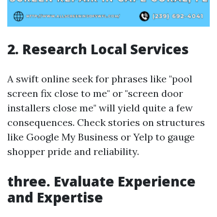
2. Research Local Services
A swift online seek for phrases like "pool
screen fix close to me" or "screen door
installers close me" will yield quite a few
consequences. Check stories on structures
like Google My Business or Yelp to gauge
shopper pride and reliability.
three. Evaluate Experience
and Expertise