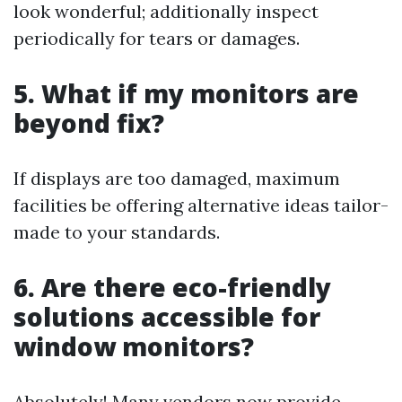
look wonderful; additionally inspect
periodically for tears or damages.
5. What if my monitors are
beyond fix?
If displays are too damaged, maximum
facilities be offering alternative ideas tailor-
made to your standards.
6. Are there eco-friendly
solutions accessible for
window monitors?
Absolutely! Many vendors now provide