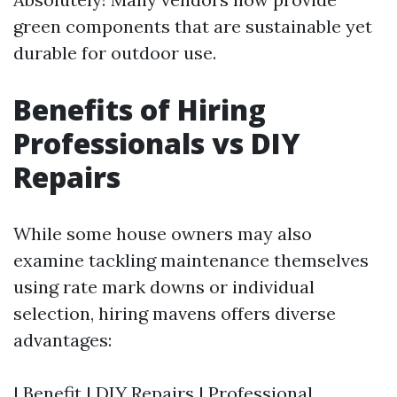
green components that are sustainable yet
durable for outdoor use.
Benefits of Hiring
Professionals vs DIY
Repairs
While some house owners may also
examine tackling maintenance themselves
using rate mark downs or individual
selection, hiring mavens offers diverse
advantages:
| Benefit | DIY Repairs | Professional