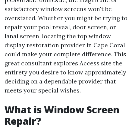
satisfactory window screens won't be
overstated. Whether you might be trying to
repair your pool reveal, door screen, or
lanai screen, locating the top window
display restoration provider in Cape Coral
could make your complete difference. This
great consultant explores
Access site
the
entirety you desire to know approximately
deciding on a dependable provider that
meets your special wishes.
What is Window Screen
Repair?