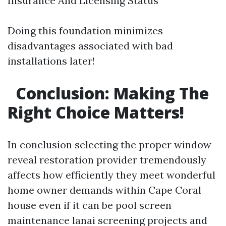
Insurance And Licensing Status
Doing this foundation minimizes
disadvantages associated with bad
installations later!
Conclusion: Making The
Right Choice Matters!
In conclusion selecting the proper window
reveal restoration provider tremendously
affects how efficiently they meet wonderful
home owner demands within Cape Coral
house even if it can be pool screen
maintenance lanai screening projects and