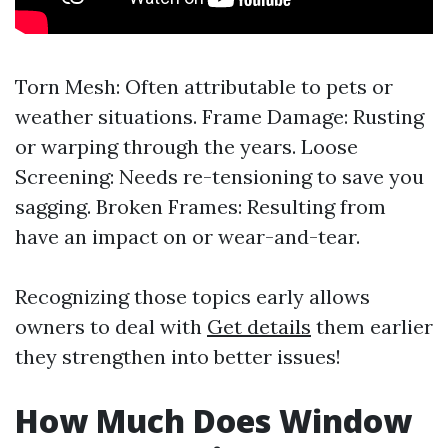
Torn Mesh: Often attributable to pets or
weather situations. Frame Damage: Rusting
or warping through the years. Loose
Screening: Needs re-tensioning to save you
sagging. Broken Frames: Resulting from
have an impact on or wear-and-tear.
Recognizing those topics early allows
owners to deal with
Get details
them earlier
they strengthen into better issues!
How Much Does Window