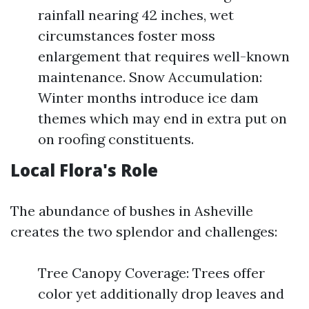
rainfall nearing 42 inches, wet
circumstances foster moss
enlargement that requires well-known
maintenance. Snow Accumulation:
Winter months introduce ice dam
themes which may end in extra put on
on roofing constituents.
Local Flora's Role
The abundance of bushes in Asheville
creates the two splendor and challenges:
Tree Canopy Coverage: Trees offer
color yet additionally drop leaves and