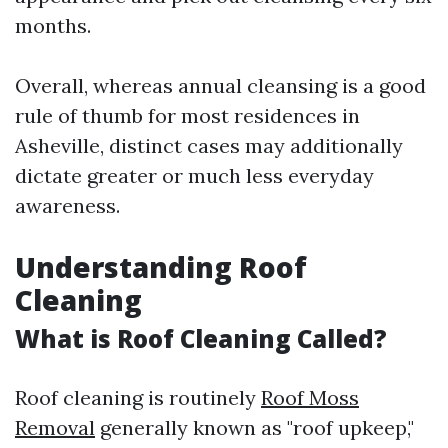
months.
Overall, whereas annual cleansing is a good
rule of thumb for most residences in
Asheville, distinct cases may additionally
dictate greater or much less everyday
awareness.
Understanding Roof
Cleaning
What is Roof Cleaning Called?
Roof cleaning is routinely
Roof Moss
Removal
generally known as "roof upkeep,"