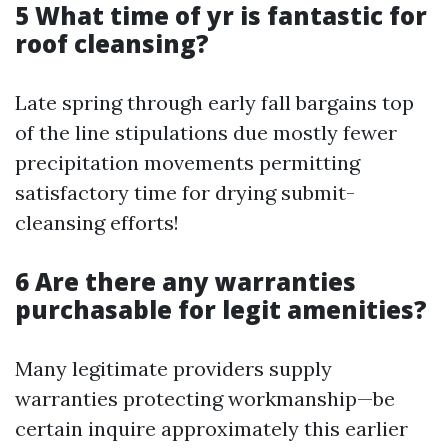
5 What time of yr is fantastic for
roof cleansing?
Late spring through early fall bargains top
of the line stipulations due mostly fewer
precipitation movements permitting
satisfactory time for drying submit-
cleansing efforts!
6 Are there any warranties
purchasable for legit amenities?
Many legitimate providers supply
warranties protecting workmanship—be
certain inquire approximately this earlier