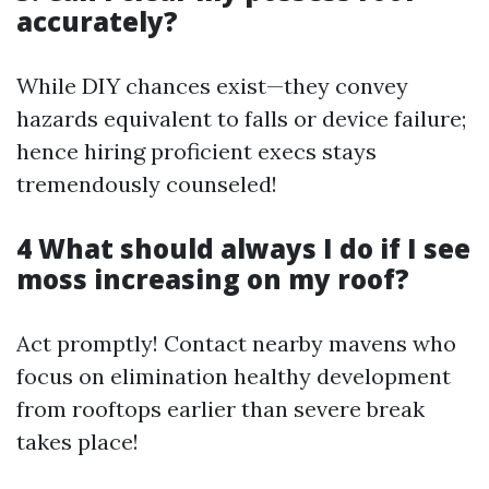
accurately?
While DIY chances exist—they convey
hazards equivalent to falls or device failure;
hence hiring proficient execs stays
tremendously counseled!
4 What should always I do if I see
moss increasing on my roof?
Act promptly! Contact nearby mavens who
focus on elimination healthy development
from rooftops earlier than severe break
takes place!