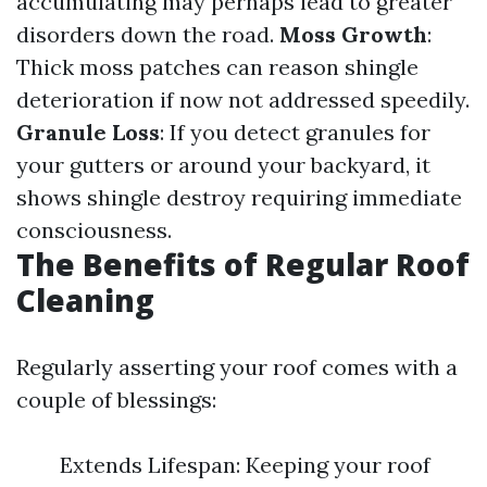
accumulating may perhaps lead to greater
disorders down the road.
Moss Growth
:
Thick moss patches can reason shingle
deterioration if now not addressed speedily.
Granule Loss
: If you detect granules for
your gutters or around your backyard, it
shows shingle destroy requiring immediate
consciousness.
The Benefits of Regular Roof
Cleaning
Regularly asserting your roof comes with a
couple of blessings:
Extends Lifespan: Keeping your roof