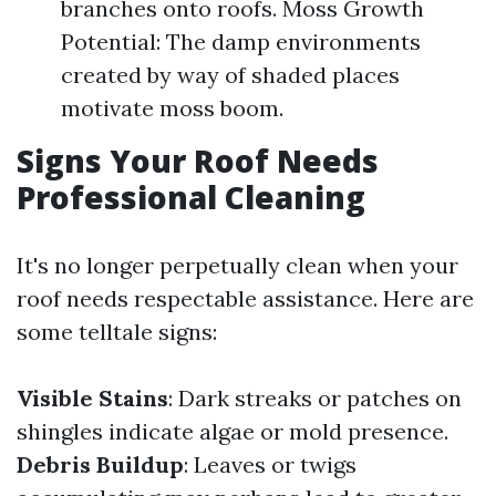
branches onto roofs. Moss Growth
Potential: The damp environments
created by way of shaded places
motivate moss boom.
Signs Your Roof Needs
Professional Cleaning
It's no longer perpetually clean when your
roof needs respectable assistance. Here are
some telltale signs:
Visible Stains
: Dark streaks or patches on
shingles indicate algae or mold presence.
Debris Buildup
: Leaves or twigs