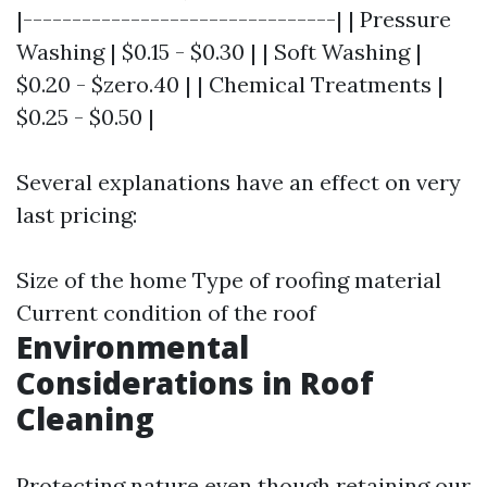
|--------------------------------| | Pressure
Washing | $0.15 - $0.30 | | Soft Washing |
$0.20 - $zero.40 | | Chemical Treatments |
$0.25 - $0.50 |
Several explanations have an effect on very
last pricing:
Size of the home Type of roofing material
Current condition of the roof
Environmental
Considerations in Roof
Cleaning
Protecting nature even though retaining our