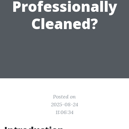
Professionally
Cleaned?
Posted on
2025-08-24
11:06:34