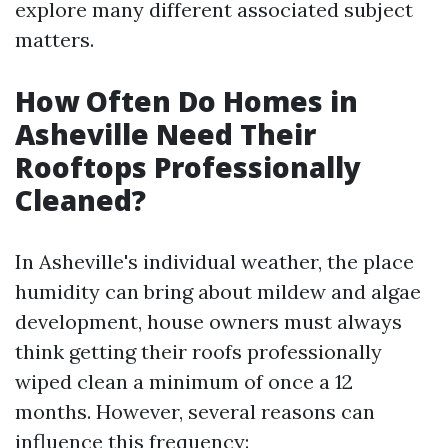
explore many different associated subject
matters.
How Often Do Homes in
Asheville Need Their
Rooftops Professionally
Cleaned?
In Asheville's individual weather, the place
humidity can bring about mildew and algae
development, house owners must always
think getting their roofs professionally
wiped clean a minimum of once a 12
months. However, several reasons can
influence this frequency: