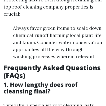
top roof cleaning company
properties is
crucial:
Always favor green items to scale down
chemical runoff harming local plant life
and fauna. Consider water conservation
approaches all the way through
washing processes wherein relevant.
Frequently Asked Questions
(FAQs)
1. How lengthy does roof
cleansing final?
Typically, a specialist roof cleaning lasts