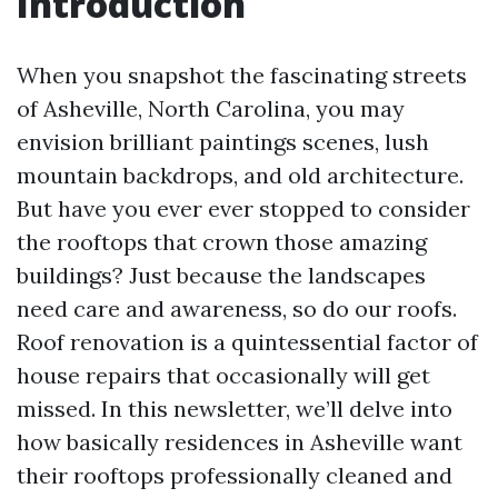
Introduction
When you snapshot the fascinating streets
of Asheville, North Carolina, you may
envision brilliant paintings scenes, lush
mountain backdrops, and old architecture.
But have you ever ever stopped to consider
the rooftops that crown those amazing
buildings? Just because the landscapes
need care and awareness, so do our roofs.
Roof renovation is a quintessential factor of
house repairs that occasionally will get
missed. In this newsletter, we’ll delve into
how basically residences in Asheville want
their rooftops professionally cleaned and