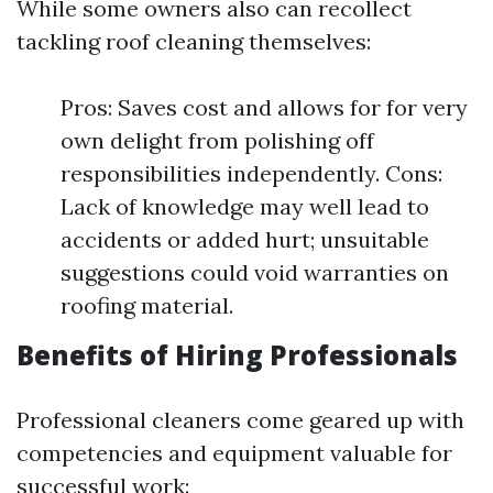
While some owners also can recollect
tackling roof cleaning themselves:
Pros: Saves cost and allows for for very
own delight from polishing off
responsibilities independently. Cons:
Lack of knowledge may well lead to
accidents or added hurt; unsuitable
suggestions could void warranties on
roofing material.
Benefits of Hiring Professionals
Professional cleaners come geared up with
competencies and equipment valuable for
successful work: