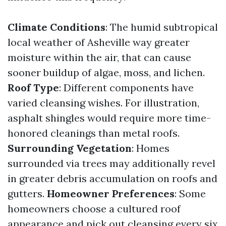
Climate Conditions
: The humid subtropical
local weather of Asheville way greater
moisture within the air, that can cause
sooner buildup of algae, moss, and lichen.
Roof Type
: Different components have
varied cleansing wishes. For illustration,
asphalt shingles would require more time-
honored cleanings than metal roofs.
Surrounding Vegetation
: Homes
surrounded via trees may additionally revel
in greater debris accumulation on roofs and
gutters.
Homeowner Preferences
: Some
homeowners choose a cultured roof
appearance and pick out cleansing every six