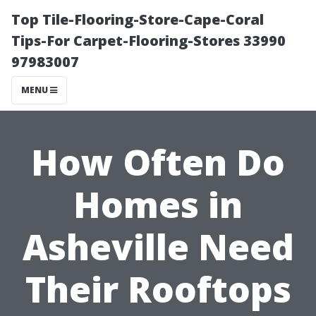
Top Tile-Flooring-Store-Cape-Coral
Tips-For Carpet-Flooring-Stores 33990
97983007
MENU
How Often Do
Homes in
Asheville Need
Their Rooftops