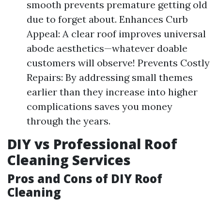
smooth prevents premature getting old
due to forget about. Enhances Curb
Appeal: A clear roof improves universal
abode aesthetics—whatever doable
customers will observe! Prevents Costly
Repairs: By addressing small themes
earlier than they increase into higher
complications saves you money
through the years.
DIY vs Professional Roof
Cleaning Services
Pros and Cons of DIY Roof
Cleaning