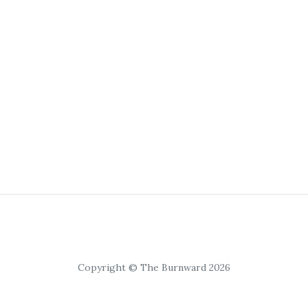
Copyright © The Burnward 2026