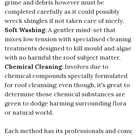
grime and debris however must be
completed carefully as it could possibly
wreck shingles if not taken care of nicely.
Soft Washing
: A gentler mind-set that
mixes low tension with specialised cleaning
treatments designed to kill mould and algae
with no harmful the roof subject matter.
Chemical Cleaning
: Involves due to
chemical compounds specially formulated
for roof cleansing; even though, it's great to
determine those chemical substances are
green to dodge harming surrounding flora
or natural world.
Each method has its professionals and cons;