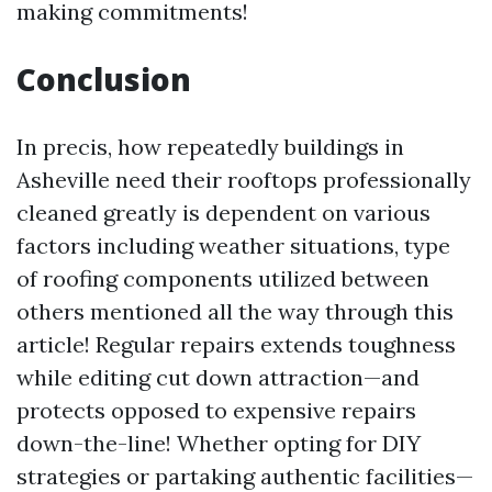
making commitments!
Conclusion
In precis, how repeatedly buildings in
Asheville need their rooftops professionally
cleaned greatly is dependent on various
factors including weather situations, type
of roofing components utilized between
others mentioned all the way through this
article! Regular repairs extends toughness
while editing cut down attraction—and
protects opposed to expensive repairs
down-the-line! Whether opting for DIY
strategies or partaking authentic facilities—