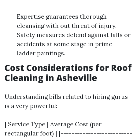
Expertise guarantees thorough
cleansing with out threat of injury.
Safety measures defend against falls or
accidents at some stage in prime-
ladder paintings.
Cost Considerations for Roof
Cleaning in Asheville
Understanding bills related to hiring gurus
is a very powerful:
| Service Type | Average Cost (per
rectangular foot) | |--------------------------