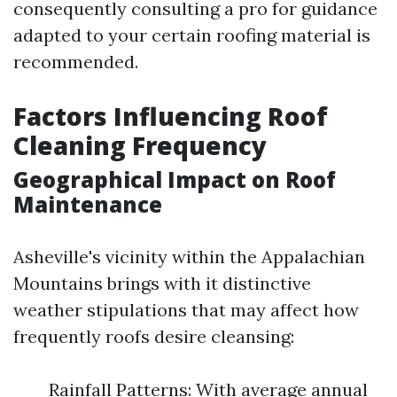
consequently consulting a pro for guidance
adapted to your certain roofing material is
recommended.
Factors Influencing Roof
Cleaning Frequency
Geographical Impact on Roof
Maintenance
Asheville's vicinity within the Appalachian
Mountains brings with it distinctive
weather stipulations that may affect how
frequently roofs desire cleansing:
Rainfall Patterns: With average annual