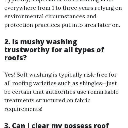
everywhere from 1 to three years relying on
environmental circumstances and
protection practices put into area later on.
2. Is mushy washing
trustworthy for all types of
roofs?
Yes! Soft washing is typically risk-free for
all roofing varieties such as shingles—just
be certain that authorities use remarkable
treatments structured on fabric
requirements!
3. Can I clear my possess roof