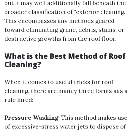
but it may well additionally fall beneath the
broader classification of "exterior cleaning."
This encompasses any methods geared
toward eliminating grime, debris, stains, or
destructive growths from the roof floor.
What is the Best Method of Roof
Cleaning?
When it comes to useful tricks for roof
cleaning, there are mainly three forms aas a
rule hired:
Pressure Washing
: This method makes use
of excessive-stress water jets to dispose of