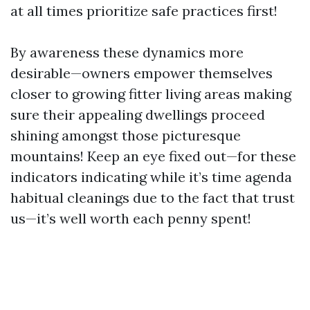
at all times prioritize safe practices first!
By awareness these dynamics more
desirable—owners empower themselves
closer to growing fitter living areas making
sure their appealing dwellings proceed
shining amongst those picturesque
mountains! Keep an eye fixed out—for these
indicators indicating while it’s time agenda
habitual cleanings due to the fact that trust
us—it’s well worth each penny spent!