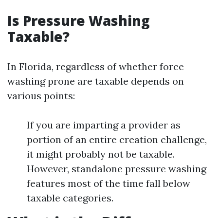
Is Pressure Washing
Taxable?
In Florida, regardless of whether force
washing prone are taxable depends on
various points:
If you are imparting a provider as
portion of an entire creation challenge,
it might probably not be taxable.
However, standalone pressure washing
features most of the time fall below
taxable categories.