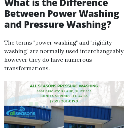
What is the Difference
Between Power Washing
and Pressure Washing?
The terms "power washing" and "rigidity
washing" are normally used interchangeably
however they do have numerous
transformations.