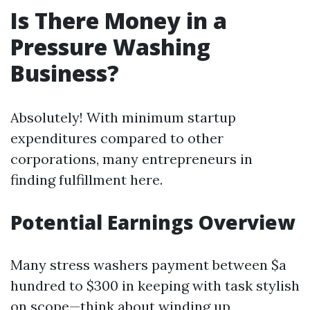
Is There Money in a
Pressure Washing
Business?
Absolutely! With minimum startup
expenditures compared to other
corporations, many entrepreneurs in
finding fulfillment here.
Potential Earnings Overview
Many stress washers payment between $a
hundred to $300 in keeping with task stylish
on scope—think about winding up