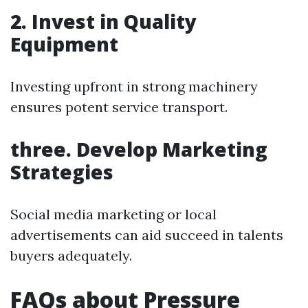
2. Invest in Quality
Equipment
Investing upfront in strong machinery
ensures potent service transport.
three. Develop Marketing
Strategies
Social media marketing or local
advertisements can aid succeed in talents
buyers adequately.
FAQs about Pressure