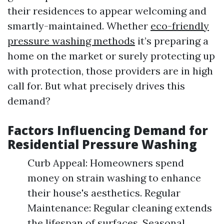
their residences to appear welcoming and
smartly-maintained. Whether
eco-friendly
pressure washing methods
it’s preparing a
home on the market or surely protecting up
with protection, those providers are in high
call for. But what precisely drives this
demand?
Factors Influencing Demand for
Residential Pressure Washing
Curb Appeal: Homeowners spend
money on strain washing to enhance
their house's aesthetics. Regular
Maintenance: Regular cleaning extends
the lifespan of surfaces. Seasonal