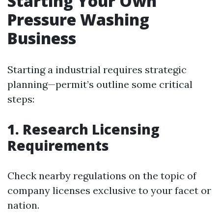
Starting Your Own
Pressure Washing
Business
Starting a industrial requires strategic
planning—permit’s outline some critical
steps:
1. Research Licensing
Requirements
Check nearby regulations on the topic of
company licenses exclusive to your facet or
nation.