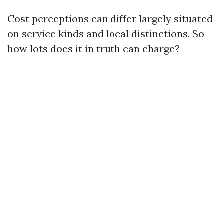
Cost perceptions can differ largely situated
on service kinds and local distinctions. So
how lots does it in truth can charge?