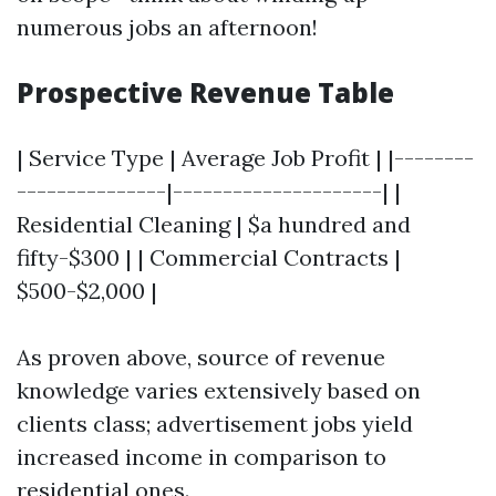
numerous jobs an afternoon!
Prospective Revenue Table
| Service Type | Average Job Profit | |--------
---------------|---------------------| |
Residential Cleaning | $a hundred and
fifty-$300 | | Commercial Contracts |
$500-$2,000 |
As proven above, source of revenue
knowledge varies extensively based on
clients class; advertisement jobs yield
increased income in comparison to
residential ones.