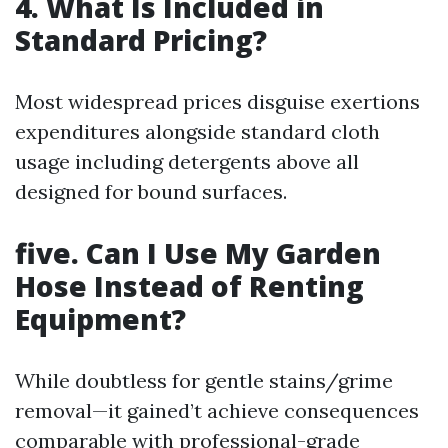
4. What Is Included in
Standard Pricing?
Most widespread prices disguise exertions
expenditures alongside standard cloth
usage including detergents above all
designed for bound surfaces.
five. Can I Use My Garden
Hose Instead of Renting
Equipment?
While doubtless for gentle stains/grime
removal—it gained’t achieve consequences
comparable with professional-grade