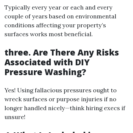
Typically every year or each and every
couple of years based on environmental
conditions affecting your property’s
surfaces works most beneficial.
three. Are There Any Risks
Associated with DIY
Pressure Washing?
Yes! Using fallacious pressures ought to
wreck surfaces or purpose injuries if no
longer handled nicely—think hiring execs if
unsure!