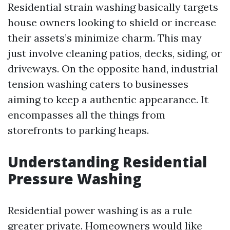
Residential strain washing basically targets
house owners looking to shield or increase
their assets’s minimize charm. This may
just involve cleaning patios, decks, siding, or
driveways. On the opposite hand, industrial
tension washing caters to businesses
aiming to keep a authentic appearance. It
encompasses all the things from
storefronts to parking heaps.
Understanding Residential
Pressure Washing
Residential power washing is as a rule
greater private. Homeowners would like