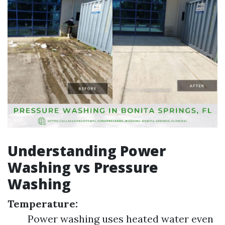
Understanding Power
Washing vs Pressure
Washing
Temperature:
Power washing uses heated water even