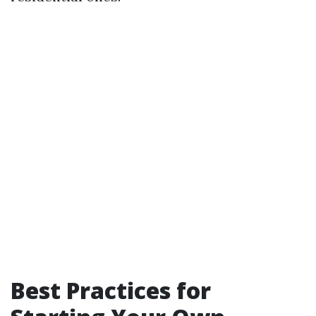
Best Practices for