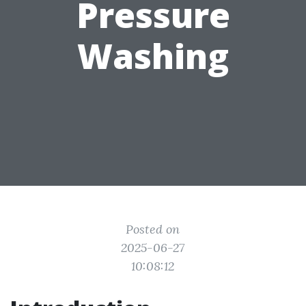
Pressure
Washing
Posted on
2025-06-27
10:08:12