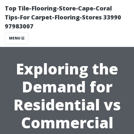
Top Tile-Flooring-Store-Cape-Coral
Tips-For Carpet-Flooring-Stores 33990
97983007
MENU
Exploring the
Demand for
Residential vs
Commercial