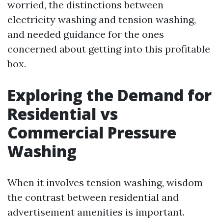
worried, the distinctions between
electricity washing and tension washing,
and needed guidance for the ones
concerned about getting into this profitable
box.
Exploring the Demand for
Residential vs
Commercial Pressure
Washing
When it involves tension washing, wisdom
the contrast between residential and
advertisement amenities is important.