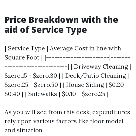
Price Breakdown with the
aid of Service Type
| Service Type | Average Cost in line with
Square Foot | |-----------------------|-------
-----------------------| | Driveway Cleaning |
$zero.15 - $zero.30 | | Deck/Patio Cleaning |
$zero.25 - $zero.50 | | House Siding | $0.20 -
$0.40 | | Sidewalks | $0.10 - $zero.25 |
As you will see from this desk, expenditures
rely upon various factors like floor model
and situation.