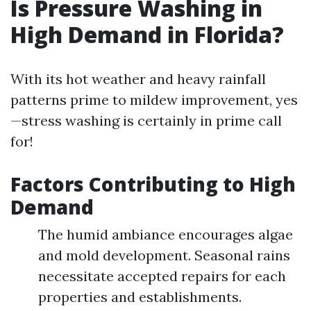
Is Pressure Washing in
High Demand in Florida?
With its hot weather and heavy rainfall
patterns prime to mildew improvement, yes
—stress washing is certainly in prime call
for!
Factors Contributing to High
Demand
The humid ambiance encourages algae
and mold development. Seasonal rains
necessitate accepted repairs for each
properties and establishments.