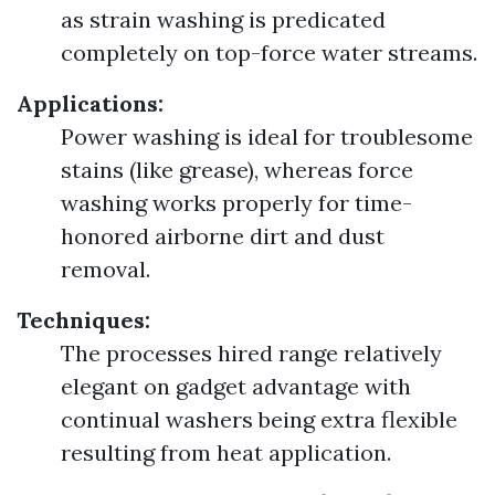
as strain washing is predicated
completely on top-force water streams.
Applications:
Power washing is ideal for troublesome
stains (like grease), whereas force
washing works properly for time-
honored airborne dirt and dust
removal.
Techniques:
The processes hired range relatively
elegant on gadget advantage with
continual washers being extra flexible
resulting from heat application.