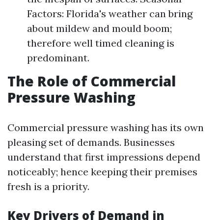
Factors: Florida's weather can bring
about mildew and mould boom;
therefore well timed cleaning is
predominant.
The Role of Commercial
Pressure Washing
Commercial pressure washing has its own
pleasing set of demands. Businesses
understand that first impressions depend
noticeably; hence keeping their premises
fresh is a priority.
Key Drivers of Demand in