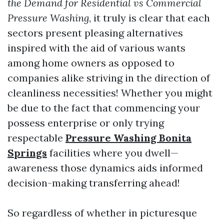
the Demand for Residential vs Commercial
Pressure Washing
, it truly is clear that each
sectors present pleasing alternatives
inspired with the aid of various wants
among home owners as opposed to
companies alike striving in the direction of
cleanliness necessities! Whether you might
be due to the fact that commencing your
possess enterprise or only trying
respectable
Pressure Washing Bonita
Springs
facilities where you dwell—
awareness those dynamics aids informed
decision-making transferring ahead!
So regardless of whether in picturesque