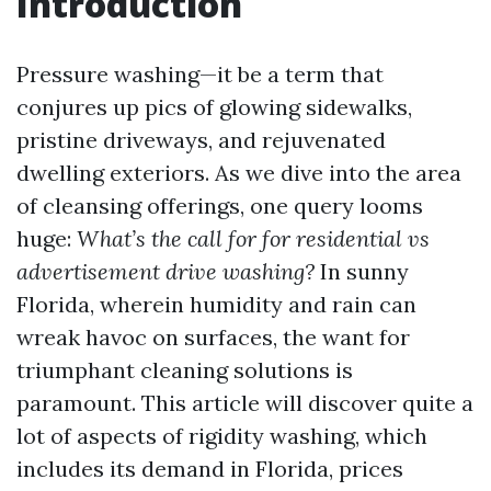
Introduction
Pressure washing—it be a term that
conjures up pics of glowing sidewalks,
pristine driveways, and rejuvenated
dwelling exteriors. As we dive into the area
of cleansing offerings, one query looms
huge:
What’s the call for for residential vs
advertisement drive washing?
In sunny
Florida, wherein humidity and rain can
wreak havoc on surfaces, the want for
triumphant cleaning solutions is
paramount. This article will discover quite a
lot of aspects of rigidity washing, which
includes its demand in Florida, prices