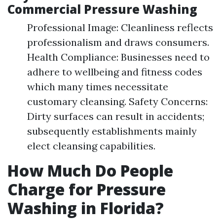
Commercial Pressure Washing
Professional Image: Cleanliness reflects
professionalism and draws consumers.
Health Compliance: Businesses need to
adhere to wellbeing and fitness codes
which many times necessitate
customary cleansing. Safety Concerns:
Dirty surfaces can result in accidents;
subsequently establishments mainly
elect cleansing capabilities.
How Much Do People
Charge for Pressure
Washing in Florida?