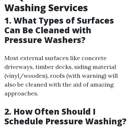
Washing Services
1. What Types of Surfaces
Can Be Cleaned with
Pressure Washers?
Most external surfaces like concrete
driveways, timber decks, siding material
(vinyl/wooden), roofs (with warning) will
also be cleaned with the aid of amazing
approaches.
2. How Often Should I
Schedule Pressure Washing?