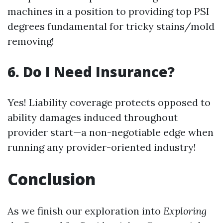
machines in a position to providing top PSI
degrees fundamental for tricky stains/mold
removing!
6. Do I Need Insurance?
Yes! Liability coverage protects opposed to
ability damages induced throughout
provider start—a non-negotiable edge when
running any provider-oriented industry!
Conclusion
As we finish our exploration into
Exploring