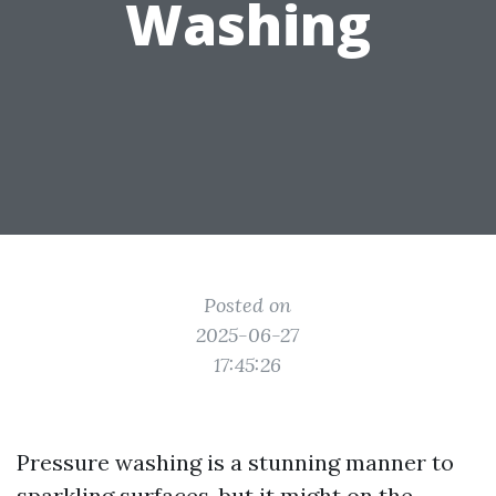
Washing
Posted on
2025-06-27
17:45:26
Pressure washing is a stunning manner to
sparkling surfaces, but it might on the