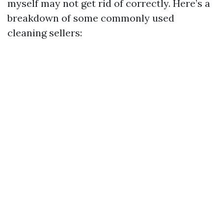
myself may not get rid of correctly. Here’s a
breakdown of some commonly used
cleaning sellers: