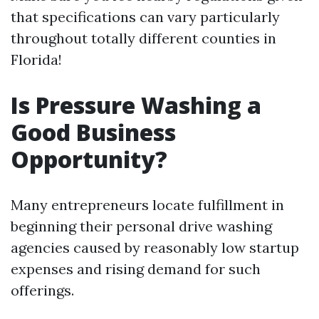
that specifications can vary particularly
throughout totally different counties in
Florida!
Is Pressure Washing a
Good Business
Opportunity?
Many entrepreneurs locate fulfillment in
beginning their personal drive washing
agencies caused by reasonably low startup
expenses and rising demand for such
offerings.