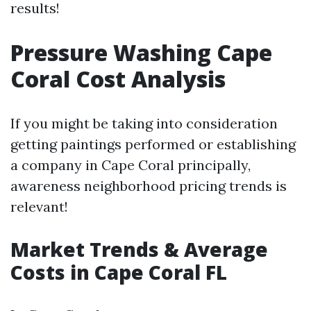
results!
Pressure Washing Cape
Coral Cost Analysis
If you might be taking into consideration
getting paintings performed or establishing
a company in Cape Coral principally,
awareness neighborhood pricing trends is
relevant!
Market Trends & Average
Costs in Cape Coral FL