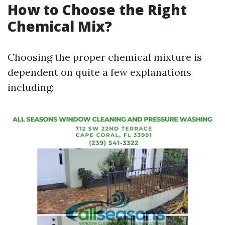
How to Choose the Right
Chemical Mix?
Choosing the proper chemical mixture is
dependent on quite a few explanations
including: