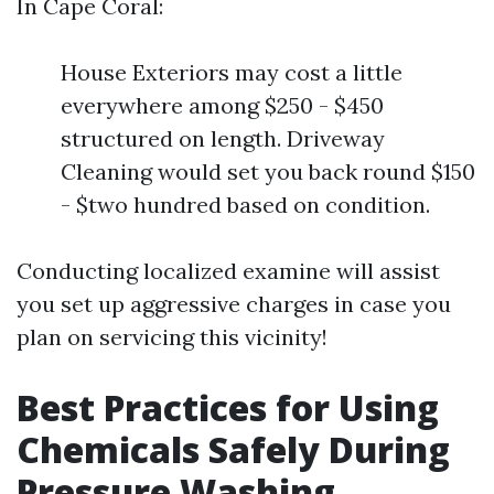
In Cape Coral:
House Exteriors may cost a little
everywhere among $250 - $450
structured on length. Driveway
Cleaning would set you back round $150
- $two hundred based on condition.
Conducting localized examine will assist
you set up aggressive charges in case you
plan on servicing this vicinity!
Best Practices for Using
Chemicals Safely During
Pressure Washing