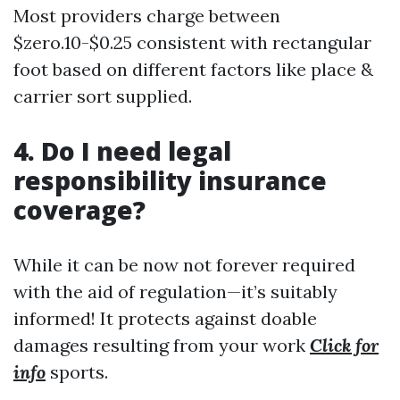
Most providers charge between
$zero.10-$0.25 consistent with rectangular
foot based on different factors like place &
carrier sort supplied.
4. Do I need legal
responsibility insurance
coverage?
While it can be now not forever required
with the aid of regulation—it’s suitably
informed! It protects against doable
damages resulting from your work
Click for
info
sports.