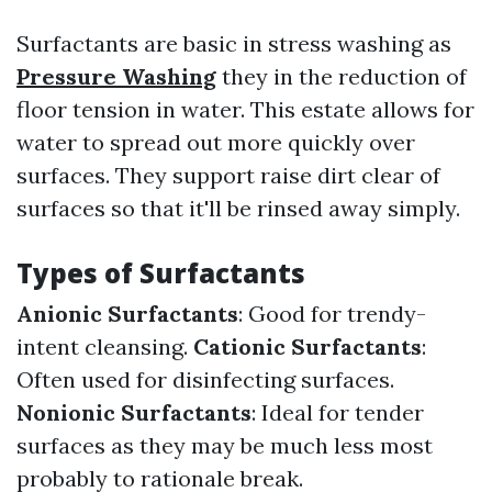
Surfactants are basic in stress washing as
Pressure Washing
they in the reduction of
floor tension in water. This estate allows for
water to spread out more quickly over
surfaces. They support raise dirt clear of
surfaces so that it'll be rinsed away simply.
Types of Surfactants
Anionic Surfactants
: Good for trendy-
intent cleansing.
Cationic Surfactants
:
Often used for disinfecting surfaces.
Nonionic Surfactants
: Ideal for tender
surfaces as they may be much less most
probably to rationale break.