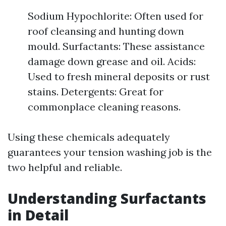
Sodium Hypochlorite: Often used for
roof cleansing and hunting down
mould. Surfactants: These assistance
damage down grease and oil. Acids:
Used to fresh mineral deposits or rust
stains. Detergents: Great for
commonplace cleaning reasons.
Using these chemicals adequately
guarantees your tension washing job is the
two helpful and reliable.
Understanding Surfactants
in Detail