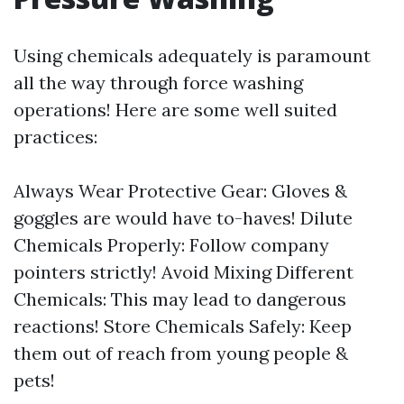
Using chemicals adequately is paramount
all the way through force washing
operations! Here are some well suited
practices:
Always Wear Protective Gear: Gloves &
goggles are would have to-haves! Dilute
Chemicals Properly: Follow company
pointers strictly! Avoid Mixing Different
Chemicals: This may lead to dangerous
reactions! Store Chemicals Safely: Keep
them out of reach from young people &
pets!