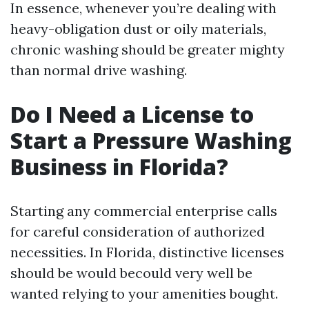
In essence, whenever you’re dealing with
heavy-obligation dust or oily materials,
chronic washing should be greater mighty
than normal drive washing.
Do I Need a License to
Start a Pressure Washing
Business in Florida?
Starting any commercial enterprise calls
for careful consideration of authorized
necessities. In Florida, distinctive licenses
should be would becould very well be
wanted relying to your amenities bought.