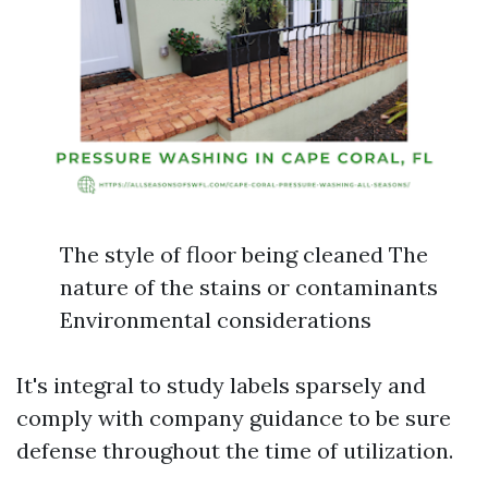
The style of floor being cleaned The
nature of the stains or contaminants
Environmental considerations
It's integral to study labels sparsely and
comply with company guidance to be sure
defense throughout the time of utilization.