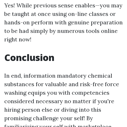
Yes! While previous sense enables—you may
be taught at once using on-line classes or
hands-on perform with genuine preparation
to be had simply by numerous tools online
right now!
Conclusion
In end, information mandatory chemical
substances for valuable and risk-free force
washing equips you with competencies
considered necessary no matter if you're
hiring person else or diving into this
promising challenge your self! By
familiarizing your self with marketplace