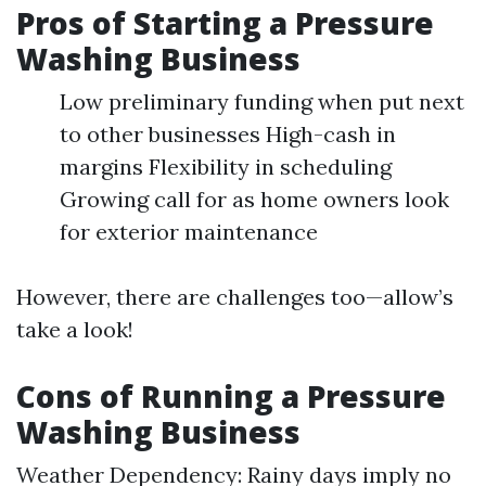
Pros of Starting a Pressure
Washing Business
Low preliminary funding when put next
to other businesses High-cash in
margins Flexibility in scheduling
Growing call for as home owners look
for exterior maintenance
However, there are challenges too—allow’s
take a look!
Cons of Running a Pressure
Washing Business
Weather Dependency: Rainy days imply no