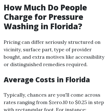
How Much Do People
Charge for Pressure
Washing in Florida?
Pricing can differ seriously structured on
vicinity, surface part, type of provider
bought, and extra motives like accessibility
or distinguished remedies required.
Average Costs in Florida
Typically, chances are you'll come across
rates ranging from $zero.10 to $0.25 in step
with rectangular foot. For instance: