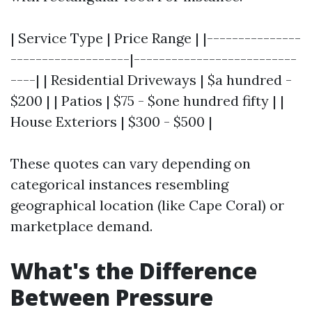
| Service Type | Price Range | |---------------
-------------------|--------------------------
----| | Residential Driveways | $a hundred -
$200 | | Patios | $75 - $one hundred fifty | |
House Exteriors | $300 - $500 |
These quotes can vary depending on
categorical instances resembling
geographical location (like Cape Coral) or
marketplace demand.
What's the Difference
Between Pressure