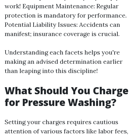
work! Equipment Maintenance: Regular
protection is mandatory for performance.
Potential Liability Issues: Accidents can
manifest; insurance coverage is crucial.
Understanding each facets helps you're
making an advised determination earlier
than leaping into this discipline!
What Should You Charge
for Pressure Washing?
Setting your charges requires cautious
attention of various factors like labor fees,