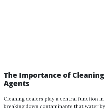
The Importance of Cleaning
Agents
Cleaning dealers play a central function in
breaking down contaminants that water by