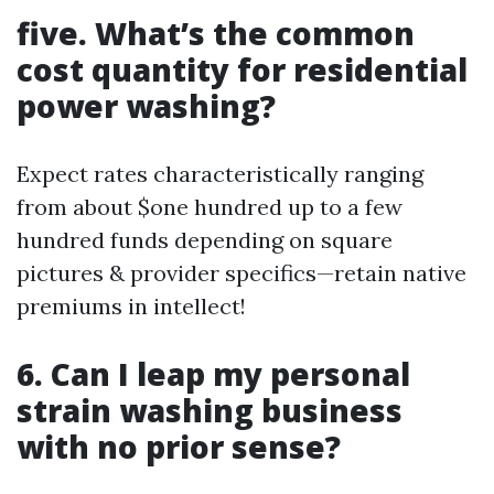
five. What’s the common
cost quantity for residential
power washing?
Expect rates characteristically ranging
from about $one hundred up to a few
hundred funds depending on square
pictures & provider specifics—retain native
premiums in intellect!
6. Can I leap my personal
strain washing business
with no prior sense?