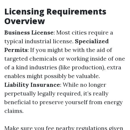
Licensing Requirements
Overview
Business License
: Most cities require a
typical industrial license.
Specialized
Permits
: If you might be with the aid of
targeted chemicals or working inside of one
of a kind industries (like production), extra
enables might possibly be valuable.
Liability Insurance
: While no longer
perpetually legally required, it’s really
beneficial to preserve yourself from energy
claims.
Make sure you fee nearby regulations given