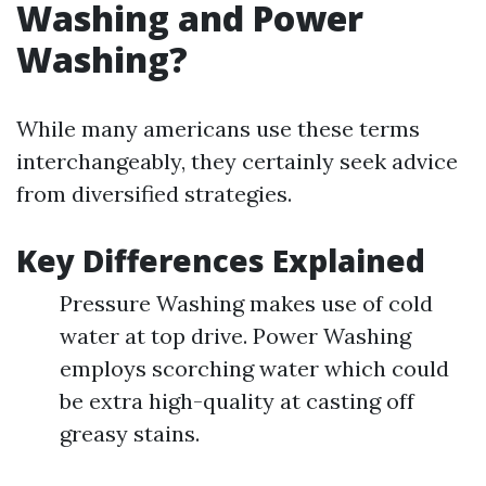
Washing and Power
Washing?
While many americans use these terms
interchangeably, they certainly seek advice
from diversified strategies.
Key Differences Explained
Pressure Washing makes use of cold
water at top drive. Power Washing
employs scorching water which could
be extra high-quality at casting off
greasy stains.