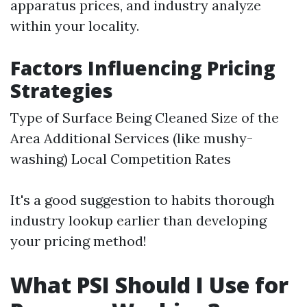
apparatus prices, and industry analyze
within your locality.
Factors Influencing Pricing
Strategies
Type of Surface Being Cleaned Size of the
Area Additional Services (like mushy-
washing) Local Competition Rates
It's a good suggestion to habits thorough
industry lookup earlier than developing
your pricing method!
What PSI Should I Use for