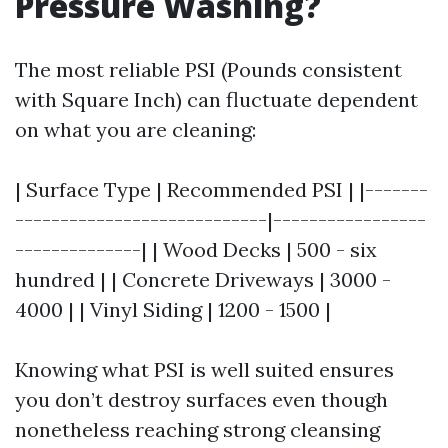
Pressure Washing?
The most reliable PSI (Pounds consistent
with Square Inch) can fluctuate dependent
on what you are cleaning:
| Surface Type | Recommended PSI | |-------
----------------------------|-----------------
--------------| | Wood Decks | 500 - six
hundred | | Concrete Driveways | 3000 -
4000 | | Vinyl Siding | 1200 - 1500 |
Knowing what PSI is well suited ensures
you don’t destroy surfaces even though
nonetheless reaching strong cleansing