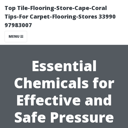
Top Tile-Flooring-Store-Cape-Coral
Tips-For Carpet-Flooring-Stores 33990
97983007
MENU
Essential
Chemicals for
Effective and
Safe Pressure