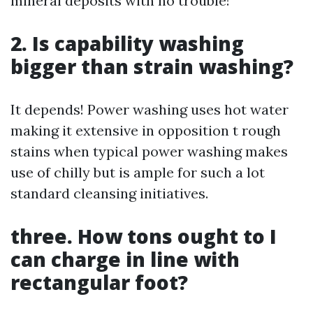
mineral deposits with no trouble!
2. Is capability washing
bigger than strain washing?
It depends! Power washing uses hot water
making it extensive in opposition t rough
stains when typical power washing makes
use of chilly but is ample for such a lot
standard cleansing initiatives.
three. How tons ought to I
can charge in line with
rectangular foot?