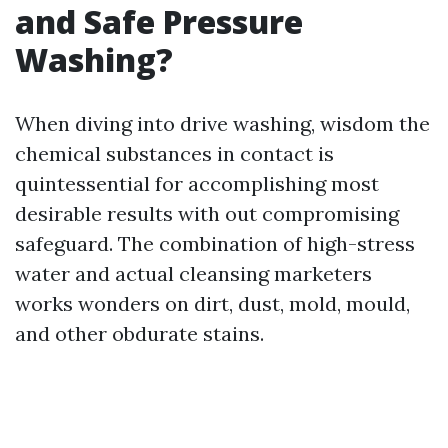
and Safe Pressure
Washing?
When diving into drive washing, wisdom the
chemical substances in contact is
quintessential for accomplishing most
desirable results with out compromising
safeguard. The combination of high-stress
water and actual cleansing marketers
works wonders on dirt, dust, mold, mould,
and other obdurate stains.