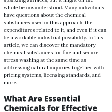
whole be misunderstood. Many individuals
have questions about the chemical
substances used in this approach, the
expenditures related to it, and even if it can
be a workable industrial possibility. In this
article, we can discover the mandatory
chemical substances for fine and secure
stress washing at the same time as
addressing natural inquiries together with
pricing systems, licensing standards, and
more.
What Are Essential
Chemicals for Effective