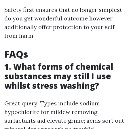
Safety first ensures that no longer simplest
do you get wonderful outcome however
additionally offer protection to your self
from harm!
FAQs
1. What forms of chemical
substances may still I use
whilst stress washing?
Great query! Types include sodium
hypochlorite for mildew removing;
surfactants aid elevate grime; acids sort out