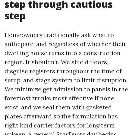
step through cautious
step
Homeowners traditionally ask what to
anticipate, and regardless of whether their
dwelling house turns into a construction
region. It shouldn’t. We shield floors,
disguise registers throughout the time of
setup, and stage system to limit disruption.
We minimize get admission to panels in the
foremost trunks most effective if none
exist, and we seal them with gasketed
plates afterward so the formulation has
right kind carrier factors for long term
upkeep. A general StarDucts day begins