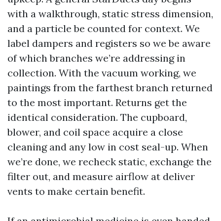
with a walkthrough, static stress dimension,
and a particle be counted for context. We
label dampers and registers so we be aware
of which branches we’re addressing in
collection. With the vacuum working, we
paintings from the farthest branch returned
to the most important. Returns get the
identical consideration. The cupboard,
blower, and coil space acquire a close
cleaning and any low in cost seal-up. When
we’re done, we recheck static, exchange the
filter out, and measure airflow at deliver
vents to make certain benefit.
If an antimicrobial medicine is even handed,