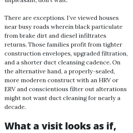
There are exceptions. I’ve viewed houses
near busy roads wherein black particulate
from brake dirt and diesel infiltrates
returns. Those families profit from tighter
construction envelopes, upgraded filtration,
and a shorter duct cleansing cadence. On
the alternative hand, a properly-sealed,
more moderen construct with an HRV or
ERV and conscientious filter out alterations
might not want duct cleaning for nearly a
decade.
What a visit looks as if,