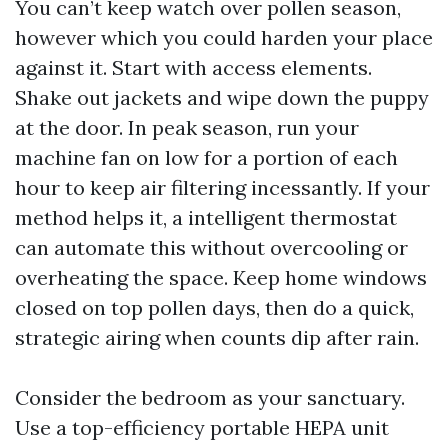
You can’t keep watch over pollen season,
however which you could harden your place
against it. Start with access elements.
Shake out jackets and wipe down the puppy
at the door. In peak season, run your
machine fan on low for a portion of each
hour to keep air filtering incessantly. If your
method helps it, a intelligent thermostat
can automate this without overcooling or
overheating the space. Keep home windows
closed on top pollen days, then do a quick,
strategic airing when counts dip after rain.
Consider the bedroom as your sanctuary.
Use a top-efficiency portable HEPA unit