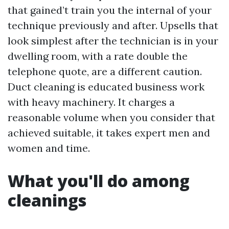
that gained’t train you the internal of your
technique previously and after. Upsells that
look simplest after the technician is in your
dwelling room, with a rate double the
telephone quote, are a different caution.
Duct cleaning is educated business work
with heavy machinery. It charges a
reasonable volume when you consider that
achieved suitable, it takes expert men and
women and time.
What you'll do among
cleanings