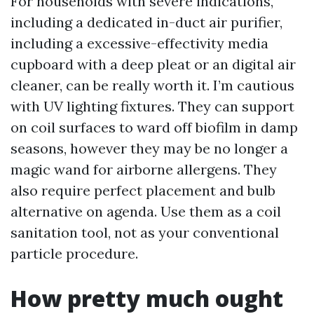
For households with severe indications,
including a dedicated in-duct air purifier,
including a excessive-effectivity media
cupboard with a deep pleat or an digital air
cleaner, can be really worth it. I’m cautious
with UV lighting fixtures. They can support
on coil surfaces to ward off biofilm in damp
seasons, however they may be no longer a
magic wand for airborne allergens. They
also require perfect placement and bulb
alternative on agenda. Use them as a coil
sanitation tool, not as your conventional
particle procedure.
How pretty much ought