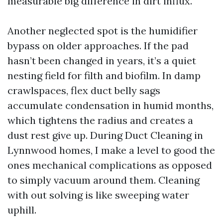
measurable big difference in dirt influx.
Another neglected spot is the humidifier
bypass on older approaches. If the pad
hasn’t been changed in years, it’s a quiet
nesting field for filth and biofilm. In damp
crawlspaces, flex duct belly sags
accumulate condensation in humid months,
which tightens the radius and creates a
dust rest give up. During Duct Cleaning in
Lynnwood homes, I make a level to good the
ones mechanical complications as opposed
to simply vacuum around them. Cleaning
with out solving is like sweeping water
uphill.