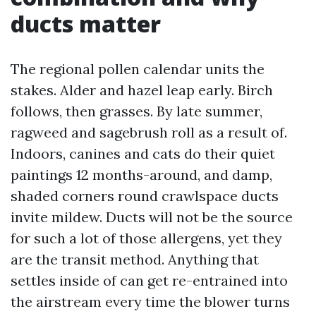
ducts matter
The regional pollen calendar units the
stakes. Alder and hazel leap early. Birch
follows, then grasses. By late summer,
ragweed and sagebrush roll as a result of.
Indoors, canines and cats do their quiet
paintings 12 months-around, and damp,
shaded corners round crawlspace ducts
invite mildew. Ducts will not be the source
for such a lot of those allergens, yet they
are the transit method. Anything that
settles inside of can get re-entrained into
the airstream every time the blower turns