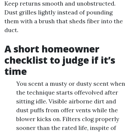
Keep returns smooth and unobstructed.
Dust grilles lightly instead of pounding
them with a brush that sheds fiber into the
duct.
A short homeowner
checklist to judge if it’s
time
You scent a musty or dusty scent when
the technique starts offevolved after
sitting idle. Visible airborne dirt and
dust puffs from offer vents while the
blower kicks on. Filters clog properly
sooner than the rated life, inspite of