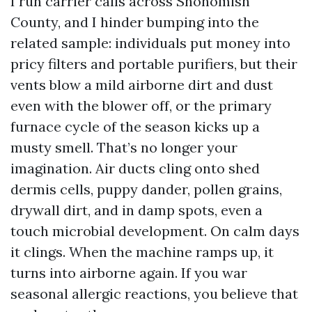
I run carrier calls across Snohomish
County, and I hinder bumping into the
related sample: individuals put money into
pricy filters and portable purifiers, but their
vents blow a mild airborne dirt and dust
even with the blower off, or the primary
furnace cycle of the season kicks up a
musty smell. That’s no longer your
imagination. Air ducts cling onto shed
dermis cells, puppy dander, pollen grains,
drywall dirt, and in damp spots, even a
touch microbial development. On calm days
it clings. When the machine ramps up, it
turns into airborne again. If you war
seasonal allergic reactions, you believe that