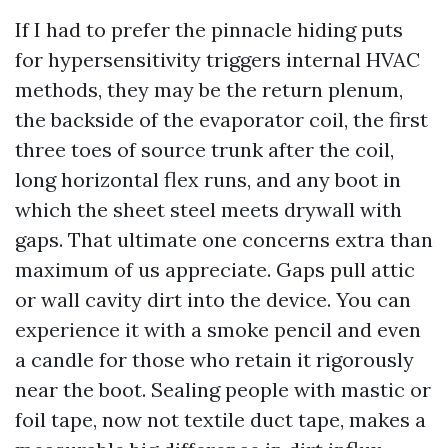
If I had to prefer the pinnacle hiding puts
for hypersensitivity triggers internal HVAC
methods, they may be the return plenum,
the backside of the evaporator coil, the first
three toes of source trunk after the coil,
long horizontal flex runs, and any boot in
which the sheet steel meets drywall with
gaps. That ultimate one concerns extra than
maximum of us appreciate. Gaps pull attic
or wall cavity dirt into the device. You can
experience it with a smoke pencil and even
a candle for those who retain it rigorously
near the boot. Sealing people with mastic or
foil tape, now not textile duct tape, makes a