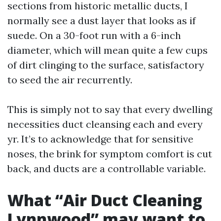
sections from historic metallic ducts, I
normally see a dust layer that looks as if
suede. On a 30-foot run with a 6-inch
diameter, which will mean quite a few cups
of dirt clinging to the surface, satisfactory
to seed the air recurrently.
This is simply not to say that every dwelling
necessities duct cleansing each and every
yr. It’s to acknowledge that for sensitive
noses, the brink for symptom comfort is cut
back, and ducts are a controllable variable.
What “Air Duct Cleaning
Lynnwood” may want to