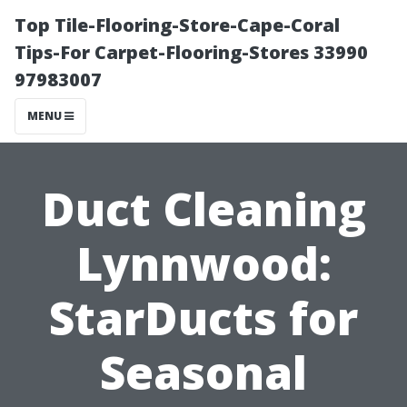
Top Tile-Flooring-Store-Cape-Coral
Tips-For Carpet-Flooring-Stores 33990
97983007
MENU
Duct Cleaning
Lynnwood:
StarDucts for
Seasonal