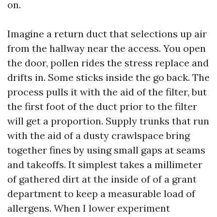
on.
Imagine a return duct that selections up air
from the hallway near the access. You open
the door, pollen rides the stress replace and
drifts in. Some sticks inside the go back. The
process pulls it with the aid of the filter, but
the first foot of the duct prior to the filter
will get a proportion. Supply trunks that run
with the aid of a dusty crawlspace bring
together fines by using small gaps at seams
and takeoffs. It simplest takes a millimeter
of gathered dirt at the inside of of a grant
department to keep a measurable load of
allergens. When I lower experiment