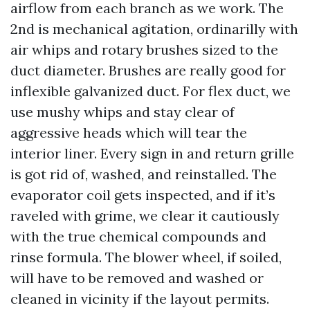
airflow from each branch as we work. The
2nd is mechanical agitation, ordinarilly with
air whips and rotary brushes sized to the
duct diameter. Brushes are really good for
inflexible galvanized duct. For flex duct, we
use mushy whips and stay clear of
aggressive heads which will tear the
interior liner. Every sign in and return grille
is got rid of, washed, and reinstalled. The
evaporator coil gets inspected, and if it’s
raveled with grime, we clear it cautiously
with the true chemical compounds and
rinse formula. The blower wheel, if soiled,
will have to be removed and washed or
cleaned in vicinity if the layout permits.