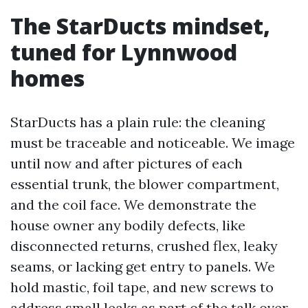
The StarDucts mindset,
tuned for Lynnwood
homes
StarDucts has a plain rule: the cleaning
must be traceable and noticeable. We image
until now and after pictures of each
essential trunk, the blower compartment,
and the coil face. We demonstrate the
house owner any bodily defects, like
disconnected returns, crushed flex, leaky
seams, or lacking get entry to panels. We
hold mastic, foil tape, and new screws to
address small leaks as part of the talk over