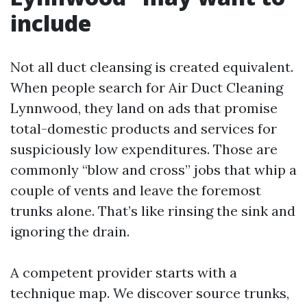
include
Not all duct cleansing is created equivalent.
When people search for Air Duct Cleaning
Lynnwood, they land on ads that promise
total-domestic products and services for
suspiciously low expenditures. Those are
commonly “blow and cross” jobs that whip a
couple of vents and leave the foremost
trunks alone. That’s like rinsing the sink and
ignoring the drain.
A competent provider starts with a
technique map. We discover source trunks,