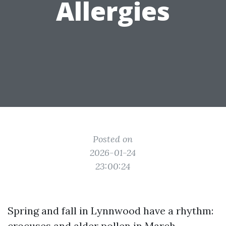
Allergies
Posted on
2026-01-24
23:00:24
Spring and fall in Lynnwood have a rhythm:
crocuses and alder pollen in March,