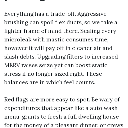
Everything has a trade-off. Aggressive
brushing can spoil flex ducts, so we take a
lighter frame of mind there. Sealing every
microleak with mastic consumes time,
however it will pay off in cleaner air and
slash debts. Upgrading filters to increased
MERV raises seize yet can boost static
stress if no longer sized right. These
balances are in which feel counts.
Red flags are more easy to spot. Be wary of
expenditures that appear like a auto wash
menu, grants to fresh a full dwelling house
for the money of a pleasant dinner, or crews