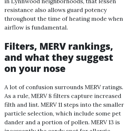
in Lynnwood neighborhoods, that lessen
resistance also allows guard potency
throughout the time of heating mode when
airflow is fundamental.
Filters, MERV rankings,
and what they suggest
on your nose
A lot of confusion surrounds MERV ratings.
As a rule, MERV 8 filters capture increased
filth and lint. MERV 11 steps into the smaller
particle selection, which include some pet
dander and a portion of pollen. MERV 13 is
incessantly the candy spot for allergic