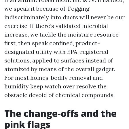
we speak it because of. Fogging
indiscriminately into ducts will never be our
exercise. If there’s validated microbial
increase, we tackle the moisture resource
first, then speak confined, product-
designated utility with EPA-registered
solutions, applied to surfaces instead of
atomized by means of the overall gadget.
For most homes, bodily removal and
humidity keep watch over resolve the
obstacle devoid of chemical compounds.
The change-offs and the
pink flags