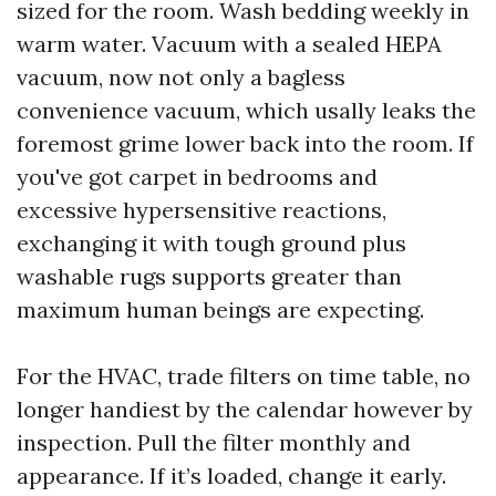
sized for the room. Wash bedding weekly in
warm water. Vacuum with a sealed HEPA
vacuum, now not only a bagless
convenience vacuum, which usally leaks the
foremost grime lower back into the room. If
you've got carpet in bedrooms and
excessive hypersensitive reactions,
exchanging it with tough ground plus
washable rugs supports greater than
maximum human beings are expecting.
For the HVAC, trade filters on time table, no
longer handiest by the calendar however by
inspection. Pull the filter monthly and
appearance. If it’s loaded, change it early.