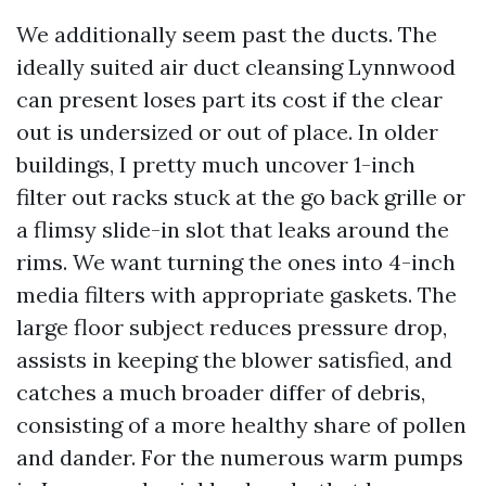
We additionally seem past the ducts. The
ideally suited air duct cleansing Lynnwood
can present loses part its cost if the clear
out is undersized or out of place. In older
buildings, I pretty much uncover 1-inch
filter out racks stuck at the go back grille or
a flimsy slide-in slot that leaks around the
rims. We want turning the ones into 4-inch
media filters with appropriate gaskets. The
large floor subject reduces pressure drop,
assists in keeping the blower satisfied, and
catches a much broader differ of debris,
consisting of a more healthy share of pollen
and dander. For the numerous warm pumps