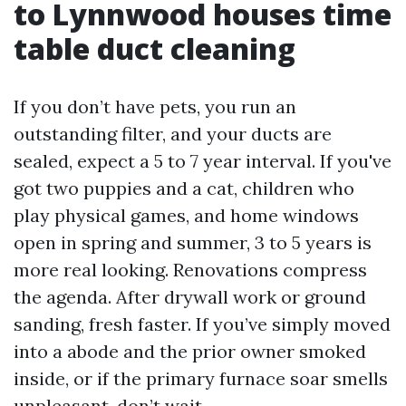
to Lynnwood houses time
table duct cleaning
If you don’t have pets, you run an
outstanding filter, and your ducts are
sealed, expect a 5 to 7 year interval. If you've
got two puppies and a cat, children who
play physical games, and home windows
open in spring and summer, 3 to 5 years is
more real looking. Renovations compress
the agenda. After drywall work or ground
sanding, fresh faster. If you’ve simply moved
into a abode and the prior owner smoked
inside, or if the primary furnace soar smells
unpleasant, don’t wait.