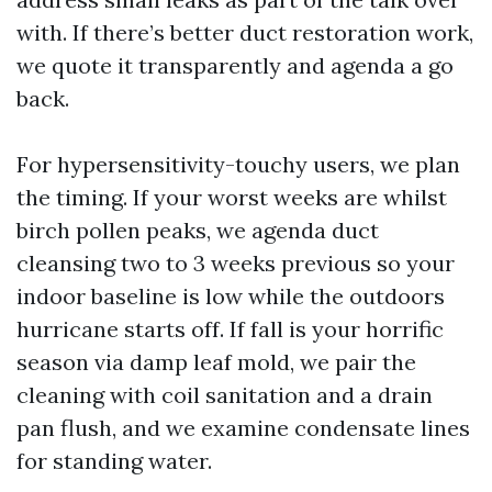
with. If there’s better duct restoration work,
we quote it transparently and agenda a go
back.
For hypersensitivity-touchy users, we plan
the timing. If your worst weeks are whilst
birch pollen peaks, we agenda duct
cleansing two to 3 weeks previous so your
indoor baseline is low while the outdoors
hurricane starts off. If fall is your horrific
season via damp leaf mold, we pair the
cleaning with coil sanitation and a drain
pan flush, and we examine condensate lines
for standing water.