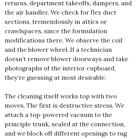
returns, department takeoffs, dampers, and
the air handler. We check for flex duct
sections, tremendously in attics or
crawlspaces, since the formulation
modifications there. We observe the coil
and the blower wheel. If a technician
doesn’t remove blower doorways and take
photographs of the interior cupboard,
they’re guessing at most desirable.
The cleaning itself works top with two
moves. The first is destructive stress. We
attach a top-powered vacuum to the
principle trunk, sealed at the connection,
and we block off different openings to tug