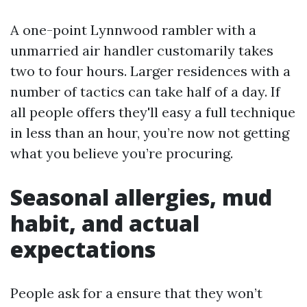
A one-point Lynnwood rambler with a
unmarried air handler customarily takes
two to four hours. Larger residences with a
number of tactics can take half of a day. If
all people offers they'll easy a full technique
in less than an hour, you’re now not getting
what you believe you’re procuring.
Seasonal allergies, mud
habit, and actual
expectations
People ask for a ensure that they won’t