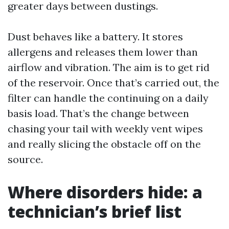
greater days between dustings.
Dust behaves like a battery. It stores
allergens and releases them lower than
airflow and vibration. The aim is to get rid
of the reservoir. Once that’s carried out, the
filter can handle the continuing on a daily
basis load. That’s the change between
chasing your tail with weekly vent wipes
and really slicing the obstacle off on the
source.
Where disorders hide: a
technician’s brief list