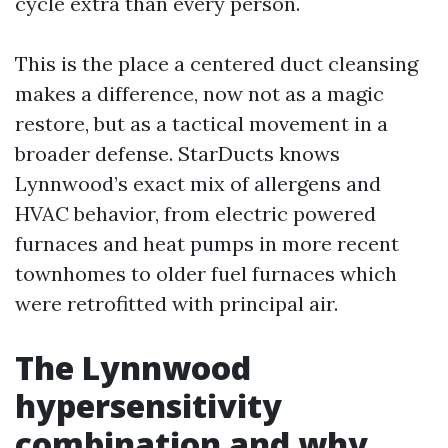
cycle extra than every person.
This is the place a centered duct cleansing
makes a difference, now not as a magic
restore, but as a tactical movement in a
broader defense. StarDucts knows
Lynnwood’s exact mix of allergens and
HVAC behavior, from electric powered
furnaces and heat pumps in more recent
townhomes to older fuel furnaces which
were retrofitted with principal air.
The Lynnwood
hypersensitivity
combination and why