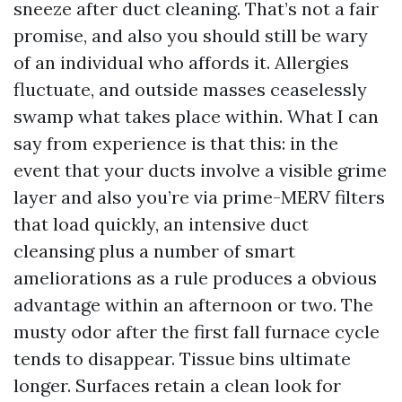
sneeze after duct cleaning. That’s not a fair
promise, and also you should still be wary
of an individual who affords it. Allergies
fluctuate, and outside masses ceaselessly
swamp what takes place within. What I can
say from experience is that this: in the
event that your ducts involve a visible grime
layer and also you’re via prime-MERV filters
that load quickly, an intensive duct
cleansing plus a number of smart
ameliorations as a rule produces a obvious
advantage within an afternoon or two. The
musty odor after the first fall furnace cycle
tends to disappear. Tissue bins ultimate
longer. Surfaces retain a clean look for