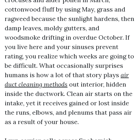
cottonwood fluff by using May, grass and
ragweed because the sunlight hardens, then
damp leaves, moldy gutters, and
woodsmoke drifting in overdue October. If
you live here and your sinuses prevent
rating, you realize which weeks are going to
be difficult. What occasionally surprises
humans is how a lot of that story plays
air
duct cleaning methods
out interior, hidden
inside the ductwork. Clean air starts on the
intake, yet it receives gained or lost inside
the runs, elbows, and plenums that pass air
as a result of your house.