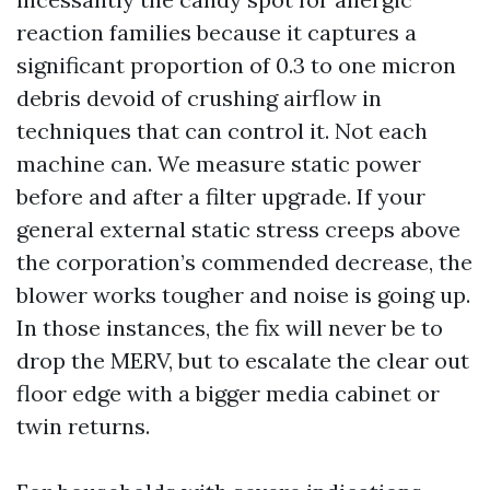
reaction families because it captures a
significant proportion of 0.3 to one micron
debris devoid of crushing airflow in
techniques that can control it. Not each
machine can. We measure static power
before and after a filter upgrade. If your
general external static stress creeps above
the corporation’s commended decrease, the
blower works tougher and noise is going up.
In those instances, the fix will never be to
drop the MERV, but to escalate the clear out
floor edge with a bigger media cabinet or
twin returns.