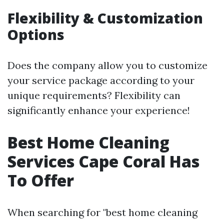
Flexibility & Customization
Options
Does the company allow you to customize
your service package according to your
unique requirements? Flexibility can
significantly enhance your experience!
Best Home Cleaning
Services Cape Coral Has
To Offer
When searching for "best home cleaning