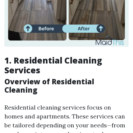
1. Residential Cleaning
Services
Overview of Residential
Cleaning
Residential cleaning services focus on
homes and apartments. These services can
be tailored depending on your needs—from