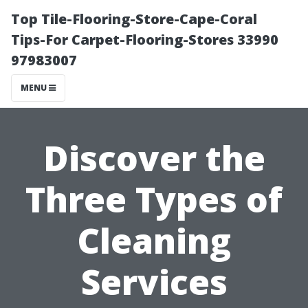
Top Tile-Flooring-Store-Cape-Coral
Tips-For Carpet-Flooring-Stores 33990
97983007
MENU
Discover the
Three Types of
Cleaning
Services