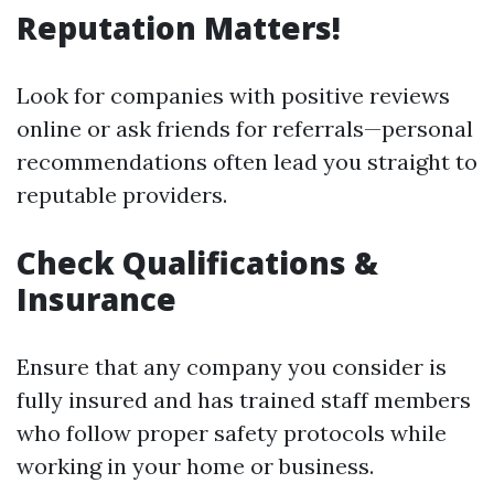
Reputation Matters!
Look for companies with positive reviews
online or ask friends for referrals—personal
recommendations often lead you straight to
reputable providers.
Check Qualifications &
Insurance
Ensure that any company you consider is
fully insured and has trained staff members
who follow proper safety protocols while
working in your home or business.