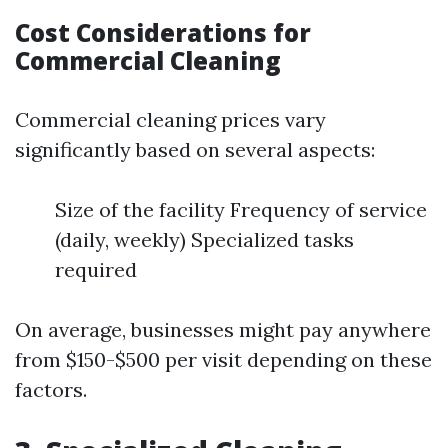
Cost Considerations for
Commercial Cleaning
Commercial cleaning prices vary
significantly based on several aspects:
Size of the facility Frequency of service
(daily, weekly) Specialized tasks
required
On average, businesses might pay anywhere
from $150-$500 per visit depending on these
factors.