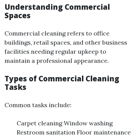
Understanding Commercial
Spaces
Commercial cleaning refers to office
buildings, retail spaces, and other business
facilities needing regular upkeep to
maintain a professional appearance.
Types of Commercial Cleaning
Tasks
Common tasks include:
Carpet cleaning Window washing
Restroom sanitation Floor maintenance