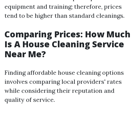
equipment and training; therefore, prices
tend to be higher than standard cleanings.
Comparing Prices: How Much
Is A House Cleaning Service
Near Me?
Finding affordable house cleaning options
involves comparing local providers' rates
while considering their reputation and
quality of service.