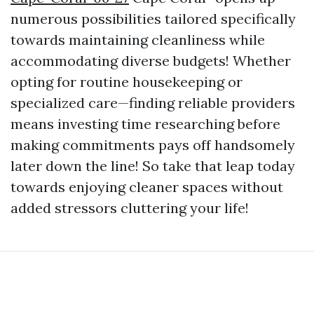
numerous possibilities tailored specifically
towards maintaining cleanliness while
accommodating diverse budgets! Whether
opting for routine housekeeping or
specialized care—finding reliable providers
means investing time researching before
making commitments pays off handsomely
later down the line! So take that leap today
towards enjoying cleaner spaces without
added stressors cluttering your life!