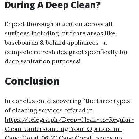
During A Deep Clean?
Expect thorough attention across all
surfaces including intricate areas like
baseboards & behind appliances—a
complete refresh designed specifically for
deep sanitation purposes!
Conclusion
In conclusion, discovering “the three types
of cleaning services offered in
https://telegra.ph/Deep-Clean-vs-Regular-
Clean-Understanding-Your-Options-in-
Cape-Coral-06-27
Cape Coral” opens up