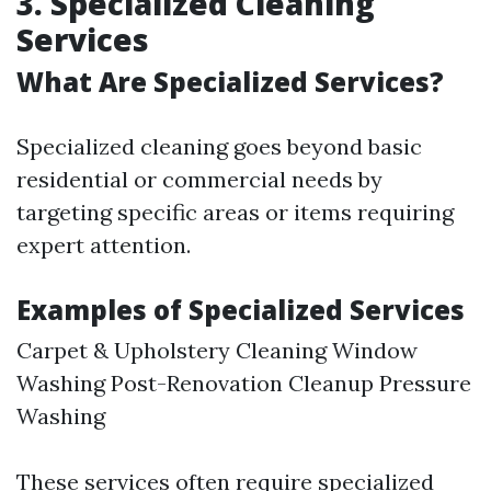
3. Specialized Cleaning
Services
What Are Specialized Services?
Specialized cleaning goes beyond basic
residential or commercial needs by
targeting specific areas or items requiring
expert attention.
Examples of Specialized Services
Carpet & Upholstery Cleaning Window
Washing Post-Renovation Cleanup Pressure
Washing
These services often require specialized