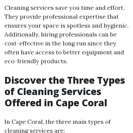
Cleaning services save you time and effort.
They provide professional expertise that
ensures your space is spotless and hygienic.
Additionally, hiring professionals can be
cost-effective in the long run since they
often have access to better equipment and
eco-friendly products.
Discover the Three Types
of Cleaning Services
Offered in Cape Coral
In Cape Coral, the three main types of
cleaning services are: