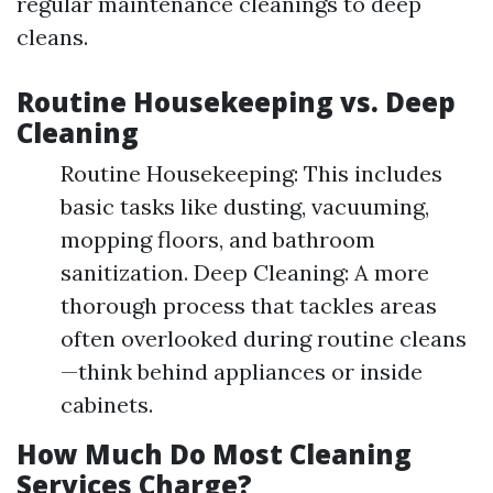
regular maintenance cleanings to deep
cleans.
Routine Housekeeping vs. Deep
Cleaning
Routine Housekeeping: This includes
basic tasks like dusting, vacuuming,
mopping floors, and bathroom
sanitization. Deep Cleaning: A more
thorough process that tackles areas
often overlooked during routine cleans
—think behind appliances or inside
cabinets.
How Much Do Most Cleaning
Services Charge?