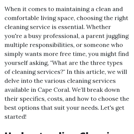
When it comes to maintaining a clean and
comfortable living space, choosing the right
cleaning service is essential. Whether
you're a busy professional, a parent juggling
multiple responsibilities, or someone who
simply wants more free time, you might find
yourself asking, "What are the three types
of cleaning services?" In this article, we will
delve into the various cleaning services
available in Cape Coral. We’ll break down
their specifics, costs, and how to choose the
best options that suit your needs. Let's get
started!