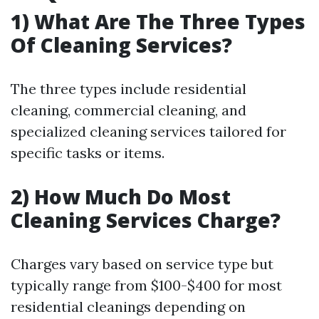
1) What Are The Three Types
Of Cleaning Services?
The three types include residential
cleaning, commercial cleaning, and
specialized cleaning services tailored for
specific tasks or items.
2) How Much Do Most
Cleaning Services Charge?
Charges vary based on service type but
typically range from $100-$400 for most
residential cleanings depending on