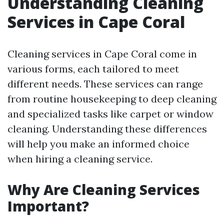
Understanding Cleaning
Services in Cape Coral
Cleaning services in Cape Coral come in
various forms, each tailored to meet
different needs. These services can range
from routine housekeeping to deep cleaning
and specialized tasks like carpet or window
cleaning. Understanding these differences
will help you make an informed choice
when hiring a cleaning service.
Why Are Cleaning Services
Important?