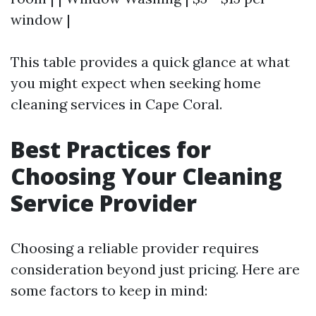
window |
This table provides a quick glance at what
you might expect when seeking home
cleaning services in Cape Coral.
Best Practices for
Choosing Your Cleaning
Service Provider
Choosing a reliable provider requires
consideration beyond just pricing. Here are
some factors to keep in mind: