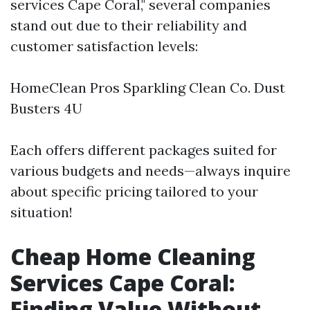
services Cape Coral," several companies
stand out due to their reliability and
customer satisfaction levels:
HomeClean Pros Sparkling Clean Co. Dust
Busters 4U
Each offers different packages suited for
various budgets and needs—always inquire
about specific pricing tailored to your
situation!
Cheap Home Cleaning
Services Cape Coral:
Finding Value Without