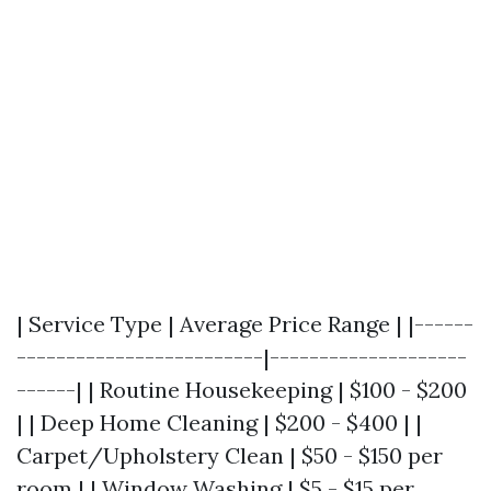
| Service Type | Average Price Range | |------
-------------------------|--------------------
------| | Routine Housekeeping | $100 - $200
| | Deep Home Cleaning | $200 - $400 | |
Carpet/Upholstery Clean | $50 - $150 per
room | | Window Washing | $5 - $15 per