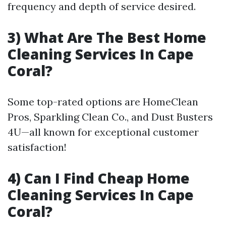
frequency and depth of service desired.
3) What Are The Best Home
Cleaning Services In Cape
Coral?
Some top-rated options are HomeClean
Pros, Sparkling Clean Co., and Dust Busters
4U—all known for exceptional customer
satisfaction!
4) Can I Find Cheap Home
Cleaning Services In Cape
Coral?