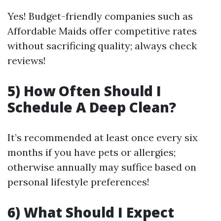
Yes! Budget-friendly companies such as
Affordable Maids offer competitive rates
without sacrificing quality; always check
reviews!
5) How Often Should I
Schedule A Deep Clean?
It’s recommended at least once every six
months if you have pets or allergies;
otherwise annually may suffice based on
personal lifestyle preferences!
6) What Should I Expect