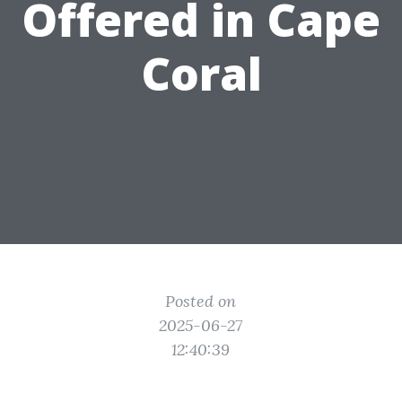
Offered in Cape
Coral
Posted on
2025-06-27
12:40:39