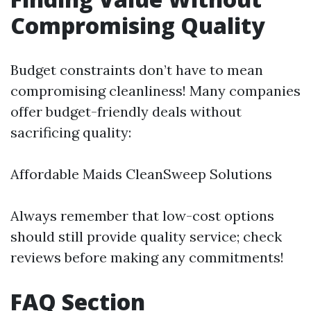
Compromising Quality
Budget constraints don’t have to mean
compromising cleanliness! Many companies
offer budget-friendly deals without
sacrificing quality:
Affordable Maids CleanSweep Solutions
Always remember that low-cost options
should still provide quality service; check
reviews before making any commitments!
FAQ Section