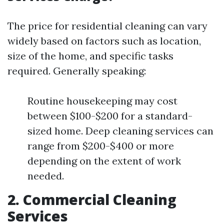
The price for residential cleaning can vary
widely based on factors such as location,
size of the home, and specific tasks
required. Generally speaking:
Routine housekeeping may cost
between $100-$200 for a standard-
sized home. Deep cleaning services can
range from $200-$400 or more
depending on the extent of work
needed.
2. Commercial Cleaning
Services