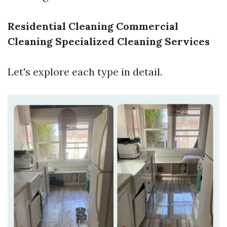
Residential Cleaning
Commercial
Cleaning
Specialized Cleaning Services
Let's explore each type in detail.