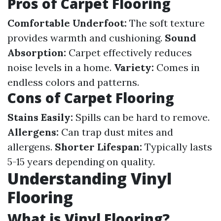
Pros of Carpet Flooring
Comfortable Underfoot:
The soft texture
provides warmth and cushioning.
Sound
Absorption:
Carpet effectively reduces
noise levels in a home.
Variety:
Comes in
endless colors and patterns.
Cons of Carpet Flooring
Stains Easily:
Spills can be hard to remove.
Allergens:
Can trap dust mites and
allergens.
Shorter Lifespan:
Typically lasts
5-15 years depending on quality.
Understanding Vinyl
Flooring
What is Vinyl Flooring?