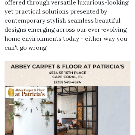
offered through versatile luxurious-looking
yet practical solutions presented by
contemporary stylish seamless beautiful
designs emerging across our ever-evolving
home environments today - either way you
can't go wrong!