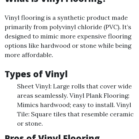
Vinyl flooring is a synthetic product made
primarily from polyvinyl chloride (PVC). It’s
designed to mimic more expensive flooring
options like hardwood or stone while being
more affordable.
Types of Vinyl
Sheet Vinyl: Large rolls that cover wide
areas seamlessly. Vinyl Plank Flooring:
Mimics hardwood; easy to install. Vinyl
Tile: Square tiles that resemble ceramic
or stone.
Pros of Vinyl Flooring