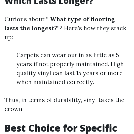
Which Lasts Longer?
Curious about “
What type of flooring
lasts the longest?
”? Here’s how they stack
up:
Carpets can wear out in as little as 5
years if not properly maintained. High-
quality vinyl can last 15 years or more
when maintained correctly.
Thus, in terms of durability, vinyl takes the
crown!
Best Choice for Specific