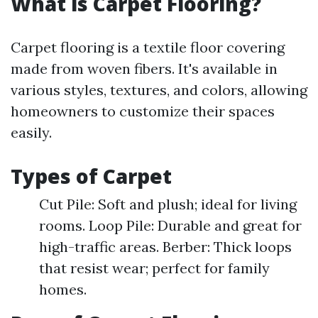
What is Carpet Flooring?
Carpet flooring is a textile floor covering
made from woven fibers. It's available in
various styles, textures, and colors, allowing
homeowners to customize their spaces
easily.
Types of Carpet
Cut Pile: Soft and plush; ideal for living
rooms. Loop Pile: Durable and great for
high-traffic areas. Berber: Thick loops
that resist wear; perfect for family
homes.