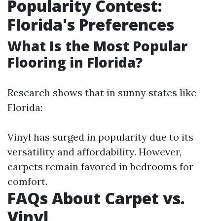
Popularity Contest:
Florida's Preferences
What Is the Most Popular
Flooring in Florida?
Research shows that in sunny states like
Florida:
Vinyl has surged in popularity due to its
versatility and affordability. However,
carpets remain favored in bedrooms for
comfort.
FAQs About Carpet vs.
Vinyl