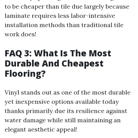
to be cheaper than tile due largely because
laminate requires less labor-intensive
installation methods than traditional tile
work does!
FAQ 3: What Is The Most
Durable And Cheapest
Flooring?
Vinyl stands out as one of the most durable
yet inexpensive options available today
thanks primarily due its resilience against
water damage while still maintaining an
elegant aesthetic appeal!