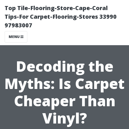
Top Tile-Flooring-Store-Cape-Coral
Tips-For Carpet-Flooring-Stores 33990
97983007
MENU
Decoding the
Myths: Is Carpet
Cheaper Than
Vinyl?