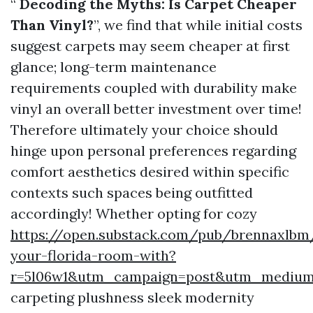
“
Decoding the Myths: Is Carpet Cheaper
Than Vinyl?
”, we find that while initial costs
suggest carpets may seem cheaper at first
glance; long-term maintenance
requirements coupled with durability make
vinyl an overall better investment over time!
Therefore ultimately your choice should
hinge upon personal preferences regarding
comfort aesthetics desired within specific
contexts such spaces being outfitted
accordingly! Whether opting for cozy
https://open.substack.com/pub/brennaxlbm
your-florida-room-with?
r=5l06w1&utm_campaign=post&utm_mediu
carpeting plushness sleek modernity