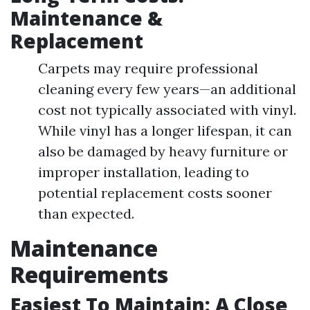
Maintenance &
Replacement
Carpets may require professional
cleaning every few years—an additional
cost not typically associated with vinyl.
While vinyl has a longer lifespan, it can
also be damaged by heavy furniture or
improper installation, leading to
potential replacement costs sooner
than expected.
Maintenance
Requirements
Easiest To Maintain: A Close