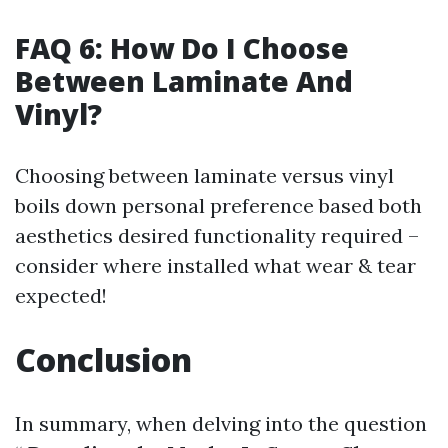
FAQ 6: How Do I Choose
Between Laminate And
Vinyl?
Choosing between laminate versus vinyl
boils down personal preference based both
aesthetics desired functionality required –
consider where installed what wear & tear
expected!
Conclusion
In summary, when delving into the question