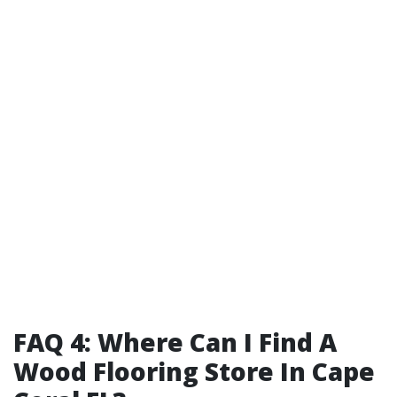
FAQ 4: Where Can I Find A
Wood Flooring Store In Cape