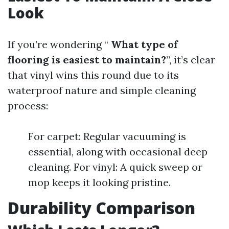
Look
If you’re wondering “
What type of
flooring is easiest to maintain?
”, it’s clear
that vinyl wins this round due to its
waterproof nature and simple cleaning
process:
For carpet: Regular vacuuming is
essential, along with occasional deep
cleaning. For vinyl: A quick sweep or
mop keeps it looking pristine.
Durability Comparison