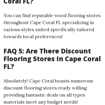
Coral FL?
You can find reputable wood flooring stores
throughout Cape Coral FL specializing in
various styles suited specifically tailored
towards local preferences!
FAQ 5: Are There Discount
Flooring Stores In Cape Coral
FL?
Absolutely! Cape Coral boasts numerous
discount flooring stores ready willing
providing fantastic deals on all types
materials meet any budget needs!