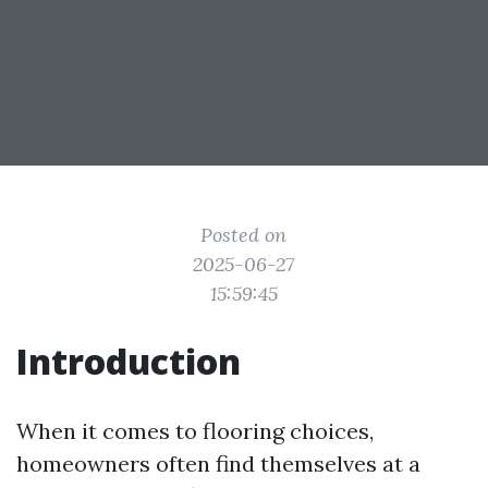
Posted on
2025-06-27
15:59:45
Introduction
When it comes to flooring choices,
homeowners often find themselves at a