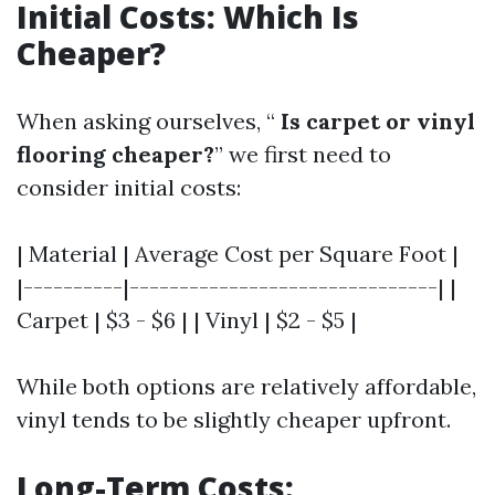
Initial Costs: Which Is
Cheaper?
When asking ourselves, “
Is carpet or vinyl
flooring cheaper?
” we first need to
consider initial costs:
| Material | Average Cost per Square Foot |
|----------|-------------------------------| |
Carpet | $3 - $6 | | Vinyl | $2 - $5 |
While both options are relatively affordable,
vinyl tends to be slightly cheaper upfront.
Long-Term Costs: