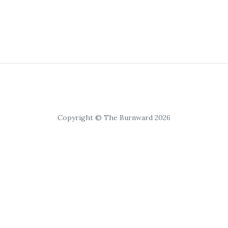
Copyright © The Burnward 2026