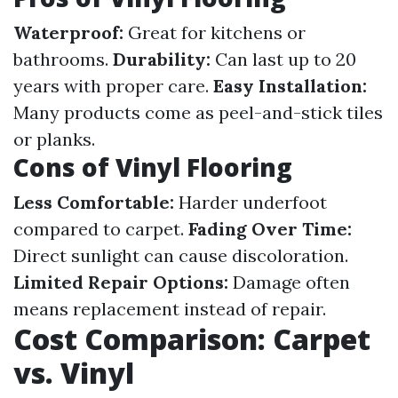
Waterproof:
Great for kitchens or
bathrooms.
Durability:
Can last up to 20
years with proper care.
Easy Installation:
Many products come as peel-and-stick tiles
or planks.
Cons of Vinyl Flooring
Less Comfortable:
Harder underfoot
compared to carpet.
Fading Over Time:
Direct sunlight can cause discoloration.
Limited Repair Options:
Damage often
means replacement instead of repair.
Cost Comparison: Carpet
vs. Vinyl