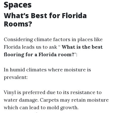
Spaces
What’s Best for Florida
Rooms?
Considering climate factors in places like
Florida leads us to ask “
What is the best
flooring for a Florida room?
”:
In humid climates where moisture is
prevalent:
Vinyl is preferred due to its resistance to
water damage. Carpets may retain moisture
which can lead to mold growth.