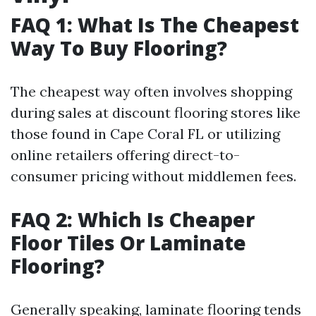
FAQ 1: What Is The Cheapest
Way To Buy Flooring?
The cheapest way often involves shopping
during sales at discount flooring stores like
those found in Cape Coral FL or utilizing
online retailers offering direct-to-
consumer pricing without middlemen fees.
FAQ 2: Which Is Cheaper
Floor Tiles Or Laminate
Flooring?
Generally speaking, laminate flooring tends