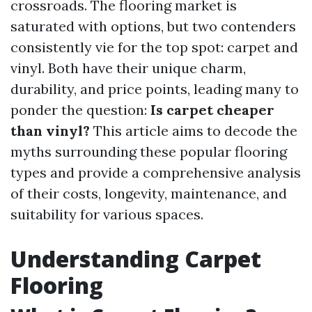
crossroads. The flooring market is
saturated with options, but two contenders
consistently vie for the top spot: carpet and
vinyl. Both have their unique charm,
durability, and price points, leading many to
ponder the question:
Is carpet cheaper
than vinyl?
This article aims to decode the
myths surrounding these popular flooring
types and provide a comprehensive analysis
of their costs, longevity, maintenance, and
suitability for various spaces.
Understanding Carpet
Flooring