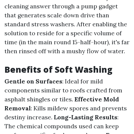
cleaning answer through a pump gadget
that generates scale down drive than
standard stress washers. After enabling the
solution to reside for a specific volume of
time (in the main round 15-half-hour), it's far
then rinsed off with a mushy flow of water.
Benefits of Soft Washing
Gentle on Surfaces
: Ideal for mild
components similar to roofs crafted from
asphalt shingles or tiles.
Effective Mold
Removal
: Kills mildew spores and prevents
destiny increase.
Long-Lasting Results
:
The chemical compounds used can keep