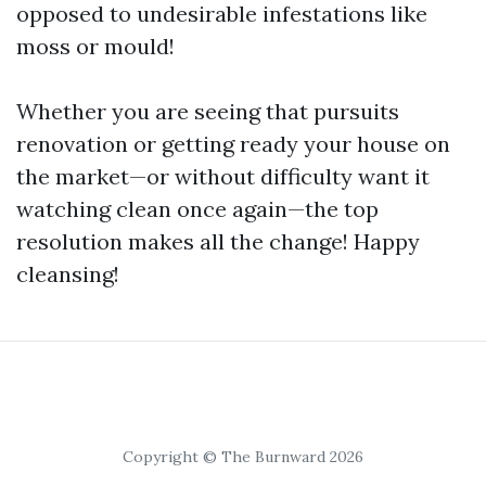
opposed to undesirable infestations like
moss or mould!
Whether you are seeing that pursuits
renovation or getting ready your house on
the market—or without difficulty want it
watching clean once again—the top
resolution makes all the change! Happy
cleansing!
Copyright © The Burnward 2026