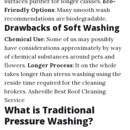
surfaces purifier for longer classes.
Eco-
Friendly Options
: Many smooth wash
recommendations are biodegradable.
Drawbacks of Soft Washing
Chemical Use
: Some of us may possibly
have considerations approximately by way
of chemical substances around pets and
flowers.
Longer Process
: It on the whole
takes longer than stress washing using the
reside time required for the cleaning
brokers.
Asheville Best Roof Cleaning
Service
What is Traditional
Pressure Washing?