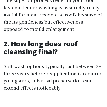
The superior process relies in your roof
fashion; tender washing is assuredly really
useful for most residential roofs because of
the its gentleness but effectiveness
opposed to mould enlargement.
2. How long does roof
cleansing final?
Soft wash options typically last between 2-
three years before reapplication is required;
youngsters, universal preservation can
extend effects noticeably.