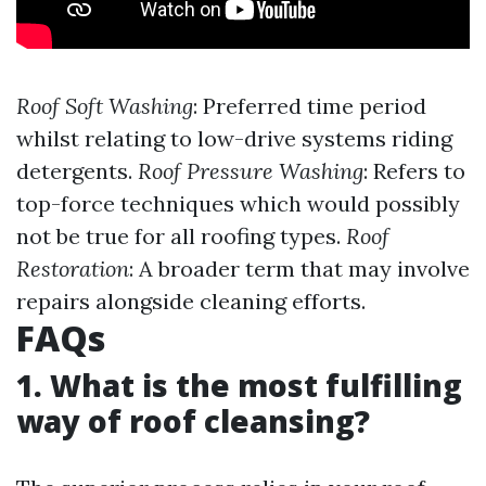
Roof Soft Washing
: Preferred time period
whilst relating to low-drive systems riding
detergents.
Roof Pressure Washing
: Refers to
top-force techniques which would possibly
not be true for all roofing types.
Roof
Restoration
: A broader term that may involve
repairs alongside cleaning efforts.
FAQs
1. What is the most fulfilling
way of roof cleansing?