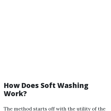
How Does Soft Washing
Work?
The method starts off with the utility of the