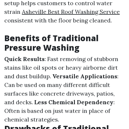
setup helps customers to control water
strain
Asheville Best Roof Washing Service
consistent with the floor being cleaned.
Benefits of Traditional
Pressure Washing
Quick Results
: Fast removing of stubborn
stains like oil spots or heavy airborne dirt
and dust buildup.
Versatile Applications
:
Can be used on many different difficult
surfaces like concrete driveways, patios,
and decks.
Less Chemical Dependency
:
Often is based on just water in place of
chemical strategies.
Drawbacks of Traditional