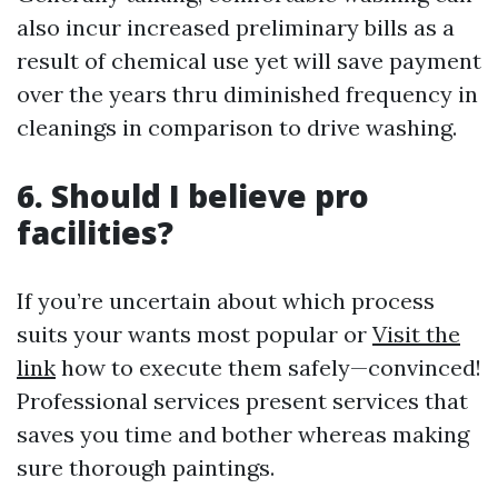
also incur increased preliminary bills as a
result of chemical use yet will save payment
over the years thru diminished frequency in
cleanings in comparison to drive washing.
6. Should I believe pro
facilities?
If you’re uncertain about which process
suits your wants most popular or
Visit the
link
how to execute them safely—convinced!
Professional services present services that
saves you time and bother whereas making
sure thorough paintings.