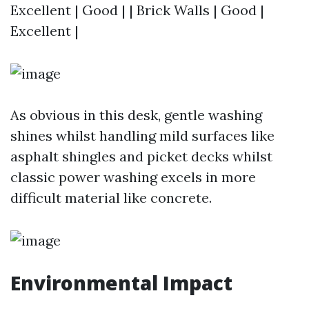
Excellent | Good | | Brick Walls | Good |
Excellent |
As obvious in this desk, gentle washing
shines whilst handling mild surfaces like
asphalt shingles and picket decks whilst
classic power washing excels in more
difficult material like concrete.
Environmental Impact