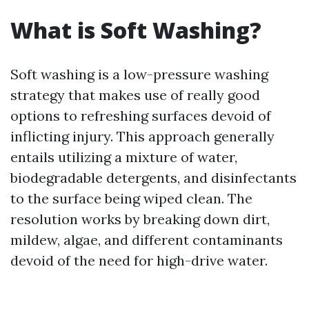
What is Soft Washing?
Soft washing is a low-pressure washing
strategy that makes use of really good
options to refreshing surfaces devoid of
inflicting injury. This approach generally
entails utilizing a mixture of water,
biodegradable detergents, and disinfectants
to the surface being wiped clean. The
resolution works by breaking down dirt,
mildew, algae, and different contaminants
devoid of the need for high-drive water.