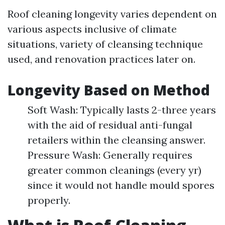
Roof cleaning longevity varies dependent on
various aspects inclusive of climate
situations, variety of cleansing technique
used, and renovation practices later on.
Longevity Based on Method
Soft Wash: Typically lasts 2-three years
with the aid of residual anti-fungal
retailers within the cleansing answer.
Pressure Wash: Generally requires
greater common cleanings (every yr)
since it would not handle mould spores
properly.