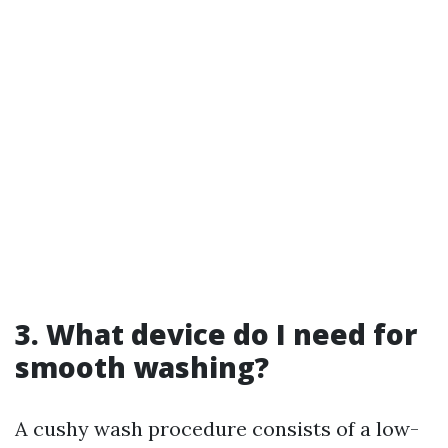
3. What device do I need for
smooth washing?
A cushy wash procedure consists of a low-