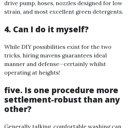
drive pump, hoses, nozzles designed for low
strain, and most excellent green detergents.
4. Can I do it myself?
While DIY possibilities exist for the two
tricks, hiring mavens guarantees ideal
manner and defense—certainly whilst
operating at heights!
five. Is one procedure more
settlement-robust than any
other?
Generally talking, comfortable washing can