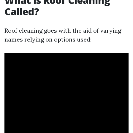
What is Roof Cleaning
Called?
Roof cleaning goes with the aid of varying
names relying on options used: