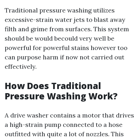
Traditional pressure washing utilizes
excessive-strain water jets to blast away
filth and grime from surfaces. This system
should be would becould very well be
powerful for powerful stains however too
can purpose harm if now not carried out
effectively.
How Does Traditional
Pressure Washing Work?
A drive washer contains a motor that drives
a high-strain pump connected to a hose
outfitted with quite a lot of nozzles. This