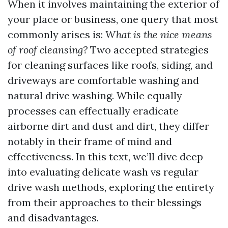
When it involves maintaining the exterior of
your place or business, one query that most
commonly arises is:
What is the nice means
of roof cleansing?
Two accepted strategies
for cleaning surfaces like roofs, siding, and
driveways are comfortable washing and
natural drive washing. While equally
processes can effectually eradicate
airborne dirt and dust and dirt, they differ
notably in their frame of mind and
effectiveness. In this text, we’ll dive deep
into evaluating delicate wash vs regular
drive wash methods, exploring the entirety
from their approaches to their blessings
and disadvantages.