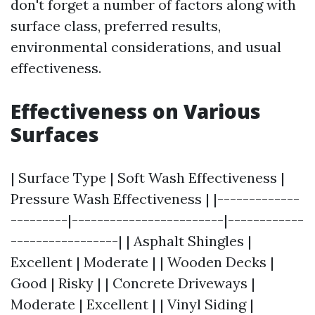
don't forget a number of factors along with
surface class, preferred results,
environmental considerations, and usual
effectiveness.
Effectiveness on Various
Surfaces
| Surface Type | Soft Wash Effectiveness |
Pressure Wash Effectiveness | |-------------
---------|------------------------|------------
-----------------| | Asphalt Shingles |
Excellent | Moderate | | Wooden Decks |
Good | Risky | | Concrete Driveways |
Moderate | Excellent | | Vinyl Siding |