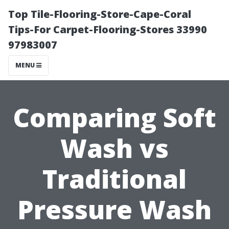
Top Tile-Flooring-Store-Cape-Coral
Tips-For Carpet-Flooring-Stores 33990
97983007
MENU
Comparing Soft
Wash vs
Traditional
Pressure Wash