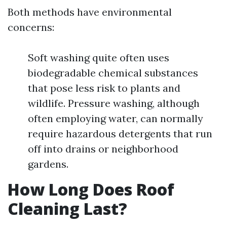
Both methods have environmental
concerns:
Soft washing quite often uses
biodegradable chemical substances
that pose less risk to plants and
wildlife. Pressure washing, although
often employing water, can normally
require hazardous detergents that run
off into drains or neighborhood
gardens.
How Long Does Roof
Cleaning Last?