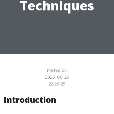
Techniques
Posted on
2025-06-25
22:26:25
Introduction