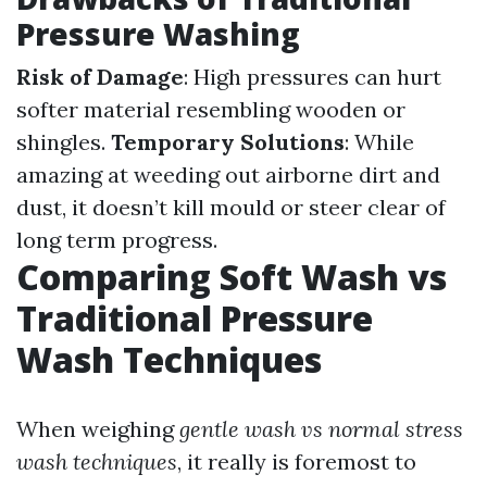
Pressure Washing
Risk of Damage
: High pressures can hurt
softer material resembling wooden or
shingles.
Temporary Solutions
: While
amazing at weeding out airborne dirt and
dust, it doesn’t kill mould or steer clear of
long term progress.
Comparing Soft Wash vs
Traditional Pressure
Wash Techniques
When weighing
gentle wash vs normal stress
wash techniques
, it really is foremost to