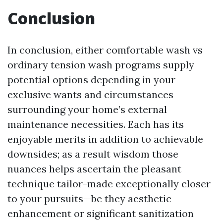
Conclusion
In conclusion, either comfortable wash vs
ordinary tension wash programs supply
potential options depending in your
exclusive wants and circumstances
surrounding your home’s external
maintenance necessities. Each has its
enjoyable merits in addition to achievable
downsides; as a result wisdom those
nuances helps ascertain the pleasant
technique tailor-made exceptionally closer
to your pursuits—be they aesthetic
enhancement or significant sanitization