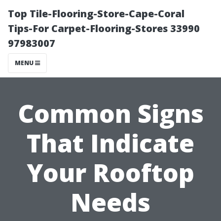
Top Tile-Flooring-Store-Cape-Coral
Tips-For Carpet-Flooring-Stores 33990
97983007
MENU
Common Signs
That Indicate
Your Rooftop
Needs