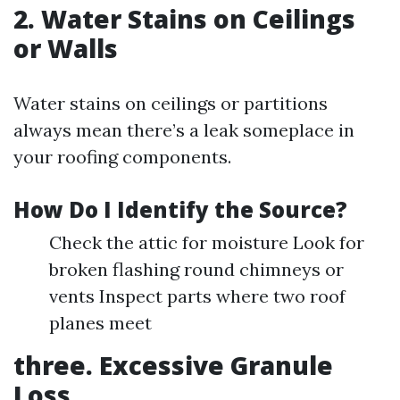
2. Water Stains on Ceilings
or Walls
Water stains on ceilings or partitions
always mean there’s a leak someplace in
your roofing components.
How Do I Identify the Source?
Check the attic for moisture Look for
broken flashing round chimneys or
vents Inspect parts where two roof
planes meet
three. Excessive Granule
Loss