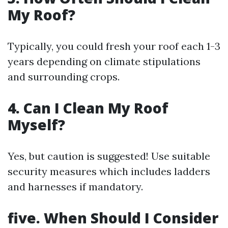
My Roof?
Typically, you could fresh your roof each 1-3
years depending on climate stipulations
and surrounding crops.
4. Can I Clean My Roof
Myself?
Yes, but caution is suggested! Use suitable
security measures which includes ladders
and harnesses if mandatory.
five. When Should I Consider