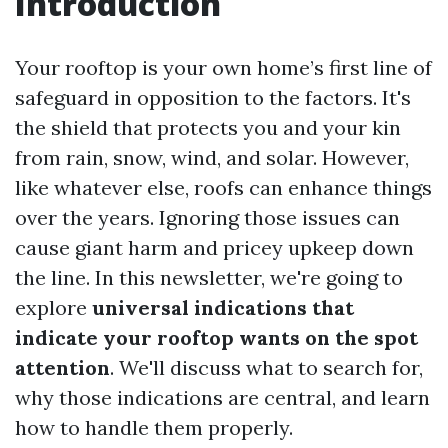
Introduction
Your rooftop is your own home’s first line of
safeguard in opposition to the factors. It's
the shield that protects you and your kin
from rain, snow, wind, and solar. However,
like whatever else, roofs can enhance things
over the years. Ignoring those issues can
cause giant harm and pricey upkeep down
the line. In this newsletter, we're going to
explore
universal indications that
indicate your rooftop wants on the spot
attention
. We'll discuss what to search for,
why those indications are central, and learn
how to handle them properly.