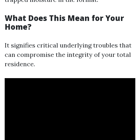
What Does This Mean for Your
Home?
It signifies critical underlying troubles that
can compromise the integrity of your total
residence.