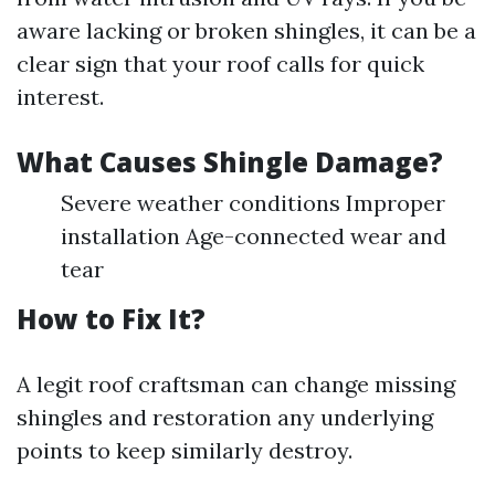
aware lacking or broken shingles, it can be a
clear sign that your roof calls for quick
interest.
What Causes Shingle Damage?
Severe weather conditions Improper
installation Age-connected wear and
tear
How to Fix It?
A legit roof craftsman can change missing
shingles and restoration any underlying
points to keep similarly destroy.