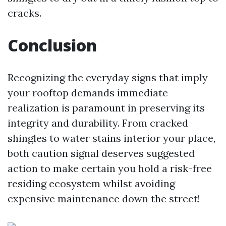
cracks.
Conclusion
Recognizing the everyday signs that imply
your rooftop demands immediate
realization is paramount in preserving its
integrity and durability. From cracked
shingles to water stains interior your place,
both caution signal deserves suggested
action to make certain you hold a risk-free
residing ecosystem whilst avoiding
expensive maintenance down the street!