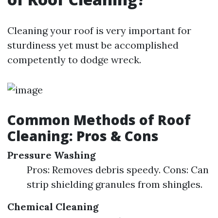
Cleaning your roof is very important for
sturdiness yet must be accomplished
competently to dodge wreck.
Common Methods of Roof
Cleaning: Pros & Cons
Pressure Washing
Pros: Removes debris speedy. Cons: Can
strip shielding granules from shingles.
Chemical Cleaning