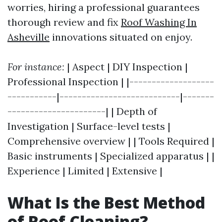
worries, hiring a professional guarantees
thorough review and fix
Roof Washing In
Asheville
innovations situated on enjoy.
For instance:
| Aspect | DIY Inspection |
Professional Inspection | |-------------------
-----------|---------------------------|-------
----------------------| | Depth of
Investigation | Surface-level tests |
Comprehensive overview | | Tools Required |
Basic instruments | Specialized apparatus | |
Experience | Limited | Extensive |
What Is the Best Method
of Roof Cleaning?