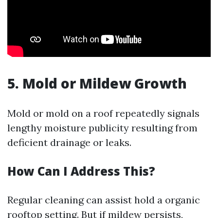
5. Mold or Mildew Growth
Mold or mold on a roof repeatedly signals
lengthy moisture publicity resulting from
deficient drainage or leaks.
How Can I Address This?
Regular cleaning can assist hold a organic
rooftop setting. But if mildew persists,