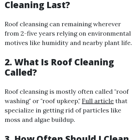
Cleaning Last?
Roof cleansing can remaining wherever
from 2-five years relying on environmental
motives like humidity and nearby plant life.
2. What Is Roof Cleaning
Called?
Roof cleansing is mostly often called "roof
washing" or "roof upkeep,"
Full article
that
specialize in getting rid of particles like
moss and algae buildup.
3. How Often Should I Clean