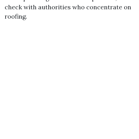
check with authorities who concentrate on
roofing.