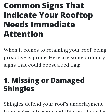
Common Signs That
Indicate Your Rooftop
Needs Immediate
Attention
When it comes to retaining your roof, being
proactive is prime. Here are some ordinary
signs that could boost a red flag:
1. Missing or Damaged
Shingles
Shingles defend your roof's underlayment
from water intrusion and UV rays. If you be