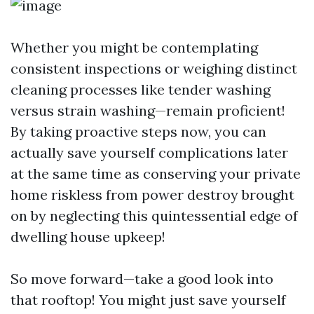
Whether you might be contemplating
consistent inspections or weighing distinct
cleaning processes like tender washing
versus strain washing—remain proficient!
By taking proactive steps now, you can
actually save yourself complications later
at the same time as conserving your private
home riskless from power destroy brought
on by neglecting this quintessential edge of
dwelling house upkeep!
So move forward—take a good look into
that rooftop! You might just save yourself