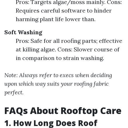
Pros: Targets algae/moss mainly. Cons:
Requires careful software to hinder
harming plant life lower than.
Soft Washing
Pros: Safe for all roofing parts; effective
at killing algae. Cons: Slower course of
in comparison to strain washing.
Note: Always refer to execs when deciding
upon which way suits your roofing fabric
perfect.
FAQs About Rooftop Care
1. How Long Does Roof