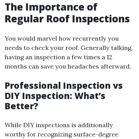
The Importance of
Regular Roof Inspections
You would marvel how recurrently you
needs to check your roof. Generally talking,
having an inspection a few times a 12
months can save you headaches afterward.
Professional Inspection vs
DIY Inspection: What’s
Better?
While DIY inspections is additionally
worthy for recognizing surface-degree