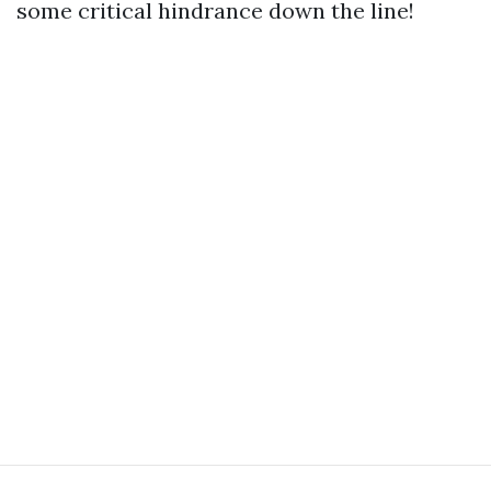
some critical hindrance down the line!