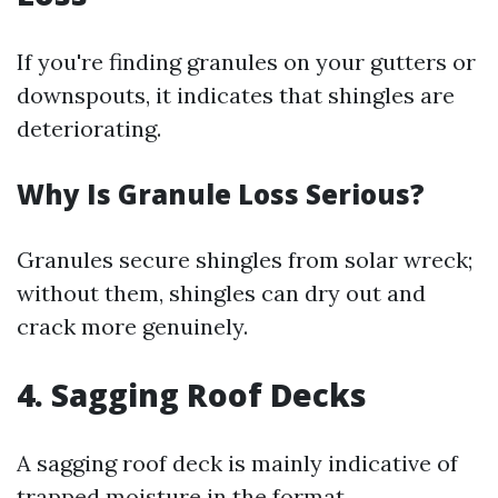
If you're finding granules on your gutters or
downspouts, it indicates that shingles are
deteriorating.
Why Is Granule Loss Serious?
Granules secure shingles from solar wreck;
without them, shingles can dry out and
crack more genuinely.
4. Sagging Roof Decks
A sagging roof deck is mainly indicative of
trapped moisture in the format.