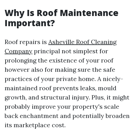
Why Is Roof Maintenance
Important?
Roof repairs is
Asheville Roof Cleaning
Company
principal not simplest for
prolonging the existence of your roof
however also for making sure the safe
practices of your private home. A nicely-
maintained roof prevents leaks, mould
growth, and structural injury. Plus, it might
probably improve your property's scale
back enchantment and potentially broaden
its marketplace cost.