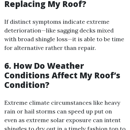
Replacing My Roof?
If distinct symptoms indicate extreme
deterioration—like sagging decks mixed
with broad shingle loss—it is able to be time
for alternative rather than repair.
6. How Do Weather
Conditions Affect My Roof’s
Condition?
Extreme climate circumstances like heavy
rain or hail storms can speed up put on
even as extreme solar exposure can intent
shingles to dry out in a timely fashion top to