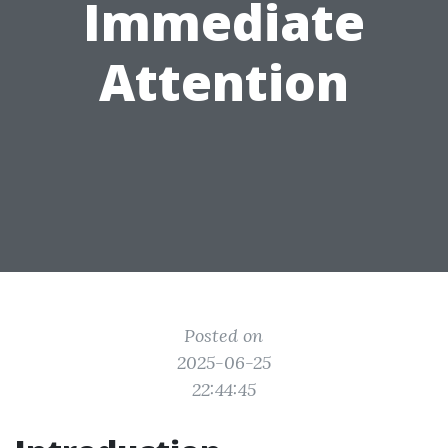
Immediate
Attention
Posted on
2025-06-25
22:44:45