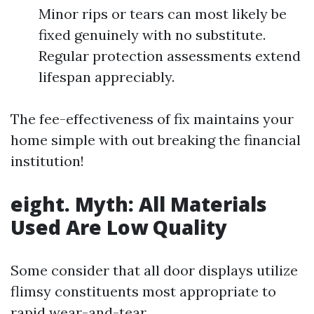
Minor rips or tears can most likely be
fixed genuinely with no substitute.
Regular protection assessments extend
lifespan appreciably.
The fee-effectiveness of fix maintains your
home simple with out breaking the financial
institution!
eight. Myth: All Materials
Used Are Low Quality
Some consider that all door displays utilize
flimsy constituents most appropriate to
rapid wear-and-tear.