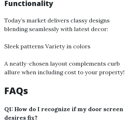
Functionality
Today’s market delivers classy designs
blending seamlessly with latest decor:
Sleek patterns Variety in colors
A neatly-chosen layout complements curb
allure when including cost to your property!
FAQs
Q1: How do I recognize if my door screen
desires fix?