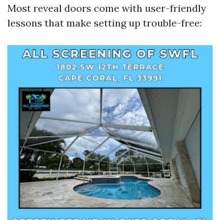
Most reveal doors come with user-friendly
lessons that make setting up trouble-free: