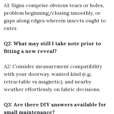
A1: Signs comprise obvious tears or holes,
problem beginning/closing smoothly, or
gaps along edges wherein insects ought to
enter.
Q2: What may still I take note prior to
fitting a new reveal?
A2: Consider measurement compatibility
with your doorway, wanted kind (e.g.,
retractable vs magnetic), and nearby
weather effortlessly on fabric decisions.
Q3: Are there DIY answers available for
small maintenance?