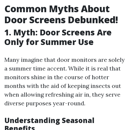
Common Myths About
Door Screens Debunked!
1. Myth: Door Screens Are
Only for Summer Use
Many imagine that door monitors are solely
a summer time accent. While it is real that
monitors shine in the course of hotter
months with the aid of keeping insects out
when allowing refreshing air in, they serve
diverse purposes year-round.
Understanding Seasonal
Benefits