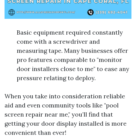
Basic equipment required constantly
come with a screwdriver and
measuring tape. Many businesses offer
pro features comparable to "monitor
door installers close to me" to ease any
pressure relating to deploy.
When you take into consideration reliable
aid and even community tools like "pool
screen repair near me," you’ll find that
getting your door display installed is more
convenient than ever!