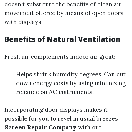
doesn’t substitute the benefits of clean air
movement offered by means of open doors
with displays.
Benefits of Natural Ventilation
Fresh air complements indoor air great:
Helps shrink humidity degrees. Can cut
down energy costs by using minimizing
reliance on AC instruments.
Incorporating door displays makes it
possible for you to revel in usual breezes
Screen Repair Company
with out