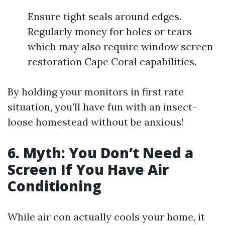
Ensure tight seals around edges.
Regularly money for holes or tears
which may also require window screen
restoration Cape Coral capabilities.
By holding your monitors in first rate
situation, you’ll have fun with an insect-
loose homestead without be anxious!
6. Myth: You Don’t Need a
Screen If You Have Air
Conditioning
While air con actually cools your home, it