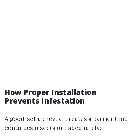
How Proper Installation
Prevents Infestation
A good-set up reveal creates a barrier that
continues insects out adequately: