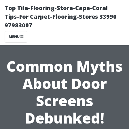
Top Tile-Flooring-Store-Cape-Coral
Tips-For Carpet-Flooring-Stores 33990
97983007
MENU
Common Myths
About Door
Screens
Debunked!