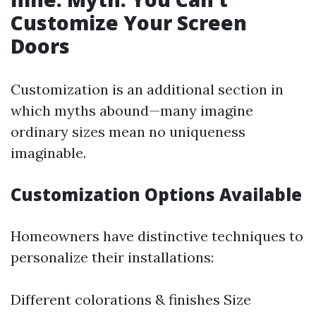
Customize Your Screen
Doors
Customization is an additional section in
which myths abound—many imagine
ordinary sizes mean no uniqueness
imaginable.
Customization Options Available
Homeowners have distinctive techniques to
personalize their installations:
Different colorations & finishes Size