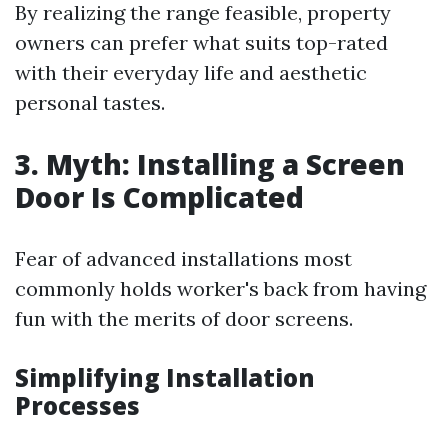
By realizing the range feasible, property
owners can prefer what suits top-rated
with their everyday life and aesthetic
personal tastes.
3. Myth: Installing a Screen
Door Is Complicated
Fear of advanced installations most
commonly holds worker's back from having
fun with the merits of door screens.
Simplifying Installation
Processes