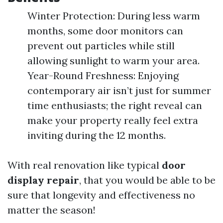
Winter Protection: During less warm
months, some door monitors can
prevent out particles while still
allowing sunlight to warm your area.
Year-Round Freshness: Enjoying
contemporary air isn’t just for summer
time enthusiasts; the right reveal can
make your property really feel extra
inviting during the 12 months.
With real renovation like typical
door
display repair
, that you would be able to be
sure that longevity and effectiveness no
matter the season!