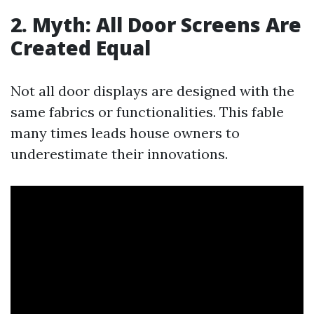
2. Myth: All Door Screens Are
Created Equal
Not all door displays are designed with the
same fabrics or functionalities. This fable
many times leads house owners to
underestimate their innovations.