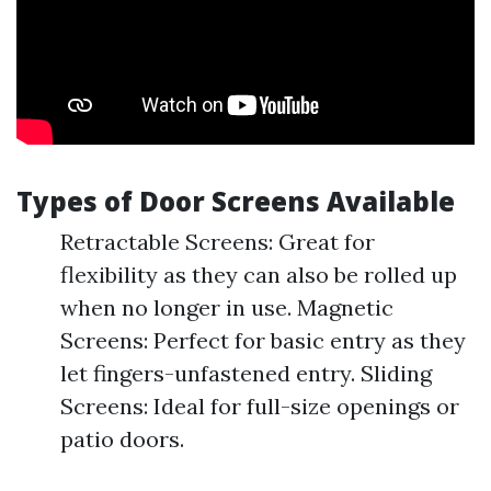
Types of Door Screens Available
Retractable Screens: Great for
flexibility as they can also be rolled up
when no longer in use. Magnetic
Screens: Perfect for basic entry as they
let fingers-unfastened entry. Sliding
Screens: Ideal for full-size openings or
patio doors.