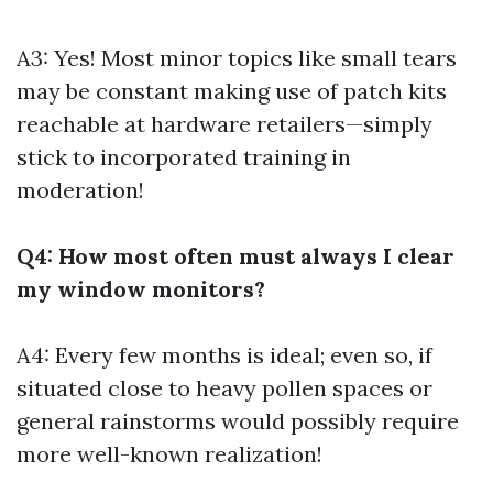
A3: Yes! Most minor topics like small tears
may be constant making use of patch kits
reachable at hardware retailers—simply
stick to incorporated training in
moderation!
Q4: How most often must always I clear
my window monitors?
A4: Every few months is ideal; even so, if
situated close to heavy pollen spaces or
general rainstorms would possibly require
more well-known realization!