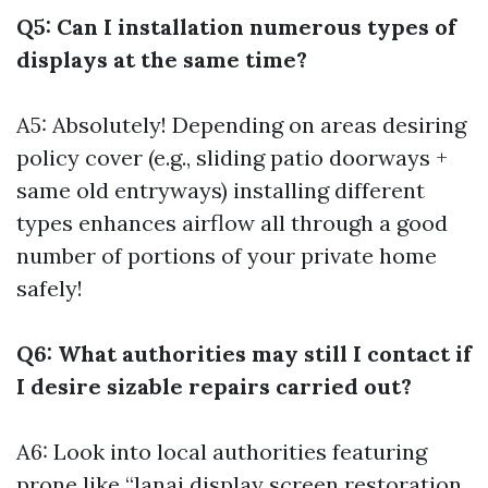
Q5: Can I installation numerous types of
displays at the same time?
A5: Absolutely! Depending on areas desiring
policy cover (e.g., sliding patio doorways +
same old entryways) installing different
types enhances airflow all through a good
number of portions of your private home
safely!
Q6: What authorities may still I contact if
I desire sizable repairs carried out?
A6: Look into local authorities featuring
prone like “lanai display screen restoration