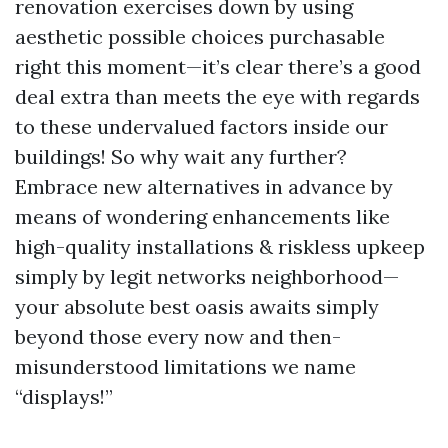
renovation exercises down by using
aesthetic possible choices purchasable
right this moment—it’s clear there’s a good
deal extra than meets the eye with regards
to these undervalued factors inside our
buildings! So why wait any further?
Embrace new alternatives in advance by
means of wondering enhancements like
high-quality installations & riskless upkeep
simply by legit networks neighborhood—
your absolute best oasis awaits simply
beyond those every now and then-
misunderstood limitations we name
“displays!”