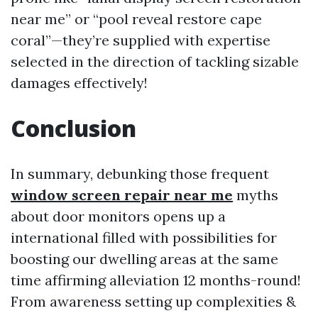
near me” or “pool reveal restore cape
coral”—they’re supplied with expertise
selected in the direction of tackling sizable
damages effectively!
Conclusion
In summary, debunking those frequent
window screen repair near me
myths
about door monitors opens up a
international filled with possibilities for
boosting our dwelling areas at the same
time affirming alleviation 12 months-round!
From awareness setting up complexities &