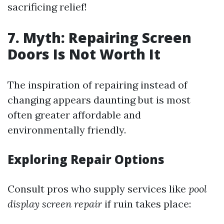
sacrificing relief!
7. Myth: Repairing Screen
Doors Is Not Worth It
The inspiration of repairing instead of
changing appears daunting but is most
often greater affordable and
environmentally friendly.
Exploring Repair Options
Consult pros who supply services like
pool
display screen repair
if ruin takes place: