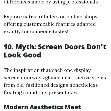
differences made by using professionals
Explore native retailers or on line shops
offering customizable features adapted
exactly for someone tastes!
10. Myth: Screen Doors Don't
Look Good
The inspiration that each one display
screen doorways glance unattractive stems
from old-fashioned designs nonetheless
floating round this present day.
Modern Aesthetics Meet