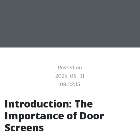
Posted on
2025-08-31
09:32:15
Introduction: The
Importance of Door
Screens