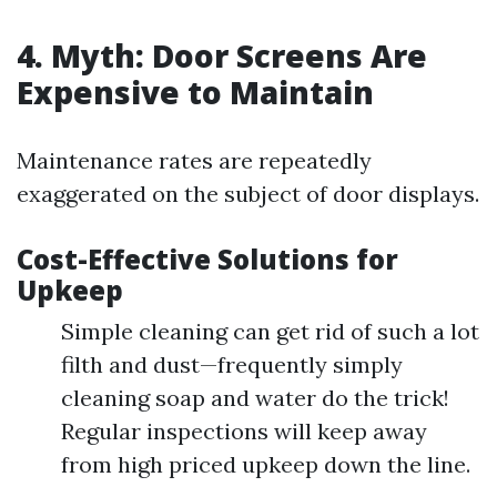
4. Myth: Door Screens Are
Expensive to Maintain
Maintenance rates are repeatedly
exaggerated on the subject of door displays.
Cost-Effective Solutions for
Upkeep
Simple cleaning can get rid of such a lot
filth and dust—frequently simply
cleaning soap and water do the trick!
Regular inspections will keep away
from high priced upkeep down the line.