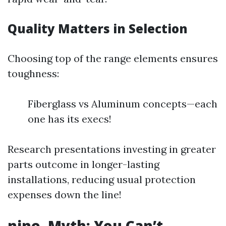
Quality Matters in Selection
Choosing top of the range elements ensures
toughness:
Fiberglass vs Aluminum concepts—each
one has its execs!
Research presentations investing in greater
parts outcome in longer-lasting
installations, reducing usual protection
expenses down the line!
nine. Myth: You Can’t