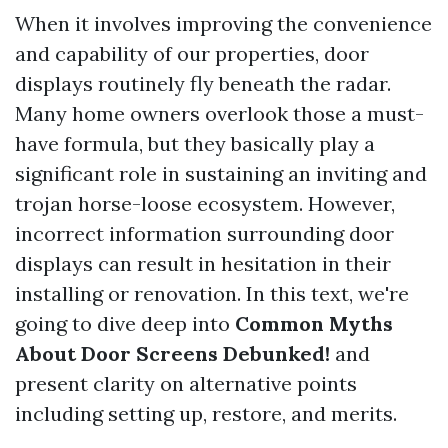
When it involves improving the convenience
and capability of our properties, door
displays routinely fly beneath the radar.
Many home owners overlook those a must-
have formula, but they basically play a
significant role in sustaining an inviting and
trojan horse-loose ecosystem. However,
incorrect information surrounding door
displays can result in hesitation in their
installing or renovation. In this text, we're
going to dive deep into
Common Myths
About Door Screens Debunked!
and
present clarity on alternative points
including setting up, restore, and merits.