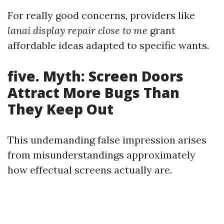
For really good concerns, providers like
lanai display repair close to me
grant
affordable ideas adapted to specific wants.
five. Myth: Screen Doors
Attract More Bugs Than
They Keep Out
This undemanding false impression arises
from misunderstandings approximately
how effectual screens actually are.