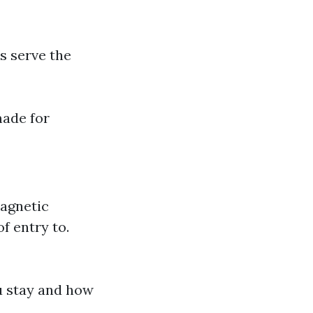
s serve the
made for
Magnetic
f entry to.
ou stay and how