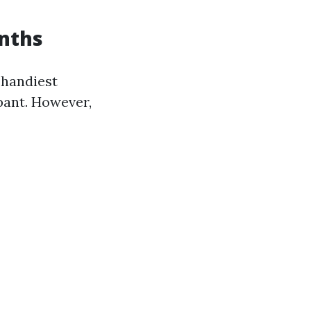
nths
 handiest
pant. However,