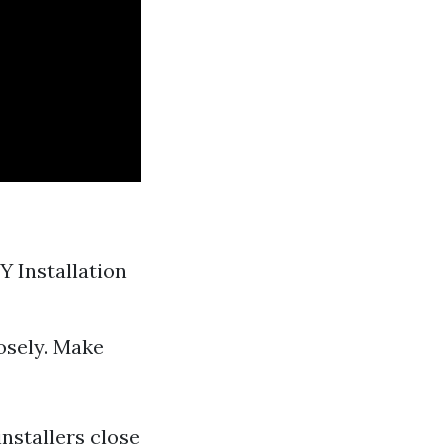
Y Installation
osely. Make
installers close