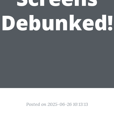
Debunked!
Posted on 2025-06-26 10:13:13