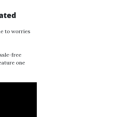
cated
e to worries
ssle-free
feature one