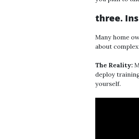
three. In
Many home owne
about complexi
The Reality:
Mo
deploy trainin
yourself.