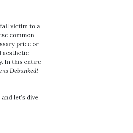
all victim to a
these common
ssary price or
d aesthetic
 In this entire
ens Debunked!
 and let’s dive