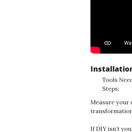
Installatio
Tools Need
Steps:
Measure your d
transformation
If DIY isn’t yo