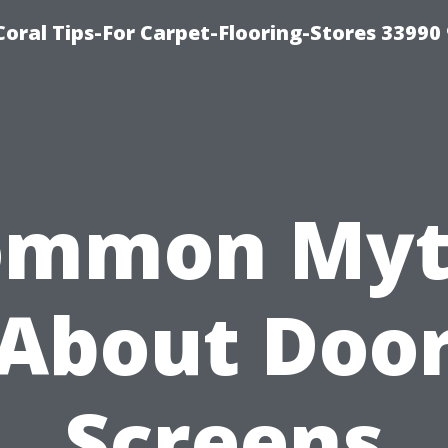
Coral Tips-For Carpet-Flooring-Stores 33990
ommon Myt
About Doo
Screens