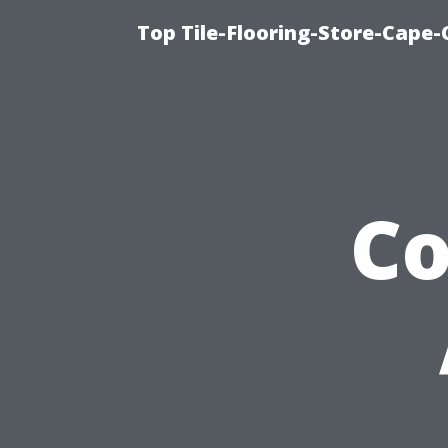
Top Tile-Flooring-Store-Cape-
C