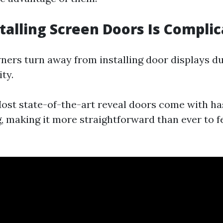
stalling Screen Doors Is Compli
rs turn away from installing door displays du
ty.
st state-of-the-art reveal doors come with ha
g, making it more straightforward than ever to 