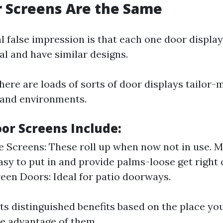
or Screens Are the Same
 false impression is that each one door display
l and have similar designs.
ere are loads of sorts of door displays tailor-
 and environments.
oor Screens Include:
e Screens: These roll up when now not in use. 
asy to put in and provide palms-loose get right o
reen Doors: Ideal for patio doorways.
its distinguished benefits based on the place y
ke advantage of them.