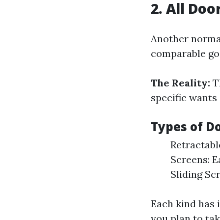
2. All Do
Another normal
comparable goa
The Reality:
Th
specific wants
Types of D
Retractabl
Screens: E
Sliding Sc
Each kind has 
you plan to ta