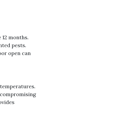
e 12 months.
nted pests.
door open can
 temperatures.
f compromising
ovides