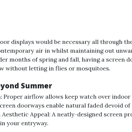
or displays would be necessary all through th
ntemporary air in whilst maintaining out unwa
der months of spring and fall, having a screen 
w without letting in flies or mosquitoes.
Beyond Summer
n: Proper airflow allows keep watch over indoor
Screen doorways enable natural faded devoid o
f. Aesthetic Appeal: A neatly-designed screen pr
 in your entryway.