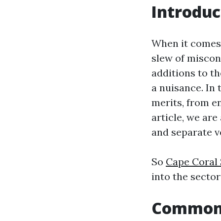
Introduc
When it comes 
slew of misco
additions to t
a nuisance. In 
merits, from en
article, we are
and separate ve
So
Cape Coral 
into the secto
Common 