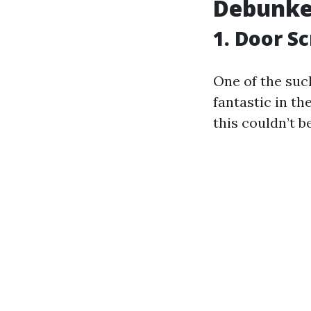
Debunke
1. Door S
One of the suc
fantastic in t
this couldn’t b