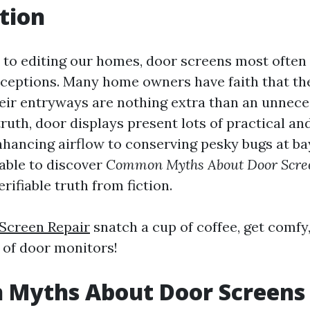
tion
to editing our homes, door screens most often f
nceptions. Many home owners have faith that 
heir entryways are nothing extra than an unnece
truth, door displays present lots of practical an
hancing airflow to conserving pesky bugs at bay.
 able to discover
Common Myths About Door Scre
rifiable truth from fiction.
Screen Repair
snatch a cup of coffee, get comfy,
r of door monitors!
Myths About Door Screens