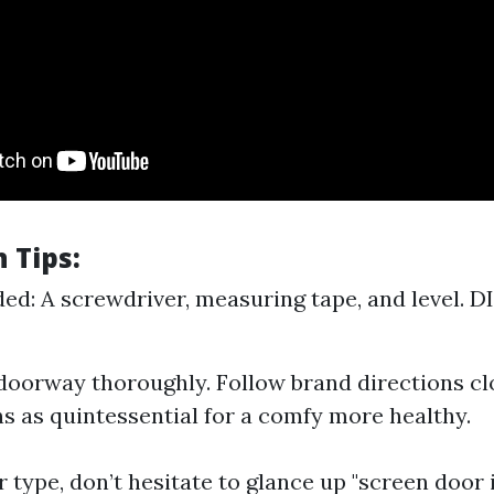
n Tips:
ed: A screwdriver, measuring tape, and level. DI
oorway thoroughly. Follow brand directions cl
s as quintessential for a comfy more healthy.
ur type, don’t hesitate to glance up "screen door 