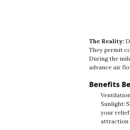
The Reality:
Do
They permit co
During the mil
advance air flo
Benefits 
Ventilatio
Sunlight: 
your relie
attraction