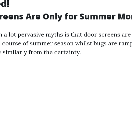
d!
creens Are Only for Summer Mo
h a lot pervasive myths is that door screens are
he course of summer season whilst bugs are ram
e similarly from the certainty.