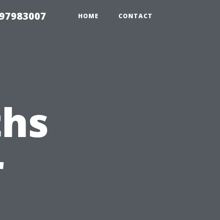
 97983007
HOME
CONTACT
hs
r