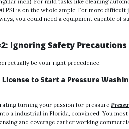
ngular inch). For mild tasks like cleaning autom
0 PSI is on the whole ample. For more difficult j
ways, you could need a equipment capable of s
2: Ignoring Safety Precautions
perpetually be your right precedence.
a License to Start a Pressure Washi
erating turning your passion for pressure
Pressu
into a industrial in Florida, convinced! You mo
censing and coverage earlier working commercia