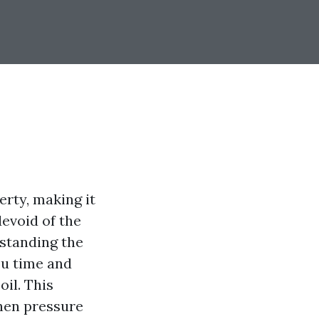
rty, making it
devoid of the
standing the
ou time and
il. This
when pressure