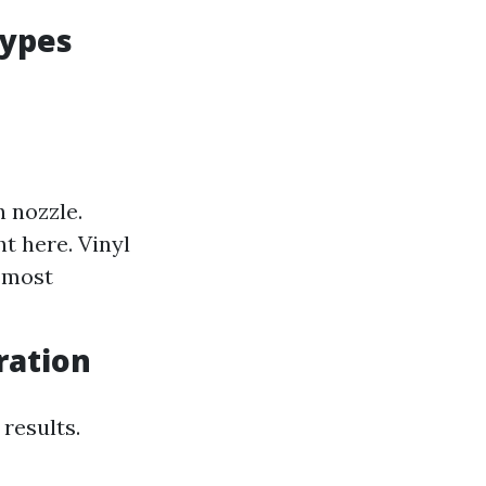
Types
n nozzle.
t here. Vinyl
s most
ration
 results.