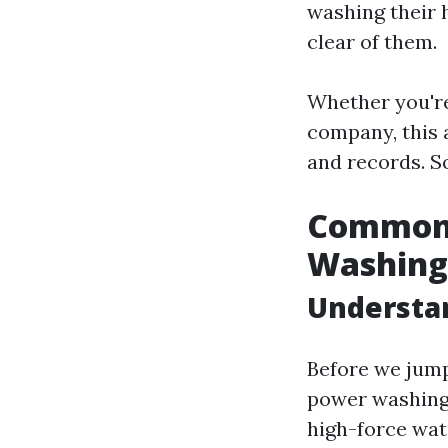
washing their 
clear of them.
Whether you're
company, this 
and records. So
Common 
Washing
Understa
Before we jump 
power washing 
high-force wate