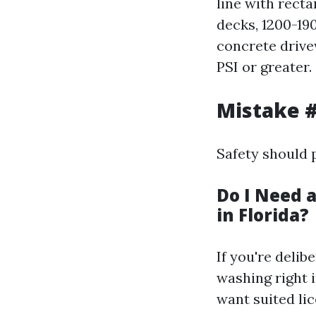
line with recta
decks, 1200-190
concrete drive
PSI or greater.
Mistake #
Safety should 
Do I Need 
in Florida?
If you're delib
washing right 
want suited li