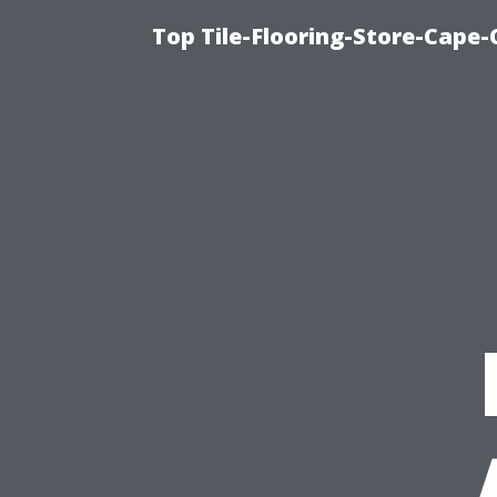
Top Tile-Flooring-Store-Cape-