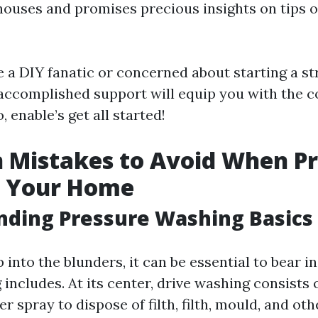
houses and promises precious insights on tips 
 a DIY fanatic or concerned about starting a s
accomplished support will equip you with the c
, enable’s get all started!
Mistakes to Avoid When Pr
 Your Home
nding Pressure Washing Basics
into the blunders, it can be essential to bear 
includes. At its center, drive washing consists 
r spray to dispose of filth, filth, mould, and ot