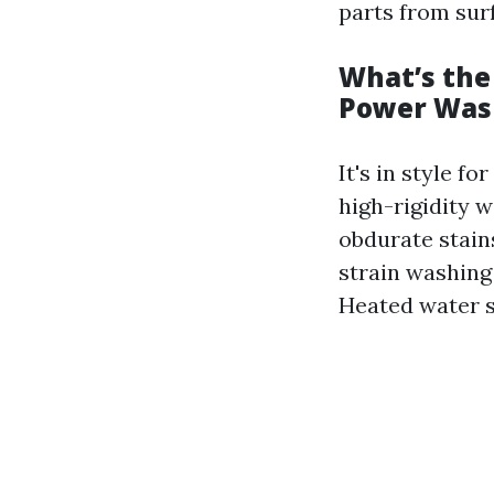
parts from sur
What’s the
Power Was
It's in style f
high-rigidity 
obdurate stains
strain washing
Heated water sh