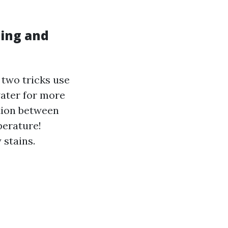
hing and
 two tricks use
water for more
ction between
perature!
 stains.