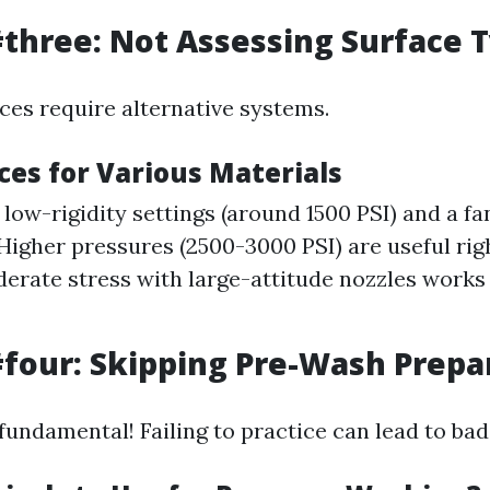
three: Not Assessing Surface 
aces require alternative systems.
ces for Various Materials
low-rigidity settings (around 1500 PSI) and a fa
Higher pressures (2500-3000 PSI) are useful righ
derate stress with large-attitude nozzles work
four: Skipping Pre-Wash Prepa
fundamental! Failing to practice can lead to bad