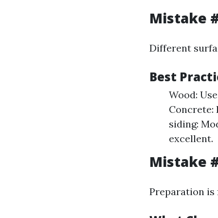
Mistake #
Different surf
Best Practi
Wood: Use 
Concrete: 
siding: Mo
excellent.
Mistake #
Preparation is 