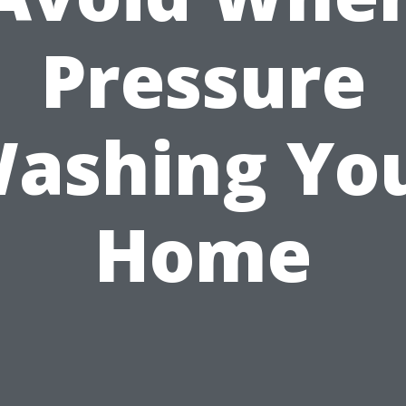
Pressure
ashing Yo
Home