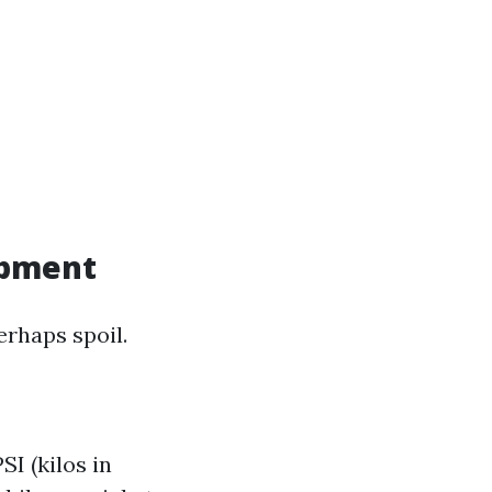
ipment
erhaps spoil.
I (kilos in