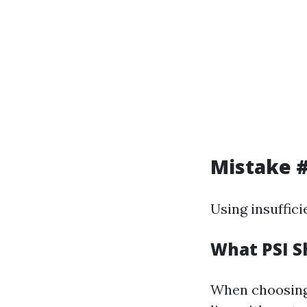
Mistake #
Using insuffici
What PSI S
When choosing 