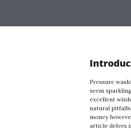
Introduc
Pressure washi
seem sparkling 
excellent wisd
natural pitfall
money however 
article delves