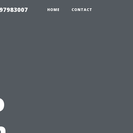
 97983007
HOME
CONTACT
o
n