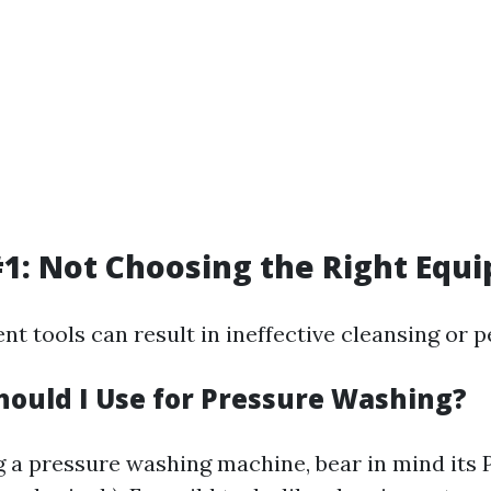
1: Not Choosing the Right Equ
ent tools can result in ineffective cleansing or p
hould I Use for Pressure Washing?
a pressure washing machine, bear in mind its PS