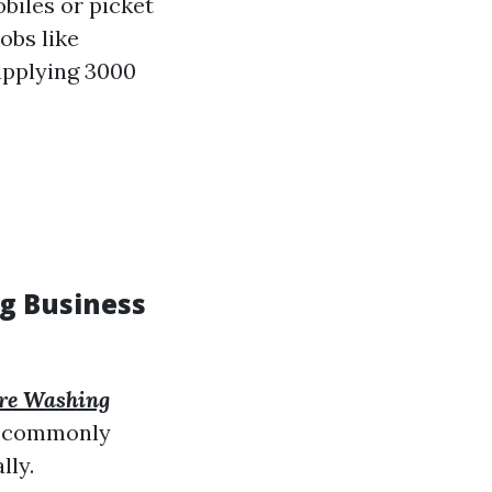
obiles or picket
obs like
upplying 3000
ng Business
re Washing
st commonly
lly.