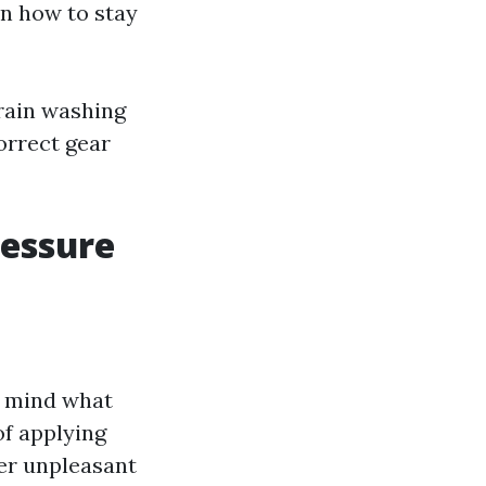
on how to stay
train washing
orrect gear
essure
in mind what
of applying
her unpleasant