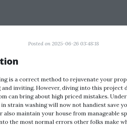
Posted on 2025-06-26 03:48:18
tion
ng is a correct method to rejuvenate your prope
and inviting. However, diving into this project 
om can bring about high priced mistakes. Under
s in strain washing will now not handiest save y
also maintain your house from manageable spo
 into the most normal errors other folks make 