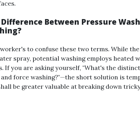
faces.
 Difference Between Pressure Was
hing?
or worker's to confuse these two terms. While the
water spray, potential washing employs heated 
. If you are asking yourself, "What's the distin
 and force washing?"—the short solution is tem
all be greater valuable at breaking down tricky