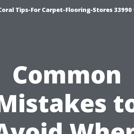
Coral Tips-For Carpet-Flooring-Stores 33990
Common
Mistakes t
Avoid Whe