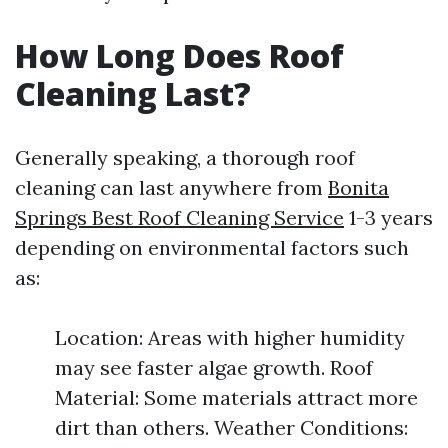
How Long Does Roof
Cleaning Last?
Generally speaking, a thorough roof
cleaning can last anywhere from
Bonita
Springs Best Roof Cleaning Service
1-3 years
depending on environmental factors such
as:
Location: Areas with higher humidity
may see faster algae growth. Roof
Material: Some materials attract more
dirt than others. Weather Conditions: