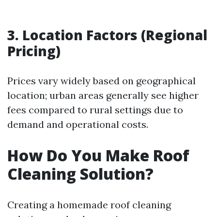
3. Location Factors (Regional
Pricing)
Prices vary widely based on geographical
location; urban areas generally see higher
fees compared to rural settings due to
demand and operational costs.
How Do You Make Roof
Cleaning Solution?
Creating a homemade roof cleaning