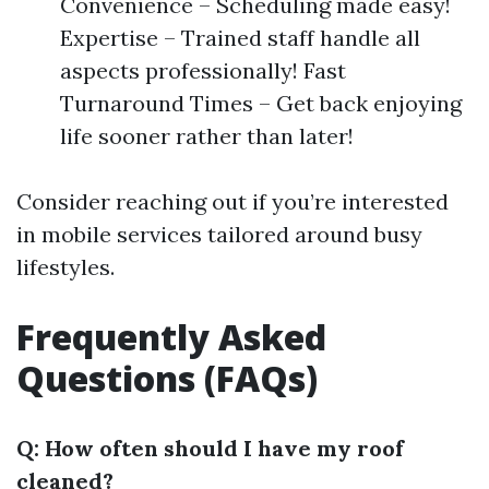
Convenience – Scheduling made easy!
Expertise – Trained staff handle all
aspects professionally! Fast
Turnaround Times – Get back enjoying
life sooner rather than later!
Consider reaching out if you’re interested
in mobile services tailored around busy
lifestyles.
Frequently Asked
Questions (FAQs)
Q: How often should I have my roof
cleaned?