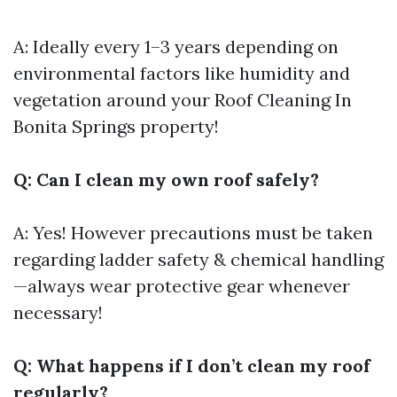
A: Ideally every 1–3 years depending on
environmental factors like humidity and
vegetation around your
Roof Cleaning In
Bonita Springs
property!
Q: Can I clean my own roof safely?
A: Yes! However precautions must be taken
regarding ladder safety & chemical handling
—always wear protective gear whenever
necessary!
Q: What happens if I don’t clean my roof
regularly?