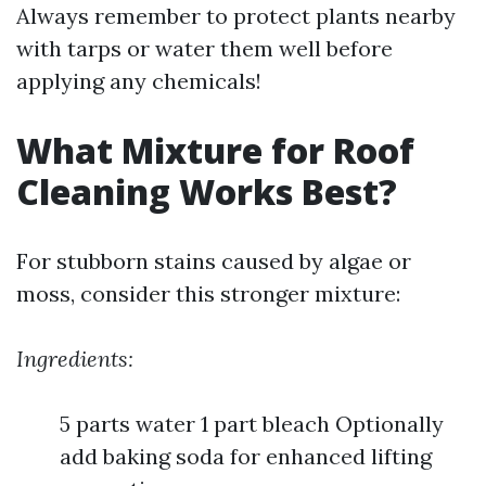
Always remember to protect plants nearby
with tarps or water them well before
applying any chemicals!
What Mixture for Roof
Cleaning Works Best?
For stubborn stains caused by algae or
moss, consider this stronger mixture:
Ingredients:
5 parts water 1 part bleach Optionally
add baking soda for enhanced lifting