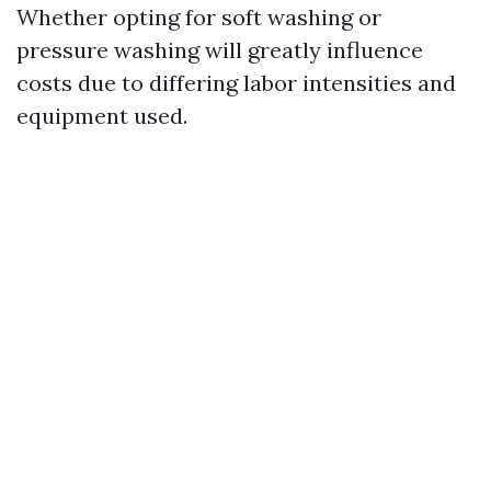
Whether opting for soft washing or
pressure washing will greatly influence
costs due to differing labor intensities and
equipment used.