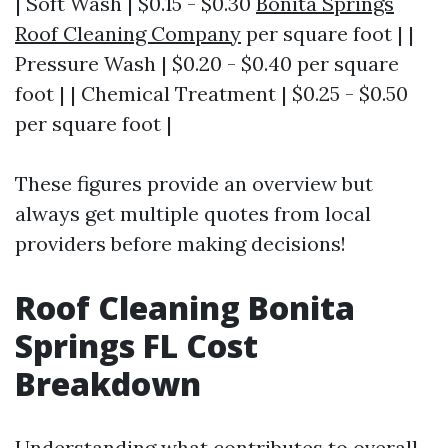
| Soft Wash | $0.15 - $0.30
Bonita Springs
Roof Cleaning Company
per square foot | |
Pressure Wash | $0.20 - $0.40 per square
foot | | Chemical Treatment | $0.25 - $0.50
per square foot |
These figures provide an overview but
always get multiple quotes from local
providers before making decisions!
Roof Cleaning Bonita
Springs FL Cost
Breakdown
Understanding what contributes to overall