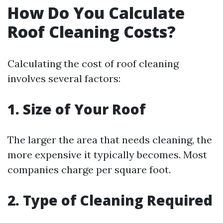
How Do You Calculate
Roof Cleaning Costs?
Calculating the cost of roof cleaning
involves several factors:
1. Size of Your Roof
The larger the area that needs cleaning, the
more expensive it typically becomes. Most
companies charge per square foot.
2. Type of Cleaning Required