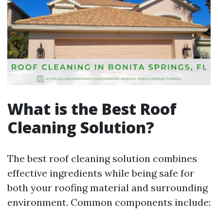
What is the Best Roof
Cleaning Solution?
The best roof cleaning solution combines
effective ingredients while being safe for
both your roofing material and surrounding
environment. Common components include: