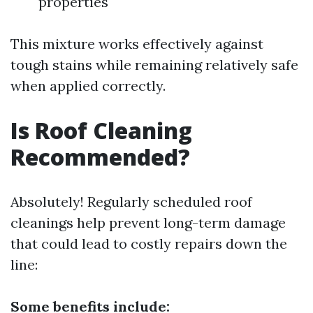
properties
This mixture works effectively against
tough stains while remaining relatively safe
when applied correctly.
Is Roof Cleaning
Recommended?
Absolutely! Regularly scheduled roof
cleanings help prevent long-term damage
that could lead to costly repairs down the
line:
Some benefits include: