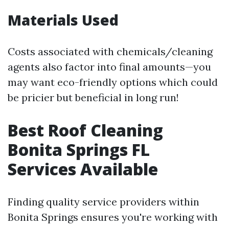
Materials Used
Costs associated with chemicals/cleaning
agents also factor into final amounts—you
may want eco-friendly options which could
be pricier but beneficial in long run!
Best Roof Cleaning
Bonita Springs FL
Services Available
Finding quality service providers within
Bonita Springs ensures you're working with