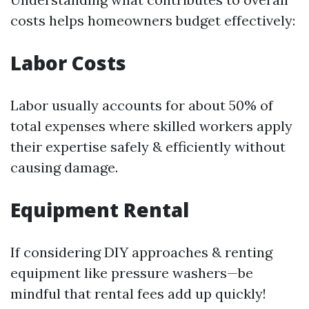
costs helps homeowners budget effectively:
Labor Costs
Labor usually accounts for about 50% of
total expenses where skilled workers apply
their expertise safely & efficiently without
causing damage.
Equipment Rental
If considering DIY approaches & renting
equipment like pressure washers—be
mindful that rental fees add up quickly!