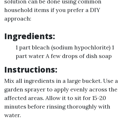
solution can be done using common
household items if you prefer a DIY
approach:
Ingredients:
1 part bleach (sodium hypochlorite) 1
part water A few drops of dish soap
Instructions:
Mix all ingredients in a large bucket. Use a
garden sprayer to apply evenly across the
affected areas. Allow it to sit for 15-20
minutes before rinsing thoroughly with
water.