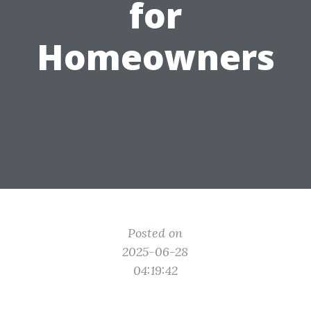
for
Homeowners
Posted on
2025-06-28
04:19:42