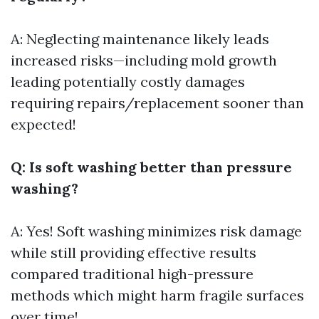
A: Neglecting maintenance likely leads
increased risks—including mold growth
leading potentially costly damages
requiring repairs/replacement sooner than
expected!
Q: Is soft washing better than pressure
washing?
A: Yes! Soft washing minimizes risk damage
while still providing effective results
compared traditional high-pressure
methods which might harm fragile surfaces
over time!