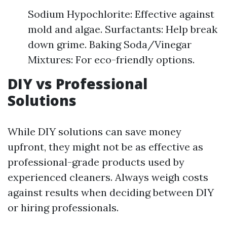
Sodium Hypochlorite: Effective against
mold and algae. Surfactants: Help break
down grime. Baking Soda/Vinegar
Mixtures: For eco-friendly options.
DIY vs Professional
Solutions
While DIY solutions can save money
upfront, they might not be as effective as
professional-grade products used by
experienced cleaners. Always weigh costs
against results when deciding between DIY
or hiring professionals.