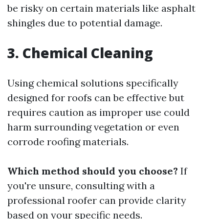
be risky on certain materials like asphalt
shingles due to potential damage.
3. Chemical Cleaning
Using chemical solutions specifically
designed for roofs can be effective but
requires caution as improper use could
harm surrounding vegetation or even
corrode roofing materials.
Which method should you choose?
If
you're unsure, consulting with a
professional roofer can provide clarity
based on your specific needs.