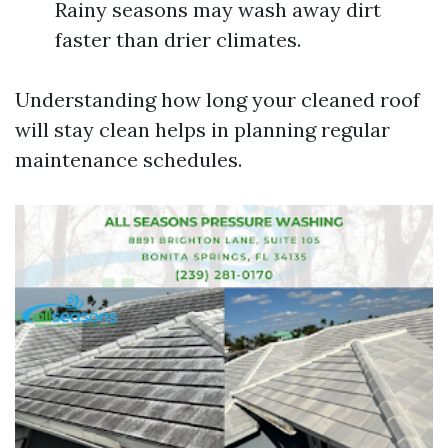
Rainy seasons may wash away dirt
faster than drier climates.
Understanding how long your cleaned roof
will stay clean helps in planning regular
maintenance schedules.