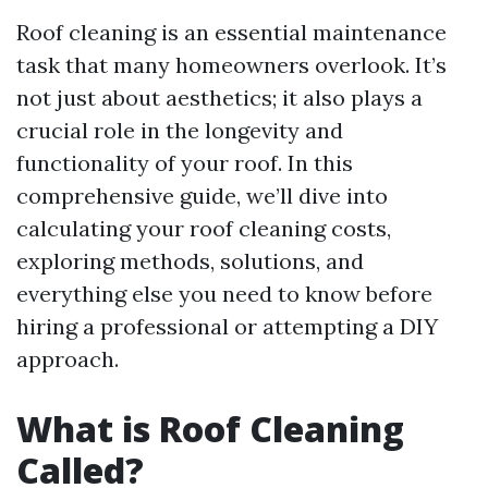
Roof cleaning is an essential maintenance
task that many homeowners overlook. It’s
not just about aesthetics; it also plays a
crucial role in the longevity and
functionality of your roof. In this
comprehensive guide, we’ll dive into
calculating your roof cleaning costs,
exploring methods, solutions, and
everything else you need to know before
hiring a professional or attempting a DIY
approach.
What is Roof Cleaning
Called?