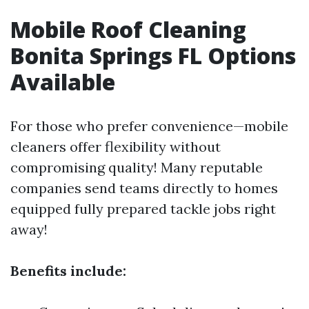
Mobile Roof Cleaning
Bonita Springs FL Options
Available
For those who prefer convenience—mobile
cleaners offer flexibility without
compromising quality! Many reputable
companies send teams directly to homes
equipped fully prepared tackle jobs right
away!
Benefits include: