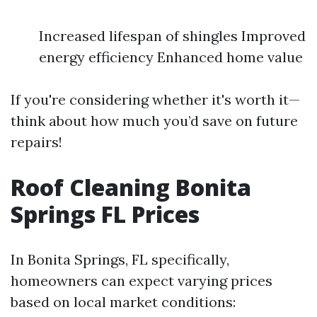
Increased lifespan of shingles Improved
energy efficiency Enhanced home value
If you're considering whether it's worth it—
think about how much you’d save on future
repairs!
Roof Cleaning Bonita
Springs FL Prices
In Bonita Springs, FL specifically,
homeowners can expect varying prices
based on local market conditions: