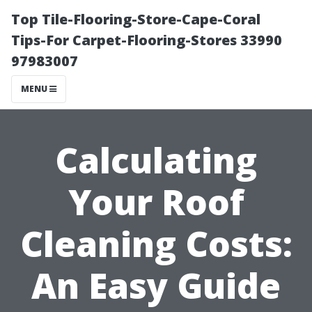
Top Tile-Flooring-Store-Cape-Coral
Tips-For Carpet-Flooring-Stores 33990
97983007
MENU
Calculating
Your Roof
Cleaning Costs:
An Easy Guide