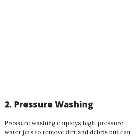
2. Pressure Washing
Pressure washing employs high-pressure
water jets to remove dirt and debris but can