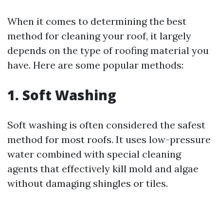
When it comes to determining the best
method for cleaning your roof, it largely
depends on the type of roofing material you
have. Here are some popular methods:
1. Soft Washing
Soft washing is often considered the safest
method for most roofs. It uses low-pressure
water combined with special cleaning
agents that effectively kill mold and algae
without damaging shingles or tiles.