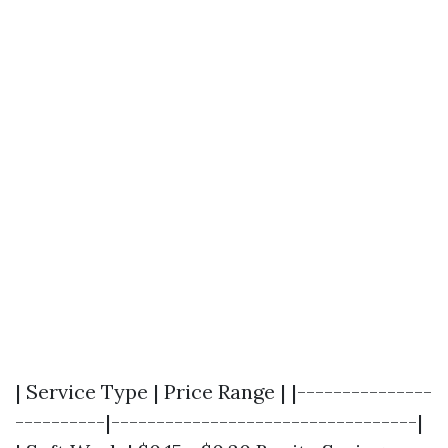
| Service Type | Price Range | |---------------
----------|----------------------------------|