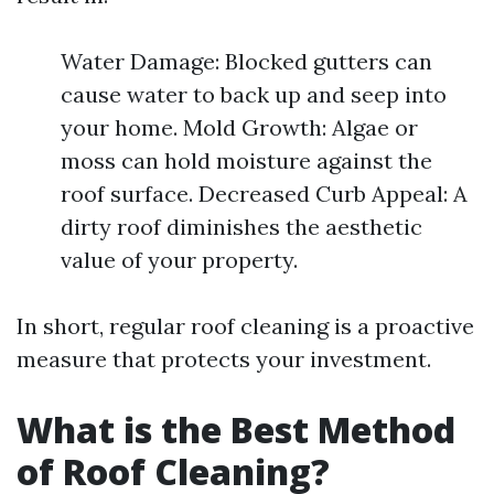
Water Damage: Blocked gutters can
cause water to back up and seep into
your home. Mold Growth: Algae or
moss can hold moisture against the
roof surface. Decreased Curb Appeal: A
dirty roof diminishes the aesthetic
value of your property.
In short, regular roof cleaning is a proactive
measure that protects your investment.
What is the Best Method
of Roof Cleaning?