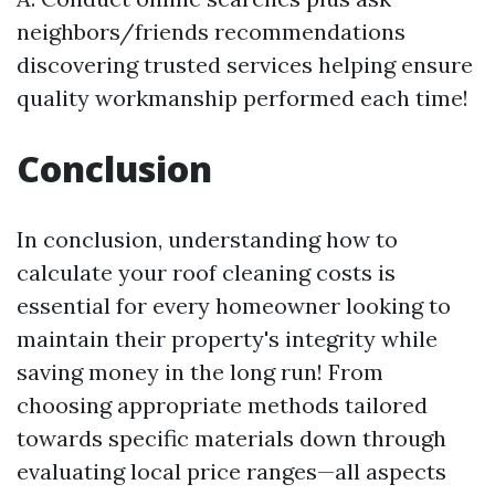
neighbors/friends recommendations
discovering trusted services helping ensure
quality workmanship performed each time!
Conclusion
In conclusion, understanding how to
calculate your roof cleaning costs is
essential for every homeowner looking to
maintain their property's integrity while
saving money in the long run! From
choosing appropriate methods tailored
towards specific materials down through
evaluating local price ranges—all aspects