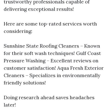
trustworthy professionals capable of
delivering exceptional results!
Here are some top-rated services worth
considering:
Sunshine State Roofing Cleaners – Known
for their soft wash techniques! Gulf Coast
Pressure Washing – Excellent reviews on
customer satisfaction! Aqua Fresh Exterior
Cleaners – Specializes in environmentally
friendly solutions!
Doing research ahead saves headaches
later!