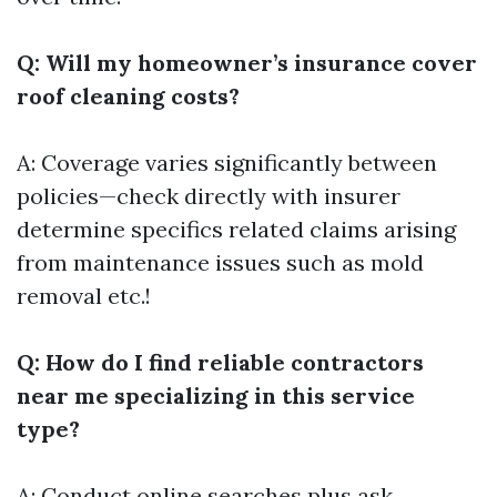
Q: Will my homeowner’s insurance cover
roof cleaning costs?
A: Coverage varies significantly between
policies—check directly with insurer
determine specifics related claims arising
from maintenance issues such as mold
removal etc.!
Q: How do I find reliable contractors
near me specializing in this service
type?
A: Conduct online searches plus ask