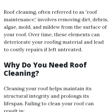
Roof cleaning, often referred to as "roof
maintenance," involves removing dirt, debris,
algae, mold, and mildew from the surface of
your roof. Over time, these elements can
deteriorate your roofing material and lead
to costly repairs if left untreated.
Why Do You Need Roof
Cleaning?
Cleaning your roof helps maintain its
structural integrity and prolongs its
lifespan. Failing to clean your roof can
result in: