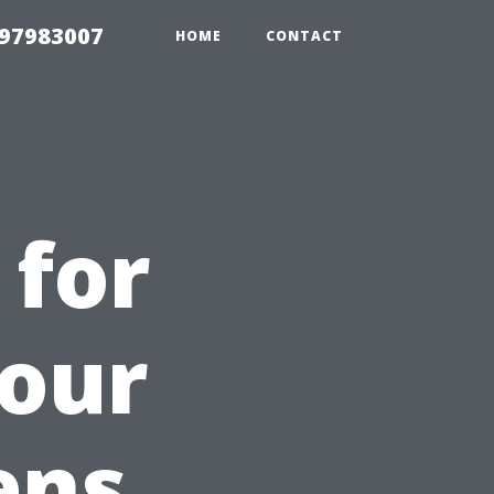
 97983007
HOME
CONTACT
 for
Your
ens