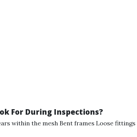
ok For During Inspections?
ears within the mesh Bent frames Loose fittings