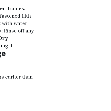
eir frames.
fastened filth
 with water
y:
Rinse off any
Dry
ing it.
ge
ns earlier than