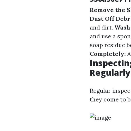
Remove the S
Dust Off Debri
and dirt.
Wash 
and use a spong
soap residue b
Completely:
Al
Inspectin
Regularly
Regular inspect
they come to be