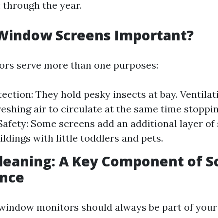
 through the year.
Window Screens Important?
rs serve more than one purposes:
tection: They hold pesky insects at bay. Ventilat
reshing air to circulate at the same time stopp
afety: Some screens add an additional layer of 
uildings with little toddlers and pets.
leaning: A Key Component of S
nce
window monitors should always be part of your