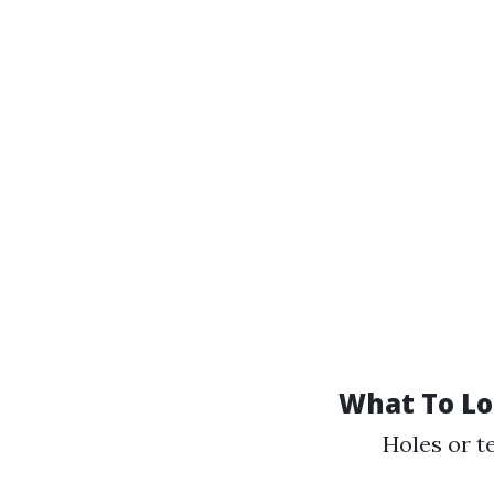
What To Lo
Holes or t