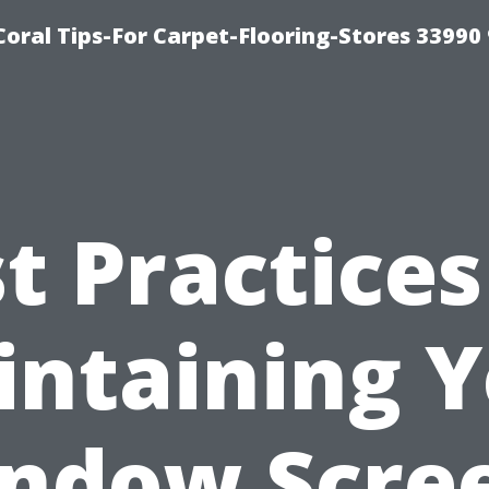
Coral Tips-For Carpet-Flooring-Stores 33990
t Practices
ntaining 
ndow Scre