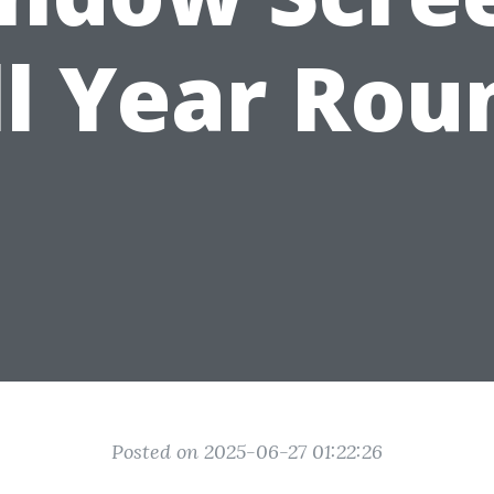
ll Year Rou
Posted on 2025-06-27 01:22:26