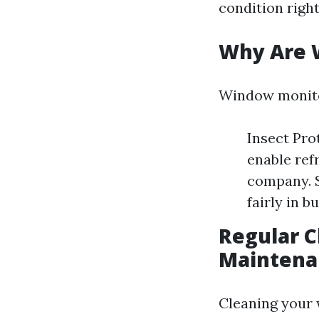
condition right
Why Are 
Window monito
Insect Pro
enable ref
company. S
fairly in b
Regular C
Maintena
Cleaning your 