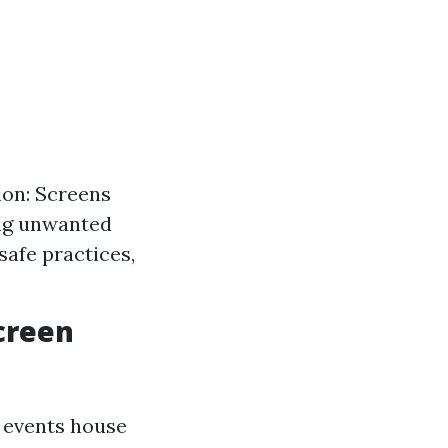
ion: Screens
ing unwanted
safe practices,
creen
 events house