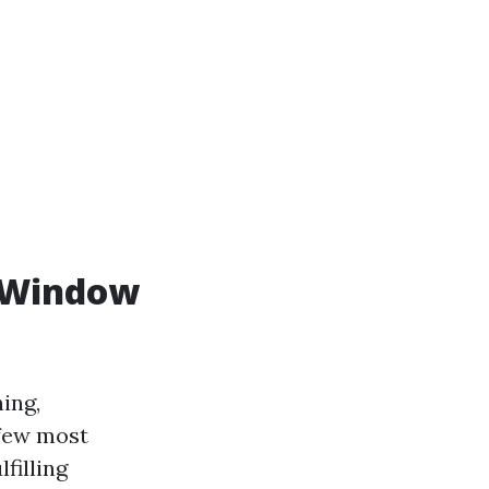
r Window
ing,
 few most
filling