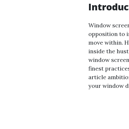
Introduc
Window screens
opposition to 
move within. H
inside the hust
window screens
finest practice
article ambitio
your window di