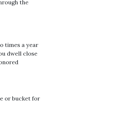
through the
wo times a year
ou dwell close
honored
e or bucket for