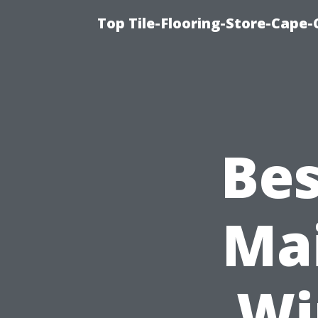
Top Tile-Flooring-Store-Cape-
Bes
Mai
Wi