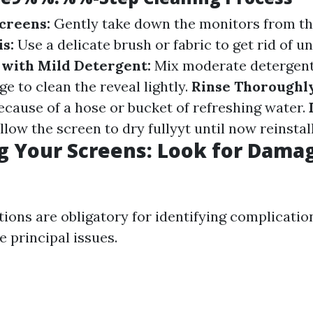
creens:
Gently take down the monitors from th
s:
Use a delicate brush or fabric to get rid of un
with Mild Detergent:
Mix moderate detergent
e to clean the reveal lightly.
Rinse Thoroughl
ecause of a hose or bucket of refreshing water.
low the screen to dry fullyyt until now reinstall
g Your Screens: Look for Dama
ions are obligatory for identifying complicatio
 principal issues.