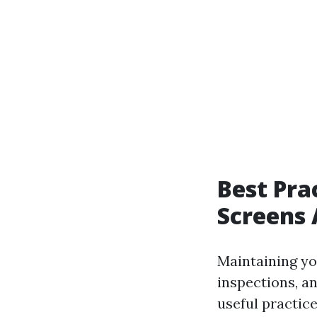
Best Pra
Screens 
Maintaining yo
inspections, a
useful practice