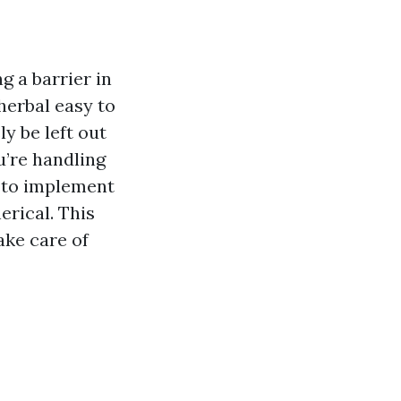
 a barrier in
herbal easy to
y be left out
u’re handling
y to implement
erical. This
ake care of