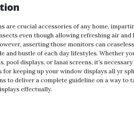
tion
 are crucial accessories of any home, imparting
insects even though allowing refreshing air and 
owever, asserting those monitors can ceaselessl
le and bustle of each day lifestyles. Whether yo
, pool displays, or lanai screens, it’s necessar
s for keeping up your window displays all yr sph
ns to deliver a complete guideline on a way to t
splays effectually.