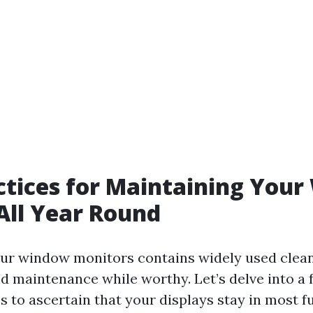
ctices for Maintaining You
All Year Round
ur window monitors contains widely used clean
nd maintenance while worthy. Let’s delve into a
s to ascertain that your displays stay in most ful