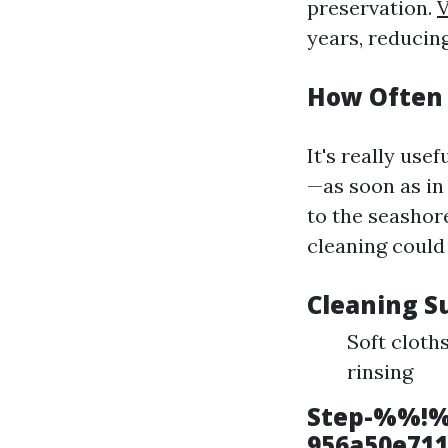
preservation.
V
years, reducing
How Often 
It's really use
—as soon as in 
to the seashor
cleaning could 
Cleaning S
Soft cloth
rinsing
Step-%%!%
956a50e71