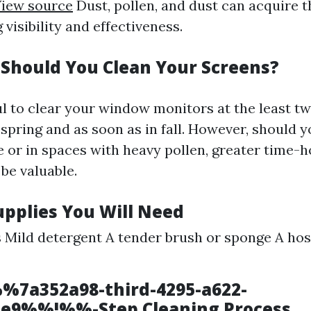
iew source
Dust, pollen, and dust can acquire 
 visibility and effectiveness.
Should You Clean Your Screens?
ful to clear your window monitors at the least t
spring and as soon as in fall. However, should y
e or in spaces with heavy pollen, greater time-
be valuable.
upplies You Will Need
s Mild detergent A tender brush or sponge A hos
%7a352a98-third-4295-a622-
1e9%%!%%-Step Cleaning Process