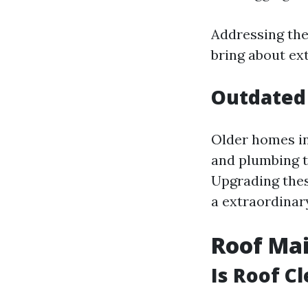
Addressing thes
bring about ex
Outdated
Older homes in
and plumbing t
Upgrading thes
a extraordina
Roof Mai
Is Roof C