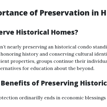
rtance of Preservation in H
rve Historical Homes?
n’t nearly preserving an historical condo standin
honoring history and conserving cultural identi
ient properties, groups continue their individua
ternatives for education about the beyond.
Benefits of Preserving Histori
otection ordinarilly ends in economic blessings