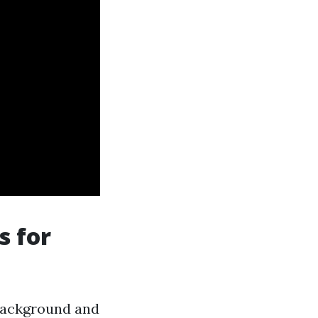
s for
 background and