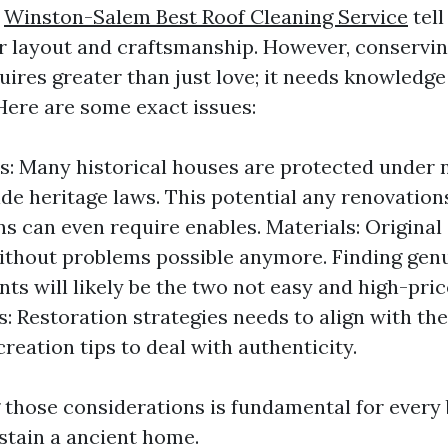
y
Winston-Salem Best Roof Cleaning Service
tell
ir layout and craftsmanship. However, conservi
uires greater than just love; it needs knowledge
Here are some exact issues:
s: Many historical houses are protected under 
de heritage laws. This potential any renovation
ns can even require enables. Materials: Origina
ithout problems possible anymore. Finding gen
ts will likely be the two not easy and high-pric
: Restoration strategies needs to align with th
reation tips to deal with authenticity.
those considerations is fundamental for every 
stain a ancient home.