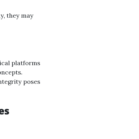
ay, they may
ical platforms
oncepts.
ntegrity poses
es