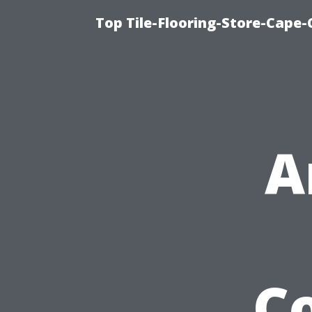
Top Tile-Flooring-Store-Cape-
A
C