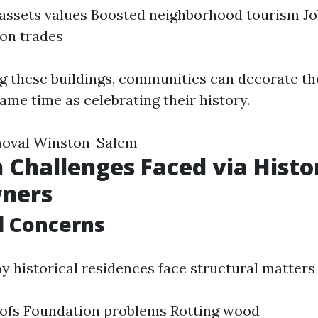
assets values Boosted neighborhood tourism Jo
on trades
g these buildings, communities can decorate the
ame time as celebrating their history.
oval Winston-Salem
hallenges Faced via Histor
ners
l Concerns
y historical residences face structural matters 
oofs Foundation problems Rotting wood