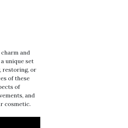
e charm and
 a unique set
 restoring, or
ces of these
pects of
ovements, and
ir cosmetic.