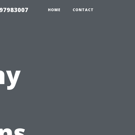
 97983007
HOME
CONTACT
ny
ns