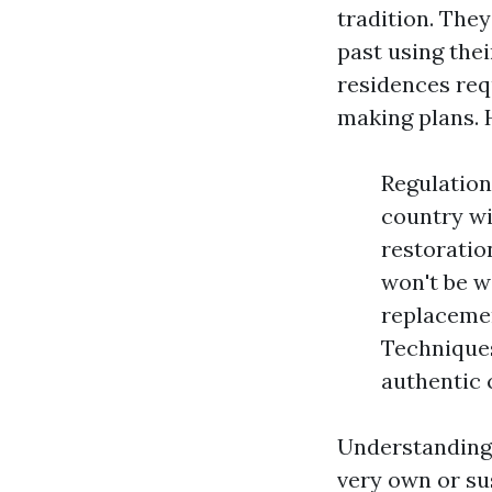
tradition. The
past using the
residences req
making plans. 
Regulation
country wi
restoratio
won't be w
replacemen
Techniques
authentic c
Understanding 
very own or su