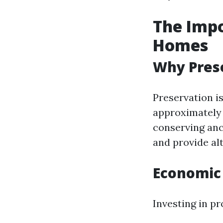
The Impo
Homes
Why Prese
Preservation is
approximately 
conserving anc
and provide al
Economic 
Investing in pr