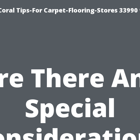
Coral Tips-For Carpet-Flooring-Stores 33990
re There A
Special
onsideratio