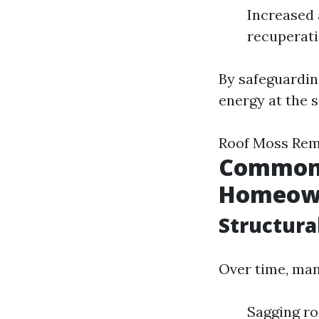
Increased 
recuperati
By safeguardin
energy at the s
Roof Moss Rem
Common C
Homeow
Structura
Over time, man
Sagging r