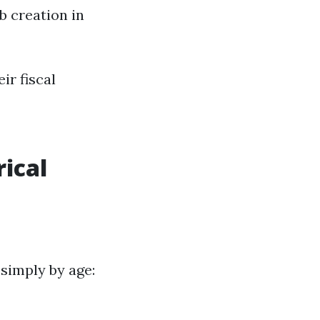
b creation in
ir fiscal
ical
simply by age: