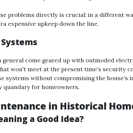
e problems directly is crucial; in a different w
tra expensive upkeep down the line.
 Systems
 general come geared up with outmoded electr
hat won't meet at the present time’s security c
e systems without compromising the house’s i
ry quandary for homeowners.
ntenance in Historical Hom
leaning a Good Idea?