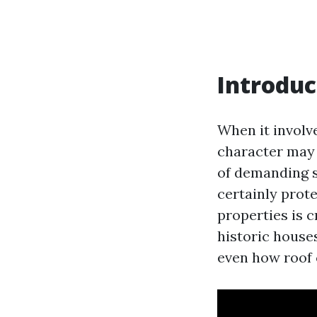
Introduc
When it involv
character may 
of demanding s
certainly prote
properties is c
historic house
even how roof 