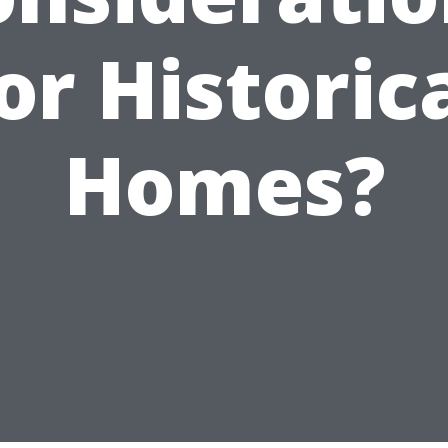
or Historic
Homes?