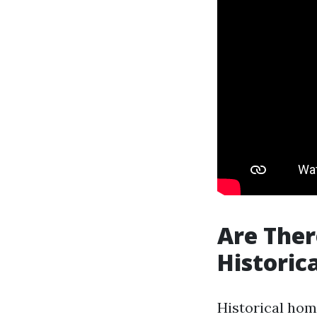
Are Ther
Historic
Historical hom