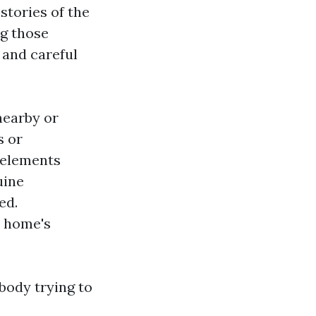
 stories of the
ng those
 and careful
nearby or
s or
l elements
uine
ed.
e home's
body trying to