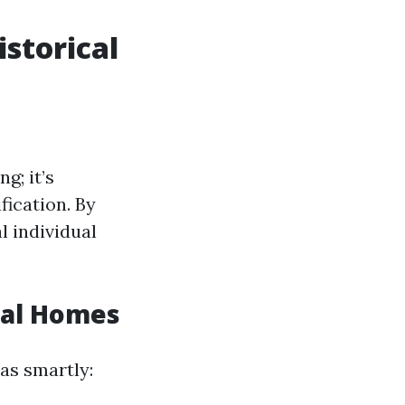
istorical
g; it’s
fication. By
l individual
cal Homes
 as smartly: