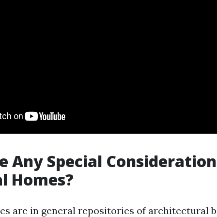
e Any Special Consideration
al Homes?
es are in general repositories of architectural