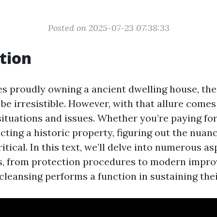
Posted on 2025-07-23 07:38:33
tion
es proudly owning a ancient dwelling house, th
be irresistible. However, with that allure comes
ituations and issues. Whether you’re paying for,
cting a historic property, figuring out the nuan
ritical. In this text, we’ll delve into numerous as
s, from protection procedures to modern impr
cleansing performs a function in sustaining the