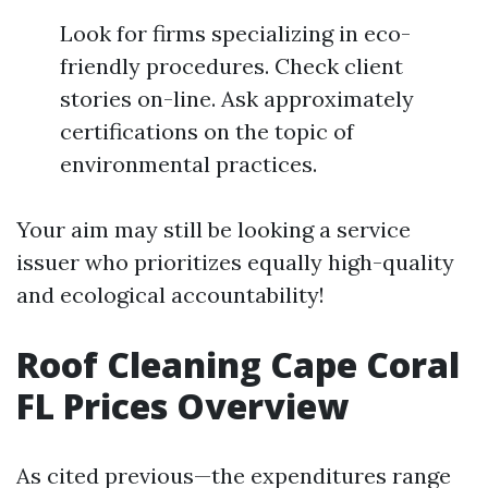
Look for firms specializing in eco-
friendly procedures. Check client
stories on-line. Ask approximately
certifications on the topic of
environmental practices.
Your aim may still be looking a service
issuer who prioritizes equally high-quality
and ecological accountability!
Roof Cleaning Cape Coral
FL Prices Overview
As cited previous—the expenditures range