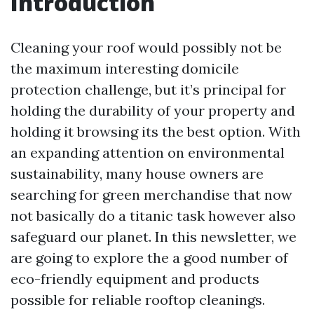
Introduction
Cleaning your roof would possibly not be
the maximum interesting domicile
protection challenge, but it’s principal for
holding the durability of your property and
holding it browsing its the best option. With
an expanding attention on environmental
sustainability, many house owners are
searching for green merchandise that now
not basically do a titanic task however also
safeguard our planet. In this newsletter, we
are going to explore the a good number of
eco-friendly equipment and products
possible for reliable rooftop cleanings.