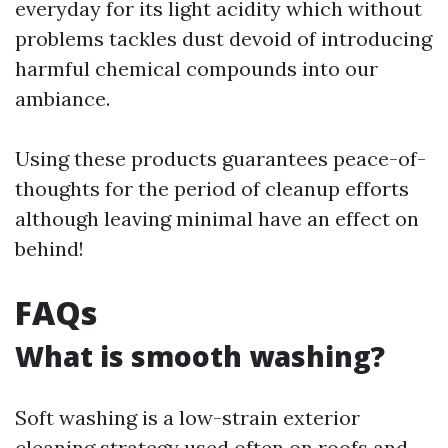
everyday for its light acidity which without
problems tackles dust devoid of introducing
harmful chemical compounds into our
ambiance.
Using these products guarantees peace-of-
thoughts for the period of cleanup efforts
although leaving minimal have an effect on
behind!
FAQs
What is smooth washing?
Soft washing is a low-strain exterior
cleaning strategy used often on roofs and