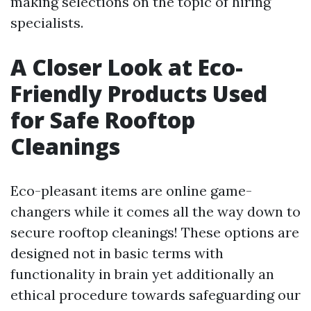
making selections on the topic of hiring
specialists.
A Closer Look at Eco-
Friendly Products Used
for Safe Rooftop
Cleanings
Eco-pleasant items are online game-
changers while it comes all the way down to
secure rooftop cleanings! These options are
designed not in basic terms with
functionality in brain yet additionally an
ethical procedure towards safeguarding our