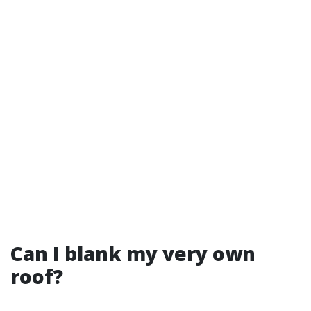
Can I blank my very own
roof?