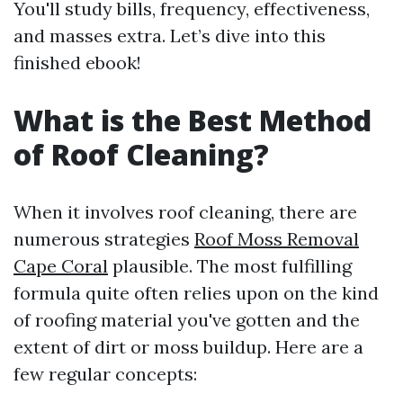
You'll study bills, frequency, effectiveness,
and masses extra. Let’s dive into this
finished ebook!
What is the Best Method
of Roof Cleaning?
When it involves roof cleaning, there are
numerous strategies
Roof Moss Removal
Cape Coral
plausible. The most fulfilling
formula quite often relies upon on the kind
of roofing material you've gotten and the
extent of dirt or moss buildup. Here are a
few regular concepts: