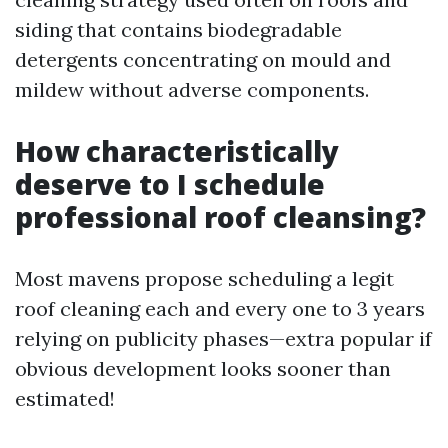
siding that contains biodegradable
detergents concentrating on mould and
mildew without adverse components.
How characteristically
deserve to I schedule
professional roof cleansing?
Most mavens propose scheduling a legit
roof cleaning each and every one to 3 years
relying on publicity phases—extra popular if
obvious development looks sooner than
estimated!