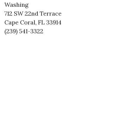
Washing
712 SW 22nd Terrace
Cape Coral, FL 33914
(239) 541-3322