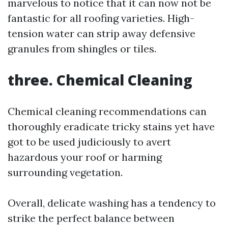
marvelous to notice that it can now not be
fantastic for all roofing varieties. High-
tension water can strip away defensive
granules from shingles or tiles.
three. Chemical Cleaning
Chemical cleaning recommendations can
thoroughly eradicate tricky stains yet have
got to be used judiciously to avert
hazardous your roof or harming
surrounding vegetation.
Overall, delicate washing has a tendency to
strike the perfect balance between