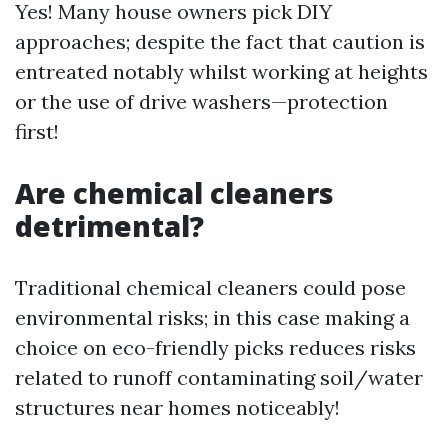
Yes! Many house owners pick DIY
approaches; despite the fact that caution is
entreated notably whilst working at heights
or the use of drive washers—protection
first!
Are chemical cleaners
detrimental?
Traditional chemical cleaners could pose
environmental risks; in this case making a
choice on eco-friendly picks reduces risks
related to runoff contaminating soil/water
structures near homes noticeably!