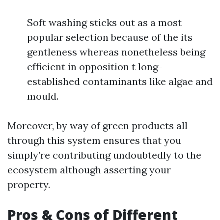
Soft washing sticks out as a most
popular selection because of the its
gentleness whereas nonetheless being
efficient in opposition t long-
established contaminants like algae and
mould.
Moreover, by way of green products all
through this system ensures that you
simply’re contributing undoubtedly to the
ecosystem although asserting your
property.
Pros & Cons of Different