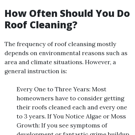
How Often Should You Do
Roof Cleaning?
The frequency of roof cleansing mostly
depends on environmental reasons such as
area and climate situations. However, a
general instruction is:
Every One to Three Years: Most
homeowners have to consider getting
their roofs cleaned each and every one
to 3 years. If You Notice Algae or Moss
Growth: If you see symptoms of
development or fantastic grime buildup