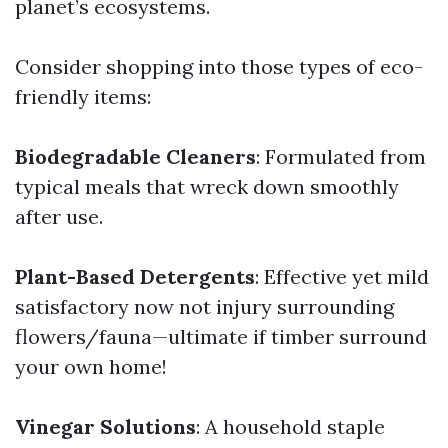
planet’s ecosystems.
Consider shopping into those types of eco-
friendly items:
Biodegradable Cleaners
: Formulated from
typical meals that wreck down smoothly
after use.
Plant-Based Detergents
: Effective yet mild
satisfactory now not injury surrounding
flowers/fauna—ultimate if timber surround
your own home!
Vinegar Solutions
: A household staple