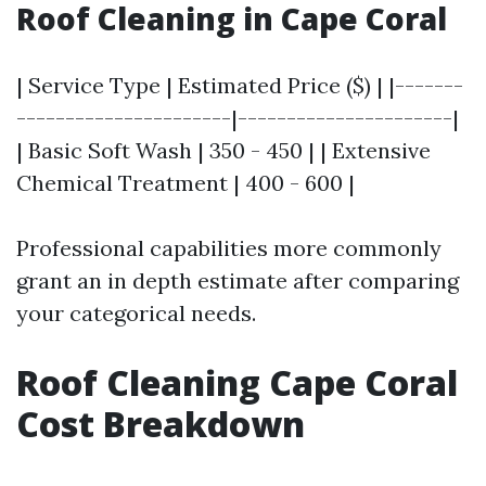
Roof Cleaning in Cape Coral
| Service Type | Estimated Price ($) | |-------
----------------------|----------------------|
| Basic Soft Wash | 350 - 450 | | Extensive
Chemical Treatment | 400 - 600 |
Professional capabilities more commonly
grant an in depth estimate after comparing
your categorical needs.
Roof Cleaning Cape Coral
Cost Breakdown