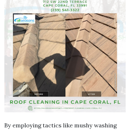
By employing tactics like mushy washing