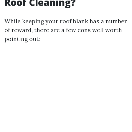
Roof Cleaning?
While keeping your roof blank has a number
of reward, there are a few cons well worth
pointing out: