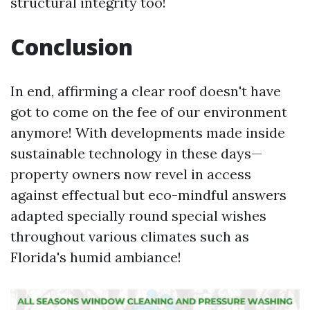
structural integrity too!
Conclusion
In end, affirming a clear roof doesn't have
got to come on the fee of our environment
anymore! With developments made inside
sustainable technology in these days—
property owners now revel in access
against effectual but eco-mindful answers
adapted specially round special wishes
throughout various climates such as
Florida's humid ambiance!