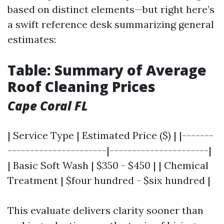
based on distinct elements—but right here’s
a swift reference desk summarizing general
estimates:
Table: Summary of Average
Roof Cleaning Prices
Cape Coral FL
| Service Type | Estimated Price ($) | |-------
----------------------|----------------------|
| Basic Soft Wash | $350 - $450 | | Chemical
Treatment | $four hundred - $six hundred |
This evaluate delivers clarity sooner than