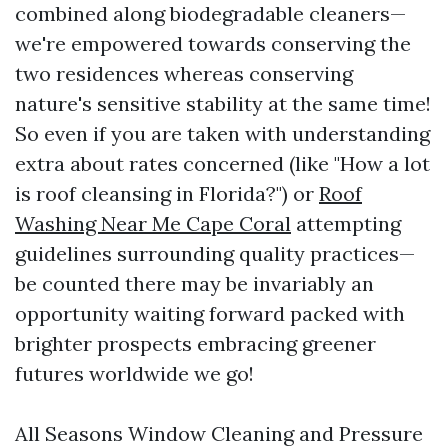
combined along biodegradable cleaners—
we're empowered towards conserving the
two residences whereas conserving
nature's sensitive stability at the same time!
So even if you are taken with understanding
extra about rates concerned (like "How a lot
is roof cleansing in Florida?") or
Roof
Washing Near Me Cape Coral
attempting
guidelines surrounding quality practices—
be counted there may be invariably an
opportunity waiting forward packed with
brighter prospects embracing greener
futures worldwide we go!
All Seasons Window Cleaning and Pressure