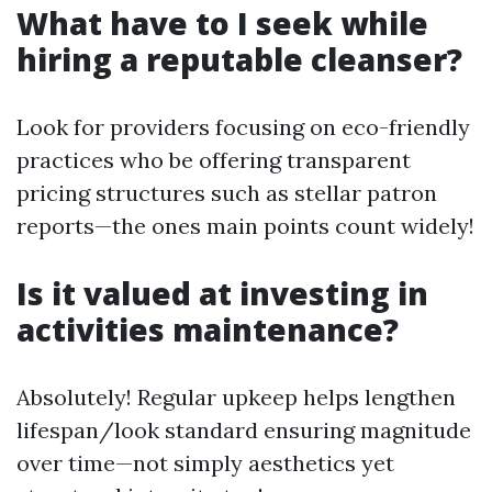
What have to I seek while
hiring a reputable cleanser?
Look for providers focusing on eco-friendly
practices who be offering transparent
pricing structures such as stellar patron
reports—the ones main points count widely!
Is it valued at investing in
activities maintenance?
Absolutely! Regular upkeep helps lengthen
lifespan/look standard ensuring magnitude
over time—not simply aesthetics yet