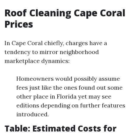
Roof Cleaning Cape Coral
Prices
In Cape Coral chiefly, charges have a
tendency to mirror neighborhood
marketplace dynamics:
Homeowners would possibly assume
fees just like the ones found out some
other place in Florida yet may see
editions depending on further features
introduced.
Table: Estimated Costs for