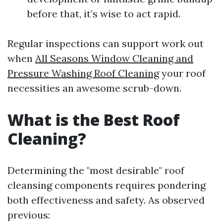
before that, it’s wise to act rapid.
Regular inspections can support work out
when
All Seasons Window Cleaning and
Pressure Washing Roof Cleaning
your roof
necessities an awesome scrub-down.
What is the Best Roof
Cleaning?
Determining the "most desirable" roof
cleansing components requires pondering
both effectiveness and safety. As observed
previous: