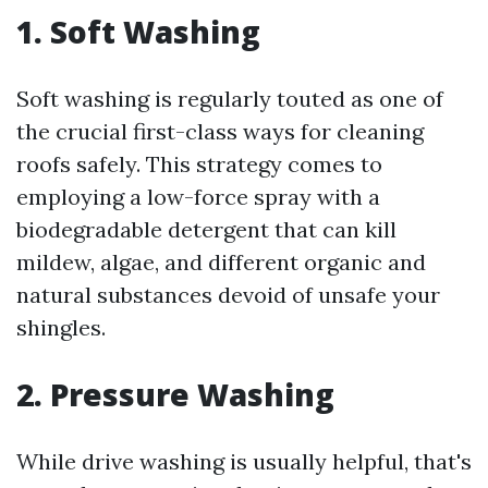
1. Soft Washing
Soft washing is regularly touted as one of
the crucial first-class ways for cleaning
roofs safely. This strategy comes to
employing a low-force spray with a
biodegradable detergent that can kill
mildew, algae, and different organic and
natural substances devoid of unsafe your
shingles.
2. Pressure Washing
While drive washing is usually helpful, that's