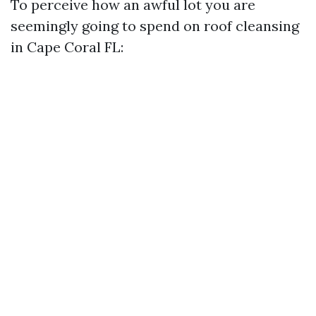
To perceive how an awful lot you are
seemingly going to spend on roof cleansing
in Cape Coral FL: