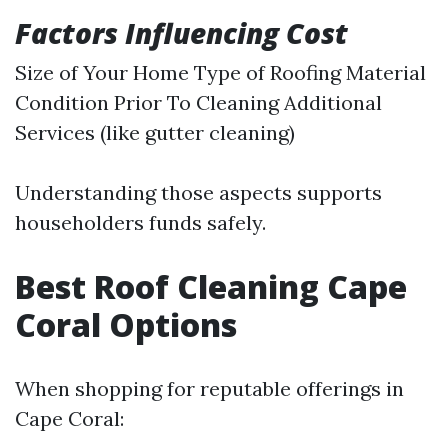
Factors Influencing Cost
Size of Your Home Type of Roofing Material
Condition Prior To Cleaning Additional
Services (like gutter cleaning)
Understanding those aspects supports
householders funds safely.
Best Roof Cleaning Cape
Coral Options
When shopping for reputable offerings in
Cape Coral: