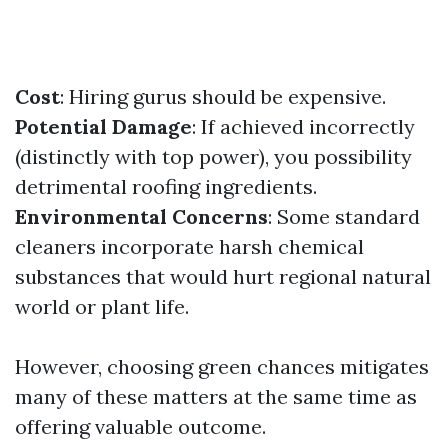
Cost
: Hiring gurus should be expensive.
Potential Damage
: If achieved incorrectly
(distinctly with top power), you possibility
detrimental roofing ingredients.
Environmental Concerns
: Some standard
cleaners incorporate harsh chemical
substances that would hurt regional natural
world or plant life.
However, choosing green chances mitigates
many of these matters at the same time as
offering valuable outcome.