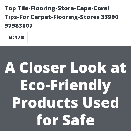
Top Tile-Flooring-Store-Cape-Coral
Tips-For Carpet-Flooring-Stores 33990
97983007
MENU
A Closer Look at
Eco-Friendly
Products Used
for Safe