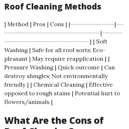
Roof Cleaning Methods
| Method | Pros | Cons | |-----------------|---
-------------------------------------|--------
---------------------------------| | Soft
Washing | Safe for all roof sorts; Eco-
pleasant | May require reapplication | |
Pressure Washing | Quick outcome | Can
destroy shingles; Not environmentally
friendly | | Chemical Cleaning | Effective
opposed to rough stains | Potential hurt to
flowers/animals |
What Are the Cons of