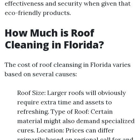
effectiveness and security when given that
eco-friendly products.
How Much is Roof
Cleaning in Florida?
The cost of roof cleansing in Florida varies
based on several causes:
Roof Size: Larger roofs will obviously
require extra time and assets to
refreshing. Type of Roof: Certain
material might also demand specialized
cures. Location: Prices can differ
primarily based on regional call for and