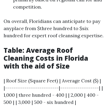
competition.
On overall, Floridians can anticipate to pay
anyplace from $three hundred to $six
hundred for expert roof cleansing expertise.
Table: Average Roof
Cleaning Costs in Florida
with the aid of Size
| Roof Size (Square Feet) | Average Cost ($) |
|-------------------------|------------------| |
1,000 | three hundred - 400 | | 2,000 | 400 -
500 | | 3,000 | 500 - six hundred |