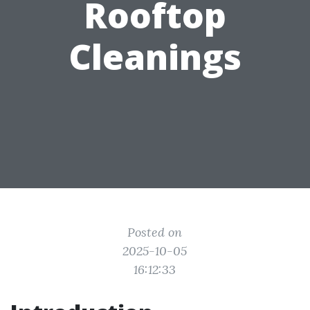
Rooftop
Cleanings
Posted on
2025-10-05
16:12:33