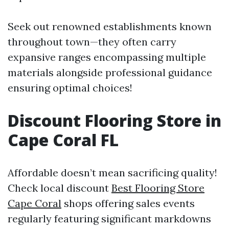
Seek out renowned establishments known
throughout town—they often carry
expansive ranges encompassing multiple
materials alongside professional guidance
ensuring optimal choices!
Discount Flooring Store in
Cape Coral FL
Affordable doesn’t mean sacrificing quality!
Check local discount
Best Flooring Store
Cape Coral
shops offering sales events
regularly featuring significant markdowns