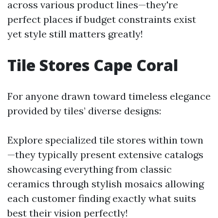
across various product lines—they're
perfect places if budget constraints exist
yet style still matters greatly!
Tile Stores Cape Coral
For anyone drawn toward timeless elegance
provided by tiles’ diverse designs:
Explore specialized tile stores within town
—they typically present extensive catalogs
showcasing everything from classic
ceramics through stylish mosaics allowing
each customer finding exactly what suits
best their vision perfectly!