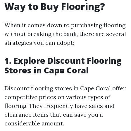
Way to Buy Flooring?
When it comes down to purchasing flooring
without breaking the bank, there are several
strategies you can adopt:
1. Explore Discount Flooring
Stores in Cape Coral
Discount flooring stores in Cape Coral offer
competitive prices on various types of
flooring. They frequently have sales and
clearance items that can save you a
considerable amount.