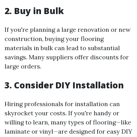
2. Buy in Bulk
If you're planning a large renovation or new
construction, buying your flooring
materials in bulk can lead to substantial
savings. Many suppliers offer discounts for
large orders.
3. Consider DIY Installation
Hiring professionals for installation can
skyrocket your costs. If you're handy or
willing to learn, many types of flooring—like
laminate or vinyl—are designed for easy DIY