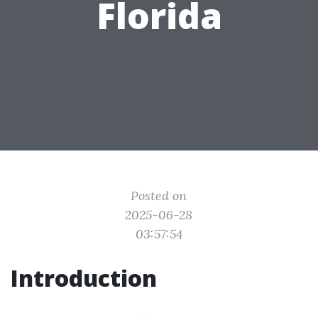
Florida
Posted on
2025-06-28
03:57:54
Introduction