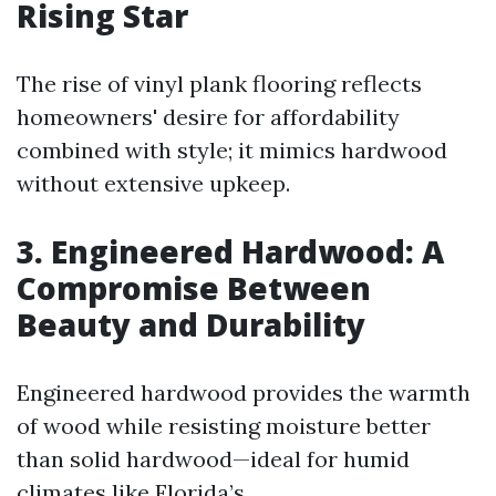
Rising Star
The rise of vinyl plank flooring reflects
homeowners' desire for affordability
combined with style; it mimics hardwood
without extensive upkeep.
3. Engineered Hardwood: A
Compromise Between
Beauty and Durability
Engineered hardwood provides the warmth
of wood while resisting moisture better
than solid hardwood—ideal for humid
climates like Florida’s.