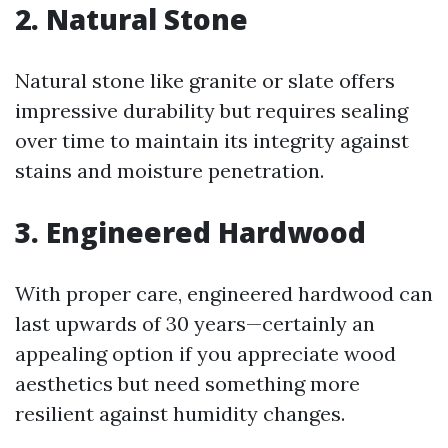
2. Natural Stone
Natural stone like granite or slate offers
impressive durability but requires sealing
over time to maintain its integrity against
stains and moisture penetration.
3. Engineered Hardwood
With proper care, engineered hardwood can
last upwards of 30 years—certainly an
appealing option if you appreciate wood
aesthetics but need something more
resilient against humidity changes.