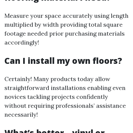
Measure your space accurately using length
multiplied by width providing total square
footage needed prior purchasing materials
accordingly!
Can I install my own floors?
Certainly! Many products today allow
straightforward installations enabling even
novices tackling projects confidently
without requiring professionals’ assistance
necessarily!
What’s better—vinyl or