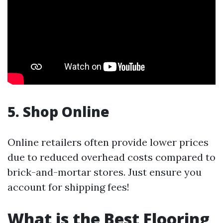
5. Shop Online
Online retailers often provide lower prices
due to reduced overhead costs compared to
brick-and-mortar stores. Just ensure you
account for shipping fees!
What is the Best Flooring