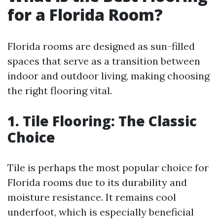
for a Florida Room?
Florida rooms are designed as sun-filled
spaces that serve as a transition between
indoor and outdoor living, making choosing
the right flooring vital.
1. Tile Flooring: The Classic
Choice
Tile is perhaps the most popular choice for
Florida rooms due to its durability and
moisture resistance. It remains cool
underfoot, which is especially beneficial