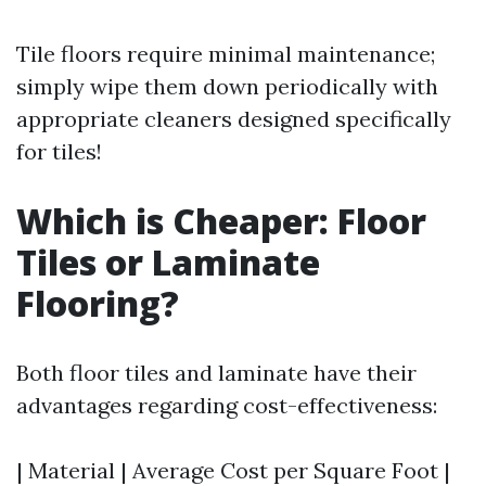
Tile floors require minimal maintenance;
simply wipe them down periodically with
appropriate cleaners designed specifically
for tiles!
Which is Cheaper: Floor
Tiles or Laminate
Flooring?
Both floor tiles and laminate have their
advantages regarding cost-effectiveness:
| Material | Average Cost per Square Foot |