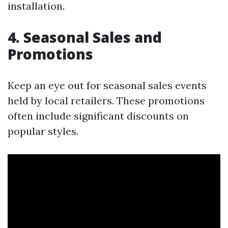
installation.
4. Seasonal Sales and
Promotions
Keep an eye out for seasonal sales events
held by local retailers. These promotions
often include significant discounts on
popular styles.