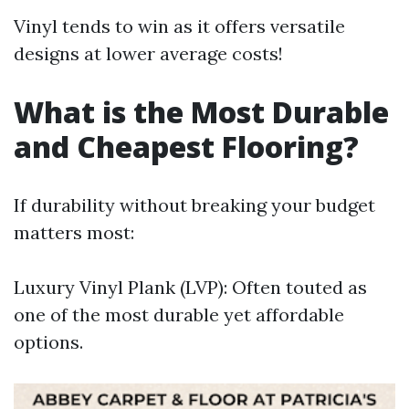
Vinyl tends to win as it offers versatile
designs at lower average costs!
What is the Most Durable
and Cheapest Flooring?
If durability without breaking your budget
matters most:
Luxury Vinyl Plank (LVP): Often touted as
one of the most durable yet affordable
options.