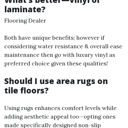
laminate?
Flooring Dealer
Both have unique benefits; however if
considering water resistance & overall ease
maintenance then go with luxury vinyl as
preferred choice given these qualities!
Should I use area rugs on
tile floors?
Using rugs enhances comfort levels while
adding aesthetic appeal too—opting ones
made specifically designed non-slip