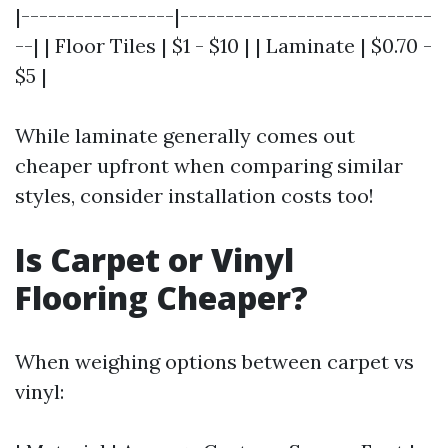
|-----------------|----------------------------
--| | Floor Tiles | $1 - $10 | | Laminate | $0.70 -
$5 |
While laminate generally comes out
cheaper upfront when comparing similar
styles, consider installation costs too!
Is Carpet or Vinyl
Flooring Cheaper?
When weighing options between carpet vs
vinyl: