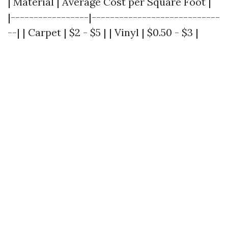
| Material | Average Cost per Square Foot |
|-----------------|----------------------------
--| | Carpet | $2 - $5 | | Vinyl | $0.50 - $3 |