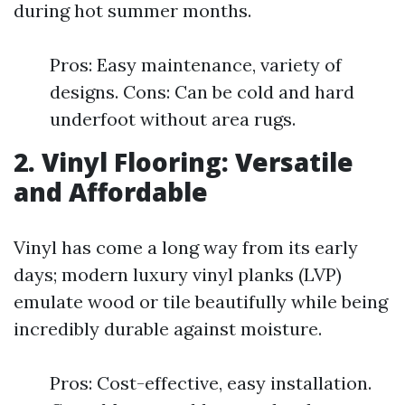
during hot summer months.
Pros: Easy maintenance, variety of
designs. Cons: Can be cold and hard
underfoot without area rugs.
2. Vinyl Flooring: Versatile
and Affordable
Vinyl has come a long way from its early
days; modern luxury vinyl planks (LVP)
emulate wood or tile beautifully while being
incredibly durable against moisture.
Pros: Cost-effective, easy installation.