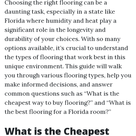
Choosing the right flooring can be a
daunting task, especially in a state like
Florida where humidity and heat play a
significant role in the longevity and
durability of your choices. With so many
options available, it’s crucial to understand
the types of flooring that work best in this
unique environment. This guide will walk
you through various flooring types, help you
make informed decisions, and answer
common questions such as “What is the
cheapest way to buy flooring?” and “What is
the best flooring for a Florida room?”
What is the Cheapest