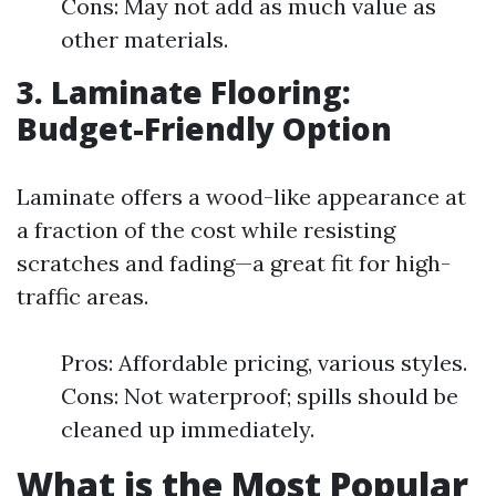
Cons: May not add as much value as
other materials.
3. Laminate Flooring:
Budget-Friendly Option
Laminate offers a wood-like appearance at
a fraction of the cost while resisting
scratches and fading—a great fit for high-
traffic areas.
Pros: Affordable pricing, various styles.
Cons: Not waterproof; spills should be
cleaned up immediately.
What is the Most Popular