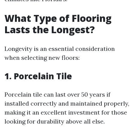
What Type of Flooring
Lasts the Longest?
Longevity is an essential consideration
when selecting new floors:
1. Porcelain Tile
Porcelain tile can last over 50 years if
installed correctly and maintained properly,
making it an excellent investment for those
looking for durability above all else.