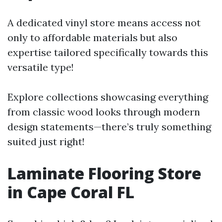
A dedicated vinyl store means access not
only to affordable materials but also
expertise tailored specifically towards this
versatile type!
Explore collections showcasing everything
from classic wood looks through modern
design statements—there’s truly something
suited just right!
Laminate Flooring Store
in Cape Coral FL