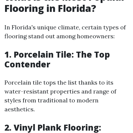
Flooring in Florida?
In Florida's unique climate, certain types of
flooring stand out among homeowners:
1. Porcelain Tile: The Top
Contender
Porcelain tile tops the list thanks to its
water-resistant properties and range of
styles from traditional to modern
aesthetics.
2. Vinyl Plank Flooring: