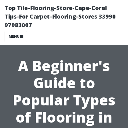
Top Tile-Flooring-Store-Cape-Coral
Tips-For Carpet-Flooring-Stores 33990
97983007
MENU
A Beginner's
Guide to
Popular Types
of Flooring in