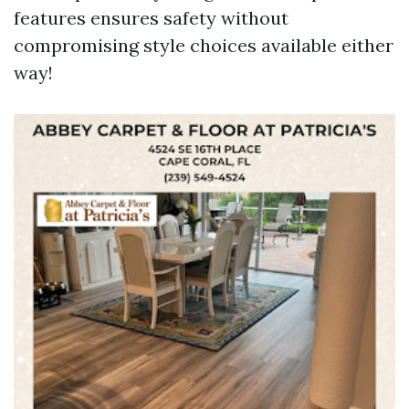
features ensures safety without
compromising style choices available either
way!