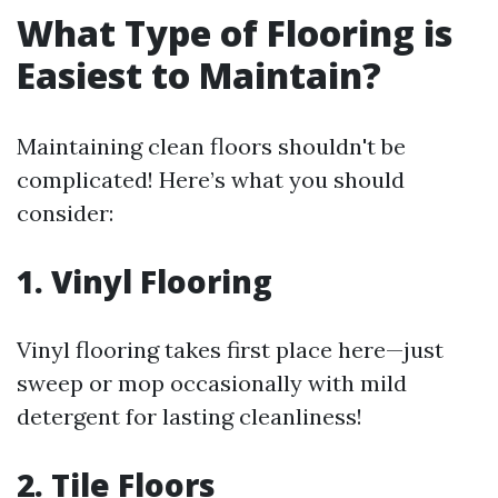
What Type of Flooring is
Easiest to Maintain?
Maintaining clean floors shouldn't be
complicated! Here’s what you should
consider:
1. Vinyl Flooring
Vinyl flooring takes first place here—just
sweep or mop occasionally with mild
detergent for lasting cleanliness!
2. Tile Floors