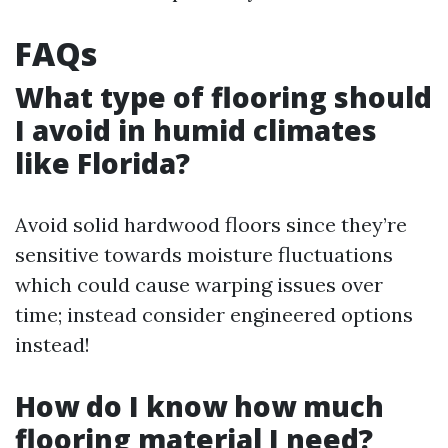
FAQs
What type of flooring should
I avoid in humid climates
like Florida?
Avoid solid hardwood floors since they’re
sensitive towards moisture fluctuations
which could cause warping issues over
time; instead consider engineered options
instead!
How do I know how much
flooring material I need?