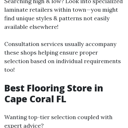
Searching high & low? Look into specialized
laminate retailers within town—you might
find unique styles & patterns not easily
available elsewhere!
Consultation services usually accompany
these shops helping ensure proper
selection based on individual requirements
too!
Best Flooring Store in
Cape Coral FL
Wanting top-tier selection coupled with
expert advice?