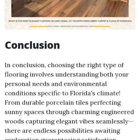
Conclusion
In conclusion, choosing the right type of
flooring involves understanding both your
personal needs and environmental
conditions specific to Florida's climate!
From durable porcelain tiles perfecting
sunny spaces through charming engineered
woods capturing elegant vibes seamlessly—
there are endless possibilities awaiting
exploration guaranteeing satisfaction