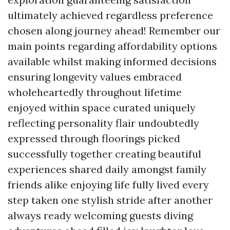
ultimately achieved regardless preference
chosen along journey ahead! Remember our
main points regarding affordability options
available whilst making informed decisions
ensuring longevity values embraced
wholeheartedly throughout lifetime
enjoyed within space curated uniquely
reflecting personality flair undoubtedly
expressed through floorings picked
successfully together creating beautiful
experiences shared daily amongst family
friends alike enjoying life fully lived every
step taken one stylish stride after another
always ready welcoming guests diving