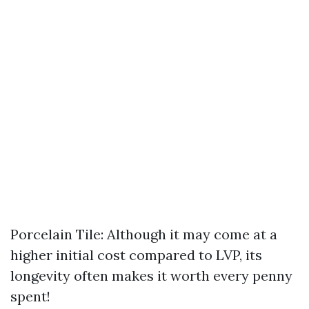
Porcelain Tile: Although it may come at a
higher initial cost compared to LVP, its
longevity often makes it worth every penny
spent!