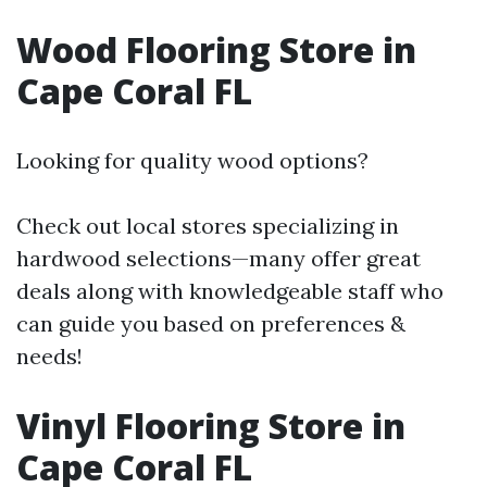
Wood Flooring Store in
Cape Coral FL
Looking for quality wood options?
Check out local stores specializing in
hardwood selections—many offer great
deals along with knowledgeable staff who
can guide you based on preferences &
needs!
Vinyl Flooring Store in
Cape Coral FL